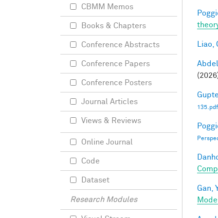
CBMM Memos
Poggio
theor
Books & Chapters
Liao, 
Conference Abstracts
Abde
Conference Papers
(2026
Conference Posters
Gupte
Journal Articles
135.pdf
Views & Reviews
Poggio
Perspe
Online Journal
Danho
Code
Compo
Dataset
Gan, Y
Research Modules
Mode