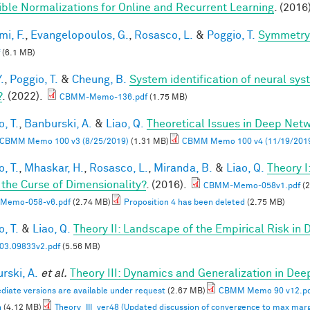
ible Normalizations for Online and Recurrent Learning
. (2016
mi, F.
,
Evangelopoulos, G.
,
Rosasco, L.
&
Poggio, T.
Symmetry 
(6.1 MB)
.
,
Poggio, T.
&
Cheung, B.
System identification of neural syst
?
. (2022).
CBMM-Memo-136.pdf
(1.75 MB)
, T.
,
Banburski, A.
&
Liao, Q.
Theoretical Issues in Deep Net
CBMM Memo 100 v3 (8/25/2019)
(1.31 MB)
CBMM Memo 100 v4 (11/19/201
, T.
,
Mhaskar, H.
,
Rosasco, L.
,
Miranda, B.
&
Liao, Q.
Theory 
 the Curse of Dimensionality?
. (2016).
CBMM-Memo-058v1.pdf
(2
Memo-058-v6.pdf
(2.74 MB)
Proposition 4 has been deleted
(2.75 MB)
, T.
&
Liao, Q.
Theory II: Landscape of the Empirical Risk in
03.09833v2.pdf
(5.56 MB)
rski, A.
et al.
Theory III: Dynamics and Generalization in De
diate versions are available under request
(2.67 MB)
CBMM Memo 90 v12.p
n
(4.12 MB)
Theory_III_ver48 (Updated discussion of convergence to max marg