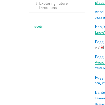
plaus
Exploring Future
Directions
Ansel
063.pdf
Han, Y
know
Poggio
MB)
Poggio
Avoid
CBMM-
Poggio
066_17
Banbu
interme
Hessia