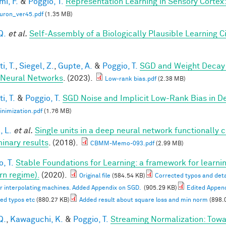
mi, F.
&
Poggio, T.
Representation Learning in Sensory Cortex: 
uron_ver45.pdf
(1.35 MB)
Q.
et al.
Self-Assembly of a Biologically Plausible Learning Ci
i, T.
,
Siegel, Z.
,
Gupte, A.
&
Poggio, T.
SGD and Weight Decay 
Neural Networks
. (2023).
Low-rank bias.pdf
(2.38 MB)
i, T.
&
Poggio, T.
SGD Noise and Implicit Low-Rank Bias in 
nimization.pdf
(1.76 MB)
, L.
et al.
Single units in a deep neural network functionally 
minary results
. (2018).
CBMM-Memo-093.pdf
(2.99 MB)
, T.
Stable Foundations for Learning: a framework for learnin
n regime).
(2020).
Original file
(584.54 KB)
Corrected typos and deta
or interpolating machines. Added Appendix on SGD.
(905.29 KB)
Edited Appen
ed typos etc
(880.27 KB)
Added result about square loss and min norm
(898.
Q.
,
Kawaguchi, K.
&
Poggio, T.
Streaming Normalization: Towa