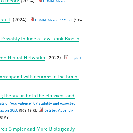
a theory.
(2014).
CBMM-Memo-
rcuit
. (2024).
CBMM-Memo-152.pdf
(1.84
Provably Induce a Low-Rank Bias in
Deep Neural Networks
. (2022).
Implicit
correspond with neurons in the brain:
g theory (in both the classical and
ils of "equivalence" CV stability and expected
dix on SGD.
(909.19 KB)
Deleted Appendix.
03 KB)
rds Simpler and More Biologically-