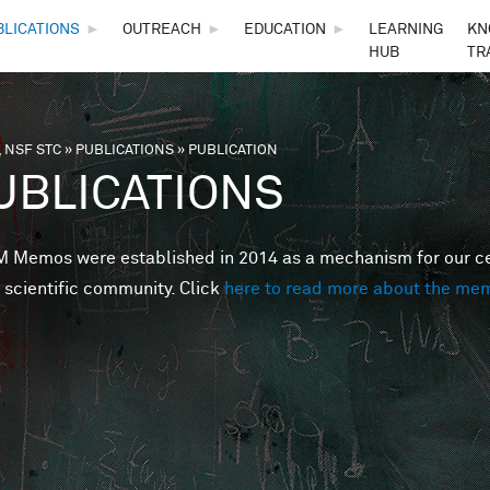
Skip to main content
BLICATIONS
►
OUTREACH
►
EDUCATION
►
LEARNING
KN
HUB
TR
 NSF STC
»
PUBLICATIONS
»
PUBLICATION
are here
UBLICATIONS
Memos were established in 2014 as a mechanism for our cent
 scientific community. Click
here to read more about the me