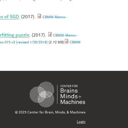
es of SGD
. (2017).
CBMM-Memo-
rfitting puzzle
. (2017).
CBMM-Memo-
 073 v3 (revised 1/30/2018)
(2.72 MB)
CBMM
© 2025 Center for Brain, Minds, & Machines
Login