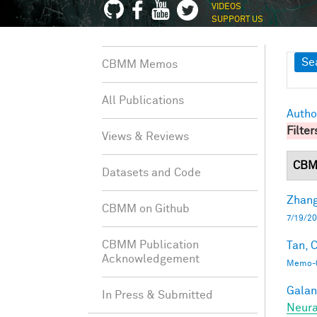
VIDEOS
SUPPORT US
Sh
Se
CBMM Memos
All Publications
Autho
Filter
Views & Reviews
CBM
Datasets and Code
Zhang
CBMM on Github
7/19/20
CBMM Publication
Tan, C
Acknowledgement
Memo-0
Galant
In Press & Submitted
Neura