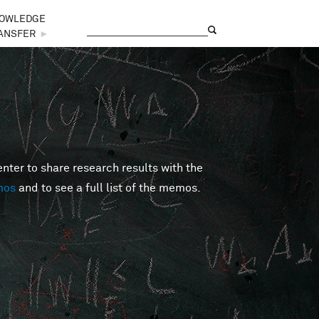
OWLEDGE
Search
Search form
ANSFER
►
er to share research results with the
mos
and to see a full list of the memos.