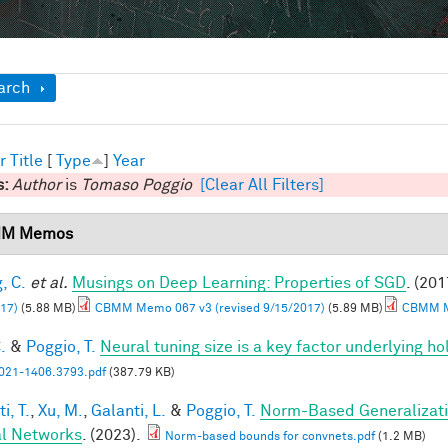
ow
arch
r
Title
[
Type
]
Year
s:
Author
is
Tomaso Poggio
[Clear All Filters]
M Memos
, C.
et al.
Musings on Deep Learning: Properties of SGD
. (201
17)
(5.88 MB)
CBMM Memo 067 v3 (revised 9/15/2017)
(5.89 MB)
CBMM Me
.
&
Poggio, T.
Neural tuning size is a key factor underlying ho
21-1406.3793.pdf
(387.79 KB)
i, T.
,
Xu, M.
,
Galanti, L.
&
Poggio, T.
Norm-Based Generalizati
l Networks
. (2023).
Norm-based bounds for convnets.pdf
(1.2 MB)