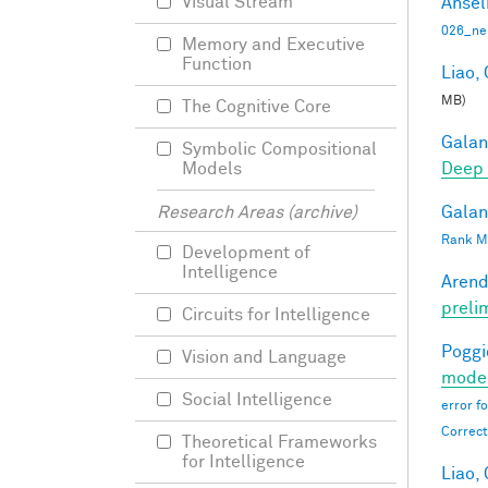
Visual Stream
Ansel
026_ne
Memory and Executive
Function
Liao, 
MB)
The Cognitive Core
Galant
Symbolic Compositional
Deep 
Models
Galant
Research Areas (archive)
Rank Mi
Development of
Intelligence
Arend
preli
Circuits for Intelligence
Poggio
Vision and Language
moder
Social Intelligence
error f
Correct
Theoretical Frameworks
for Intelligence
Liao, 