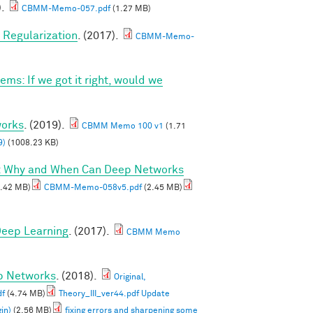
).
CBMM-Memo-057.pdf
(1.27 MB)
Regularization
. (2017).
CBMM-Memo-
ems: If we got it right, would we
works
. (2019).
CBMM Memo 100 v1
(1.71
9)
(1008.23 KB)
I: Why and When Can Deep Networks
.42 MB)
CBMM-Memo-058v5.pdf
(2.45 MB)
 Deep Learning
. (2017).
CBMM Memo
ep Networks
. (2018).
Original,
df
(4.74 MB)
Theory_III_ver44.pdf Update
in)
(2.56 MB)
fixing errors and sharpening some