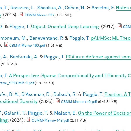
, T.
,
Rosasco, L.
,
Shashua, A.
,
Cohen, N.
&
Anselmi, F.
Notes 
y
. (2015).
CBMM Memo 037
(1.83 MB)
Q.
&
Poggio, T.
Object-Oriented Deep Learning
. (2017).
CBM
lmoneum, M.
,
Beneventano, P.
&
Poggio, T.
pAI/MSc: ML Theo
).
CBMM Memo 160.pdf
(1.05 MB)
, A.
,
Banburski, A.
&
Poggio, T.
PCA as a defense against som
(2.58 MB)
, T.
A Perspective: Sparse Compositionality and Efficiently 
ctive_SPCOMP-9.pdf
(170.23 KB)
fer, D. A.
,
D’Ascenzo, D.
,
Dubach, R.
&
Poggio, T.
Position: A 
sitional Sparsity
. (2025).
CBMM Memo 159.pdf
(676.35 KB)
.
,
Galanti, T.
,
Poggio, T.
&
Malach, E.
On the Power of Decisio
ling
. (2024).
CBMM-Memo-149.pdf
(2.11 MB)