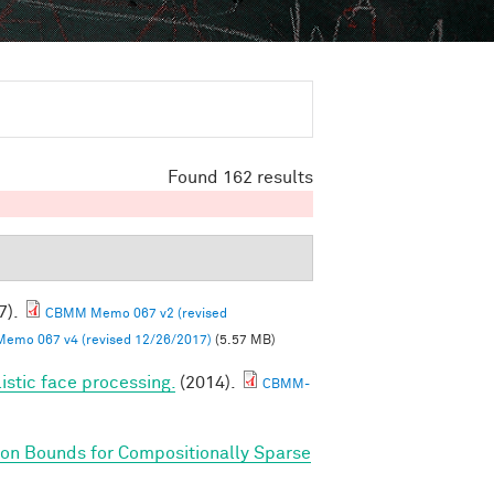
Found 162 results
7).
CBMM Memo 067 v2 (revised
mo 067 v4 (revised 12/26/2017)
(5.57 MB)
listic face processing.
(2014).
CBMM-
on Bounds for Compositionally Sparse