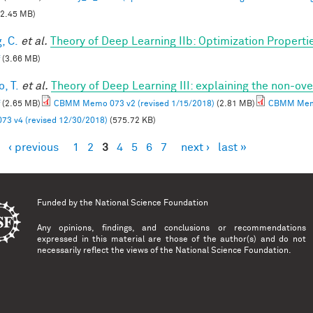
2.45 MB)
, C.
et al.
Theory of Deep Learning IIb: Optimization Properti
(3.66 MB)
, T.
et al.
Theory of Deep Learning III: explaining the non-ove
(2.65 MB)
CBMM Memo 073 v2 (revised 1/15/2018)
(2.81 MB)
CBMM Memo
73 v4 (revised 12/30/2018)
(575.72 KB)
‹ previous
1
2
3
4
5
6
7
next ›
last »
es
Funded by the
National Science Foundation
Any opinions, findings, and conclusions or recommendations
expressed in this material are those of the author(s) and do not
necessarily reflect the views of the National Science Foundation.