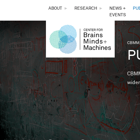
THE
ABOUT
►
RESEARCH
►
NEWS +
PU
EVENTS
CENTER
FOR
CBMM,
You 
P
BRAINS,
MINDS &
CBMM 
wider
MACHINES