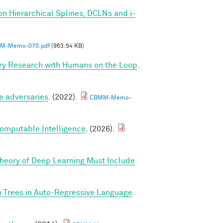
on Hierarchical Splines, DCLNs and i-
M-Memo-070.pdf
(963.54 KB)
ry Research with Humans on the Loop
.
e adversaries
. (2022).
CBMM-Memo-
Computable Intelligence
. (2026).
Theory of Deep Learning Must Include
n Trees in Auto-Regressive Language