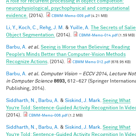
A role for recurrent processing in object completion:
neurophysiological, psychophysical and computational
evidence.
(2014).
CBMM-Memo-009.pdf
(4.21 MB)
Li, Y.
,
Koch, C.
,
Rehg, J. M.
&
Yuille, A.
The Secrets of Salie
Object Segmentation.
(2014).
CBMM-Memo-014.pdf
(1.59 MB)
Barbu, A.
et al.
Seeing is Worse than Believing: Reading
People’s Minds Better than Computer-Vision Methods
Recognize Actions
. (2014).
CBMM Memo 012.pdf
(678.95 KB)
Barbu, A.
et al.
Computer Vision – ECCV 2014, Lecture No
in Computer Science
8693,
612–627 (Springer Internation
Publishing, 2014).
Siddharth, N.
,
Barbu, A.
&
Siskind, J. Mark
.
Seeing What
You’re Told: Sentence-Guided Activity Recognition In Vide
(2014).
CBMM-Memo-006.pdf
(1.2 MB)
Siddharth, N.
,
Barbu, A.
&
Siskind, J. Mark
.
Seeing What
You’re Told: Sentence-Guided Activity Recognition In Vide