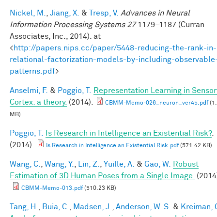
Nickel, M.
,
Jiang, X.
&
Tresp, V.
Advances in Neural
Information Processing Systems 27
1179–1187 (Curran
Associates, Inc., 2014). at
<
http://papers.nips.cc/paper/5448-reducing-the-rank-in-
relational-factorization-models-by-including-observable
patterns.pdf
>
Anselmi, F.
&
Poggio, T.
Representation Learning in Sensor
Cortex: a theory.
(2014).
CBMM-Memo-026_neuron_ver45.pdf
(1
MB)
Poggio, T.
Is Research in Intelligence an Existential Risk?
.
(2014).
Is Research in Intelligence an Existential Risk.pdf
(571.42 KB)
Wang, C.
,
Wang, Y.
,
Lin, Z.
,
Yuille, A.
&
Gao, W.
Robust
Estimation of 3D Human Poses from a Single Image.
(2014
CBMM-Memo-013.pdf
(510.23 KB)
Tang, H.
,
Buia, C.
,
Madsen, J.
,
Anderson, W. S.
&
Kreiman, 