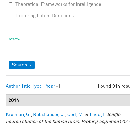
Theoretical Frameworks for Intelligence
Exploring Future Directions
Show
Search
Author
Title
Type
[
Year
]
Found 914 resu
2014
Kreiman, G.
,
Rutishauser, U.
,
Cerf, M.
&
Fried, I.
Single
neuron studies of the human brain. Probing cognition
(201