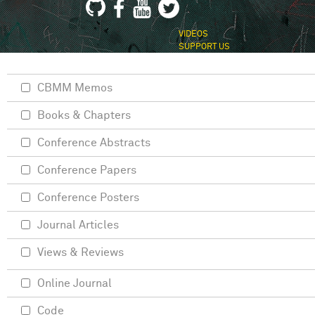
VIDEOS
SUPPORT US
CBMM Memos
Books & Chapters
Conference Abstracts
Conference Papers
Conference Posters
Journal Articles
Views & Reviews
Online Journal
Code