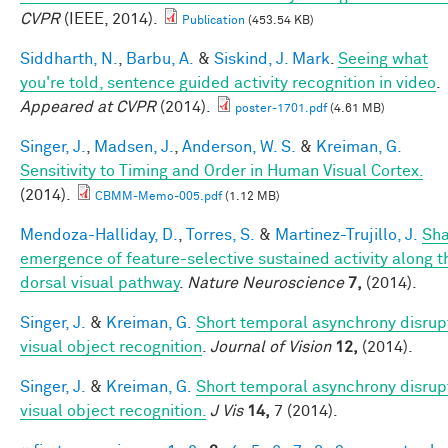
CVPR
(IEEE, 2014).
Publication
(453.54 KB)
Siddharth, N.
,
Barbu, A.
&
Siskind, J. Mark
.
Seeing what
you're told, sentence guided activity recognition in video
.
Appeared at CVPR
(2014).
poster-1701.pdf
(4.61 MB)
Singer, J.
,
Madsen, J.
,
Anderson, W. S.
&
Kreiman, G.
Sensitivity to Timing and Order in Human Visual Cortex.
(2014).
CBMM-Memo-005.pdf
(1.12 MB)
Mendoza-Halliday, D.
,
Torres, S.
&
Martinez-Trujillo, J.
Sh
emergence of feature-selective sustained activity along t
dorsal visual pathway
.
Nature Neuroscience
7,
(2014).
Singer, J.
&
Kreiman, G.
Short temporal asynchrony disrup
visual object recognition
.
Journal of Vision
12,
(2014).
Singer, J.
&
Kreiman, G.
Short temporal asynchrony disrup
visual object recognition.
J Vis
14,
7 (2014).