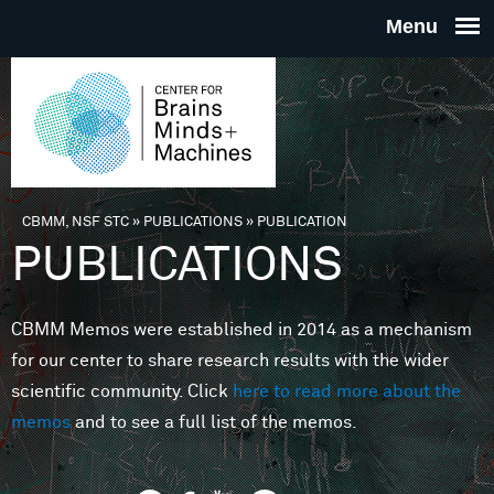
Skip to main content
THE
CENTE
FOR
CBMM, NSF STC
»
PUBLICATIONS
»
PUBLICATION
You are here
PUBLICATIONS
BRAINS
CBMM Memos were established in 2014 as a mechanism
MINDS 
for our center to share research results with the wider
scientific community. Click
here to read more about the
MACHIN
memos
and to see a full list of the memos.