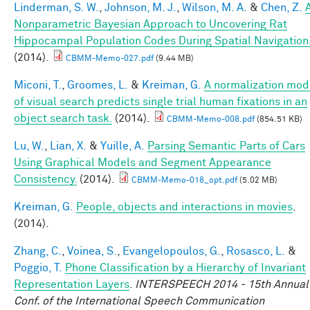
Linderman, S. W.
,
Johnson, M. J.
,
Wilson, M. A.
&
Chen, Z.
Nonparametric Bayesian Approach to Uncovering Rat
Hippocampal Population Codes During Spatial Navigation
(2014).
CBMM-Memo-027.pdf
(9.44 MB)
Miconi, T.
,
Groomes, L.
&
Kreiman, G.
A normalization mod
of visual search predicts single trial human fixations in an
object search task.
(2014).
CBMM-Memo-008.pdf
(854.51 KB)
Lu, W.
,
Lian, X.
&
Yuille, A.
Parsing Semantic Parts of Cars
Using Graphical Models and Segment Appearance
Consistency.
(2014).
CBMM-Memo-018_opt.pdf
(5.02 MB)
Kreiman, G.
People, objects and interactions in movies
.
(2014).
Zhang, C.
,
Voinea, S.
,
Evangelopoulos, G.
,
Rosasco, L.
&
Poggio, T.
Phone Classification by a Hierarchy of Invariant
Representation Layers
.
INTERSPEECH 2014 - 15th Annual
Conf. of the International Speech Communication