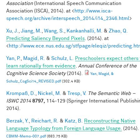
Association
(International Speech Communication
Association (ISCA), 2014). at <
http://www.isca-
speech.org/archive/interspeech_2014/i14_2346.html
>
Xu, J.
,
Jiang, M.
,
Wang, S.
,
Kankanhalli, M.
&
Zhao, Q.
Predicting Saliency Beyond Pixels
. (2014). at
<
http://www.ece.nus.edu.sg/stfpage/eleqiz/predicting.ht
Yan, P.
,
Magid, R.
&
Schulz, L.
Preschoolers expect others 
learn rationally from evidence
.
Annual Conference of the
Cognitive Science Society
(2014).
Yan, Magid, &
Schulz_CogSci14_REVISED.pdf
(302.4 KB)
Krompaß, D.
,
Nickel, M.
&
Tresp, V.
The Semantic Web –
ISWC 2014
8797,
114-129 (Springer International Publishi
2014).
Berzak, Y.
,
Reichart, R.
&
Katz, B.
Reconstructing Native
Language Typology from Foreign Language Usage.
(2014).
CBMM-Memo-007.pdf
(683.75 KB)