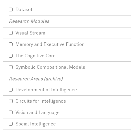
Dataset
Research Modules
Visual Stream
Memory and Executive Function
The Cognitive Core
Symbolic Compositional Models
Research Areas (archive)
Development of Intelligence
Circuits for Intelligence
Vision and Language
Social Intelligence