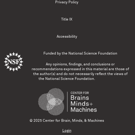
Privacy Policy
Title IX
Accessibility
Funded by the
National Science Foundation
Any opinions, findings, and conclusions or
recommendations expressed in this material are those of
the author(s) and do not necessarily reflect the views of
the National Science Foundation.
© 2025 Center for Brain, Minds, & Machines
Login