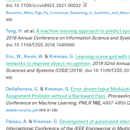
doi:10.1109/iccv48922.2021.00032
Bomatter_When_Pigs_Fly_Contextual_Reasoning_in_Synthetic_and_Natur
MB)
Tang, H.
et al.
A machine learning approach to predict ep
2016 Annual Conference on Information Science and Syst
doi:10.1109/CISS.2016.7460560
Eric, W.
,
Kevin, W.
&
Kreiman, G.
Learning scene gist with 
networks to improve object recognition
.
2018 52nd Annual
Sciences and Systems (CISS)
(2018). doi:10.1109/CISS.2
MB)
Dellaferrera, G.
&
Kreiman, G.
Error-driven Input Modulati
Assignment Problem without a Backward Pass
.
Proceeding
Conference on Machine Learning, PMLR
162,
4937-4955 (2
dellaferrera22a.pdf
(909.91 KB)
Palepu, A.
&
Kreiman, G.
Development of automated interi
International Conference of the IEEE Engineering in Medic