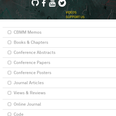
VIDEOS
SUPPORT US
CBMM Memos
Books & Chapters
Conference Abstracts
Conference Papers
Conference Posters
Journal Articles
Views & Reviews
Online Journal
Code