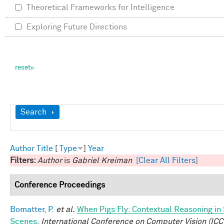
Theoretical Frameworks for Intelligence
Exploring Future Directions
Show
Search
Author
Title
[
Type
]
Year
Filters:
Author
is
Gabriel Kreiman
[Clear All Filters]
Conference Proceedings
Bomatter, P.
et al.
When Pigs Fly: Contextual Reasoning in
Scenes
.
International Conference on Computer Vision (ICC