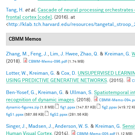
Tang, H.
et al.
Cascade of neural processing orchestrates 
frontal cortex [code]
. (2016). at
<
http://klab.tch.harvard.edu/resources/tangetal_stroop
CBMM Memos
Zhang, M.
,
Feng, J.
,
Lim, J. Hwee
,
Zhao, Q.
&
Kreiman, G.
W
(2018).
CBMM-Memo-096.pdf
(1.74 MB)
Lotter, W.
,
Kreiman, G.
&
Cox, D.
UNSUPERVISED LEARNIN
USING PREDICTIVE GENERATIVE NETWORKS
. (2015).
C
Ben-Yosef, G.
,
Kreiman, G.
&
Ullman, S.
Spatiotemporal int
recognition of dynamic images
. (2018).
CBMM-Memo-094.p
dynamic-figures.zip
(1.8 MB)
fig1.ppsx
(147.67 KB)
fig2.ppsx
(419.72 K
figS1.ppsx
(587.88 KB)
figS2.ppsx
(281.56 KB)
Singer, J.
,
Madsen, J.
,
Anderson, W. S.
&
Kreiman, G.
Sensi
Human Visual Cortex.
(2014).
CBMM-Memo-005.pdf
(1.12 MB)