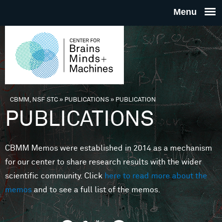
Skip to main content
THE
CENTE
FOR
CBMM, NSF STC
»
PUBLICATIONS
»
PUBLICATION
You are here
PUBLICATIONS
BRAINS
CBMM Memos were established in 2014 as a mechanism
MINDS 
for our center to share research results with the wider
scientific community. Click
here to read more about the
MACHIN
memos
and to see a full list of the memos.