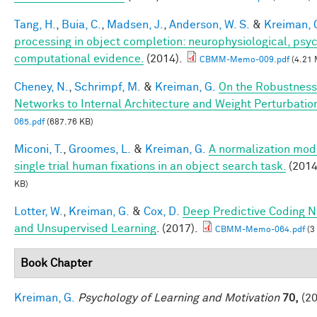
Tang, H.
,
Buia, C.
,
Madsen, J.
,
Anderson, W. S.
&
Kreiman, 
processing in object completion: neurophysiological, psy
computational evidence.
(2014).
CBMM-Memo-009.pdf
(4.21 
Cheney, N.
,
Schrimpf, M.
&
Kreiman, G.
On the Robustness
Networks to Internal Architecture and Weight Perturbatio
065.pdf
(687.76 KB)
Miconi, T.
,
Groomes, L.
&
Kreiman, G.
A normalization mode
single trial human fixations in an object search task.
(2014
KB)
Lotter, W.
,
Kreiman, G.
&
Cox, D.
Deep Predictive Coding N
and Unsupervised Learning
. (2017).
CBMM-Memo-064.pdf
(3
Book Chapter
Kreiman, G.
Psychology of Learning and Motivation
70,
(20