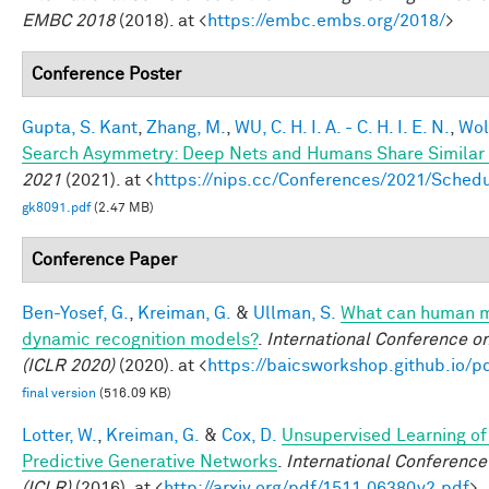
EMBC 2018
(2018). at <
https://embc.embs.org/2018/
>
Conference Poster
Gupta, S. Kant
,
Zhang, M.
,
WU, C. H. I. A. - C. H. I. E. N.
,
Wol
Search Asymmetry: Deep Nets and Humans Share Similar 
2021
(2021). at <
https://nips.cc/Conferences/2021/Sche
gk8091.pdf
(2.47 MB)
Conference Paper
Ben-Yosef, G.
,
Kreiman, G.
&
Ullman, S.
What can human mi
dynamic recognition models?
.
International Conference o
(ICLR 2020)
(2020). at <
https://baicsworkshop.github.io/
final version
(516.09 KB)
Lotter, W.
,
Kreiman, G.
&
Cox, D.
Unsupervised Learning of 
Predictive Generative Networks
.
International Conference
(ICLR)
(2016). at <
http://arxiv.org/pdf/1511.06380v2.pdf
>