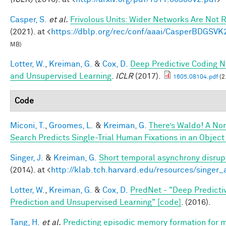
Casper, S.
et al.
Frivolous Units: Wider Networks Are Not 
(2021). at <
https://dblp.org/rec/conf/aaai/CasperBDGSVK
MB)
Lotter, W.
,
Kreiman, G.
&
Cox, D.
Deep Predictive Coding N
and Unsupervised Learning
.
ICLR
(2017).
1605.08104.pdf
(2
Code
Miconi, T.
,
Groomes, L.
&
Kreiman, G.
There’s Waldo! A Nor
Search Predicts Single-Trial Human Fixations in an Object
Singer, J.
&
Kreiman, G.
Short temporal asynchrony disrupt
(2014). at <
http://klab.tch.harvard.edu/resources/singer
Lotter, W.
,
Kreiman, G.
&
Cox, D.
PredNet - "Deep Predicti
Prediction and Unsupervised Learning" [code]
. (2016).
Tang, H.
et al.
Predicting episodic memory formation for m