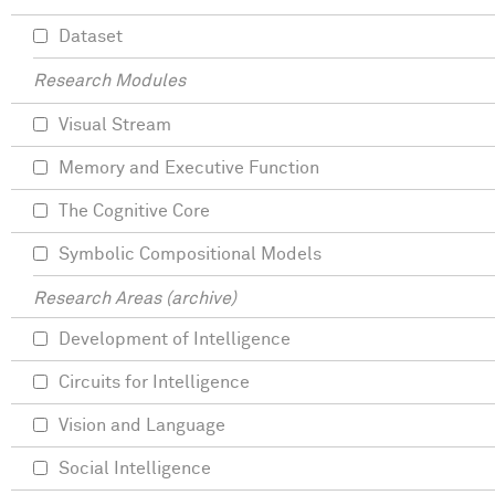
Dataset
Research Modules
Visual Stream
Memory and Executive Function
The Cognitive Core
Symbolic Compositional Models
Research Areas (archive)
Development of Intelligence
Circuits for Intelligence
Vision and Language
Social Intelligence