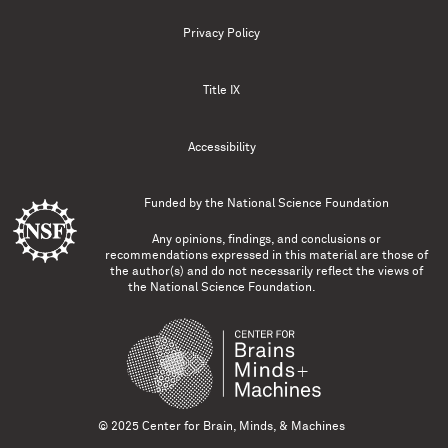
Privacy Policy
Title IX
Accessibility
Funded by the
National Science Foundation
Any opinions, findings, and conclusions or
recommendations expressed in this material are those of
the author(s) and do not necessarily reflect the views of
the National Science Foundation.
© 2025 Center for Brain, Minds, & Machines