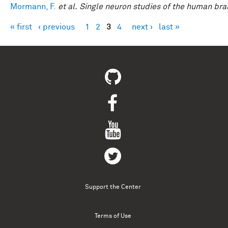
Mormann, F.
et al.
Single neuron studies of the human brai
« first
‹ previous
1
2
3
4
next ›
last »
Pages
Support the Center
Terms of Use