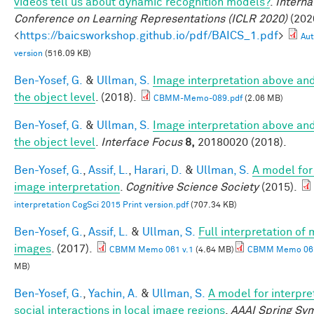
videos tell us about dynamic recognition models?
.
Interna
Conference on Learning Representations (ICLR 2020)
(2020
<
https://baicsworkshop.github.io/pdf/BAICS_1.pdf
>
Aut
version
(516.09 KB)
Ben-Yosef, G.
&
Ullman, S.
Image interpretation above an
the object level
. (2018).
CBMM-Memo-089.pdf
(2.06 MB)
Ben-Yosef, G.
&
Ullman, S.
Image interpretation above an
the object level
.
Interface Focus
8,
20180020 (2018).
Ben-Yosef, G.
,
Assif, L.
,
Harari, D.
&
Ullman, S.
A model for 
image interpretation
.
Cognitive Science Society
(2015).
interpretation CogSci 2015 Print version.pdf
(707.34 KB)
Ben-Yosef, G.
,
Assif, L.
&
Ullman, S.
Full interpretation of
images
. (2017).
CBMM Memo 061 v.1
(4.64 MB)
CBMM Memo 061
MB)
Ben-Yosef, G.
,
Yachin, A.
&
Ullman, S.
A model for interpre
social interactions in local image regions
.
AAAI Spring Sy