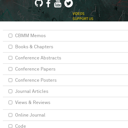
VIDEOS
SUPPORT US
CBMM Memos
Books & Chapters
Conference Abstracts
Conference Papers
Conference Posters
Journal Articles
Views & Reviews
Online Journal
Code