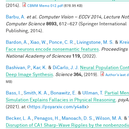
(2014).
CBMM Memo 012.pdf
(678.95 KB)
Barbu, A.
et al.
Computer Vision – ECCV 2014, Lecture Not
Computer Science
8693,
612–627 (Springer International
Publishing, 2014).
Bardon, A.
,
Xiao, W.
,
Ponce, C. R.
,
Livingstone, M. S.
&
Krei
Face neurons encode nonsemantic features
.
Proceedings 
National Academy of Sciences
119,
(2022).
Bashivan, P.
,
Kar, K.
&
DiCarlo, J. J.
Neural Population Cont
Deep Image Synthesis
.
Science
364,
(2019).
Author's last d
MB)
Bass, I.
,
Smith, K. A.
,
Bonawitz, E.
&
Ullman, T.
Partial Men
Simulation Explains Fallacies in Physical Reasoning
.
psyA
(2021). at <
https://psyarxiv.com/y4a8x
>
Becker, L. A.
,
Penagos, H.
,
Manoach, D. S.
,
Wilson, M. A.
&
Disruption of CA1 Sharp-Wave Ripples by the nonbenzodi