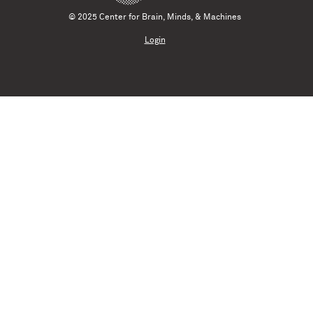
© 2025 Center for Brain, Minds, & Machines
Login