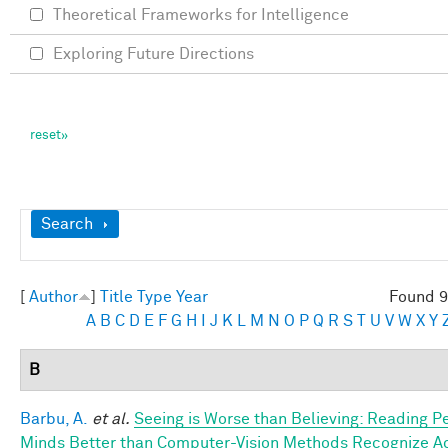
Theoretical Frameworks for Intelligence
Exploring Future Directions
Show
Search
[
Author
]
Title
Type
Year
Found 9
A
B
C
D
E
F
G
H
I
J
K
L
M
N
O
P
Q
R
S
T
U
V
W
X
Y
B
Barbu, A.
et al.
Seeing is Worse than Believing: Reading P
Minds Better than Computer-Vision Methods Recognize A