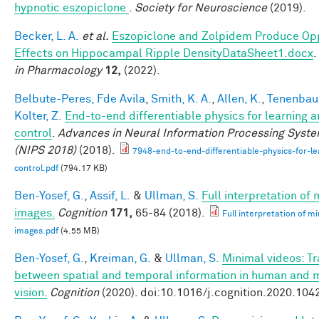
hypnotic eszopiclone
.
Society for Neuroscience
(2019).
Becker, L. A.
et al.
Eszopiclone and Zolpidem Produce Op
Effects on Hippocampal Ripple DensityDataSheet1.docx
.
in Pharmacology
12,
(2022).
Belbute-Peres, Fde Avila
,
Smith, K. A.
,
Allen, K.
,
Tenenbaum
Kolter, Z.
End-to-end differentiable physics for learning 
control
.
Advances in Neural Information Processing Syst
(NIPS 2018)
(2018).
7948-end-to-end-differentiable-physics-for-le
control.pdf
(794.17 KB)
Ben-Yosef, G.
,
Assif, L.
&
Ullman, S.
Full interpretation of
images.
Cognition
171,
65-84 (2018).
Full interpretation of m
images.pdf
(4.55 MB)
Ben-Yosef, G.
,
Kreiman, G.
&
Ullman, S.
Minimal videos: T
between spatial and temporal information in human and 
vision.
Cognition
(2020). doi:10.1016/j.cognition.2020.104