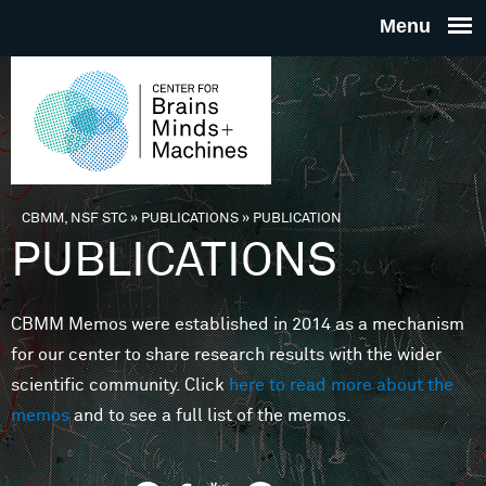
Skip to main content
THE
CENTE
FOR
CBMM, NSF STC
»
PUBLICATIONS
»
PUBLICATION
You are here
PUBLICATIONS
BRAINS
CBMM Memos were established in 2014 as a mechanism
MINDS 
for our center to share research results with the wider
scientific community. Click
here to read more about the
MACHIN
memos
and to see a full list of the memos.