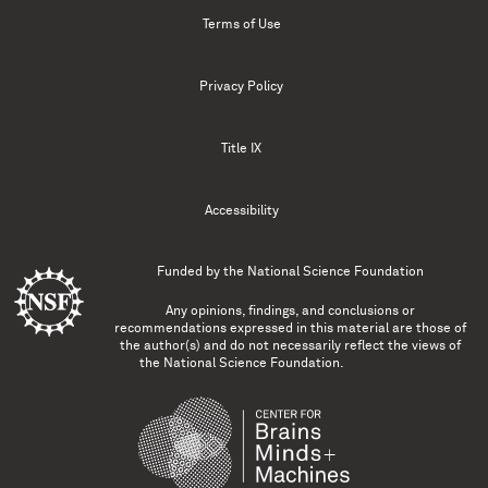
Terms of Use
Privacy Policy
Title IX
Accessibility
Funded by the
National Science Foundation
Any opinions, findings, and conclusions or
recommendations expressed in this material are those of
the author(s) and do not necessarily reflect the views of
the National Science Foundation.