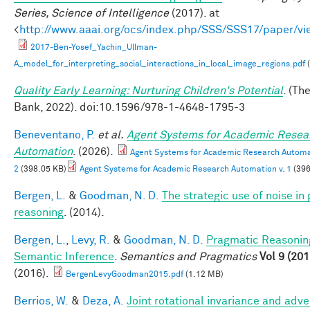
Series, Science of Intelligence
(2017). at
<
http://www.aaai.org/ocs/index.php/SSS/SSS17/paper/v
2017-Ben-Yosef_Yachin_Ullman-
A_model_for_interpreting_social_interactions_in_local_image_regions.pdf
(
Quality Early Learning: Nurturing Children's Potential
. (Th
Bank, 2022). doi:10.1596/978-1-4648-1795-3
Beneventano, P.
et al.
Agent Systems for Academic Resea
Automation
. (2026).
Agent Systems for Academic Research Automat
2
(398.05 KB)
Agent Systems for Academic Research Automation v. 1
(396
Bergen, L.
&
Goodman, N. D.
The strategic use of noise in
reasoning
. (2014).
Bergen, L.
,
Levy, R.
&
Goodman, N. D.
Pragmatic Reasonin
Semantic Inference
.
Semantics and Pragmatics
Vol 9 (201
(2016).
BergenLevyGoodman2015.pdf
(1.12 MB)
Berrios, W.
&
Deza, A.
Joint rotational invariance and adve