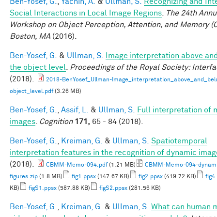
Ben-Yosef, G.
,
Yachin, A.
&
Ullman, S.
Recognizing and Int
Social Interactions in Local Image Regions
.
The 24th Annu
Workshop on Object Perception, Attention, and Memory (
Boston, MA
(2016).
Ben-Yosef, G.
&
Ullman, S.
Image interpretation above an
the object level
.
Proceedings of the Royal Society: Interf
(2018).
2018-BenYosef_Ullman-Image_interpretation_above_and_bel
object_level.pdf
(3.26 MB)
Ben-Yosef, G.
,
Assif, L.
&
Ullman, S.
Full interpretation of
images
.
Cognition
171,
65 - 84 (2018).
Ben-Yosef, G.
,
Kreiman, G.
&
Ullman, S.
Spatiotemporal
interpretation features in the recognition of dynamic ima
(2018).
CBMM-Memo-094.pdf
(1.21 MB)
CBMM-Memo-094-dynami
figures.zip
(1.8 MB)
fig1.ppsx
(147.67 KB)
fig2.ppsx
(419.72 KB)
fig4
KB)
figS1.ppsx
(587.88 KB)
figS2.ppsx
(281.56 KB)
Ben-Yosef, G.
,
Kreiman, G.
&
Ullman, S.
What can human m