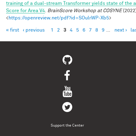
training of a dual-stream Transformer yields state of the a
Score for Area V4
.
BrainScore Workshop at COSYNE
(2022)
<
https://openreview.net/pdf?id=SOulrWP-Xb5
>
« first
‹ previous
1
2
3
4
5
6
7
8
9
…
next ›
la
Pages
Support the Center