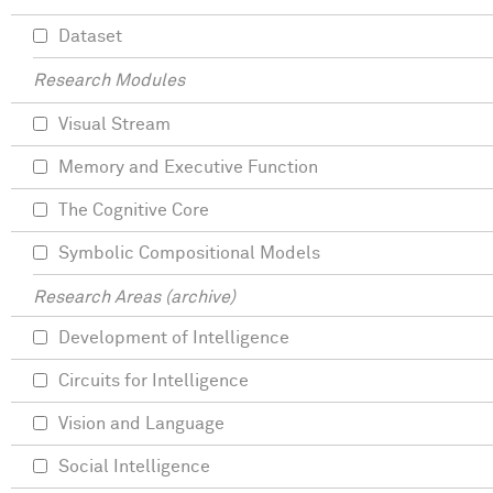
Dataset
Research Modules
Visual Stream
Memory and Executive Function
The Cognitive Core
Symbolic Compositional Models
Research Areas (archive)
Development of Intelligence
Circuits for Intelligence
Vision and Language
Social Intelligence