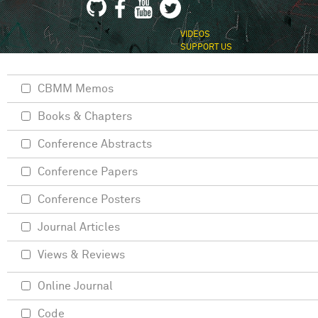
VIDEOS
SUPPORT US
CBMM Memos
Books & Chapters
Conference Abstracts
Conference Papers
Conference Posters
Journal Articles
Views & Reviews
Online Journal
Code