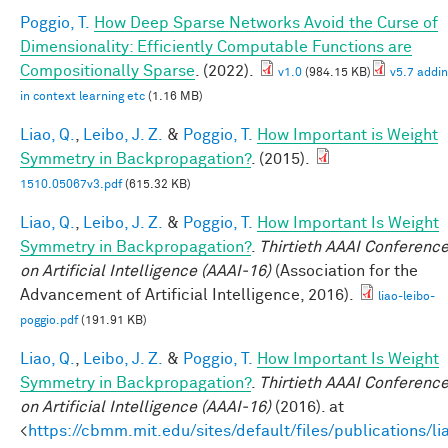
Poggio, T.
How Deep Sparse Networks Avoid the Curse of
Dimensionality: Efficiently Computable Functions are
Compositionally Sparse
. (2022).
v1.0
(984.15 KB)
v5.7 addi
in context learning etc
(1.16 MB)
Liao, Q.
,
Leibo, J. Z.
&
Poggio, T.
How Important is Weight
Symmetry in Backpropagation?
. (2015).
1510.05067v3.pdf
(615.32 KB)
Liao, Q.
,
Leibo, J. Z.
&
Poggio, T.
How Important Is Weight
Symmetry in Backpropagation?
.
Thirtieth AAAI Conferenc
on Artificial Intelligence (AAAI-16)
(Association for the
Advancement of Artificial Intelligence, 2016).
liao-leibo-
poggio.pdf
(191.91 KB)
Liao, Q.
,
Leibo, J. Z.
&
Poggio, T.
How Important Is Weight
Symmetry in Backpropagation?
.
Thirtieth AAAI Conferenc
on Artificial Intelligence (AAAI-16)
(2016). at
<
https://cbmm.mit.edu/sites/default/files/publications/li