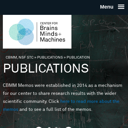
Skip to main content
THE
CENTE
FOR
CBMM, NSF STC
»
PUBLICATIONS
»
PUBLICATION
You are here
PUBLICATIONS
BRAINS
CBMM Memos were established in 2014 as a mechanism
MINDS 
for our center to share research results with the wider
scientific community. Click
here to read more about the
MACHIN
memos
and to see a full list of the memos.