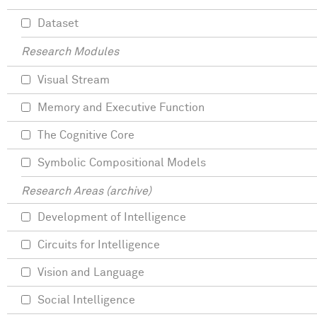
Dataset
Research Modules
Visual Stream
Memory and Executive Function
The Cognitive Core
Symbolic Compositional Models
Research Areas (archive)
Development of Intelligence
Circuits for Intelligence
Vision and Language
Social Intelligence