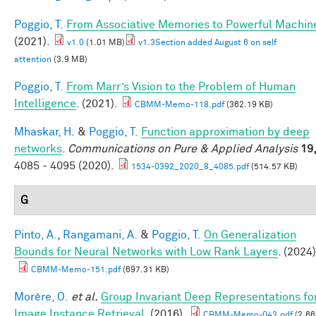
Poggio, T.
From Associative Memories to Powerful Machin
(2021).
v1.0
(1.01 MB)
v1.3Section added August 6 on self
attention
(3.9 MB)
Poggio, T.
From Marr’s Vision to the Problem of Human
Intelligence
. (2021).
CBMM-Memo-118.pdf
(362.19 KB)
Mhaskar, H.
&
Poggio, T.
Function approximation by deep
networks
.
Communications on Pure & Applied Analysis
19
4085 - 4095 (2020).
1534-0392_2020_8_4085.pdf
(514.57 KB)
G
Pinto, A.
,
Rangamani, A.
&
Poggio, T.
On Generalization
Bounds for Neural Networks with Low Rank Layers
. (2024)
CBMM-Memo-151.pdf
(697.31 KB)
Morère, O.
et al.
Group Invariant Deep Representations fo
Image Instance Retrieval
. (2016).
CBMM-Memo-043.pdf
(2.66