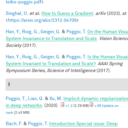
leibo-poggio.pdf
>
Singhal, U.
et al.
How to Guess a Gradient
.
arXiv
(2023). at
<
https://arxiv.org/abs/2312.04709
>
Han, Y.
,
Roig, G.
,
Geiger, G.
&
Poggio, T.
On the Human Visu
System Invariance to Translation and Scale
.
Vision Scienc
Society
(2017).
Han, Y.
,
Roig, G.
,
Geiger, G.
&
Poggio, T.
Is the Human Visua
System Invariant to Translation and Scale?
.
AAAI Spring
Symposium Series, Science of Intelligence
(2017).
I
Poggio, T.
,
Liao, Q.
&
Xu, M.
Implicit dynamic regularizatio
in deep networks
. (2020).
v1.2
(2.29 MB)
v.59 Update on
rank
(2.43 MB)
Bach, F.
&
Poggio, T.
Introduction Special issue: Deep