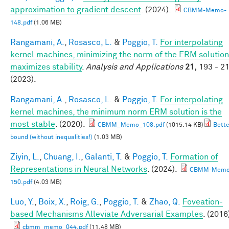
approximation to gradient descent
. (2024).
CBMM-Memo-
148.pdf
(1.06 MB)
Rangamani, A.
,
Rosasco, L.
&
Poggio, T.
For interpolating
kernel machines, minimizing the norm of the ERM solution
maximizes stability
.
Analysis and Applications
21,
193 - 2
(2023).
Rangamani, A.
,
Rosasco, L.
&
Poggio, T.
For interpolating
kernel machines, the minimum norm ERM solution is the
most stable
. (2020).
CBMM_Memo_108.pdf
(1015.14 KB)
Bette
bound (without inequalities!)
(1.03 MB)
Ziyin, L.
,
Chuang, I.
,
Galanti, T.
&
Poggio, T.
Formation of
Representations in Neural Networks
. (2024).
CBMM-Memo
150.pdf
(4.03 MB)
Luo, Y.
,
Boix, X.
,
Roig, G.
,
Poggio, T.
&
Zhao, Q.
Foveation-
based Mechanisms Alleviate Adversarial Examples
. (2016
cbmm_memo_044.pdf
(11.48 MB)