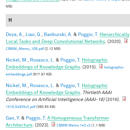
MB)
H
Deza, A.
,
Liao, Q.
,
Banburski, A.
&
Poggio, T.
Hierarchically
Local Tasks and Deep Convolutional Networks
. (2020).
CBMM_Memo_109.pdf
(2.12 MB)
Nickel, M.
,
Rosasco, L.
&
Poggio, T.
Holographic
Embeddings of Knowledge Graphs
. (2015).
holographic-
embeddings.pdf
(677.87 KB)
Nickel, M.
,
Rosasco, L.
&
Poggio, T.
Holographic
Embeddings of Knowledge Graphs
.
Thirtieth AAAI
Conference on Artificial Intelligence (AAAI-16)
(2016).
1510.04935v2.pdf
(360.65 KB)
Gan, Y.
&
Poggio, T.
A Homogeneous Transformer
Architecture
. (2023).
CBMM Memo 143 v2
(1.1 MB)