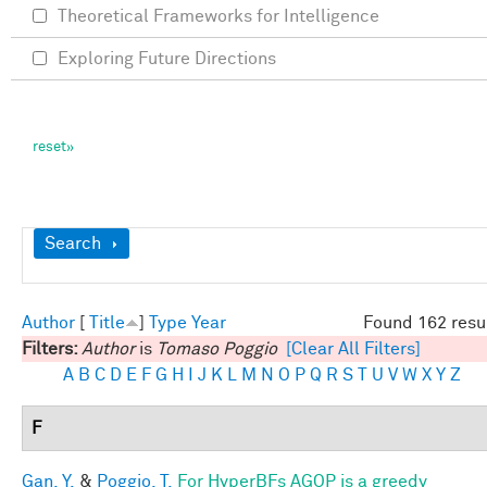
Theoretical Frameworks for Intelligence
Exploring Future Directions
Show
Search
Author
[
Title
]
Type
Year
Found 162 resu
Filters:
Author
is
Tomaso Poggio
[Clear All Filters]
A
B
C
D
E
F
G
H
I
J
K
L
M
N
O
P
Q
R
S
T
U
V
W
X
Y
Z
F
Gan, Y.
&
Poggio, T.
For HyperBFs AGOP is a greedy