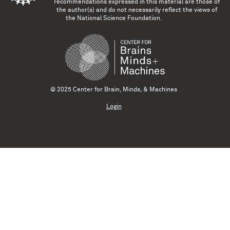
recommendations expressed in this material are those of
the author(s) and do not necessarily reflect the views of
the National Science Foundation.
© 2025 Center for Brain, Minds, & Machines
Login