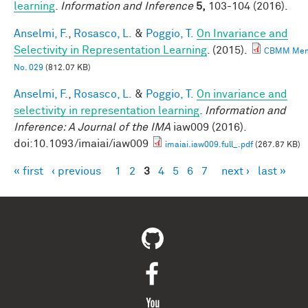
learning
.
Information and Inference
5,
103-104 (2016).
Anselmi, F.
,
Rosasco, L.
&
Poggio, T.
On Invariance and
Selectivity in Representation Learning
. (2015).
CBMM Me
No. 029
(812.07 KB)
Anselmi, F.
,
Rosasco, L.
&
Poggio, T.
On invariance and
selectivity in representation learning
.
Information and
Inference: A Journal of the IMA
iaw009 (2016).
doi:10.1093/imaiai/iaw009
imaiai.iaw009.full_.pdf
(267.87 KB)
« first
‹ previous
1
2
3
4
5
6
7
next ›
last »
Pages