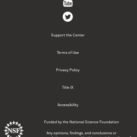
Support the Center
Terms of Use
Privacy Policy
Title IX
Accessibility
Funded by the
National Science Foundation
Any opinions, findings, and conclusions or