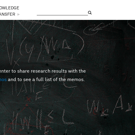
OWLEDGE
Search
Search form
ANSFER
►
er to share research results with the
mos
and to see a full list of the memos.