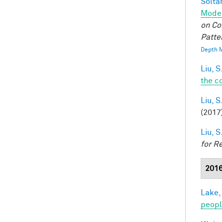
Soltan
Model
on Co
Patte
Depth M
Liu, S
the c
Liu, S
(2017
Liu, S
for R
201
Lake,
peop