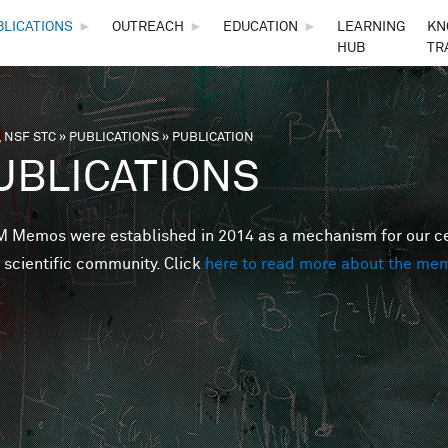
Skip to main content
BLICATIONS
►
OUTREACH
►
EDUCATION
►
LEARNING
KN
HUB
TR
 NSF STC
»
PUBLICATIONS
»
PUBLICATION
are here
UBLICATIONS
Memos were established in 2014 as a mechanism for our cent
 scientific community. Click
here to read more about the me