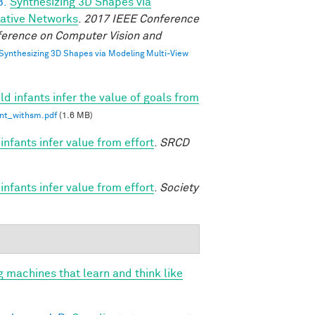
B.
Synthesizing 3D Shapes via
rative Networks
.
2017 IEEE Conference
ference on Computer Vision and
Synthesizing 3D Shapes via Modeling Multi-View
d infants infer the value of goals from
int_withsm.pdf
(1.6 MB)
nfants infer value from effort
.
SRCD
nfants infer value from effort
.
Society
g machines that learn and think like