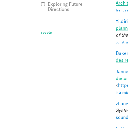
Archit
Exploring Future
Directions
Trends 
Yildir
plann
of th
constrai
Baker
desir
Janne
decom
<
http
intrins
zhang
Syste
sound