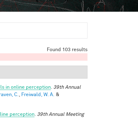
Found 103 results
s in online perception
.
39th Annual
raven, C.
,
Freiwald, W. A.
&
line perception
.
39th Annual Meeting