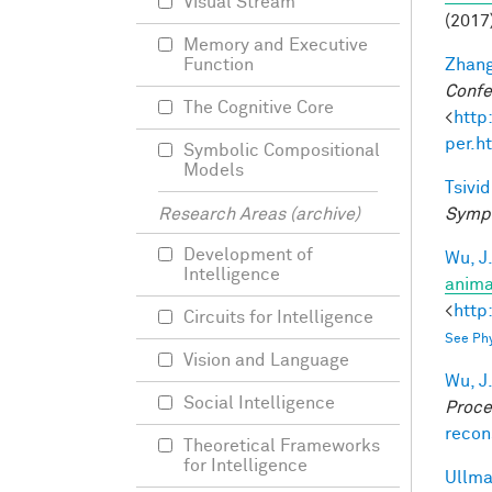
Visual Stream
(2017
Memory and Executive
Zhang
Function
Confe
The Cognitive Core
<
http
per.h
Symbolic Compositional
Models
Tsivid
Sympo
Research Areas (archive)
Development of
Wu, J
Intelligence
anima
<
http
Circuits for Intelligence
See Phy
Vision and Language
Wu, J
Social Intelligence
Proce
recon
Theoretical Frameworks
for Intelligence
Ullman