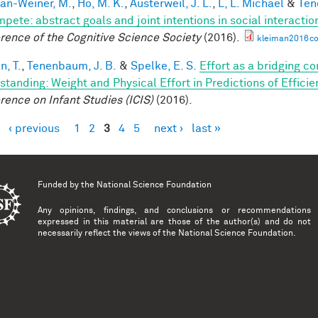
an-Weiner, M.
,
Ho, M. K.
,
Austerweil, J. L.
,
L, L. Michael
&
Ten
mpete: abstract goals and joint intentions in social interactio
rence of the Cognitive Science Society
(2016).
kleiman2016co
n, T.
,
Tenenbaum, J. B.
&
Spelke, E. S.
Effort as a bridging c
standing: Weight and Physical Effort in Predictions of Efficie
rence on Infant Studies (ICIS)
(2016).
‹ previous
1
2
3
4
5
next ›
last »
es
Funded by the
National Science Foundation
Any opinions, findings, and conclusions or recommendations
expressed in this material are those of the author(s) and do not
necessarily reflect the views of the National Science Foundation.