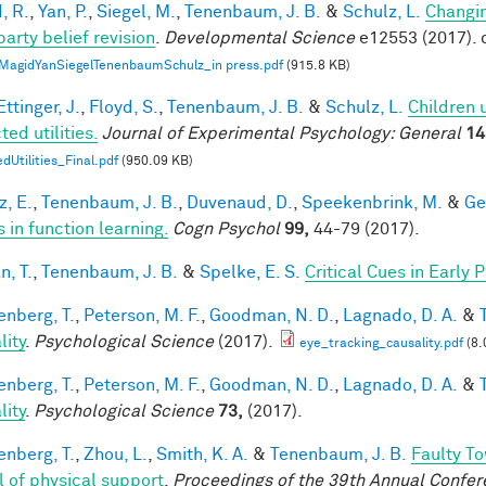
, R.
,
Yan, P.
,
Siegel, M.
,
Tenenbaum, J. B.
&
Schulz, L.
Changin
party belief revision
.
Developmental Science
e12553 (2017). 
MagidYanSiegelTenenbaumSchulz_in press.pdf
(915.8 KB)
ttinger, J.
,
Floyd, S.
,
Tenenbaum, J. B.
&
Schulz, L.
Children 
ed utilities.
Journal of Experimental Psychology: General
14
dUtilities_Final.pdf
(950.09 KB)
z, E.
,
Tenenbaum, J. B.
,
Duvenaud, D.
,
Speekenbrink, M.
&
Ge
 in function learning.
Cogn Psychol
99,
44-79 (2017).
n, T.
,
Tenenbaum, J. B.
&
Spelke, E. S.
Critical Cues in Early
enberg, T.
,
Peterson, M. F.
,
Goodman, N. D.
,
Lagnado, D. A.
&
lity
.
Psychological Science
(2017).
eye_tracking_causality.pdf
(8.
enberg, T.
,
Peterson, M. F.
,
Goodman, N. D.
,
Lagnado, D. A.
&
lity
.
Psychological Science
73,
(2017).
enberg, T.
,
Zhou, L.
,
Smith, K. A.
&
Tenenbaum, J. B.
Faulty To
 of physical support
.
Proceedings of the 39th Annual Confere