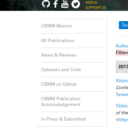
VIDEOS
SUPPORT US
Sh
Se
CBMM Memos
All Publications
Autho
Filter
Views & Reviews
201
Datasets and Code
Yildir
CBMM on Github
Confe
Tenen
CBMM Publication
Acknowledgement
Yildir
of th
In Press & Submitted
<
http