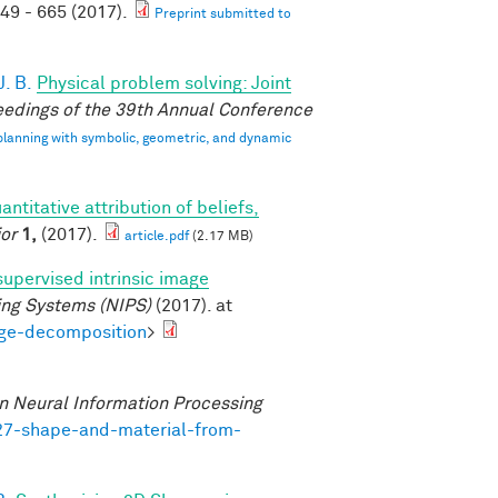
49 - 665 (2017).
Preprint submitted to
. B.
Physical problem solving: Joint
edings of the 39th Annual Conference
 planning with symbolic, geometric, and dynamic
antitative attribution of beliefs,
or
1,
(2017).
article.pdf
(2.17 MB)
supervised intrinsic image
ing Systems (NIPS)
(2017). at
age-decomposition
>
n Neural Information Processing
727-shape-and-material-from-