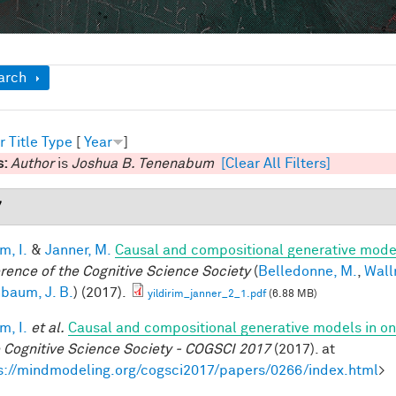
ow
arch
r
Title
Type
[
Year
]
s:
Author
is
Joshua B. Tenenabum
[Clear All Filters]
7
im, I.
&
Janner, M.
Causal and compositional generative model
rence of the Cognitive Science Society
(
Belledonne, M.
,
Wall
baum, J. B.
) (2017).
yildirim_janner_2_1.pdf
(6.88 MB)
im, I.
et al.
Causal and compositional generative models in on
e Cognitive Science Society - COGSCI 2017
(2017). at
s://mindmodeling.org/cogsci2017/papers/0266/index.html
>