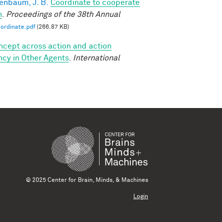
enbaum, J. B.
Coordinate to cooperate
n
.
Proceedings of the 38th Annual
ordinate.pdf
(266.87 KB)
oncept across action and action
ncy in Other Agents
.
International
© 2025 Center for Brain, Minds, & Machines
Login