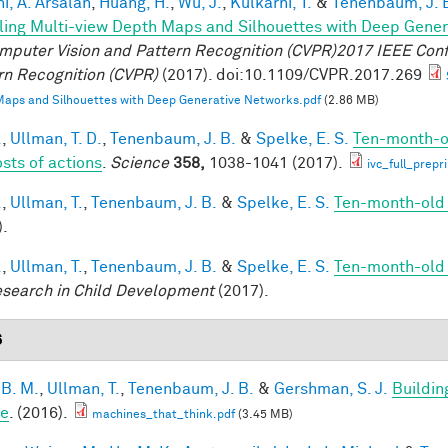
i, A. Arsalan
,
Huang, H.
,
Wu, J.
,
Kulkarni, T.
&
Tenenbaum, J. 
ing Multi-view Depth Maps and Silhouettes with Deep Gene
mputer Vision and Pattern Recognition (CVPR)2017 IEEE Con
rn Recognition (CVPR)
(2017). doi:10.1109/CVPR.2017.269
aps and Silhouettes with Deep Generative Networks.pdf
(2.86 MB)
.
,
Ullman, T. D.
,
Tenenbaum, J. B.
&
Spelke, E. S.
Ten-month-ol
osts of actions
.
Science
358,
1038-1041 (2017).
ivc_full_prepr
.
,
Ullman, T.
,
Tenenbaum, J. B.
&
Spelke, E. S.
Ten-month-old i
).
.
,
Ullman, T.
,
Tenenbaum, J. B.
&
Spelke, E. S.
Ten-month-old i
esearch in Child Development
(2017).
6
 B. M.
,
Ullman, T.
,
Tenenbaum, J. B.
&
Gershman, S. J.
Buildin
le
. (2016).
machines_that_think.pdf
(3.45 MB)