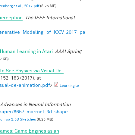
tenberg et al., 2017.pdf
(8.75 MB)
perception
.
The IEEE International
Generative_Modeling_of_ICCV_2017_pa
Human Learning in Atari
.
AAAI Spring
7 KB)
to See Physics via Visual De-
152–163 (2017). at
isual-de-animation.pdf
>
Learning to
.
Advances in Neural Information
/paper/6657-marrnet-3d-shape-
on via 2.5D Sketches
(6.25 MB)
ames: Game Engines as an