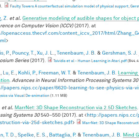
).
Faulty Towers A counterfactual simulation model of physical support, Gers
, Z.
et al.
Generative modeling of audible shapes for object 
rence on Computer Vision (ICCV)
(2017). at
://openaccess.thecvf.com/content_iccv_2017/html/Zhang_
tml
>
is, P.
,
Pouncy, T.
,
Xu, J. L.
,
Tenenbaum, J. B.
&
Gershman, S. J.
sium Series
(2017).
Tsividis et al - Human Learning in Atari.pdf
(844.4
.
,
Lu, E.
,
Kohli, P.
,
Freeman, W. T.
&
Tenenbaum, J. B.
Learning 
tion
.
Advances in Neural Information Processing Systems 30
://papers.nips.cc/paper/6620-learning-to-see-physics-via-v
sics via Visual De-animation
(1.11 MB)
.
et al.
MarrNet: 3D Shape Reconstruction via 2.5D Sketches
ssing Systems 30
540–550 (2017). at <
http://papers.nips.cc
struction-via-25d-sketches.pdf
>
MarrNet: 3D Shape Reconstructi
, T. D.
,
Spelke, E. S.
,
Battaglia, P.
&
Tenenbaum, J. B.
Mind G