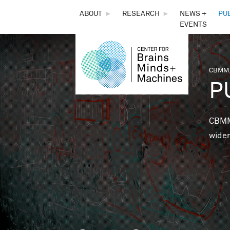
THE
ABOUT
►
RESEARCH
►
NEWS +
PU
EVENTS
CENTER
FOR
CBMM,
You 
P
BRAINS,
MINDS &
CBMM 
wider
MACHINES