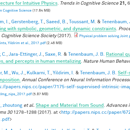
ecture for Intuitive Physics
.
Trends in Cognitive Science
21,
6
in Cognitive Science
(17.64 MB)
im, I.
,
Gerstenberg, T.
,
Saeed, B.
,
Toussant, M.
&
Tenenbaum, J
ing with symbolic, geometric, and dynamic constraints
.
Proce
e Cognitive Science Society
(2017).
Physical problem solving Joint
nts, Yildirim et al., 2017.pdf
(2.46 MB)
, C.
,
Jara-Ettinger, J.
,
Saxe, R.
&
Tenenbaum, J. B.
Rational qu
es, and percepts in human mentalizing
.
Nature Human Behavi
r, M.
,
Wu, J.
,
Kulkarni, T.
,
Yildirim, I.
&
Tenenbaum, J. B.
Self-
position.
Annual Conference on Neural Information Process
s://papers.nips.cc/paper/7175-self-supervised-intrinsic-im
icImg_nips_2017.pdf
(5.87 MB)
, zhoutong
et al.
Shape and Material from Sound
.
Advances i
ms 30
1278–1288 (2017). at <
http://papers.nips.cc/paper/6
.pdf
>