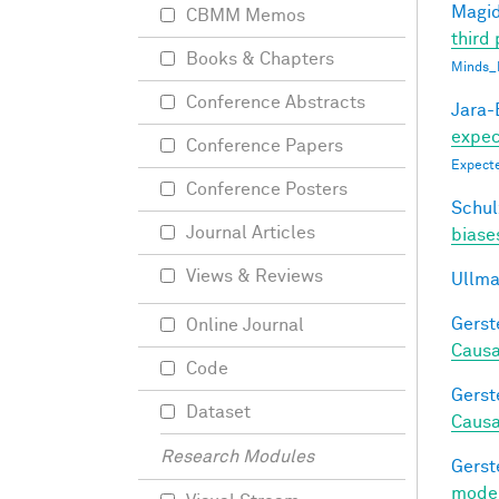
Magid
CBMM Memos
third 
Books & Chapters
Minds_
Conference Abstracts
Jara-E
expect
Conference Papers
Expecte
Conference Posters
Schul
Journal Articles
biases
Views & Reviews
Ullma
Gerst
Online Journal
Causa
Code
Gerst
Dataset
Causa
Research Modules
Gerst
model