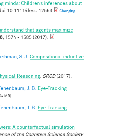
g minds: Children’s inferences about
doi:10.1111/desc.12553
Changing
understand that agents maximize
6,
1574 - 1585 (2017).
rshman, S. J.
Compositional inductive
 Physical Reasoning
.
SRCD
(2017).
Tenenbaum, J. B.
Eye-Tracking
04 MB)
Tenenbaum, J. B.
Eye-Tracking
wers: A counterfactual simulation
nce of the Cognitive Science Society