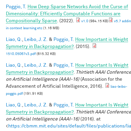
Poggio, T.
How Deep Sparse Networks Avoid the Curse of
Dimensionality: Efficiently Computable Functions are
Compositionally Sparse
. (2022).
v1.0
(984.15 KB)
v5.7 addi
in context learning etc
(1.16 MB)
Liao, Q.
,
Leibo, J. Z.
&
Poggio, T.
How Important is Weight
Symmetry in Backpropagation?
. (2015).
1510.05067v3.pdf
(615.32 KB)
Liao, Q.
,
Leibo, J. Z.
&
Poggio, T.
How Important Is Weight
Symmetry in Backpropagation?
.
Thirtieth AAAI Conferenc
on Artificial Intelligence (AAAI-16)
(Association for the
Advancement of Artificial Intelligence, 2016).
liao-leibo-
poggio.pdf
(191.91 KB)
Liao, Q.
,
Leibo, J. Z.
&
Poggio, T.
How Important Is Weight
Symmetry in Backpropagation?
.
Thirtieth AAAI Conferenc
on Artificial Intelligence (AAAI-16)
(2016). at
<
https://cbmm.mit.edu/sites/default/files/publications/li