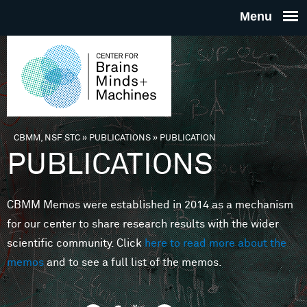
Skip to main content
THE
CENTE
FOR
CBMM, NSF STC
»
PUBLICATIONS
»
PUBLICATION
You are here
PUBLICATIONS
BRAINS
CBMM Memos were established in 2014 as a mechanism
MINDS 
for our center to share research results with the wider
scientific community. Click
here to read more about the
MACHIN
memos
and to see a full list of the memos.