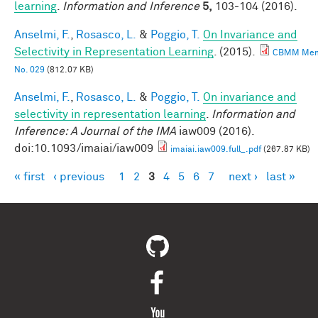
learning
.
Information and Inference
5,
103-104 (2016).
Anselmi, F.
,
Rosasco, L.
&
Poggio, T.
On Invariance and
Selectivity in Representation Learning
. (2015).
CBMM Me
No. 029
(812.07 KB)
Anselmi, F.
,
Rosasco, L.
&
Poggio, T.
On invariance and
selectivity in representation learning
.
Information and
Inference: A Journal of the IMA
iaw009 (2016).
doi:10.1093/imaiai/iaw009
imaiai.iaw009.full_.pdf
(267.87 KB)
« first
‹ previous
1
2
3
4
5
6
7
next ›
last »
Pages