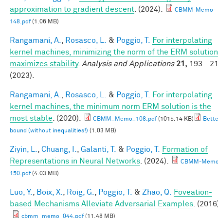
approximation to gradient descent
. (2024).
CBMM-Memo-
148.pdf
(1.06 MB)
Rangamani, A.
,
Rosasco, L.
&
Poggio, T.
For interpolating
kernel machines, minimizing the norm of the ERM solution
maximizes stability
.
Analysis and Applications
21,
193 - 2
(2023).
Rangamani, A.
,
Rosasco, L.
&
Poggio, T.
For interpolating
kernel machines, the minimum norm ERM solution is the
most stable
. (2020).
CBMM_Memo_108.pdf
(1015.14 KB)
Bette
bound (without inequalities!)
(1.03 MB)
Ziyin, L.
,
Chuang, I.
,
Galanti, T.
&
Poggio, T.
Formation of
Representations in Neural Networks
. (2024).
CBMM-Memo
150.pdf
(4.03 MB)
Luo, Y.
,
Boix, X.
,
Roig, G.
,
Poggio, T.
&
Zhao, Q.
Foveation-
based Mechanisms Alleviate Adversarial Examples
. (2016
cbmm_memo_044.pdf
(11.48 MB)