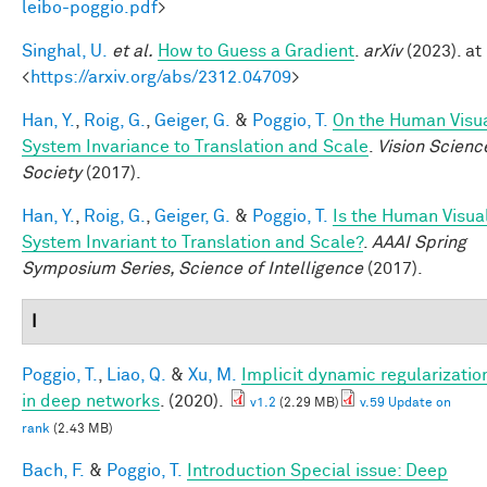
leibo-poggio.pdf
>
Singhal, U.
et al.
How to Guess a Gradient
.
arXiv
(2023). at
<
https://arxiv.org/abs/2312.04709
>
Han, Y.
,
Roig, G.
,
Geiger, G.
&
Poggio, T.
On the Human Visu
System Invariance to Translation and Scale
.
Vision Scienc
Society
(2017).
Han, Y.
,
Roig, G.
,
Geiger, G.
&
Poggio, T.
Is the Human Visua
System Invariant to Translation and Scale?
.
AAAI Spring
Symposium Series, Science of Intelligence
(2017).
I
Poggio, T.
,
Liao, Q.
&
Xu, M.
Implicit dynamic regularizatio
in deep networks
. (2020).
v1.2
(2.29 MB)
v.59 Update on
rank
(2.43 MB)
Bach, F.
&
Poggio, T.
Introduction Special issue: Deep