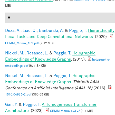
MB)
H
Deza, A.
,
Liao, Q.
,
Banburski, A.
&
Poggio, T.
Hierarchically
Local Tasks and Deep Convolutional Networks
. (2020).
CBMM_Memo_109.pdf
(2.12 MB)
Nickel, M.
,
Rosasco, L.
&
Poggio, T.
Holographic
Embeddings of Knowledge Graphs
. (2015).
holographic-
embeddings.pdf
(677.87 KB)
Nickel, M.
,
Rosasco, L.
&
Poggio, T.
Holographic
Embeddings of Knowledge Graphs
.
Thirtieth AAAI
Conference on Artificial Intelligence (AAAI-16)
(2016).
1510.04935v2.pdf
(360.65 KB)
Gan, Y.
&
Poggio, T.
A Homogeneous Transformer
Architecture
. (2023).
CBMM Memo 143 v2
(1.1 MB)