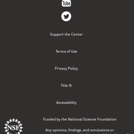
Support the Center
Terms of Use
Privacy Policy
Title IX
Accessibility
Funded by the
National Science Foundation
Any opinions, findings, and conclusions or