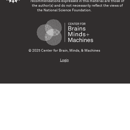
recommendations expressed in this material are those of
the author(s) and do not necessarily reflect the views of
the National Science Foundation.
© 2025 Center for Brain, Minds, & Machines
Login