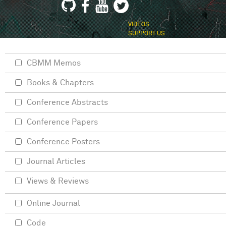
VIDEOS
SUPPORT US
CBMM Memos
Books & Chapters
Conference Abstracts
Conference Papers
Conference Posters
Journal Articles
Views & Reviews
Online Journal
Code