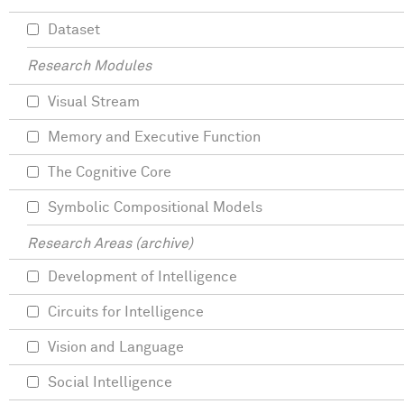
Dataset
Research Modules
Visual Stream
Memory and Executive Function
The Cognitive Core
Symbolic Compositional Models
Research Areas (archive)
Development of Intelligence
Circuits for Intelligence
Vision and Language
Social Intelligence