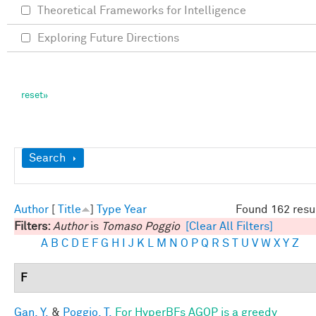
Theoretical Frameworks for Intelligence
Exploring Future Directions
Show
Search
Author
[
Title
]
Type
Year
Found 162 resu
Filters:
Author
is
Tomaso Poggio
[Clear All Filters]
A
B
C
D
E
F
G
H
I
J
K
L
M
N
O
P
Q
R
S
T
U
V
W
X
Y
Z
F
Gan, Y.
&
Poggio, T.
For HyperBFs AGOP is a greedy