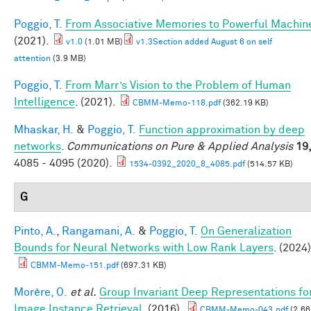
Poggio, T.
From Associative Memories to Powerful Machin
(2021).
v1.0
(1.01 MB)
v1.3Section added August 6 on self
attention
(3.9 MB)
Poggio, T.
From Marr’s Vision to the Problem of Human
Intelligence
. (2021).
CBMM-Memo-118.pdf
(362.19 KB)
Mhaskar, H.
&
Poggio, T.
Function approximation by deep
networks
.
Communications on Pure & Applied Analysis
19
4085 - 4095 (2020).
1534-0392_2020_8_4085.pdf
(514.57 KB)
G
Pinto, A.
,
Rangamani, A.
&
Poggio, T.
On Generalization
Bounds for Neural Networks with Low Rank Layers
. (2024)
CBMM-Memo-151.pdf
(697.31 KB)
Morère, O.
et al.
Group Invariant Deep Representations fo
Image Instance Retrieval
. (2016).
CBMM-Memo-043.pdf
(2.66