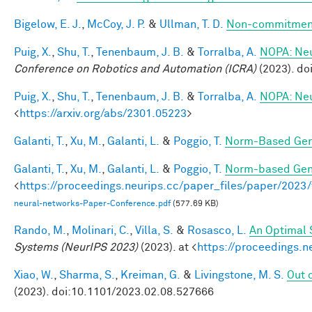
Bigelow, E. J.
,
McCoy, J. P.
&
Ullman, T. D.
Non-commitment
Puig, X.
,
Shu, T.
,
Tenenbaum, J. B.
&
Torralba, A.
NOPA: Neur
Conference on Robotics and Automation (ICRA)
(2023). d
Puig, X.
,
Shu, T.
,
Tenenbaum, J. B.
&
Torralba, A.
NOPA: Neur
<
https://arxiv.org/abs/2301.05223
>
Galanti, T.
,
Xu, M.
,
Galanti, L.
&
Poggio, T.
Norm-Based Gene
Galanti, T.
,
Xu, M.
,
Galanti, L.
&
Poggio, T.
Norm-based Gene
<
https://proceedings.neurips.cc/paper_files/paper/202
neural-networks-Paper-Conference.pdf
(577.69 KB)
Rando, M.
,
Molinari, C.
,
Villa, S.
&
Rosasco, L.
An Optimal 
Systems (NeurIPS 2023)
(2023). at <
https://proceedings.
Xiao, W.
,
Sharma, S.
,
Kreiman, G.
&
Livingstone, M. S.
Out o
(2023). doi:10.1101/2023.02.08.527666