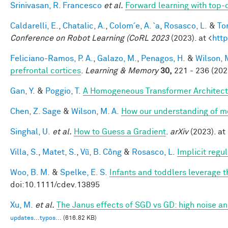
Srinivasan, R. Francesco
et al.
Forward learning with top-
Caldarelli, E.
,
Chatalic, A.
,
Colom´e, A. `a
,
Rosasco, L.
&
Tor
Conference on Robot Learning (CoRL 2023
(2023). at <
http
Feliciano-Ramos, P. A.
,
Galazo, M.
,
Penagos, H.
&
Wilson, 
prefrontal cortices
.
Learning & Memory
30,
221 - 236 (202
Gan, Y.
&
Poggio, T.
A Homogeneous Transformer Architect
Chen, Z. Sage
&
Wilson, M. A.
How our understanding of m
Singhal, U.
et al.
How to Guess a Gradient
.
arXiv
(2023). at 
Villa, S.
,
Matet, S.
,
Vũ, B. Công
&
Rosasco, L.
Implicit regu
Woo, B. M.
&
Spelke, E. S.
Infants and toddlers leverage t
doi:10.1111/cdev.13895
Xu, M.
et al.
The Janus effects of SGD vs GD: high noise a
updates...typos...
(616.82 KB)