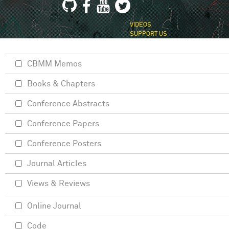
VIDEOS
SUPPORT US
CBMM Memos
Books & Chapters
Conference Abstracts
Conference Papers
Conference Posters
Journal Articles
Views & Reviews
Online Journal
Code