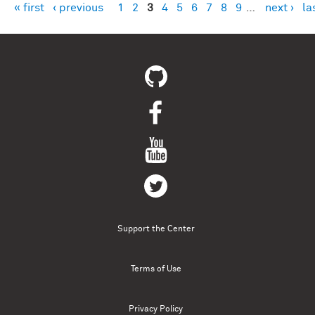
« first
‹ previous
1
2
3
4
5
6
7
8
9
…
next ›
la
Pages
Support the Center
Terms of Use
Privacy Policy