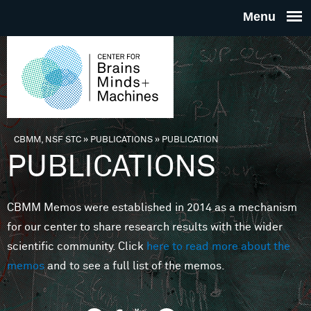
Skip to main content
THE
CENTE
FOR
CBMM, NSF STC
»
PUBLICATIONS
»
PUBLICATION
You are here
PUBLICATIONS
BRAINS
CBMM Memos were established in 2014 as a mechanism
MINDS 
for our center to share research results with the wider
scientific community. Click
here to read more about the
MACHIN
memos
and to see a full list of the memos.