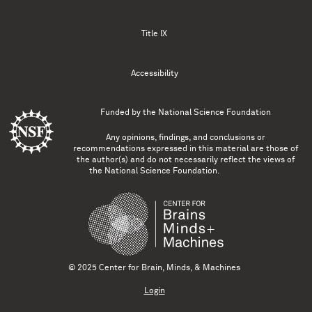
Title IX
Accessibility
Funded by the
National Science Foundation
Any opinions, findings, and conclusions or
recommendations expressed in this material are those of
the author(s) and do not necessarily reflect the views of
the National Science Foundation.
© 2025 Center for Brain, Minds, & Machines
Login