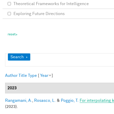
Theoretical Frameworks for Intelligence
Exploring Future Directions
Show
Search
Author
Title
Type
[
Year
]
2023
Rangamani, A.
,
Rosasco, L.
&
Poggio, T.
For interpolating 
(2023).