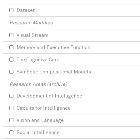
Dataset
Research Modules
Visual Stream
Memory and Executive Function
The Cognitive Core
Symbolic Compositional Models
Research Areas (archive)
Development of Intelligence
Circuits for Intelligence
Vision and Language
Social Intelligence