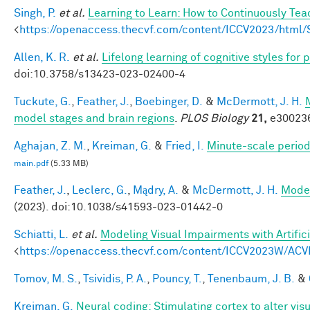
Singh, P.
et al.
Learning to Learn: How to Continuously T
<
https://openaccess.thecvf.com/content/ICCV2023/htm
Allen, K. R.
et al.
Lifelong learning of cognitive styles fo
doi:10.3758/s13423-023-02400-4
Tuckute, G.
,
Feather, J.
,
Boebinger, D.
&
McDermott, J. H.
model stages and brain regions
.
PLOS Biology
21,
e300236
Aghajan, Z. M.
,
Kreiman, G.
&
Fried, I.
Minute-scale periodi
main.pdf
(5.33 MB)
Feather, J.
,
Leclerc, G.
,
Mądry, A.
&
McDermott, J. H.
Model
(2023). doi:10.1038/s41593-023-01442-0
Schiatti, L.
et al.
Modeling Visual Impairments with Artific
<
https://openaccess.thecvf.com/content/ICCV2023W/ACV
Tomov, M. S.
,
Tsividis, P. A.
,
Pouncy, T.
,
Tenenbaum, J. B.
&
Kreiman, G.
Neural coding: Stimulating cortex to alter vis