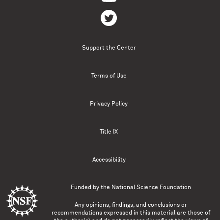
Support the Center
Terms of Use
Privacy Policy
Title IX
Accessibility
Funded by the
National Science Foundation
Any opinions, findings, and conclusions or
recommendations expressed in this material are those of