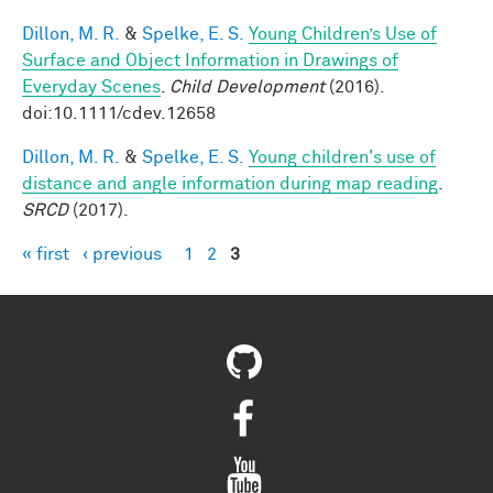
Dillon, M. R.
&
Spelke, E. S.
Young Children’s Use of
Surface and Object Information in Drawings of
Everyday Scenes
.
Child Development
(2016).
doi:10.1111/cdev.12658
Dillon, M. R.
&
Spelke, E. S.
Young children's use of
distance and angle information during map reading
.
SRCD
(2017).
« first
‹ previous
1
2
3
Pages