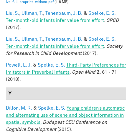
ivc_full_preprint_withsm.pdf
(1.6 MB)
Liu, S.
,
Ullman, T.
,
Tenenbaum, J. B.
&
Spelke, E. S.
Ten-month-old infants infer value from effort
.
SRCD
(2017).
Liu, S.
,
Ullman, T.
,
Tenenbaum, J. B.
&
Spelke, E. S.
Ten-month-old infants infer value from effort
.
Society
for Research in Child Development
(2017).
Powell, L. J.
&
Spelke, E. S.
Third-Party Preferences for
Imitators in Preverbal Infants
.
Open Mind
2,
61 - 71
(2018).
Y
Dillon, M. R.
&
Spelke, E. S.
Young children’s automatic
and alternating use of scene and object information in
spatial symbols.
Budapest CEU Conference on
Cognitive Development
(2015).