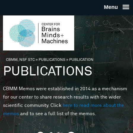
Skip to main content
THE
CENTE
FOR
CBMM, NSF STC
»
PUBLICATIONS
»
PUBLICATION
You are here
PUBLICATIONS
BRAINS
CBMM Memos were established in 2014 as a mechanism
MINDS 
for our center to share research results with the wider
scientific community. Click
here to read more about the
MACHIN
memos
and to see a full list of the memos.