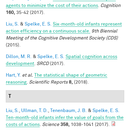
agents to minimize the cost of their actions
.
Cognition
160,
35-42 (2017).
Liu, S.
&
Spelke, E. S.
Six-month-old infants represent
action efficiency on a continuous scale.
9th Biennial
Meeting of the Cognitive Development Society (CDS)
(2015).
Dillon, M. R.
&
Spelke, E. S.
Spatial cognition across
development
.
SRCD
(2017).
Hart, Y.
et al.
The statistical shape of geometric
reasoning
.
Scientific Reports
8,
(2018).
T
Liu, S.
,
Ullman, T. D.
,
Tenenbaum, J. B.
&
Spelke, E. S.
Ten-month-old infants infer the value of goals from the
costs of actions
.
Science
358,
1038-1041 (2017).