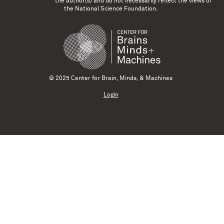
the author(s) and do not necessarily reflect the views of
the National Science Foundation.
© 2025 Center for Brain, Minds, & Machines
Login