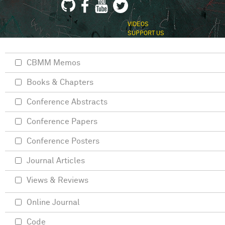
VIDEOS
SUPPORT US
CBMM Memos
Books & Chapters
Conference Abstracts
Conference Papers
Conference Posters
Journal Articles
Views & Reviews
Online Journal
Code