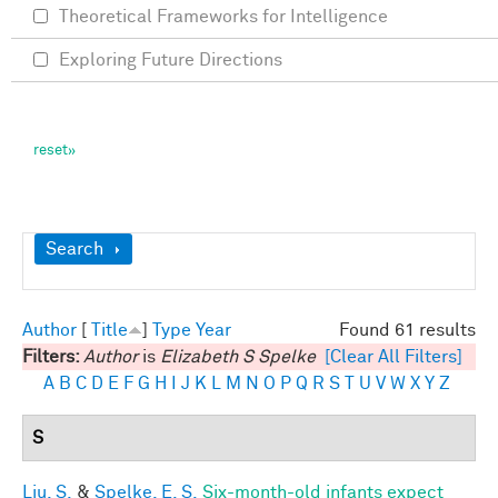
Theoretical Frameworks for Intelligence
Exploring Future Directions
Show
Search
Author
[
Title
]
Type
Year
Found 61 results
Filters:
Author
is
Elizabeth S Spelke
[Clear All Filters]
A
B
C
D
E
F
G
H
I
J
K
L
M
N
O
P
Q
R
S
T
U
V
W
X
Y
Z
S
Liu, S.
&
Spelke, E. S.
Six-month-old infants expect