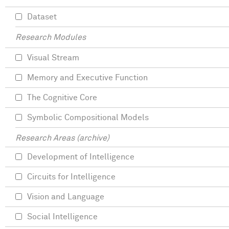
Dataset
Research Modules
Visual Stream
Memory and Executive Function
The Cognitive Core
Symbolic Compositional Models
Research Areas (archive)
Development of Intelligence
Circuits for Intelligence
Vision and Language
Social Intelligence