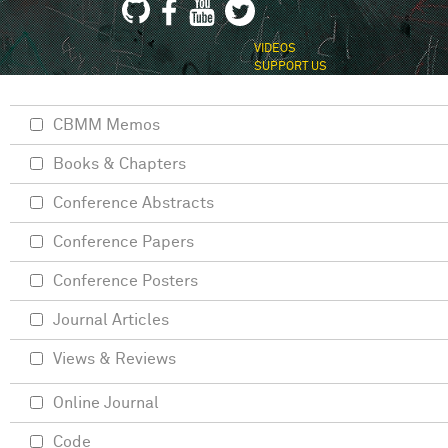
VIDEOS
SUPPORT US
CBMM Memos
Books & Chapters
Conference Abstracts
Conference Papers
Conference Posters
Journal Articles
Views & Reviews
Online Journal
Code