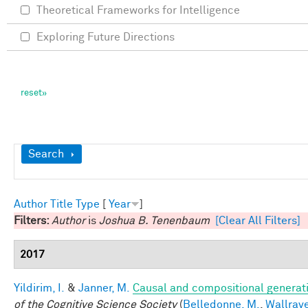
Theoretical Frameworks for Intelligence
Exploring Future Directions
Show
Search
Author
Title
Type
[
Year
]
Filters:
Author
is
Joshua B. Tenenbaum
[Clear All Filters]
2017
Yildirim, I.
&
Janner, M.
Causal and compositional generati
of the Cognitive Science Society
(
Belledonne, M.
,
Wallrave