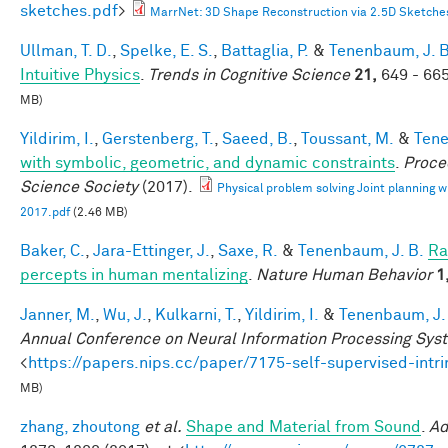
sketches.pdf
>
MarrNet: 3D Shape Reconstruction via 2.5D Sketche
Ullman, T. D.
,
Spelke, E. S.
,
Battaglia, P.
&
Tenenbaum, J. B
Intuitive Physics
.
Trends in Cognitive Science
21,
649 - 665
MB)
Yildirim, I.
,
Gerstenberg, T.
,
Saeed, B.
,
Toussant, M.
&
Tene
with symbolic, geometric, and dynamic constraints
.
Proce
Science Society
(2017).
Physical problem solving Joint planning wi
2017.pdf
(2.46 MB)
Baker, C.
,
Jara-Ettinger, J.
,
Saxe, R.
&
Tenenbaum, J. B.
Ra
percepts in human mentalizing
.
Nature Human Behavior
1
Janner, M.
,
Wu, J.
,
Kulkarni, T.
,
Yildirim, I.
&
Tenenbaum, J.
Annual Conference on Neural Information Processing Sys
<
https://papers.nips.cc/paper/7175-self-supervised-int
MB)
zhang, zhoutong
et al.
Shape and Material from Sound
.
Ad