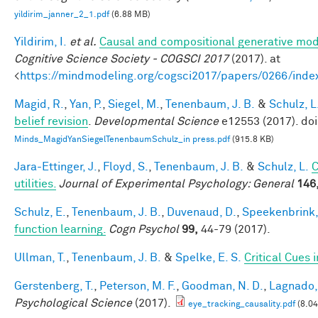
yildirim_janner_2_1.pdf
(6.88 MB)
Yildirim, I.
et al.
Causal and compositional generative mode
Cognitive Science Society - COGSCI 2017
(2017). at
<
https://mindmodeling.org/cogsci2017/papers/0266/inde
Magid, R.
,
Yan, P.
,
Siegel, M.
,
Tenenbaum, J. B.
&
Schulz, L
belief revision
.
Developmental Science
e12553 (2017). do
Minds_MagidYanSiegelTenenbaumSchulz_in press.pdf
(915.8 KB)
Jara-Ettinger, J.
,
Floyd, S.
,
Tenenbaum, J. B.
&
Schulz, L.
C
utilities.
Journal of Experimental Psychology: General
146
Schulz, E.
,
Tenenbaum, J. B.
,
Duvenaud, D.
,
Speekenbrink,
function learning.
Cogn Psychol
99,
44-79 (2017).
Ullman, T.
,
Tenenbaum, J. B.
&
Spelke, E. S.
Critical Cues 
Gerstenberg, T.
,
Peterson, M. F.
,
Goodman, N. D.
,
Lagnado, 
Psychological Science
(2017).
eye_tracking_causality.pdf
(8.0