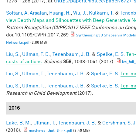
1278–1288 (2017). at <
http://papers.nips.cc/paper/6727
Soltani, A. Arsalan
,
Huang, H.
,
Wu, J.
,
Kulkarni, T.
&
Tenenb
view Depth Maps and Silhouettes with Deep Generative 
Pattern Recognition (CVPR)2017 IEEE Conference on Comp
doi:10.1109/CVPR.2017.269
Synthesizing 3D Shapes via Modeli
Networks.pdf
(2.86 MB)
Liu, S.
,
Ullman, T. D.
,
Tenenbaum, J. B.
&
Spelke, E. S.
Ten-
costs of actions
.
Science
358,
1038-1041 (2017).
ivc_ful
Liu, S.
,
Ullman, T.
,
Tenenbaum, J. B.
&
Spelke, E. S.
Ten-mo
Liu, S.
,
Ullman, T.
,
Tenenbaum, J. B.
&
Spelke, E. S.
Ten-mo
Research in Child Development
(2017).
2016
Lake, B. M.
,
Ullman, T.
,
Tenenbaum, J. B.
&
Gershman, S. J
(2016).
machines_that_think.pdf
(3.45 MB)