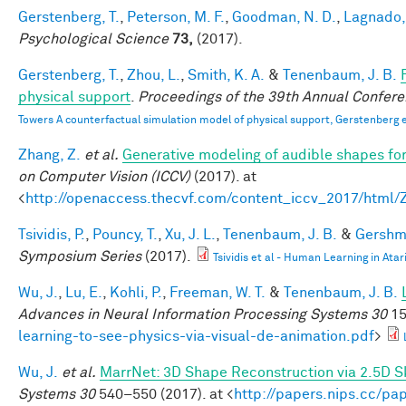
Gerstenberg, T.
,
Peterson, M. F.
,
Goodman, N. D.
,
Lagnado, 
Psychological Science
73,
(2017).
Gerstenberg, T.
,
Zhou, L.
,
Smith, K. A.
&
Tenenbaum, J. B.
physical support
.
Proceedings of the 39th Annual Confere
Towers A counterfactual simulation model of physical support, Gerstenberg e
Zhang, Z.
et al.
Generative modeling of audible shapes fo
on Computer Vision (ICCV)
(2017). at
<
http://openaccess.thecvf.com/content_iccv_2017/html
Tsividis, P.
,
Pouncy, T.
,
Xu, J. L.
,
Tenenbaum, J. B.
&
Gershma
Symposium Series
(2017).
Tsividis et al - Human Learning in Atar
Wu, J.
,
Lu, E.
,
Kohli, P.
,
Freeman, W. T.
&
Tenenbaum, J. B.
Advances in Neural Information Processing Systems 30
15
learning-to-see-physics-via-visual-de-animation.pdf
>
Wu, J.
et al.
MarrNet: 3D Shape Reconstruction via 2.5D 
Systems 30
540–550 (2017). at <
http://papers.nips.cc/p