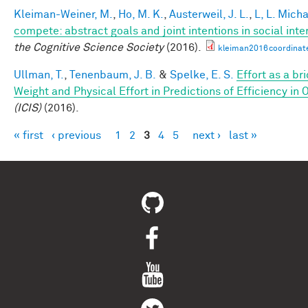
Kleiman-Weiner, M.
,
Ho, M. K.
,
Austerweil, J. L.
,
L, L. Mich
compete: abstract goals and joint intentions in social inte
the Cognitive Science Society
(2016).
kleiman2016coordinat
Ullman, T.
,
Tenenbaum, J. B.
&
Spelke, E. S.
Effort as a b
Weight and Physical Effort in Predictions of Efficiency in 
(ICIS)
(2016).
« first
‹ previous
1
2
3
4
5
next ›
last »
Pages