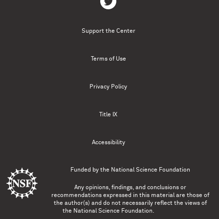
Support the Center
Terms of Use
Privacy Policy
Title IX
Accessibility
Funded by the
National Science Foundation
Any opinions, findings, and conclusions or
recommendations expressed in this material are those of
the author(s) and do not necessarily reflect the views of
the National Science Foundation.