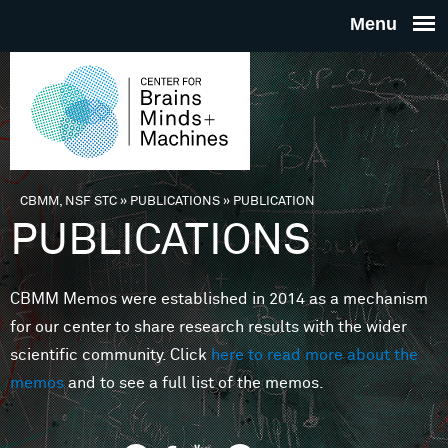
Skip to main content
THE
CENTE
FOR
CBMM, NSF STC
»
PUBLICATIONS
»
PUBLICATION
You are here
PUBLICATIONS
BRAINS
CBMM Memos were established in 2014 as a mechanism
MINDS 
for our center to share research results with the wider
scientific community. Click
here to read more about the
MACHIN
memos
and to see a full list of the memos.