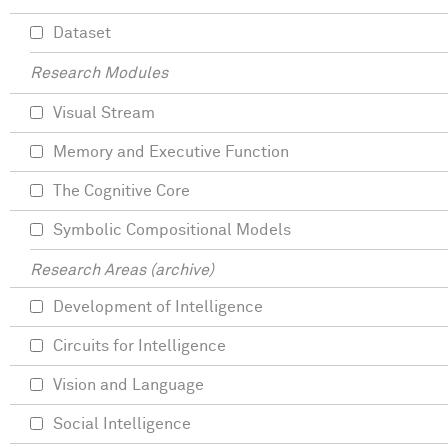
Dataset
Research Modules
Visual Stream
Memory and Executive Function
The Cognitive Core
Symbolic Compositional Models
Research Areas (archive)
Development of Intelligence
Circuits for Intelligence
Vision and Language
Social Intelligence