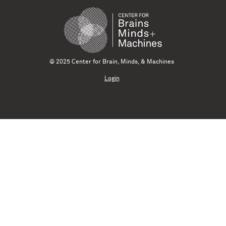
© 2025 Center for Brain, Minds, & Machines
Login