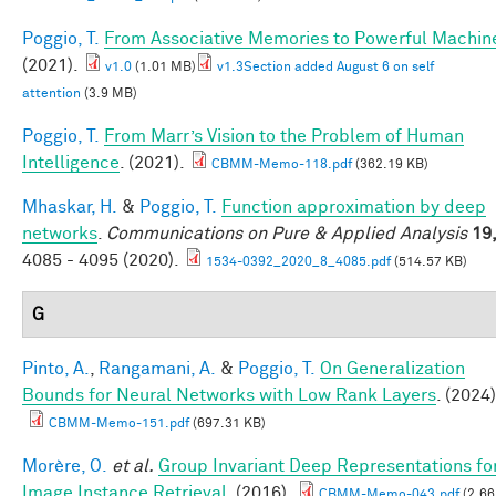
Poggio, T.
From Associative Memories to Powerful Machin
(2021).
v1.0
(1.01 MB)
v1.3Section added August 6 on self
attention
(3.9 MB)
Poggio, T.
From Marr’s Vision to the Problem of Human
Intelligence
. (2021).
CBMM-Memo-118.pdf
(362.19 KB)
Mhaskar, H.
&
Poggio, T.
Function approximation by deep
networks
.
Communications on Pure & Applied Analysis
19
4085 - 4095 (2020).
1534-0392_2020_8_4085.pdf
(514.57 KB)
G
Pinto, A.
,
Rangamani, A.
&
Poggio, T.
On Generalization
Bounds for Neural Networks with Low Rank Layers
. (2024)
CBMM-Memo-151.pdf
(697.31 KB)
Morère, O.
et al.
Group Invariant Deep Representations fo
Image Instance Retrieval
. (2016).
CBMM-Memo-043.pdf
(2.66