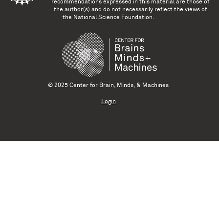
recommendations expressed in this material are those of
the author(s) and do not necessarily reflect the views of
the National Science Foundation.
© 2025 Center for Brain, Minds, & Machines
Login