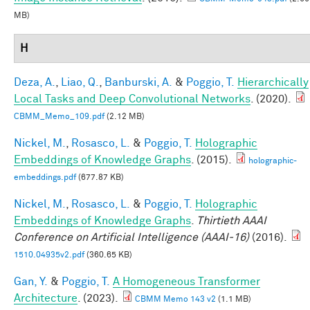
MB)
H
Deza, A.
,
Liao, Q.
,
Banburski, A.
&
Poggio, T.
Hierarchically
Local Tasks and Deep Convolutional Networks
. (2020).
CBMM_Memo_109.pdf
(2.12 MB)
Nickel, M.
,
Rosasco, L.
&
Poggio, T.
Holographic
Embeddings of Knowledge Graphs
. (2015).
holographic-
embeddings.pdf
(677.87 KB)
Nickel, M.
,
Rosasco, L.
&
Poggio, T.
Holographic
Embeddings of Knowledge Graphs
.
Thirtieth AAAI
Conference on Artificial Intelligence (AAAI-16)
(2016).
1510.04935v2.pdf
(360.65 KB)
Gan, Y.
&
Poggio, T.
A Homogeneous Transformer
Architecture
. (2023).
CBMM Memo 143 v2
(1.1 MB)