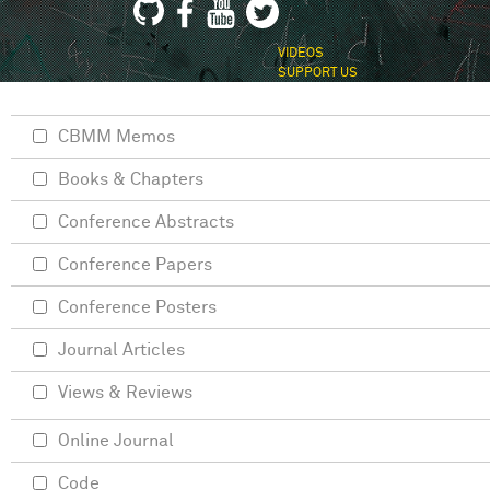
VIDEOS
SUPPORT US
CBMM Memos
Books & Chapters
Conference Abstracts
Conference Papers
Conference Posters
Journal Articles
Views & Reviews
Online Journal
Code