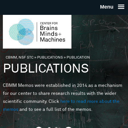
Skip to main content
THE
CENTE
FOR
CBMM, NSF STC
»
PUBLICATIONS
»
PUBLICATION
You are here
PUBLICATIONS
BRAINS
CBMM Memos were established in 2014 as a mechanism
MINDS 
for our center to share research results with the wider
scientific community. Click
here to read more about the
MACHIN
memos
and to see a full list of the memos.