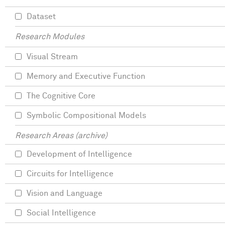
Dataset
Research Modules
Visual Stream
Memory and Executive Function
The Cognitive Core
Symbolic Compositional Models
Research Areas (archive)
Development of Intelligence
Circuits for Intelligence
Vision and Language
Social Intelligence