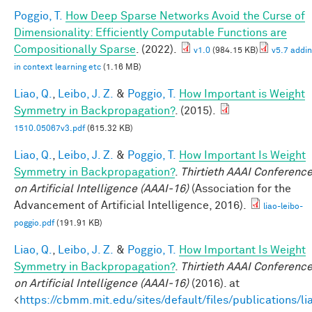
Poggio, T.
How Deep Sparse Networks Avoid the Curse of
Dimensionality: Efficiently Computable Functions are
Compositionally Sparse
. (2022).
v1.0
(984.15 KB)
v5.7 addi
in context learning etc
(1.16 MB)
Liao, Q.
,
Leibo, J. Z.
&
Poggio, T.
How Important is Weight
Symmetry in Backpropagation?
. (2015).
1510.05067v3.pdf
(615.32 KB)
Liao, Q.
,
Leibo, J. Z.
&
Poggio, T.
How Important Is Weight
Symmetry in Backpropagation?
.
Thirtieth AAAI Conferenc
on Artificial Intelligence (AAAI-16)
(Association for the
Advancement of Artificial Intelligence, 2016).
liao-leibo-
poggio.pdf
(191.91 KB)
Liao, Q.
,
Leibo, J. Z.
&
Poggio, T.
How Important Is Weight
Symmetry in Backpropagation?
.
Thirtieth AAAI Conferenc
on Artificial Intelligence (AAAI-16)
(2016). at
<
https://cbmm.mit.edu/sites/default/files/publications/li