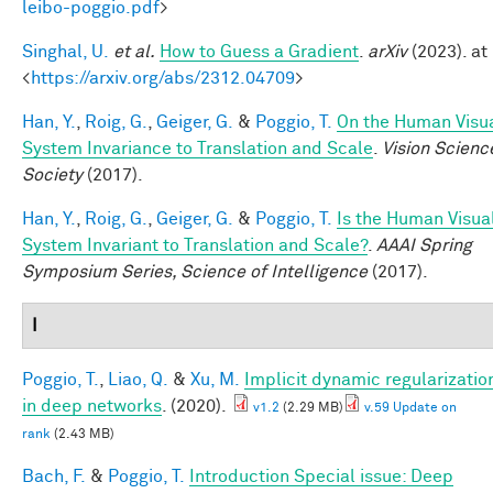
leibo-poggio.pdf
>
Singhal, U.
et al.
How to Guess a Gradient
.
arXiv
(2023). at
<
https://arxiv.org/abs/2312.04709
>
Han, Y.
,
Roig, G.
,
Geiger, G.
&
Poggio, T.
On the Human Visu
System Invariance to Translation and Scale
.
Vision Scienc
Society
(2017).
Han, Y.
,
Roig, G.
,
Geiger, G.
&
Poggio, T.
Is the Human Visua
System Invariant to Translation and Scale?
.
AAAI Spring
Symposium Series, Science of Intelligence
(2017).
I
Poggio, T.
,
Liao, Q.
&
Xu, M.
Implicit dynamic regularizatio
in deep networks
. (2020).
v1.2
(2.29 MB)
v.59 Update on
rank
(2.43 MB)
Bach, F.
&
Poggio, T.
Introduction Special issue: Deep