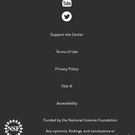
Support the Center
Terms of Use
Privacy Policy
Title IX
Accessibility
Funded by the
National Science Foundation
Any opinions, findings, and conclusions or