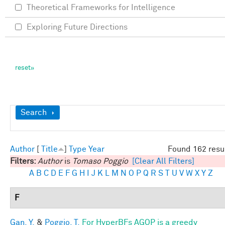
Theoretical Frameworks for Intelligence
Exploring Future Directions
Show
Search
Author
[
Title
]
Type
Year
Found 162 resu
Filters:
Author
is
Tomaso Poggio
[Clear All Filters]
A
B
C
D
E
F
G
H
I
J
K
L
M
N
O
P
Q
R
S
T
U
V
W
X
Y
Z
F
Gan, Y.
&
Poggio, T.
For HyperBFs AGOP is a greedy