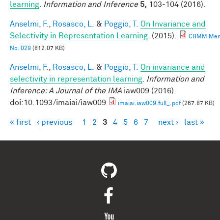
learning
.
Information and Inference
5,
103-104 (2016).
Anselmi, F.
,
Rosasco, L.
&
Poggio, T.
On Invariance and
Selectivity in Representation Learning
. (2015).
CBMM Me
No. 029
(812.07 KB)
Anselmi, F.
,
Rosasco, L.
&
Poggio, T.
On invariance and
selectivity in representation learning
.
Information and
Inference: A Journal of the IMA
iaw009 (2016).
doi:10.1093/imaiai/iaw009
imaiai.iaw009.full_.pdf
(267.87 KB)
« first
‹ previous
1
2
3
4
5
6
7
next ›
last »
Pages