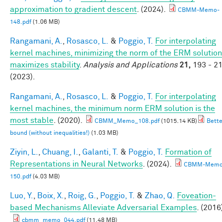
approximation to gradient descent
. (2024).
CBMM-Memo-
148.pdf
(1.06 MB)
Rangamani, A.
,
Rosasco, L.
&
Poggio, T.
For interpolating
kernel machines, minimizing the norm of the ERM solution
maximizes stability
.
Analysis and Applications
21,
193 - 2
(2023).
Rangamani, A.
,
Rosasco, L.
&
Poggio, T.
For interpolating
kernel machines, the minimum norm ERM solution is the
most stable
. (2020).
CBMM_Memo_108.pdf
(1015.14 KB)
Bette
bound (without inequalities!)
(1.03 MB)
Ziyin, L.
,
Chuang, I.
,
Galanti, T.
&
Poggio, T.
Formation of
Representations in Neural Networks
. (2024).
CBMM-Memo
150.pdf
(4.03 MB)
Luo, Y.
,
Boix, X.
,
Roig, G.
,
Poggio, T.
&
Zhao, Q.
Foveation-
based Mechanisms Alleviate Adversarial Examples
. (2016
cbmm_memo_044.pdf
(11.48 MB)