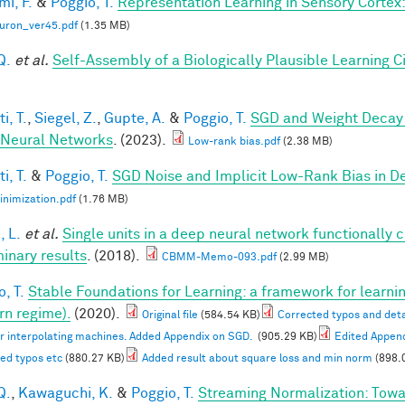
mi, F.
&
Poggio, T.
Representation Learning in Sensory Cortex: 
uron_ver45.pdf
(1.35 MB)
Q.
et al.
Self-Assembly of a Biologically Plausible Learning Ci
i, T.
,
Siegel, Z.
,
Gupte, A.
&
Poggio, T.
SGD and Weight Decay 
Neural Networks
. (2023).
Low-rank bias.pdf
(2.38 MB)
i, T.
&
Poggio, T.
SGD Noise and Implicit Low-Rank Bias in 
nimization.pdf
(1.76 MB)
, L.
et al.
Single units in a deep neural network functionally 
minary results
. (2018).
CBMM-Memo-093.pdf
(2.99 MB)
, T.
Stable Foundations for Learning: a framework for learnin
n regime).
(2020).
Original file
(584.54 KB)
Corrected typos and deta
or interpolating machines. Added Appendix on SGD.
(905.29 KB)
Edited Appen
ed typos etc
(880.27 KB)
Added result about square loss and min norm
(898.
Q.
,
Kawaguchi, K.
&
Poggio, T.
Streaming Normalization: Towa