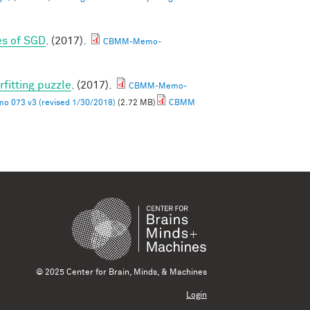
es of SGD
. (2017).
CBMM-Memo-
rfitting puzzle
. (2017).
CBMM-Memo-
 073 v3 (revised 1/30/2018)
(2.72 MB)
CBMM
© 2025 Center for Brain, Minds, & Machines
Login