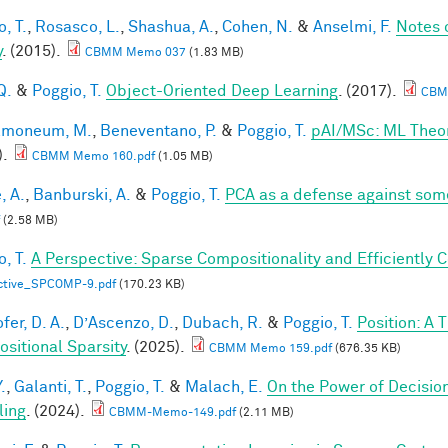
, T.
,
Rosasco, L.
,
Shashua, A.
,
Cohen, N.
&
Anselmi, F.
Notes 
y
. (2015).
CBMM Memo 037
(1.83 MB)
Q.
&
Poggio, T.
Object-Oriented Deep Learning
. (2017).
CBM
lmoneum, M.
,
Beneventano, P.
&
Poggio, T.
pAI/MSc: ML Theo
).
CBMM Memo 160.pdf
(1.05 MB)
, A.
,
Banburski, A.
&
Poggio, T.
PCA as a defense against som
(2.58 MB)
, T.
A Perspective: Sparse Compositionality and Efficiently 
ctive_SPCOMP-9.pdf
(170.23 KB)
fer, D. A.
,
D’Ascenzo, D.
,
Dubach, R.
&
Poggio, T.
Position: A 
sitional Sparsity
. (2025).
CBMM Memo 159.pdf
(676.35 KB)
.
,
Galanti, T.
,
Poggio, T.
&
Malach, E.
On the Power of Decisio
ling
. (2024).
CBMM-Memo-149.pdf
(2.11 MB)