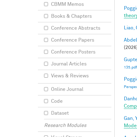
CBMM Memos
Poggio
theor
Books & Chapters
Liao, 
Conference Abstracts
Abde
Conference Papers
(2026
Conference Posters
Gupte
Journal Articles
135.pdf
Views & Reviews
Poggio
Perspe
Online Journal
Danho
Code
Compo
Dataset
Gan, Y
Research Modules
Mode