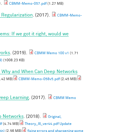
).
CBMM-Memo-057.pdf
(1.27 MB)
Regularization
. (2017).
CBMM-Memo-
ems: If we got it right, would we
works
. (2019).
CBMM Memo 100 v1
(1.71
9)
(1008.23 KB)
I: Why and When Can Deep Networks
.42 MB)
CBMM-Memo-058v5.pdf
(2.45 MB)
 Deep Learning
. (2017).
CBMM Memo
ep Networks
. (2018).
Original,
df
(4.74 MB)
Theory_III_ver44.pdf Update
in)
(2.56 MB)
fixing errors and sharpening some