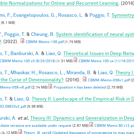
ible Normalizations for Online and Recurrent Learning
. (2016
mi, F.
,
Evangelopoulos, G.
,
Rosasco, L.
&
Poggio, T.
Symmetry 
(6.1 MB)
.
,
Poggio, T.
&
Cheung, B.
System identification of neural syst
?
. (2022).
CBMM-Memo-136.pdf
(1.75 MB)
, T.
,
Banburski, A.
&
Liao, Q.
Theoretical Issues in Deep Net
CBMM Memo 100 v3 (8/25/2019)
(1.31 MB)
CBMM Memo 100 v4 (11/19/201
, T.
,
Mhaskar, H.
,
Rosasco, L.
,
Miranda, B.
&
Liao, Q.
Theory 
 the Curse of Dimensionality?
. (2016).
CBMM-Memo-058v1.pdf
(2
Memo-058-v6.pdf
(2.74 MB)
Proposition 4 has been deleted
(2.75 MB)
, T.
&
Liao, Q.
Theory II: Landscape of the Empirical Risk in
03.09833v2.pdf
(5.56 MB)
rski, A.
et al.
Theory III: Dynamics and Generalization in De
diate versions are available under request
(2.67 MB)
CBMM Memo 90 v12.p
n
(4.12 MB)
Theory_III_ver48 (Updated discussion of convergence to max marg