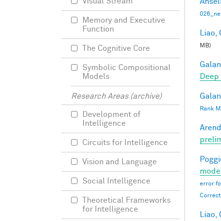
Visual Stream
Ansel
026_ne
Memory and Executive
Function
Liao, 
MB)
The Cognitive Core
Galant
Symbolic Compositional
Deep 
Models
Galant
Research Areas (archive)
Rank Mi
Development of
Intelligence
Arend
preli
Circuits for Intelligence
Poggio
Vision and Language
moder
Social Intelligence
error f
Correct
Theoretical Frameworks
for Intelligence
Liao, 