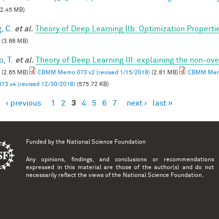
2.45 MB)
, C.
et al.
Theory of Deep Learning IIb: Optimization Properti
(3.66 MB)
, T.
et al.
Theory of Deep Learning III: explaining the non-ove
(2.65 MB)
CBMM Memo 073 v2 (revised 1/15/2018)
(2.81 MB)
CBMM Memo
73 v4 (revised 12/30/2018)
(575.72 KB)
‹ previous
1
2
3
4
5
6
7
next ›
last »
es
Funded by the
National Science Foundation
Any opinions, findings, and conclusions or recommendations
expressed in this material are those of the author(s) and do not
necessarily reflect the views of the National Science Foundation.