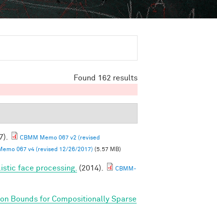
Found 162 results
7).
CBMM Memo 067 v2 (revised
mo 067 v4 (revised 12/26/2017)
(5.57 MB)
listic face processing.
(2014).
CBMM-
on Bounds for Compositionally Sparse