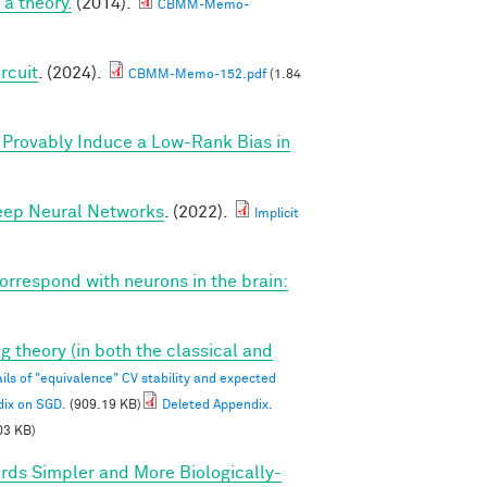
a theory.
(2014).
CBMM-Memo-
rcuit
. (2024).
CBMM-Memo-152.pdf
(1.84
Provably Induce a Low-Rank Bias in
Deep Neural Networks
. (2022).
Implicit
correspond with neurons in the brain:
g theory (in both the classical and
ils of "equivalence" CV stability and expected
dix on SGD.
(909.19 KB)
Deleted Appendix.
03 KB)
rds Simpler and More Biologically-