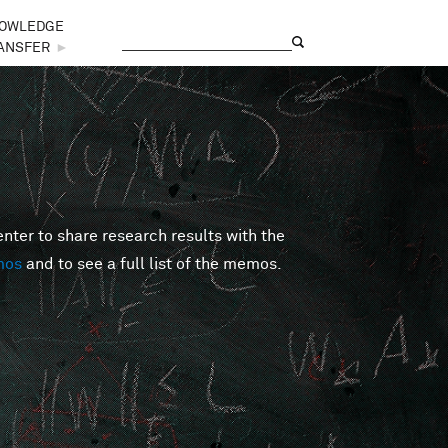
OWLEDGE
Search
Search form
ANSFER
►
er to share research results with the
mos
and to see a full list of the memos.