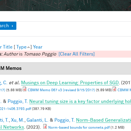
ow
arch
r
Title
[
Type
]
Year
s:
Author
is
Tomaso Poggio
[Clear All Filters]
M Memos
, C.
et al.
Musings on Deep Learning: Properties of SGD
. (201
17)
(5.88 MB)
CBMM Memo 067 v3 (revised 9/15/2017)
(5.89 MB)
CBMM Me
.
&
Poggio, T.
Neural tuning size is a key factor underlying ho
21-1406.3793.pdf
(387.79 KB)
i, T.
,
Xu, M.
,
Galanti, L.
&
Poggio, T.
Norm-Based Generalizati
l Networks
. (2023).
Norm-based bounds for convnets.pdf
(1.2 MB)