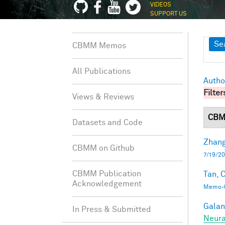
VIDEOS
SUPPORT US
Sh
Se
CBMM Memos
All Publications
Autho
Filter
Views & Reviews
CBM
Datasets and Code
Zhang
CBMM on Github
7/19/20
CBMM Publication
Tan, C
Acknowledgement
Memo-0
Galant
In Press & Submitted
Neura