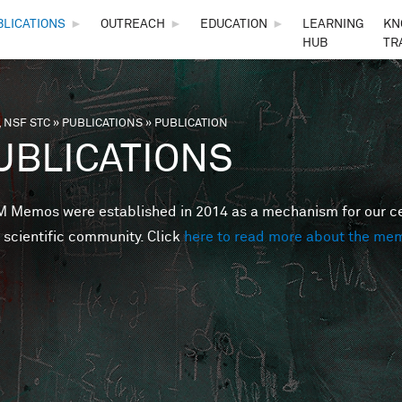
Skip to main content
BLICATIONS
►
OUTREACH
►
EDUCATION
►
LEARNING
KN
HUB
TR
 NSF STC
»
PUBLICATIONS
»
PUBLICATION
are here
UBLICATIONS
Memos were established in 2014 as a mechanism for our cent
 scientific community. Click
here to read more about the me