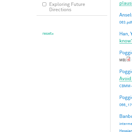
plaus
Exploring Future
Directions
Ansel
063.pdf
Han, Y
know
Poggio
MB)
Poggio
Avoid
CBMM-
Poggio
066_17
Banbu
interme
Hessia