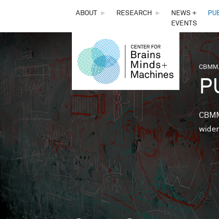
THE
ABOUT
►
RESEARCH
►
NEWS +
PU
EVENTS
CENTER
FOR
CBMM,
You 
P
BRAINS,
MINDS &
CBMM 
wider
MACHINES