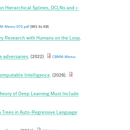
on Hierarchical Splines, DCLNs and i-
M-Memo-070.pdf
(963.54 KB)
ry Research with Humans on the Loop
.
e adversaries
. (2022).
CBMM-Memo-
Computable Intelligence
. (2026).
Theory of Deep Learning Must Include
n Trees in Auto-Regressive Language