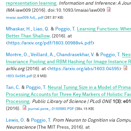
representation learning
.
Information and Inference: A Jour
IMA
iaw009 (2016). doi:10.1093/imaiai/iaw009
imaiai.iaw009.full_.pdf
(267.87 KB)
Mhaskar, H.
,
Liao, Q.
&
Poggio, T.
Learning Functions: Whe
Better Than Shallow
. (2016). at
<
https://arxiv.org/pdf/1603.00988v4.pdf
>
Morère, O.
,
Veillard, A.
,
Chandrasekhar, V.
&
Poggio, T.
Nes
Invariance Pooling and RBM Hashing for Image Instance R
arXiv.org
(2016). at <
https://arxiv.org/abs/1603.04595
>
1603.04595.pdf
(2.9 MB)
Tan, C.
&
Poggio, T.
Neural Tuning Size in a Model of Prima
Processing Accounts for Three Key Markers of Holistic Fa
Processing
.
Public Library of Science | PLoS ONE
1(3): e0
(2016).
journal.pone_.0150980.PDF
(384.15 KB)
Lewis, O.
&
Poggio, T.
From Neuron to Cognition via Compu
Neuroscience
(The MIT Press, 2016). at