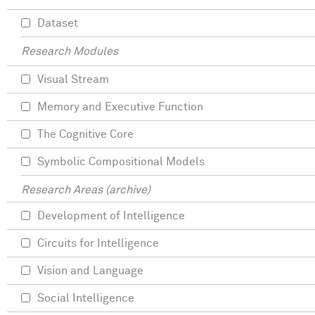
Dataset
Research Modules
Visual Stream
Memory and Executive Function
The Cognitive Core
Symbolic Compositional Models
Research Areas (archive)
Development of Intelligence
Circuits for Intelligence
Vision and Language
Social Intelligence