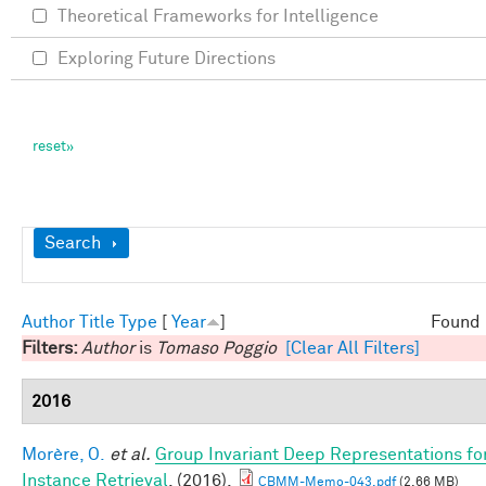
Theoretical Frameworks for Intelligence
Exploring Future Directions
Show
Search
Author
Title
Type
[
Year
]
Found 
Filters:
Author
is
Tomaso Poggio
[Clear All Filters]
2016
Morère, O.
et al.
Group Invariant Deep Representations fo
Instance Retrieval
. (2016).
CBMM-Memo-043.pdf
(2.66 MB)