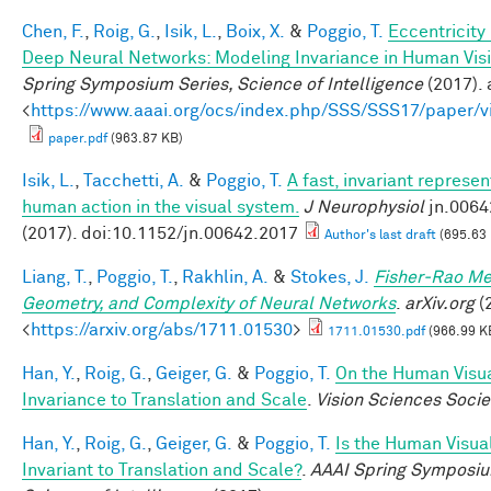
Chen, F.
,
Roig, G.
,
Isik, L.
,
Boix, X.
&
Poggio, T.
Eccentricit
Deep Neural Networks: Modeling Invariance in Human Vis
Spring Symposium Series, Science of Intelligence
(2017). 
<
https://www.aaai.org/ocs/index.php/SSS/SSS17/paper/
paper.pdf
(963.87 KB)
Isik, L.
,
Tacchetti, A.
&
Poggio, T.
A fast, invariant represen
human action in the visual system.
J Neurophysiol
jn.0064
(2017). doi:10.1152/jn.00642.2017
Author's last draft
(695.63
Liang, T.
,
Poggio, T.
,
Rakhlin, A.
&
Stokes, J.
Fisher-Rao Me
Geometry, and Complexity of Neural Networks
.
arXiv.org
(2
<
https://arxiv.org/abs/1711.01530
>
1711.01530.pdf
(966.99 K
Han, Y.
,
Roig, G.
,
Geiger, G.
&
Poggio, T.
On the Human Visu
Invariance to Translation and Scale
.
Vision Sciences Socie
Han, Y.
,
Roig, G.
,
Geiger, G.
&
Poggio, T.
Is the Human Visua
Invariant to Translation and Scale?
.
AAAI Spring Symposiu