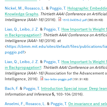
Nickel, M.
,
Rosasco, L.
&
Poggio, T.
Holographic Embeddin
Knowledge Graphs
.
Thirtieth AAAI Conference on Artificial
Intelligence (AAAI-16)
(2016).
1510.04935v2.pdf
(360.65 KB)
Liao, Q.
,
Leibo, J. Z.
&
Poggio, T.
How Important Is Weight
in Backpropagation?
.
Thirtieth AAAI Conference on Artifici
Intelligence (AAAI-16)
(2016). at
<
https://cbmm.mit.edu/sites/default/files/publications/li
poggio.pdf
>
Liao, Q.
,
Leibo, J. Z.
&
Poggio, T.
How Important Is Weight
in Backpropagation?
.
Thirtieth AAAI Conference on Artifici
Intelligence (AAAI-16)
(Association for the Advancement of 
Intelligence, 2016).
liao-leibo-poggio.pdf
(191.91 KB)
Bach, F.
&
Poggio, T.
Introduction Special issue: Deep lear
Information and Inference
5,
103-104 (2016).
Anselmi, F.
,
Rosasco, L.
&
Poggio, T.
On invariance and sele