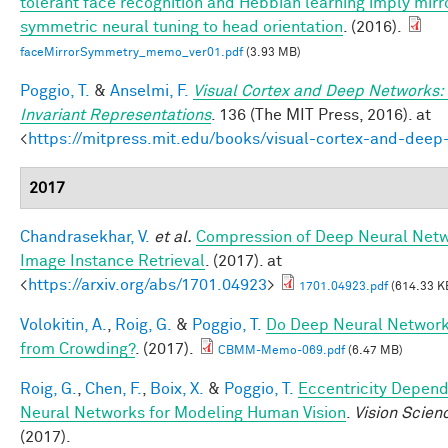
tolerant face recognition and Hebbian learning imply mirr
symmetric neural tuning to head orientation
. (2016).
faceMirrorSymmetry_memo_ver01.pdf
(3.93 MB)
Poggio, T.
&
Anselmi, F.
Visual Cortex and Deep Networks:
Invariant Representations
. 136 (The MIT Press, 2016). at
<
https://mitpress.mit.edu/books/visual-cortex-and-deep
2017
Chandrasekhar, V.
et al.
Compression of Deep Neural Netw
Image Instance Retrieval
. (2017). at
<
https://arxiv.org/abs/1701.04923
>
1701.04923.pdf
(614.33 K
Volokitin, A.
,
Roig, G.
&
Poggio, T.
Do Deep Neural Network
from Crowding?
. (2017).
CBMM-Memo-069.pdf
(6.47 MB)
Roig, G.
,
Chen, F.
,
Boix, X.
&
Poggio, T.
Eccentricity Depen
Neural Networks for Modeling Human Vision
.
Vision Scien
(2017).