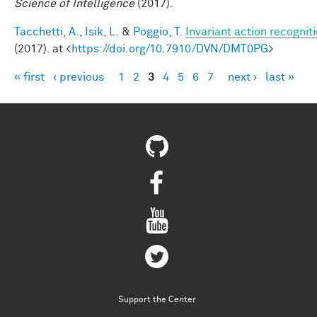
Science of Intelligence
(2017).
Tacchetti, A.
,
Isik, L.
&
Poggio, T.
Invariant action recognit
(2017). at <
https://doi.org/10.7910/DVN/DMT0PG
>
« first
‹ previous
1
2
3
4
5
6
7
next ›
last »
Pages
Support the Center