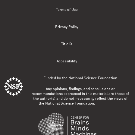
Terms of Use
Privacy Policy
Title IX
Accessibility
Funded by the
National Science Foundation
Any opinions, findings, and conclusions or
recommendations expressed in this material are those of
the author(s) and do not necessarily reflect the views of
the National Science Foundation.