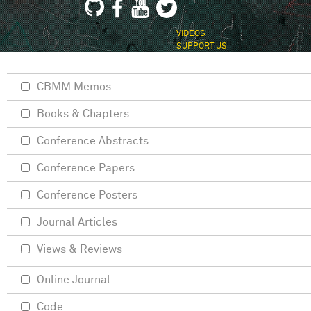
VIDEOS
SUPPORT US
CBMM Memos
Books & Chapters
Conference Abstracts
Conference Papers
Conference Posters
Journal Articles
Views & Reviews
Online Journal
Code