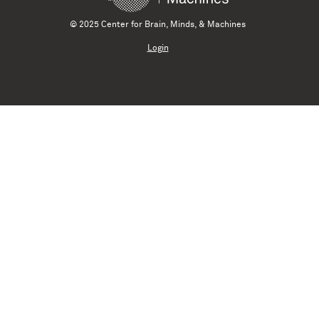
© 2025 Center for Brain, Minds, & Machines
Login