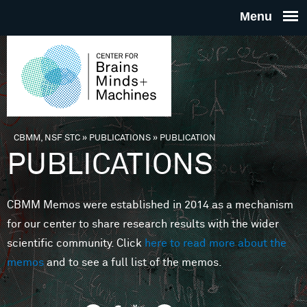
Skip to main content
THE
CENTE
FOR
CBMM, NSF STC
»
PUBLICATIONS
»
PUBLICATION
You are here
PUBLICATIONS
BRAINS
CBMM Memos were established in 2014 as a mechanism
MINDS 
for our center to share research results with the wider
scientific community. Click
here to read more about the
MACHIN
memos
and to see a full list of the memos.