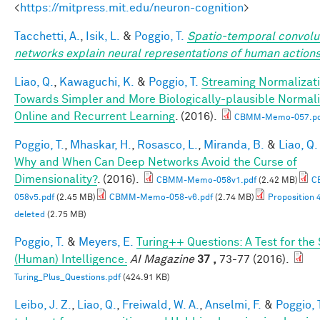
<
https://mitpress.mit.edu/neuron-cognition
>
Tacchetti, A.
,
Isik, L.
&
Poggio, T.
Spatio-temporal convolu
networks explain neural representations of human action
Liao, Q.
,
Kawaguchi, K.
&
Poggio, T.
Streaming Normalizati
Towards Simpler and More Biologically-plausible Normali
Online and Recurrent Learning
. (2016).
CBMM-Memo-057.pd
Poggio, T.
,
Mhaskar, H.
,
Rosasco, L.
,
Miranda, B.
&
Liao, Q.
Why and When Can Deep Networks Avoid the Curse of
Dimensionality?
. (2016).
CBMM-Memo-058v1.pdf
(2.42 MB)
C
058v5.pdf
(2.45 MB)
CBMM-Memo-058-v6.pdf
(2.74 MB)
Proposition 
deleted
(2.75 MB)
Poggio, T.
&
Meyers, E.
Turing++ Questions: A Test for the
(Human) Intelligence.
AI Magazine
37 ,
73-77 (2016).
Turing_Plus_Questions.pdf
(424.91 KB)
Leibo, J. Z.
,
Liao, Q.
,
Freiwald, W. A.
,
Anselmi, F.
&
Poggio, 