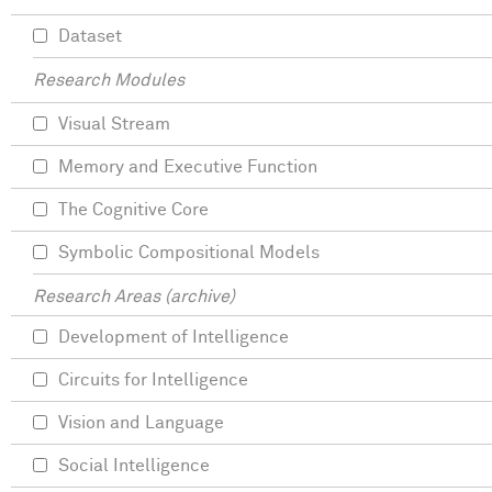
Dataset
Research Modules
Visual Stream
Memory and Executive Function
The Cognitive Core
Symbolic Compositional Models
Research Areas (archive)
Development of Intelligence
Circuits for Intelligence
Vision and Language
Social Intelligence