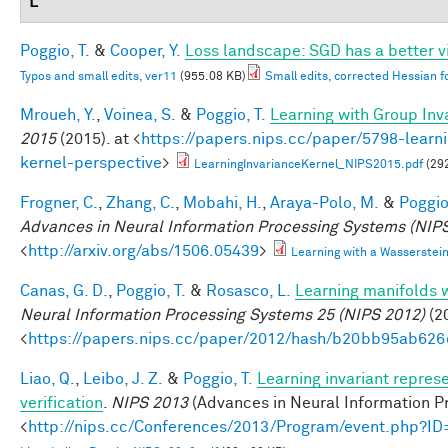
L
Poggio, T.
&
Cooper, Y.
Loss landscape: SGD has a better v
Typos and small edits, ver11
(955.08 KB)
Small edits, corrected Hessian f
Mroueh, Y.
,
Voinea, S.
&
Poggio, T.
Learning with Group Inv
2015
(2015). at <
https://papers.nips.cc/paper/5798-learni
kernel-perspective
>
LearningInvarianceKernel_NIPS2015.pdf
(29
Frogner, C.
,
Zhang, C.
,
Mobahi, H.
,
Araya-Polo, M.
&
Poggio,
Advances in Neural Information Processing Systems (NIPS
<
http://arxiv.org/abs/1506.05439
>
Learning with a Wasserste
Canas, G. D.
,
Poggio, T.
&
Rosasco, L.
Learning manifolds 
Neural Information Processing Systems 25 (NIPS 2012)
(20
<
https://papers.nips.cc/paper/2012/hash/b20bb95ab62
Liao, Q.
,
Leibo, J. Z.
&
Poggio, T.
Learning invariant repres
verification
.
NIPS 2013
(Advances in Neural Information Pr
<
http://nips.cc/Conferences/2013/Program/event.php?I