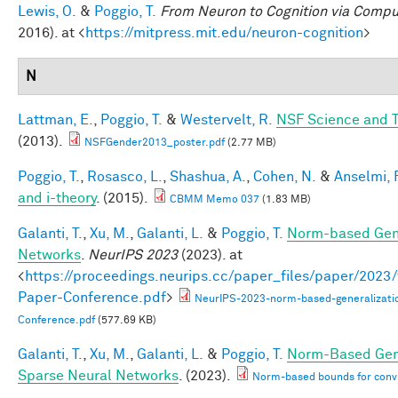
Lewis, O.
&
Poggio, T.
From Neuron to Cognition via Compu
2016). at <
https://mitpress.mit.edu/neuron-cognition
>
N
Lattman, E.
,
Poggio, T.
&
Westervelt, R.
NSF Science and T
(2013).
NSFGender2013_poster.pdf
(2.77 MB)
Poggio, T.
,
Rosasco, L.
,
Shashua, A.
,
Cohen, N.
&
Anselmi, F
and i-theory
. (2015).
CBMM Memo 037
(1.83 MB)
Galanti, T.
,
Xu, M.
,
Galanti, L.
&
Poggio, T.
Norm-based Gene
Networks
.
NeurIPS 2023
(2023). at
<
https://proceedings.neurips.cc/paper_files/paper/202
Paper-Conference.pdf
>
NeurIPS-2023-norm-based-generalizati
Conference.pdf
(577.69 KB)
Galanti, T.
,
Xu, M.
,
Galanti, L.
&
Poggio, T.
Norm-Based Gene
Sparse Neural Networks
. (2023).
Norm-based bounds for conv