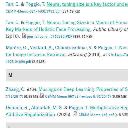
Tan, C.
&
Poggio, T.
Neural tuning size is a key factor unde
CBMM-Memo-021-1406.3793.pdf
(387.79 KB)
Tan, C.
&
Poggio, T.
Neural Tuning Size in a Model of Prima
Key Markers of Holistic Face Processing
.
Public Library o
(2016).
journal.pone_.0150980.PDF
(384.15 KB)
Morère, O.
,
Veillard, A.
,
Chandrasekhar, V.
&
Poggio, T.
Nes
for Image Instance Retrieval
.
arXiv.org
(2016). at <
https://
1603.04595.pdf
(2.9 MB)
M
Zhang, C.
et al.
Musings on Deep Learning: Properties of 
7/19/2017)
(5.88 MB)
CBMM Memo 067 v3 (revised 9/15/2017)
(5.89 MB)
Dubach, R.
,
Abdallah, M. S.
&
Poggio, T.
Multiplicative Re
Additive Regularization
. (2025).
CBMM Memo 158.pdf
(4.8 MB