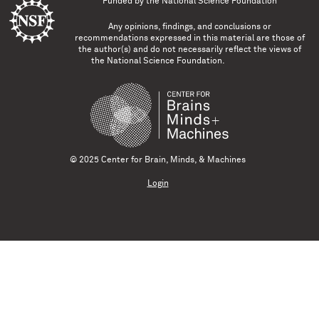
Funded by the
National Science Foundation
Any opinions, findings, and conclusions or
recommendations expressed in this material are those of
the author(s) and do not necessarily reflect the views of
the National Science Foundation.
© 2025 Center for Brain, Minds, & Machines
Login