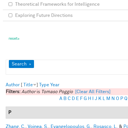
Theoretical Frameworks for Intelligence
Exploring Future Directions
Show
Search
Author
[
Title
]
Type
Year
Filters:
Author
is
Tomaso Poggio
[Clear All Filters]
A
B
C
D
E
F
G
H
I
J
K
L
M
N
O
P
Q
P
Zhang, C.
,
Voinea, S.
,
Evangelopoulos, G.
,
Rosasco, L.
&
Po