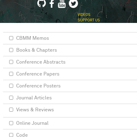
VIDEOS
SUPPORT US
CBMM Memos
Books & Chapters
Conference Abstracts
Conference Papers
Conference Posters
Journal Articles
Views & Reviews
Online Journal
Code