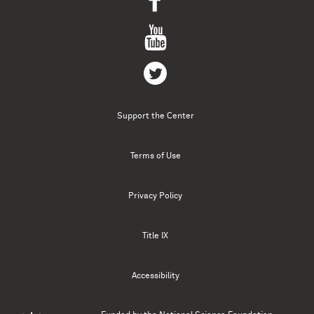
Support the Center
Terms of Use
Privacy Policy
Title IX
Accessibility