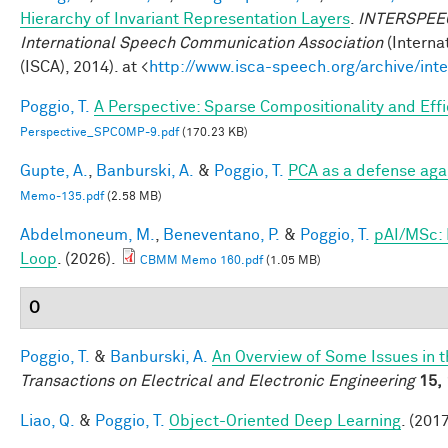
Hierarchy of Invariant Representation Layers
.
INTERSPEECH
International Speech Communication Association
(Interna
(ISCA), 2014). at <
http://www.isca-speech.org/archive/in
Poggio, T.
A Perspective: Sparse Compositionality and Eff
Perspective_SPCOMP-9.pdf
(170.23 KB)
Gupte, A.
,
Banburski, A.
&
Poggio, T.
PCA as a defense aga
Memo-135.pdf
(2.58 MB)
Abdelmoneum, M.
,
Beneventano, P.
&
Poggio, T.
pAI/MSc: 
Loop
. (2026).
CBMM Memo 160.pdf
(1.05 MB)
O
Poggio, T.
&
Banburski, A.
An Overview of Some Issues in 
Transactions on Electrical and Electronic Engineering
15,
Liao, Q.
&
Poggio, T.
Object-Oriented Deep Learning
. (2017