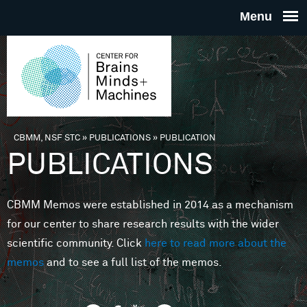
Skip to main content
THE
CENTE
FOR
CBMM, NSF STC
»
PUBLICATIONS
»
PUBLICATION
You are here
PUBLICATIONS
BRAINS
CBMM Memos were established in 2014 as a mechanism
MINDS 
for our center to share research results with the wider
scientific community. Click
here to read more about the
MACHIN
memos
and to see a full list of the memos.