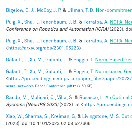
Bigelow, E. J.
,
McCoy, J. P.
&
Ullman, T. D.
Non-commitment
Puig, X.
,
Shu, T.
,
Tenenbaum, J. B.
&
Torralba, A.
NOPA: Neur
Conference on Robotics and Automation (ICRA)
(2023). d
Puig, X.
,
Shu, T.
,
Tenenbaum, J. B.
&
Torralba, A.
NOPA: Neur
<
https://arxiv.org/abs/2301.05223
>
Galanti, T.
,
Xu, M.
,
Galanti, L.
&
Poggio, T.
Norm-Based Gene
Galanti, T.
,
Xu, M.
,
Galanti, L.
&
Poggio, T.
Norm-based Gene
<
https://proceedings.neurips.cc/paper_files/paper/202
neural-networks-Paper-Conference.pdf
(577.69 KB)
Rando, M.
,
Molinari, C.
,
Villa, S.
&
Rosasco, L.
An Optimal 
Systems (NeurIPS 2023)
(2023). at <
https://proceedings.
Xiao, W.
,
Sharma, S.
,
Kreiman, G.
&
Livingstone, M. S.
Out o
(2023). doi:10.1101/2023.02.08.527666