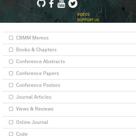
VIDEOS
SUPPORT US
CBMM Memos
Books & Chapters
Conference Abstracts
Conference Papers
Conference Posters
Journal Articles
Views & Reviews
Online Journal
Code