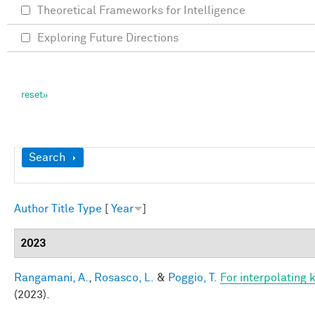
Theoretical Frameworks for Intelligence
Exploring Future Directions
Show
Search
Author
Title
Type
[
Year
]
2023
Rangamani, A.
,
Rosasco, L.
&
Poggio, T.
For interpolating 
(2023).