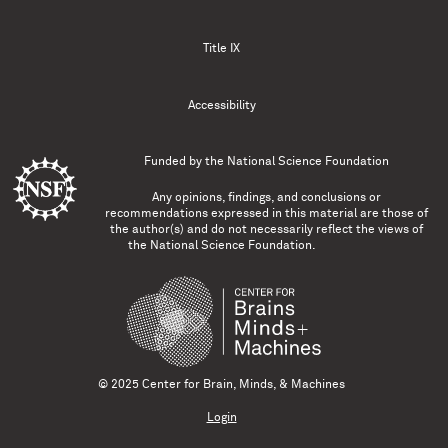
Title IX
Accessibility
Funded by the
National Science Foundation
Any opinions, findings, and conclusions or
recommendations expressed in this material are those of
the author(s) and do not necessarily reflect the views of
the National Science Foundation.
© 2025 Center for Brain, Minds, & Machines
Login