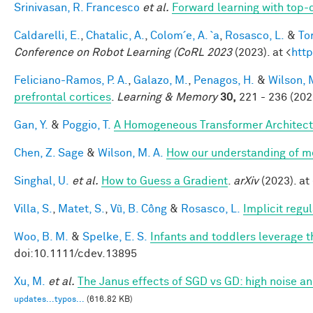
Srinivasan, R. Francesco
et al.
Forward learning with top-
Caldarelli, E.
,
Chatalic, A.
,
Colom´e, A. `a
,
Rosasco, L.
&
Tor
Conference on Robot Learning (CoRL 2023
(2023). at <
http
Feliciano-Ramos, P. A.
,
Galazo, M.
,
Penagos, H.
&
Wilson, 
prefrontal cortices
.
Learning & Memory
30,
221 - 236 (202
Gan, Y.
&
Poggio, T.
A Homogeneous Transformer Architect
Chen, Z. Sage
&
Wilson, M. A.
How our understanding of m
Singhal, U.
et al.
How to Guess a Gradient
.
arXiv
(2023). at 
Villa, S.
,
Matet, S.
,
Vũ, B. Công
&
Rosasco, L.
Implicit regu
Woo, B. M.
&
Spelke, E. S.
Infants and toddlers leverage t
doi:10.1111/cdev.13895
Xu, M.
et al.
The Janus effects of SGD vs GD: high noise a
updates...typos...
(616.82 KB)