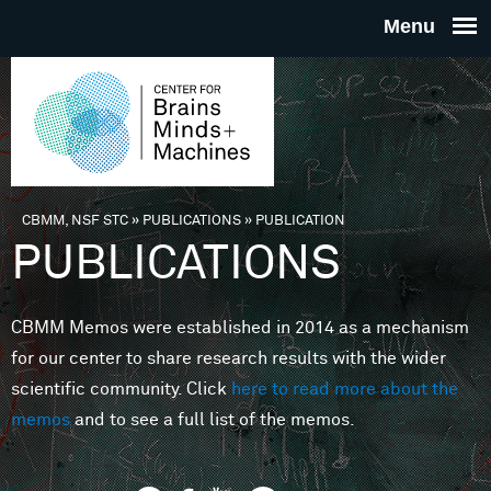
Skip to main content
THE
CENTE
FOR
CBMM, NSF STC
»
PUBLICATIONS
»
PUBLICATION
You are here
PUBLICATIONS
BRAINS
CBMM Memos were established in 2014 as a mechanism
MINDS 
for our center to share research results with the wider
scientific community. Click
here to read more about the
MACHIN
memos
and to see a full list of the memos.