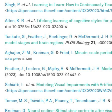
Singh, P.
et al.
Learning to Learn: How to Continuously T
<
https://openaccess.thecvf.com/content/ICCV2023/htm
Allen, K. R.
et al.
Lifelong learning of cognitive styles fo
doi:10.3758/s13423-023-02400-4
Tuckute, G.
,
Feather, J.
,
Boebinger, D.
&
McDermott, J. H.
model stages and brain regions
.
PLOS Biology
21,
e300236
Aghajan, Z. M.
,
Kreiman, G.
&
Fried, I.
Minute-scale periodi
main.pdf
(5.33 MB)
Feather, J.
,
Leclerc, G.
,
Mądry, A.
&
McDermott, J. H.
Model
(2023). doi:10.1038/s41593-023-01442-0
Schiatti, L.
et al.
Modeling Visual Impairments with Artific
<
https://openaccess.thecvf.com/content/ICCV2023W/ACV
Tomov, M. S.
,
Tsividis, P. A.
,
Pouncy, T.
,
Tenenbaum, J. B.
&
Kreiman, G.
Neural coding: Stimulating cortex to alter vis