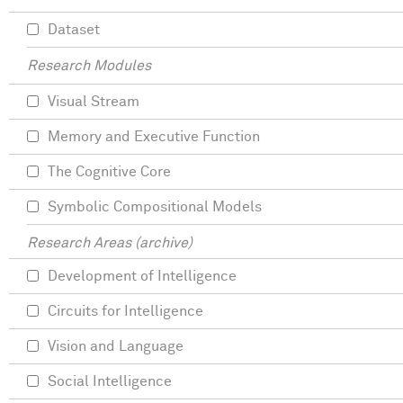
Dataset
Research Modules
Visual Stream
Memory and Executive Function
The Cognitive Core
Symbolic Compositional Models
Research Areas (archive)
Development of Intelligence
Circuits for Intelligence
Vision and Language
Social Intelligence