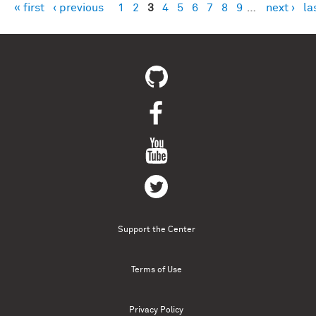
« first
‹ previous
1
2
3
4
5
6
7
8
9
…
next ›
la
Pages
Support the Center
Terms of Use
Privacy Policy