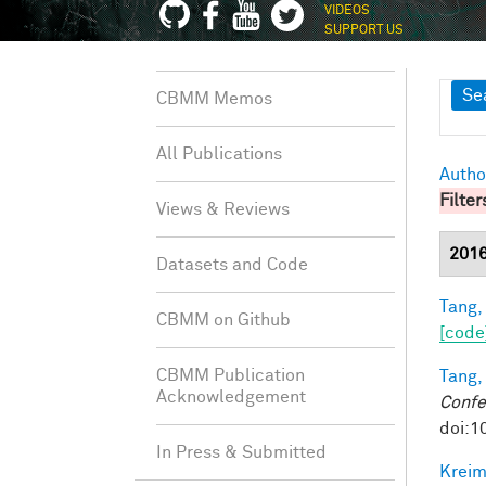
VIDEOS
SUPPORT US
Sh
Se
CBMM Memos
All Publications
Autho
Filter
Views & Reviews
201
Datasets and Code
Tang,
CBMM on Github
[code
CBMM Publication
Tang,
Acknowledgement
Confe
doi:1
In Press & Submitted
Kreim