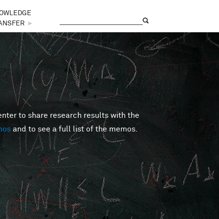
OWLEDGE
Search
Search form
ANSFER
►
er to share research results with the
mos
and to see a full list of the memos.