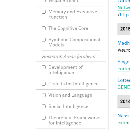
Visual Stream
Lotter
Netw
Memory and Executive
<
http
Function
The Cognitive Core
201
Symbolic Compositional
Madha
Models
Neuro
Research Areas (archive)
Singer
Development of
corte
Intelligence
Lotter
Circuits for Intelligence
GENE
Vision and Language
201
Social Intelligence
Nassi,
Theoretical Frameworks
exten
for Intelligence