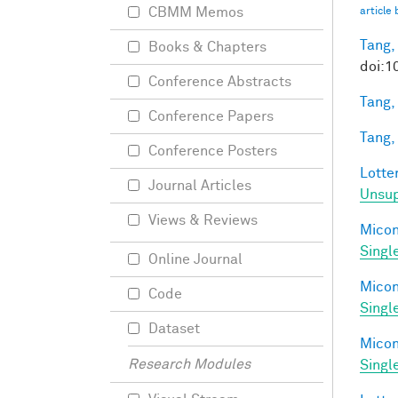
CBMM Memos
article
Tang,
Books & Chapters
doi:1
Conference Abstracts
Tang,
Conference Papers
Tang,
Conference Posters
Lotter
Journal Articles
Unsup
Views & Reviews
Miconi
Singl
Online Journal
Miconi
Code
Singl
Dataset
Miconi
Research Modules
Singl