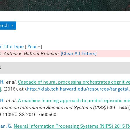
ow
arch
r
Title
Type
[
Year
]
s:
Author
is
Gabriel Kreiman
[Clear All Filters]
6
 H.
et al.
Cascade of neural processing orchestrates cognitive
]
. (2016). at <
http://klab.tch.harvard.edu/resources/tangeta
 H.
et al.
A machine learning approach to predict episodic m
rence on Information Science and Systems (CISS)
539 - 544 (
0.1109/CISS.2016.7460560
an, G.
Neural Information Processing Systems (NIPS) 2015 R