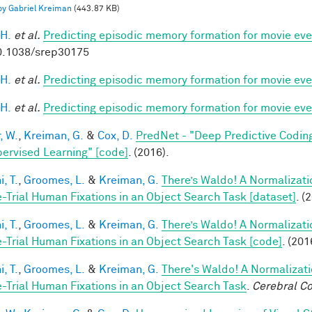
 by Gabriel Kreiman
(443.87 KB)
 H.
et al.
Predicting episodic memory formation for movie eve
0.1038/srep30175
 H.
et al.
Predicting episodic memory formation for movie eve
 H.
et al.
Predicting episodic memory formation for movie eve
, W.
,
Kreiman, G.
&
Cox, D.
PredNet - "Deep Predictive Codin
ervised Learning" [code]
. (2016).
, T.
,
Groomes, L.
&
Kreiman, G.
There’s Waldo! A Normalizati
e-Trial Human Fixations in an Object Search Task [dataset]
. (
, T.
,
Groomes, L.
&
Kreiman, G.
There’s Waldo! A Normalizati
e-Trial Human Fixations in an Object Search Task [code]
. (201
, T.
,
Groomes, L.
&
Kreiman, G.
There's Waldo! A Normalizati
e-Trial Human Fixations in an Object Search Task
.
Cerebral Co