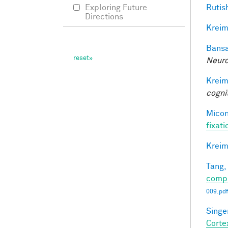
Rutis
Exploring Future
Directions
Kreim
Bansa
Neuro
Kreim
cogni
Miconi
fixati
Kreim
Tang,
compl
009.pdf
Singer
Corte