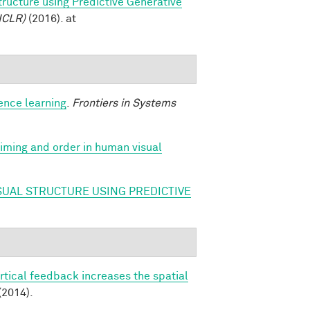
tructure using Predictive Generative
ICLR)
(2016). at
ence learning
.
Frontiers in Systems
 timing and order in human visual
SUAL STRUCTURE USING PREDICTIVE
rtical feedback increases the spatial
(2014).