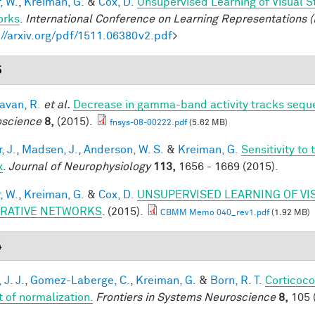
, W.
,
Kreiman, G.
&
Cox, D.
Unsupervised Learning of Visual S
orks
.
International Conference on Learning Representations (
://arxiv.org/pdf/1511.06380v2.pdf
>
5
van, R.
et al.
Decrease in gamma-band activity tracks sequ
science
8,
(2015).
fnsys-08-00222.pdf
(5.62 MB)
, J.
,
Madsen, J.
,
Anderson, W. S.
&
Kreiman, G.
Sensitivity to
x
.
Journal of Neurophysiology
113,
1656 - 1669 (2015).
, W.
,
Kreiman, G.
&
Cox, D.
UNSUPERVISED LEARNING OF VI
RATIVE NETWORKS
. (2015).
CBMM Memo 040_rev1.pdf
(1.92 MB)
4
 J. J.
,
Gomez-Laberge, C.
,
Kreiman, G.
&
Born, R. T.
Corticoco
t of normalization.
Frontiers in Systems Neuroscience
8,
105 