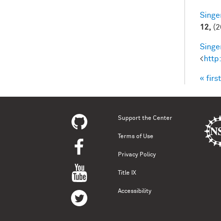
Singer
12,
(2
Singer
<
http
« first
Pag
Support the Center
Terms of Use
Privacy Policy
Title IX
Accessibility