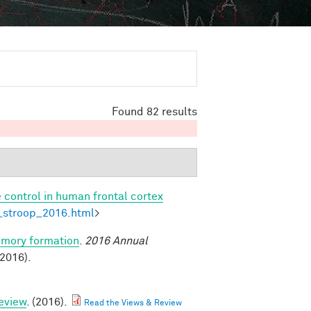
Found 82 results
 control in human frontal cortex
l_stroop_2016.html
>
emory formation
.
2016 Annual
2016).
eview
. (2016).
Read the Views & Review