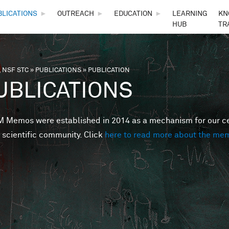
Skip to main content
BLICATIONS
►
OUTREACH
►
EDUCATION
►
LEARNING
KN
HUB
TR
 NSF STC
»
PUBLICATIONS
»
PUBLICATION
are here
UBLICATIONS
Memos were established in 2014 as a mechanism for our cent
 scientific community. Click
here to read more about the me