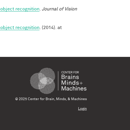
 object recognition
.
Journal of Vision
 object recognition
. (2014). at
© 2025 Center for Brain, Minds, & Machines
Login