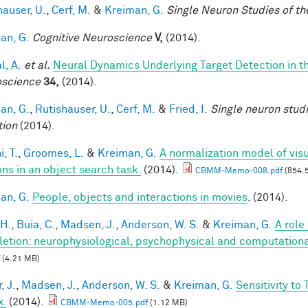
hauser, U.
,
Cerf, M.
&
Kreiman, G.
Single Neuron Studies of th
an, G.
Cognitive Neuroscience
V,
(2014).
l, A.
et al.
Neural Dynamics Underlying Target Detection in 
science
34,
(2014).
an, G.
,
Rutishauser, U.
,
Cerf, M.
&
Fried, I.
Single neuron stud
tion
(2014).
, T.
,
Groomes, L.
&
Kreiman, G.
A normalization model of visu
ons in an object search task.
(2014).
CBMM-Memo-008.pdf
(854.
an, G.
People, objects and interactions in movies
. (2014).
 H.
,
Buia, C.
,
Madsen, J.
,
Anderson, W. S.
&
Kreiman, G.
A role
etion: neurophysiological, psychophysical and computationa
(4.21 MB)
, J.
,
Madsen, J.
,
Anderson, W. S.
&
Kreiman, G.
Sensitivity to
x.
(2014).
CBMM-Memo-005.pdf
(1.12 MB)