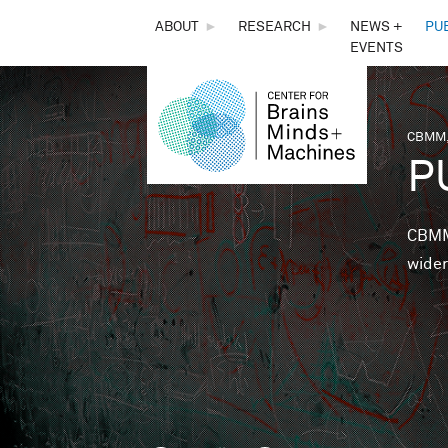
THE
ABOUT
►
RESEARCH
►
NEWS +
PU
EVENTS
CENTER
FOR
CBMM,
You 
P
BRAINS,
MINDS &
CBMM 
wider
MACHINES