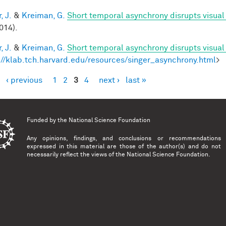
, J.
&
Kreiman, G.
Short temporal asynchrony disrupts visual
014).
, J.
&
Kreiman, G.
Short temporal asynchrony disrupts visual
://klab.tch.harvard.edu/resources/singer_asynchrony.html
>
‹ previous
1
2
3
4
next ›
last »
es
Funded by the
National Science Foundation
Any opinions, findings, and conclusions or recommendations
expressed in this material are those of the author(s) and do not
necessarily reflect the views of the National Science Foundation.