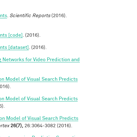
nts
.
Scientific Reports
(2016).
nts [code]
. (2016).
nts [dataset]
. (2016).
g Networks for Video Prediction and
on Model of Visual Search Predicts
2016).
on Model of Visual Search Predicts
6).
on Model of Visual Search Predicts
rtex
26(7),
26:3064-3082 (2016).