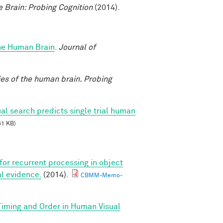
e Brain: Probing Cognition
(2014).
the Human Brain
.
Journal of
ies of the human brain. Probing
al search predicts single trial human
51 KB)
 for recurrent processing in object
l evidence.
(2014).
CBMM-Memo-
 Timing and Order in Human Visual