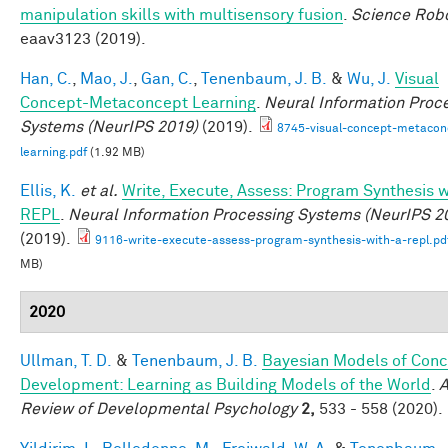
manipulation skills with multisensory fusion
.
Science Robo
eaav3123 (2019).
Han, C.
,
Mao, J.
,
Gan, C.
,
Tenenbaum, J. B.
&
Wu, J.
Visual
Concept-Metaconcept Learning
.
Neural Information Proc
Systems (NeurIPS 2019)
(2019).
8745-visual-concept-metacon
learning.pdf
(1.92 MB)
Ellis, K.
et al.
Write, Execute, Assess: Program Synthesis w
REPL
.
Neural Information Processing Systems (NeurIPS 2
(2019).
9116-write-execute-assess-program-synthesis-with-a-repl.pd
MB)
2020
Ullman, T. D.
&
Tenenbaum, J. B.
Bayesian Models of Conc
Development: Learning as Building Models of the World
.
A
Review of Developmental Psychology
2,
533 - 558 (2020).