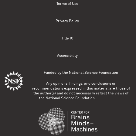
Terms of Use
Privacy Policy
Title IX
Accessibility
Funded by the
National Science Foundation
Any opinions, findings, and conclusions or
recommendations expressed in this material are those of
the author(s) and do not necessarily reflect the views of
the National Science Foundation.