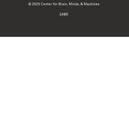
© 2025 Center for Brain, Minds, & Machines
Login