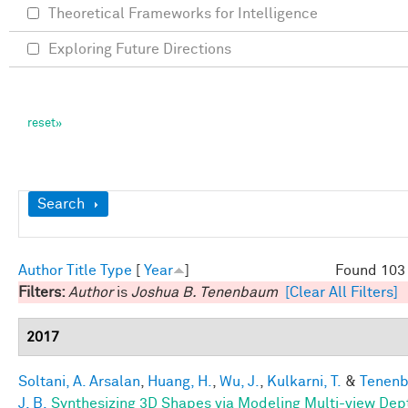
Theoretical Frameworks for Intelligence
Exploring Future Directions
Show
Search
Author
Title
Type
[
Year
]
Found 103 
Filters:
Author
is
Joshua B. Tenenbaum
[Clear All Filters]
2017
Soltani, A. Arsalan
,
Huang, H.
,
Wu, J.
,
Kulkarni, T.
&
Tenen
J. B.
Synthesizing 3D Shapes via Modeling Multi-view Dep