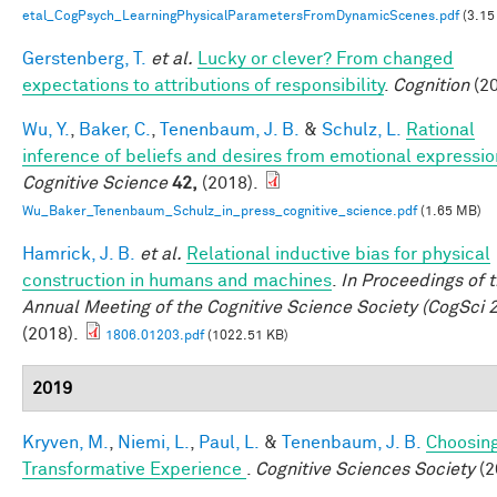
etal_CogPsych_LearningPhysicalParametersFromDynamicScenes.pdf
(3.15
Gerstenberg, T.
et al.
Lucky or clever? From changed
expectations to attributions of responsibility
.
Cognition
(20
Wu, Y.
,
Baker, C.
,
Tenenbaum, J. B.
&
Schulz, L.
Rational
inference of beliefs and desires from emotional expressio
Cognitive Science
42,
(2018).
Wu_Baker_Tenenbaum_Schulz_in_press_cognitive_science.pdf
(1.65 MB)
Hamrick, J. B.
et al.
Relational inductive bias for physical
construction in humans and machines
.
In Proceedings of 
Annual Meeting of the Cognitive Science Society (CogSci 
(2018).
1806.01203.pdf
(1022.51 KB)
2019
Kryven, M.
,
Niemi, L.
,
Paul, L.
&
Tenenbaum, J. B.
Choosing
Transformative Experience
.
Cognitive Sciences Society
(2