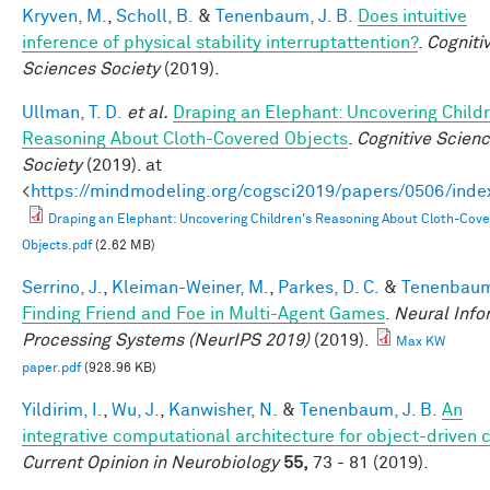
Kryven, M.
,
Scholl, B.
&
Tenenbaum, J. B.
Does intuitive
inference of physical stability interruptattention?
.
Cogniti
Sciences Society
(2019).
Ullman, T. D.
et al.
Draping an Elephant: Uncovering Childr
Reasoning About Cloth-Covered Objects
.
Cognitive Scien
Society
(2019). at
<
https://mindmodeling.org/cogsci2019/papers/0506/inde
Draping an Elephant: Uncovering Children's Reasoning About Cloth-Cov
Objects.pdf
(2.62 MB)
Serrino, J.
,
Kleiman-Weiner, M.
,
Parkes, D. C.
&
Tenenbaum,
Finding Friend and Foe in Multi-Agent Games
.
Neural Info
Processing Systems (NeurIPS 2019)
(2019).
Max KW
paper.pdf
(928.96 KB)
Yildirim, I.
,
Wu, J.
,
Kanwisher, N.
&
Tenenbaum, J. B.
An
integrative computational architecture for object-driven 
Current Opinion in Neurobiology
55,
73 - 81 (2019).