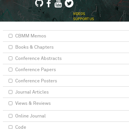
VIDEOS
SUPPORT US
CBMM Memos
Books & Chapters
Conference Abstracts
Conference Papers
Conference Posters
Journal Articles
Views & Reviews
Online Journal
Code