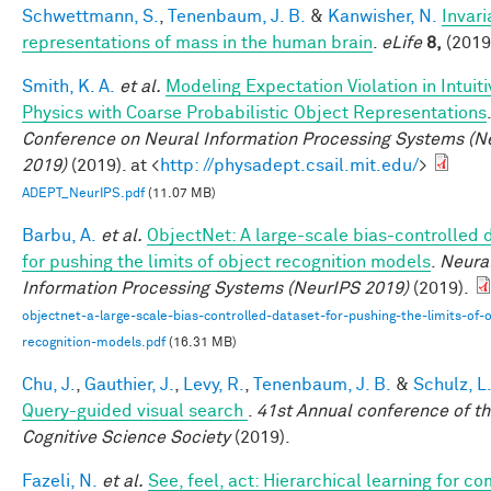
Schwettmann, S.
,
Tenenbaum, J. B.
&
Kanwisher, N.
Invari
representations of mass in the human brain
.
eLife
8,
(2019
Smith, K. A.
et al.
Modeling Expectation Violation in Intuiti
Physics with Coarse Probabilistic Object Representations
Conference on Neural Information Processing Systems (N
2019)
(2019). at <
http: //physadept.csail.mit.edu/
>
ADEPT_NeurIPS.pdf
(11.07 MB)
Barbu, A.
et al.
ObjectNet: A large-scale bias-controlled 
for pushing the limits of object recognition models
.
Neura
Information Processing Systems (NeurIPS 2019)
(2019).
objectnet-a-large-scale-bias-controlled-dataset-for-pushing-the-limits-of-o
recognition-models.pdf
(16.31 MB)
Chu, J.
,
Gauthier, J.
,
Levy, R.
,
Tenenbaum, J. B.
&
Schulz, L
Query-guided visual search
.
41st Annual conference of t
Cognitive Science Society
(2019).
Fazeli, N.
et al.
See, feel, act: Hierarchical learning for c