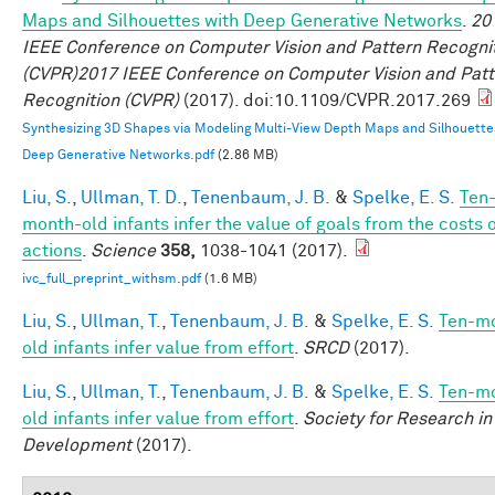
Maps and Silhouettes with Deep Generative Networks
.
20
IEEE Conference on Computer Vision and Pattern Recogni
(CVPR)2017 IEEE Conference on Computer Vision and Patt
Recognition (CVPR)
(2017). doi:10.1109/CVPR.2017.269
Synthesizing 3D Shapes via Modeling Multi-View Depth Maps and Silhouette
Deep Generative Networks.pdf
(2.86 MB)
Liu, S.
,
Ullman, T. D.
,
Tenenbaum, J. B.
&
Spelke, E. S.
Ten
month-old infants infer the value of goals from the costs 
actions
.
Science
358,
1038-1041 (2017).
ivc_full_preprint_withsm.pdf
(1.6 MB)
Liu, S.
,
Ullman, T.
,
Tenenbaum, J. B.
&
Spelke, E. S.
Ten-m
old infants infer value from effort
.
SRCD
(2017).
Liu, S.
,
Ullman, T.
,
Tenenbaum, J. B.
&
Spelke, E. S.
Ten-m
old infants infer value from effort
.
Society for Research in
Development
(2017).