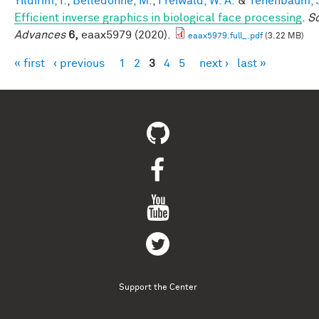
Yildirim, I.
,
Belledonne, M.
,
Freiwald, W. A.
&
Tenenbaum, J
Efficient inverse graphics in biological face processing
.
S
Advances
6,
eaax5979 (2020).
eaax5979.full_.pdf
(3.22 MB)
« first
‹ previous
1
2
3
4
5
next ›
last »
Pages
Support the Center