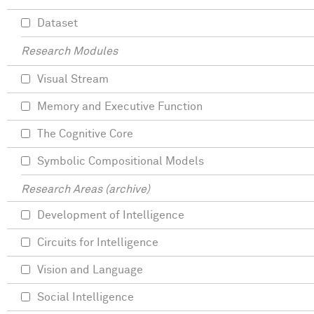
Dataset
Research Modules
Visual Stream
Memory and Executive Function
The Cognitive Core
Symbolic Compositional Models
Research Areas (archive)
Development of Intelligence
Circuits for Intelligence
Vision and Language
Social Intelligence