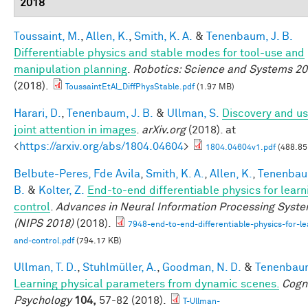
2018
Toussaint, M.
,
Allen, K.
,
Smith, K. A.
&
Tenenbaum, J. B.
Differentiable physics and stable modes for tool-use and
manipulation planning
.
Robotics: Science and Systems 2
(2018).
ToussaintEtAl_DiffPhysStable.pdf
(1.97 MB)
Harari, D.
,
Tenenbaum, J. B.
&
Ullman, S.
Discovery and us
joint attention in images
.
arXiv.org
(2018). at
<
https://arxiv.org/abs/1804.04604
>
1804.04604v1.pdf
(488.85
Belbute-Peres, Fde Avila
,
Smith, K. A.
,
Allen, K.
,
Tenenbau
B.
&
Kolter, Z.
End-to-end differentiable physics for learn
control
.
Advances in Neural Information Processing Syst
(NIPS 2018)
(2018).
7948-end-to-end-differentiable-physics-for-le
and-control.pdf
(794.17 KB)
Ullman, T. D.
,
Stuhlmüller, A.
,
Goodman, N. D.
&
Tenenbaum
Learning physical parameters from dynamic scenes.
Cogni
Psychology
104,
57-82 (2018).
T-Ullman-