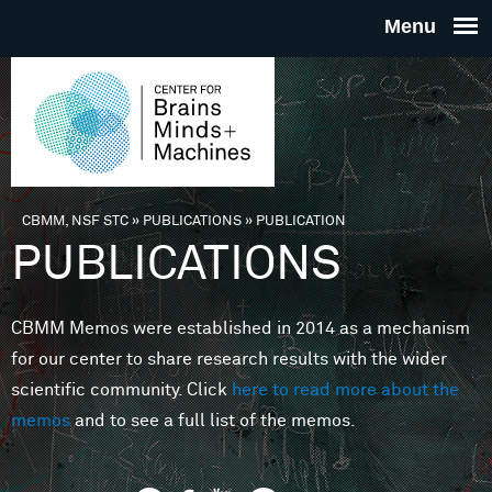
Skip to main content
THE
CENTE
FOR
CBMM, NSF STC
»
PUBLICATIONS
»
PUBLICATION
You are here
PUBLICATIONS
BRAINS
CBMM Memos were established in 2014 as a mechanism
MINDS 
for our center to share research results with the wider
scientific community. Click
here to read more about the
MACHIN
memos
and to see a full list of the memos.