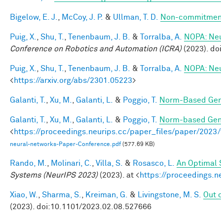
Bigelow, E. J.
,
McCoy, J. P.
&
Ullman, T. D.
Non-commitment
Puig, X.
,
Shu, T.
,
Tenenbaum, J. B.
&
Torralba, A.
NOPA: Neur
Conference on Robotics and Automation (ICRA)
(2023). d
Puig, X.
,
Shu, T.
,
Tenenbaum, J. B.
&
Torralba, A.
NOPA: Neur
<
https://arxiv.org/abs/2301.05223
>
Galanti, T.
,
Xu, M.
,
Galanti, L.
&
Poggio, T.
Norm-Based Gene
Galanti, T.
,
Xu, M.
,
Galanti, L.
&
Poggio, T.
Norm-based Gene
<
https://proceedings.neurips.cc/paper_files/paper/202
neural-networks-Paper-Conference.pdf
(577.69 KB)
Rando, M.
,
Molinari, C.
,
Villa, S.
&
Rosasco, L.
An Optimal 
Systems (NeurIPS 2023)
(2023). at <
https://proceedings.
Xiao, W.
,
Sharma, S.
,
Kreiman, G.
&
Livingstone, M. S.
Out o
(2023). doi:10.1101/2023.02.08.527666