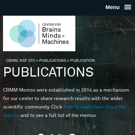
Skip to main content
THE
CENTE
FOR
CBMM, NSF STC
»
PUBLICATIONS
»
PUBLICATION
You are here
PUBLICATIONS
BRAINS
CBMM Memos were established in 2014 as a mechanism
MINDS 
for our center to share research results with the wider
scientific community. Click
here to read more about the
MACHIN
memos
and to see a full list of the memos.