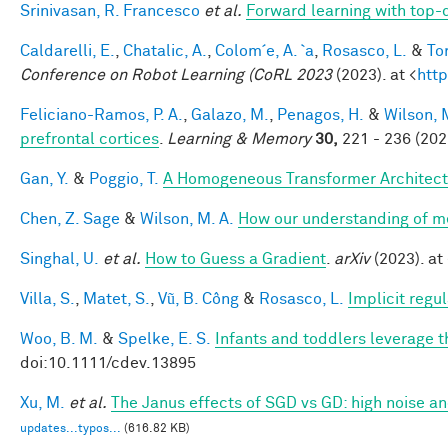
Srinivasan, R. Francesco
et al.
Forward learning with top-
Caldarelli, E.
,
Chatalic, A.
,
Colom´e, A. `a
,
Rosasco, L.
&
Tor
Conference on Robot Learning (CoRL 2023
(2023). at <
http
Feliciano-Ramos, P. A.
,
Galazo, M.
,
Penagos, H.
&
Wilson, 
prefrontal cortices
.
Learning & Memory
30,
221 - 236 (202
Gan, Y.
&
Poggio, T.
A Homogeneous Transformer Architect
Chen, Z. Sage
&
Wilson, M. A.
How our understanding of m
Singhal, U.
et al.
How to Guess a Gradient
.
arXiv
(2023). at 
Villa, S.
,
Matet, S.
,
Vũ, B. Công
&
Rosasco, L.
Implicit regu
Woo, B. M.
&
Spelke, E. S.
Infants and toddlers leverage t
doi:10.1111/cdev.13895
Xu, M.
et al.
The Janus effects of SGD vs GD: high noise a
updates...typos...
(616.82 KB)