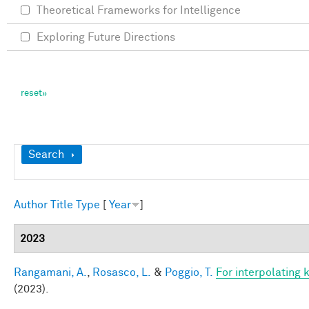
Theoretical Frameworks for Intelligence
Exploring Future Directions
Show
Search
Author
Title
Type
[
Year
]
2023
Rangamani, A.
,
Rosasco, L.
&
Poggio, T.
For interpolating 
(2023).