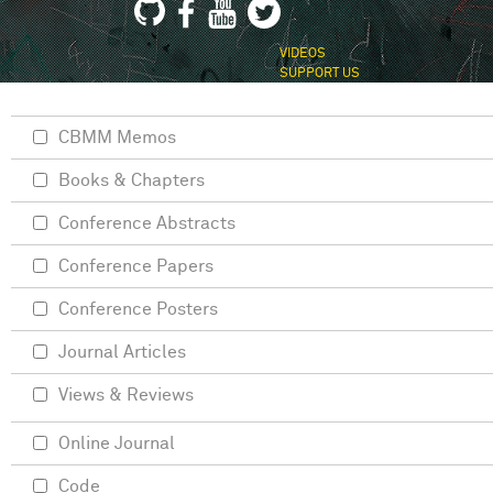
VIDEOS
SUPPORT US
CBMM Memos
Books & Chapters
Conference Abstracts
Conference Papers
Conference Posters
Journal Articles
Views & Reviews
Online Journal
Code