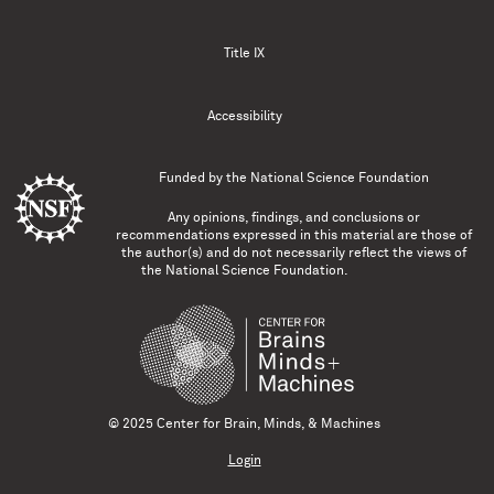
Title IX
Accessibility
Funded by the
National Science Foundation
Any opinions, findings, and conclusions or
recommendations expressed in this material are those of
the author(s) and do not necessarily reflect the views of
the National Science Foundation.
© 2025 Center for Brain, Minds, & Machines
Login