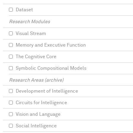
Dataset
Research Modules
Visual Stream
Memory and Executive Function
The Cognitive Core
Symbolic Compositional Models
Research Areas (archive)
Development of Intelligence
Circuits for Intelligence
Vision and Language
Social Intelligence