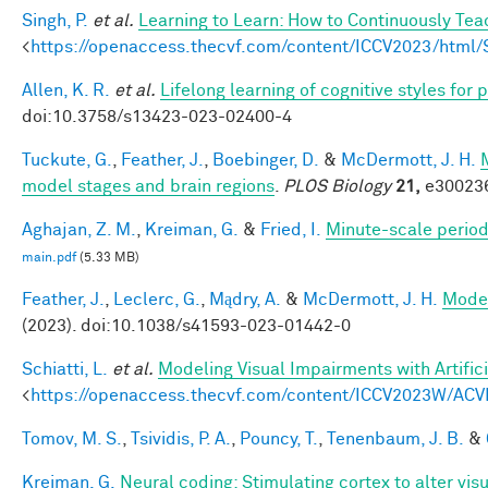
Singh, P.
et al.
Learning to Learn: How to Continuously T
<
https://openaccess.thecvf.com/content/ICCV2023/htm
Allen, K. R.
et al.
Lifelong learning of cognitive styles fo
doi:10.3758/s13423-023-02400-4
Tuckute, G.
,
Feather, J.
,
Boebinger, D.
&
McDermott, J. H.
model stages and brain regions
.
PLOS Biology
21,
e300236
Aghajan, Z. M.
,
Kreiman, G.
&
Fried, I.
Minute-scale periodi
main.pdf
(5.33 MB)
Feather, J.
,
Leclerc, G.
,
Mądry, A.
&
McDermott, J. H.
Model
(2023). doi:10.1038/s41593-023-01442-0
Schiatti, L.
et al.
Modeling Visual Impairments with Artific
<
https://openaccess.thecvf.com/content/ICCV2023W/ACV
Tomov, M. S.
,
Tsividis, P. A.
,
Pouncy, T.
,
Tenenbaum, J. B.
&
Kreiman, G.
Neural coding: Stimulating cortex to alter vis