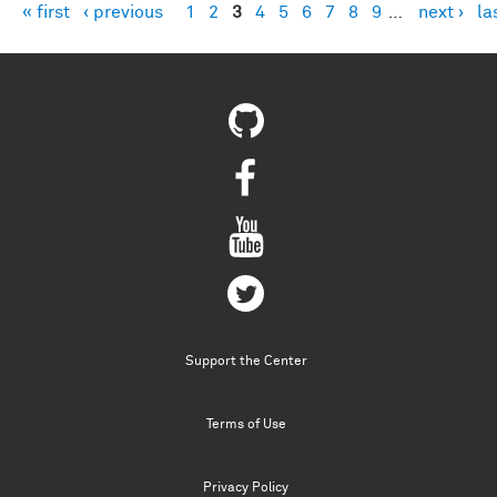
« first
‹ previous
1
2
3
4
5
6
7
8
9
…
next ›
la
Pages
Support the Center
Terms of Use
Privacy Policy