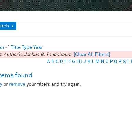
ow
arch
or
]
Title
Type
Year
s:
Author
is
Joshua B. Tenenbaum
[Clear All Filters]
A
B
C
D
E
F
G
H
I
J
K
L
M
N
O
P
Q
R
S
T
items found
y
or
remove
your filters and try again.