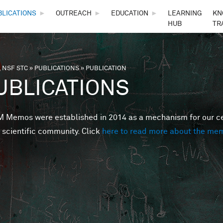
Skip to main content
BLICATIONS
►
OUTREACH
►
EDUCATION
►
LEARNING
KN
HUB
TR
 NSF STC
»
PUBLICATIONS
»
PUBLICATION
are here
UBLICATIONS
Memos were established in 2014 as a mechanism for our cent
 scientific community. Click
here to read more about the me