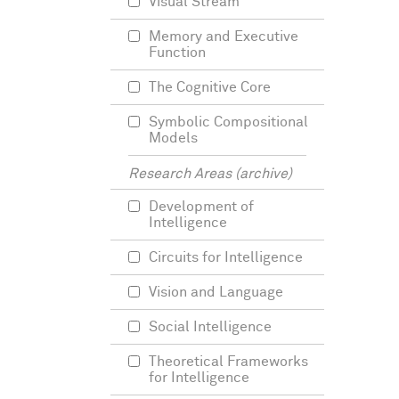
Visual Stream
Memory and Executive
Function
The Cognitive Core
Symbolic Compositional
Models
Research Areas (archive)
Development of
Intelligence
Circuits for Intelligence
Vision and Language
Social Intelligence
Theoretical Frameworks
for Intelligence