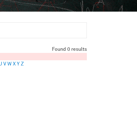
Found 0 results
U
V
W
X
Y
Z