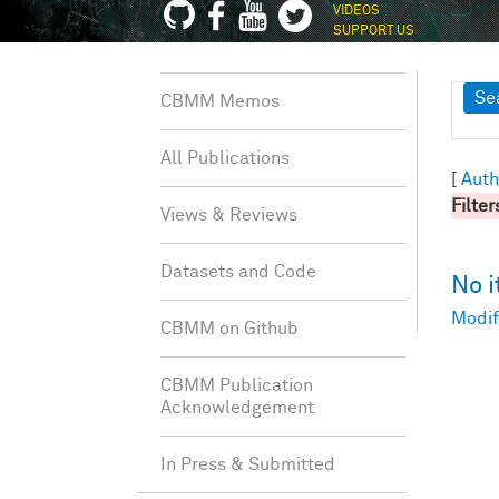
VIDEOS
SUPPORT US
Sh
Se
CBMM Memos
All Publications
[
Auth
Filter
Views & Reviews
Datasets and Code
No 
Modif
CBMM on Github
CBMM Publication
Acknowledgement
In Press & Submitted