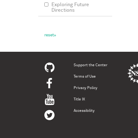
Exploring Future
Directions
Support the Center
Terms of Use
Privacy Policy
Title IX
Accessibility