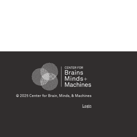
© 2025 Center for Brain, Minds, & Machines
Login