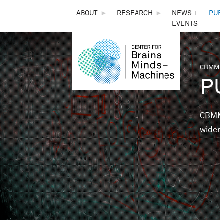
THE
ABOUT
►
RESEARCH
►
NEWS +
PU
EVENTS
CENTER
FOR
CBMM,
You 
P
BRAINS,
MINDS &
CBMM 
wider
MACHINES