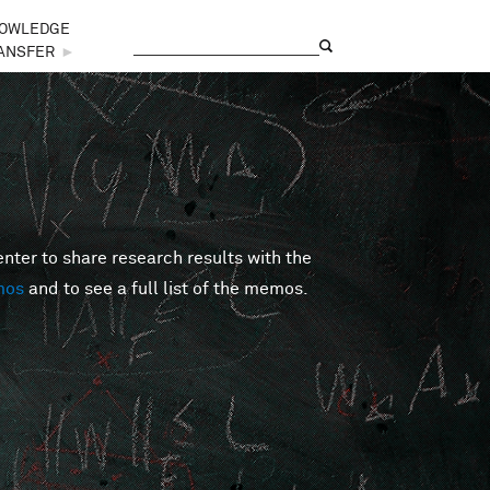
OWLEDGE
Search
Search form
ANSFER
►
er to share research results with the
mos
and to see a full list of the memos.