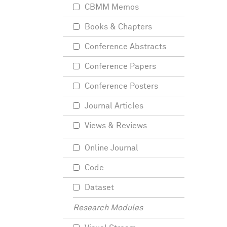
CBMM Memos
Books & Chapters
Conference Abstracts
Conference Papers
Conference Posters
Journal Articles
Views & Reviews
Online Journal
Code
Dataset
Research Modules