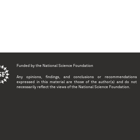
Funded by the
National Science Foundation
Any opinions, findings, and conclusions or recommendations
expressed in this material are those of the author(s) and do not
necessarily reflect the views of the National Science Foundation.