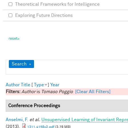
Theoretical Frameworks for Intelligence
Exploring Future Directions
Show
Search
Author
Title
[
Type
]
Year
Filters:
Author
is
Tomaso Poggio
[Clear All Filters]
Conference Proceedings
Anselmi, F.
et al.
Unsupervised Learning of Invariant Repre
(2013).
1311.4158v2.pdf
(3.78 MB)