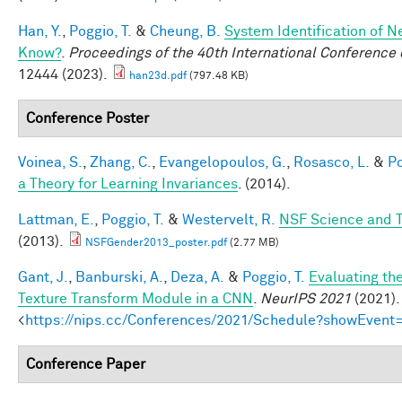
Han, Y.
,
Poggio, T.
&
Cheung, B.
System Identification of N
Know?
.
Proceedings of the 40th International Conferenc
12444 (2023).
han23d.pdf
(797.48 KB)
Conference Poster
Voinea, S.
,
Zhang, C.
,
Evangelopoulos, G.
,
Rosasco, L.
&
Po
a Theory for Learning Invariances
. (2014).
Lattman, E.
,
Poggio, T.
&
Westervelt, R.
NSF Science and T
(2013).
NSFGender2013_poster.pdf
(2.77 MB)
Gant, J.
,
Banburski, A.
,
Deza, A.
&
Poggio, T.
Evaluating th
Texture Transform Module in a CNN
.
NeurIPS 2021
(2021).
<
https://nips.cc/Conferences/2021/Schedule?showEvent
Conference Paper