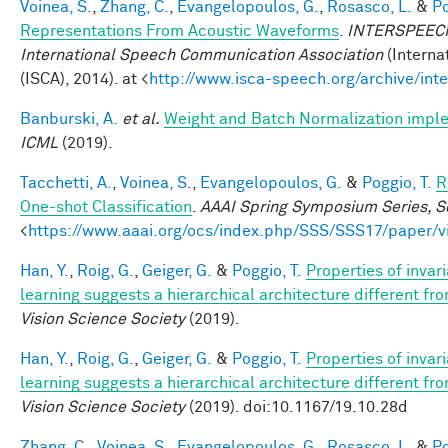
Voinea, S.
,
Zhang, C.
,
Evangelopoulos, G.
,
Rosasco, L.
&
Po
Representations From Acoustic Waveforms
.
INTERSPEECH 
International Speech Communication Association
(Interna
(ISCA), 2014). at <
http://www.isca-speech.org/archive/in
Banburski, A.
et al.
Weight and Batch Normalization impl
ICML
(2019).
Tacchetti, A.
,
Voinea, S.
,
Evangelopoulos, G.
&
Poggio, T.
R
One-shot Classification
.
AAAI Spring Symposium Series, Sc
<
https://www.aaai.org/ocs/index.php/SSS/SSS17/paper/
Han, Y.
,
Roig, G.
,
Geiger, G.
&
Poggio, T.
Properties of invar
learning suggests a hierarchical architecture different f
Vision Science Society
(2019).
Han, Y.
,
Roig, G.
,
Geiger, G.
&
Poggio, T.
Properties of invar
learning suggests a hierarchical architecture different f
Vision Science Society
(2019). doi:10.1167/19.10.28d
Zhang, C.
,
Voinea, S.
,
Evangelopoulos, G.
,
Rosasco, L.
&
Po