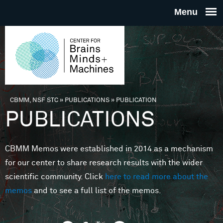
Skip to main content
THE
CENTE
FOR
CBMM, NSF STC
»
PUBLICATIONS
»
PUBLICATION
You are here
PUBLICATIONS
BRAINS
CBMM Memos were established in 2014 as a mechanism
MINDS 
for our center to share research results with the wider
scientific community. Click
here to read more about the
MACHIN
memos
and to see a full list of the memos.