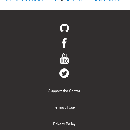
Pages
Support the Center
Terms of Use
Privacy Policy