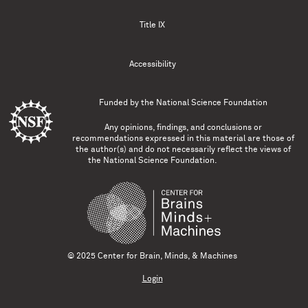
Title IX
Accessibility
Funded by the
National Science Foundation
Any opinions, findings, and conclusions or
recommendations expressed in this material are those of
the author(s) and do not necessarily reflect the views of
the National Science Foundation.
© 2025 Center for Brain, Minds, & Machines
Login