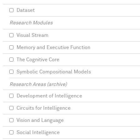
Dataset
Research Modules
Visual Stream
Memory and Executive Function
The Cognitive Core
Symbolic Compositional Models
Research Areas (archive)
Development of Intelligence
Circuits for Intelligence
Vision and Language
Social Intelligence