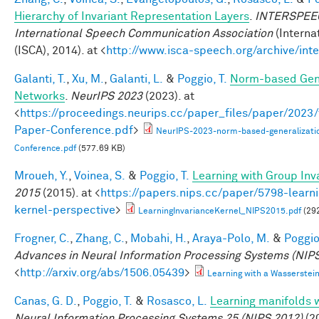
Hierarchy of Invariant Representation Layers
.
INTERSPEECH
International Speech Communication Association
(Interna
(ISCA), 2014). at <
http://www.isca-speech.org/archive/in
Galanti, T.
,
Xu, M.
,
Galanti, L.
&
Poggio, T.
Norm-based Gene
Networks
.
NeurIPS 2023
(2023). at
<
https://proceedings.neurips.cc/paper_files/paper/202
Paper-Conference.pdf
>
NeurIPS-2023-norm-based-generalizati
Conference.pdf
(577.69 KB)
Mroueh, Y.
,
Voinea, S.
&
Poggio, T.
Learning with Group Inv
2015
(2015). at <
https://papers.nips.cc/paper/5798-learni
kernel-perspective
>
LearningInvarianceKernel_NIPS2015.pdf
(29
Frogner, C.
,
Zhang, C.
,
Mobahi, H.
,
Araya-Polo, M.
&
Poggio,
Advances in Neural Information Processing Systems (NIPS
<
http://arxiv.org/abs/1506.05439
>
Learning with a Wasserste
Canas, G. D.
,
Poggio, T.
&
Rosasco, L.
Learning manifolds 
Neural Information Processing Systems 25 (NIPS 2012)
(20