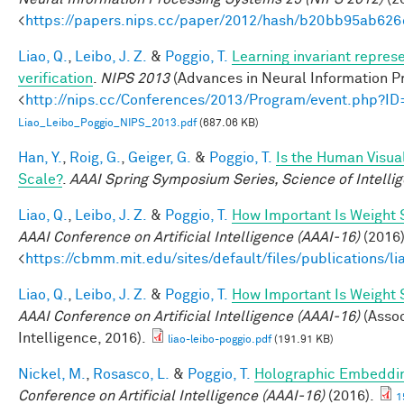
<
https://papers.nips.cc/paper/2012/hash/b20bb95ab62
Liao, Q.
,
Leibo, J. Z.
&
Poggio, T.
Learning invariant repres
verification
.
NIPS 2013
(Advances in Neural Information Pr
<
http://nips.cc/Conferences/2013/Program/event.php?I
Liao_Leibo_Poggio_NIPS_2013.pdf
(687.06 KB)
Han, Y.
,
Roig, G.
,
Geiger, G.
&
Poggio, T.
Is the Human Visual
Scale?
.
AAAI Spring Symposium Series, Science of Intelli
Liao, Q.
,
Leibo, J. Z.
&
Poggio, T.
How Important Is Weight
AAAI Conference on Artificial Intelligence (AAAI-16)
(2016)
<
https://cbmm.mit.edu/sites/default/files/publications/l
Liao, Q.
,
Leibo, J. Z.
&
Poggio, T.
How Important Is Weight
AAAI Conference on Artificial Intelligence (AAAI-16)
(Assoc
Intelligence, 2016).
liao-leibo-poggio.pdf
(191.91 KB)
Nickel, M.
,
Rosasco, L.
&
Poggio, T.
Holographic Embeddi
Conference on Artificial Intelligence (AAAI-16)
(2016).
1