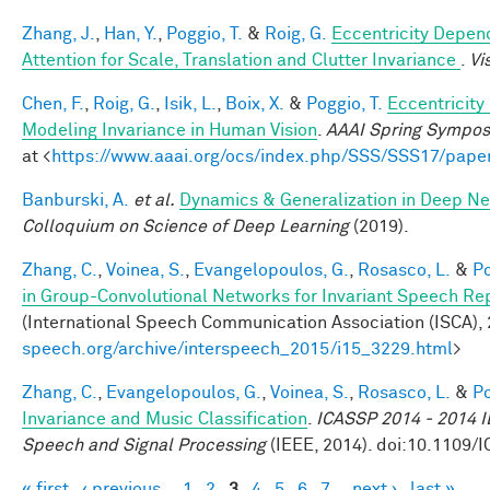
Zhang, J.
,
Han, Y.
,
Poggio, T.
&
Roig, G.
Eccentricity Depen
Attention for Scale, Translation and Clutter Invariance
.
Vi
Chen, F.
,
Roig, G.
,
Isik, L.
,
Boix, X.
&
Poggio, T.
Eccentricit
Modeling Invariance in Human Vision
.
AAAI Spring Symposi
at <
https://www.aaai.org/ocs/index.php/SSS/SSS17/pape
Banburski, A.
et al.
Dynamics & Generalization in Deep Ne
Colloquium on Science of Deep Learning
(2019).
Zhang, C.
,
Voinea, S.
,
Evangelopoulos, G.
,
Rosasco, L.
&
Po
in Group-Convolutional Networks for Invariant Speech Re
(International Speech Communication Association (ISCA), 2
speech.org/archive/interspeech_2015/i15_3229.html
>
Zhang, C.
,
Evangelopoulos, G.
,
Voinea, S.
,
Rosasco, L.
&
Po
Invariance and Music Classification
.
ICASSP 2014 - 2014 I
Speech and Signal Processing
(IEEE, 2014). doi:10.1109
« first
‹ previous
1
2
3
4
5
6
7
next ›
last »