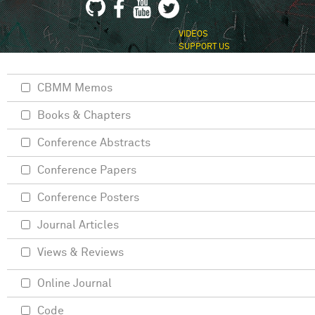
VIDEOS
SUPPORT US
CBMM Memos
Books & Chapters
Conference Abstracts
Conference Papers
Conference Posters
Journal Articles
Views & Reviews
Online Journal
Code