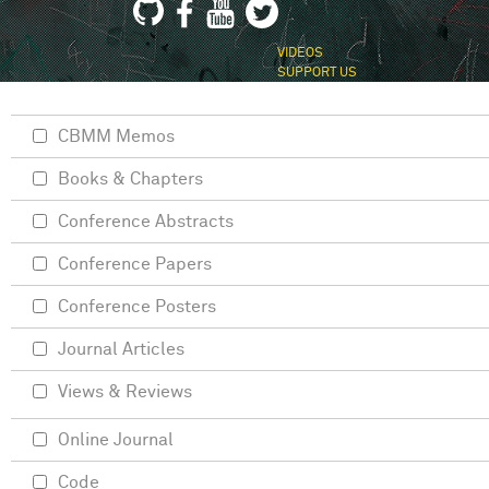
VIDEOS
SUPPORT US
CBMM Memos
Books & Chapters
Conference Abstracts
Conference Papers
Conference Posters
Journal Articles
Views & Reviews
Online Journal
Code