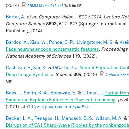
(2014).
CBMM Memo 012.pdf
(678.95 KB)
Barbu, A.
et al.
Computer Vision – ECCV 2014, Lecture Not
Computer Science
8693,
612–627 (Springer International
Publishing, 2014).
Bardon, A.
,
Xiao, W.
,
Ponce, C. R.
,
Livingstone, M. S.
&
Krei
Face neurons encode nonsemantic features
.
Proceedings 
National Academy of Sciences
119,
(2022).
Bashivan, P.
,
Kar, K.
&
DiCarlo, J. J.
Neural Population Cont
Deep Image Synthesis
.
Science
364,
(2019).
Author's last d
MB)
Bass, I.
,
Smith, K. A.
,
Bonawitz, E.
&
Ullman, T.
Partial Men
Simulation Explains Fallacies in Physical Reasoning
.
psyA
(2021). at <
https://psyarxiv.com/y4a8x
>
Becker, L. A.
,
Penagos, H.
,
Manoach, D. S.
,
Wilson, M. A.
&
Disruption of CA1 Sharp-Wave Ripples by the nonbenzodi