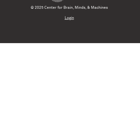
© 2025 Center for Brain, Minds, & Machines
Login