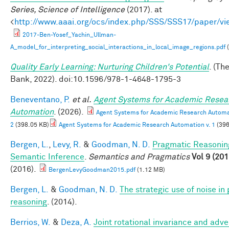
Series, Science of Intelligence
(2017). at
<
http://www.aaai.org/ocs/index.php/SSS/SSS17/paper/v
2017-Ben-Yosef_Yachin_Ullman-
A_model_for_interpreting_social_interactions_in_local_image_regions.pdf
(
Quality Early Learning: Nurturing Children's Potential
. (Th
Bank, 2022). doi:10.1596/978-1-4648-1795-3
Beneventano, P.
et al.
Agent Systems for Academic Resea
Automation
. (2026).
Agent Systems for Academic Research Automat
2
(398.05 KB)
Agent Systems for Academic Research Automation v. 1
(396
Bergen, L.
,
Levy, R.
&
Goodman, N. D.
Pragmatic Reasonin
Semantic Inference
.
Semantics and Pragmatics
Vol 9 (201
(2016).
BergenLevyGoodman2015.pdf
(1.12 MB)
Bergen, L.
&
Goodman, N. D.
The strategic use of noise in
reasoning
. (2014).
Berrios, W.
&
Deza, A.
Joint rotational invariance and adve