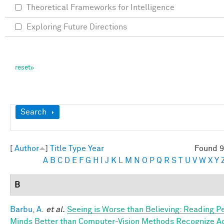
Theoretical Frameworks for Intelligence
Exploring Future Directions
Show
Search
[
Author
]
Title
Type
Year
Found 9
A
B
C
D
E
F
G
H
I
J
K
L
M
N
O
P
Q
R
S
T
U
V
W
X
Y
B
Barbu, A.
et al.
Seeing is Worse than Believing: Reading P
Minds Better than Computer-Vision Methods Recognize A