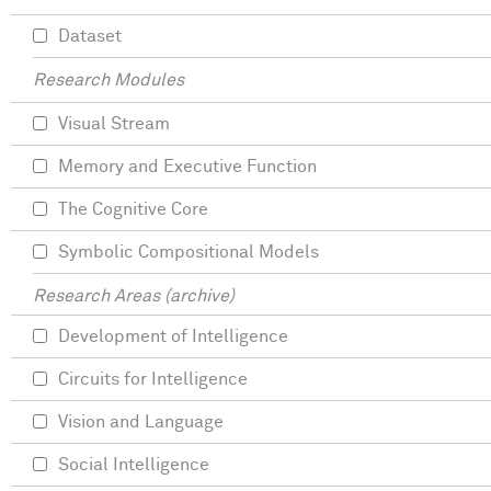
Dataset
Research Modules
Visual Stream
Memory and Executive Function
The Cognitive Core
Symbolic Compositional Models
Research Areas (archive)
Development of Intelligence
Circuits for Intelligence
Vision and Language
Social Intelligence