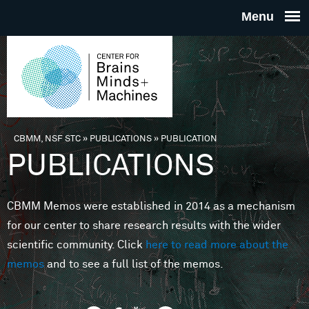
Skip to main content
THE
CENTE
FOR
CBMM, NSF STC
»
PUBLICATIONS
»
PUBLICATION
You are here
PUBLICATIONS
BRAINS
CBMM Memos were established in 2014 as a mechanism
MINDS 
for our center to share research results with the wider
scientific community. Click
here to read more about the
MACHIN
memos
and to see a full list of the memos.