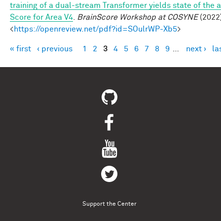
training of a dual-stream Transformer yields state of the a
Score for Area V4
.
BrainScore Workshop at COSYNE
(2022)
<
https://openreview.net/pdf?id=SOulrWP-Xb5
>
« first
‹ previous
1
2
3
4
5
6
7
8
9
…
next ›
la
Pages
Support the Center