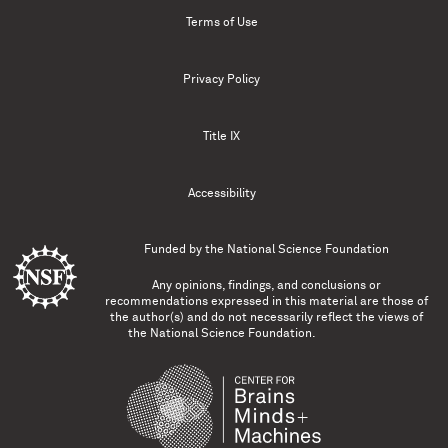
Terms of Use
Privacy Policy
Title IX
Accessibility
Funded by the
National Science Foundation
Any opinions, findings, and conclusions or
recommendations expressed in this material are those of
the author(s) and do not necessarily reflect the views of
the National Science Foundation.