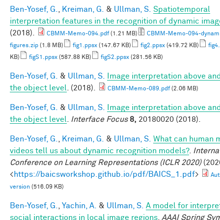
Ben-Yosef, G.
,
Kreiman, G.
&
Ullman, S.
Spatiotemporal
interpretation features in the recognition of dynamic ima
(2018).
CBMM-Memo-094.pdf
(1.21 MB)
CBMM-Memo-094-dynami
figures.zip
(1.8 MB)
fig1.ppsx
(147.67 KB)
fig2.ppsx
(419.72 KB)
fig4
KB)
figS1.ppsx
(587.88 KB)
figS2.ppsx
(281.56 KB)
Ben-Yosef, G.
&
Ullman, S.
Image interpretation above an
the object level
. (2018).
CBMM-Memo-089.pdf
(2.06 MB)
Ben-Yosef, G.
&
Ullman, S.
Image interpretation above an
the object level
.
Interface Focus
8,
20180020 (2018).
Ben-Yosef, G.
,
Kreiman, G.
&
Ullman, S.
What can human m
videos tell us about dynamic recognition models?
.
Interna
Conference on Learning Representations (ICLR 2020)
(2020
<
https://baicsworkshop.github.io/pdf/BAICS_1.pdf
>
Aut
version
(516.09 KB)
Ben-Yosef, G.
,
Yachin, A.
&
Ullman, S.
A model for interpre
social interactions in local image regions
.
AAAI Spring Sy