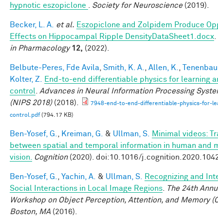
hypnotic eszopiclone
.
Society for Neuroscience
(2019).
Becker, L. A.
et al.
Eszopiclone and Zolpidem Produce Op
Effects on Hippocampal Ripple DensityDataSheet1.docx
.
in Pharmacology
12,
(2022).
Belbute-Peres, Fde Avila
,
Smith, K. A.
,
Allen, K.
,
Tenenbaum
Kolter, Z.
End-to-end differentiable physics for learning 
control
.
Advances in Neural Information Processing Syst
(NIPS 2018)
(2018).
7948-end-to-end-differentiable-physics-for-le
control.pdf
(794.17 KB)
Ben-Yosef, G.
,
Kreiman, G.
&
Ullman, S.
Minimal videos: T
between spatial and temporal information in human and 
vision.
Cognition
(2020). doi:10.1016/j.cognition.2020.104
Ben-Yosef, G.
,
Yachin, A.
&
Ullman, S.
Recognizing and Int
Social Interactions in Local Image Regions
.
The 24th Annu
Workshop on Object Perception, Attention, and Memory (
Boston, MA
(2016).