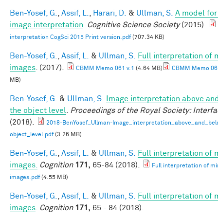
Ben-Yosef, G.
,
Assif, L.
,
Harari, D.
&
Ullman, S.
A model for 
image interpretation
.
Cognitive Science Society
(2015).
interpretation CogSci 2015 Print version.pdf
(707.34 KB)
Ben-Yosef, G.
,
Assif, L.
&
Ullman, S.
Full interpretation of
images
. (2017).
CBMM Memo 061 v.1
(4.64 MB)
CBMM Memo 061
MB)
Ben-Yosef, G.
&
Ullman, S.
Image interpretation above an
the object level
.
Proceedings of the Royal Society: Interf
(2018).
2018-BenYosef_Ullman-Image_interpretation_above_and_bel
object_level.pdf
(3.26 MB)
Ben-Yosef, G.
,
Assif, L.
&
Ullman, S.
Full interpretation of
images.
Cognition
171,
65-84 (2018).
Full interpretation of m
images.pdf
(4.55 MB)
Ben-Yosef, G.
,
Assif, L.
&
Ullman, S.
Full interpretation of
images
.
Cognition
171,
65 - 84 (2018).