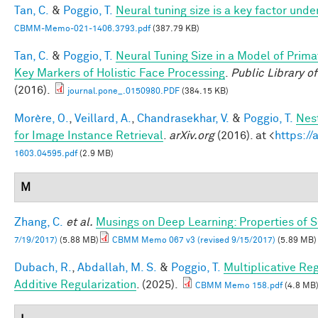
Tan, C.
&
Poggio, T.
Neural tuning size is a key factor unde
CBMM-Memo-021-1406.3793.pdf
(387.79 KB)
Tan, C.
&
Poggio, T.
Neural Tuning Size in a Model of Prima
Key Markers of Holistic Face Processing
.
Public Library o
(2016).
journal.pone_.0150980.PDF
(384.15 KB)
Morère, O.
,
Veillard, A.
,
Chandrasekhar, V.
&
Poggio, T.
Nes
for Image Instance Retrieval
.
arXiv.org
(2016). at <
https://
1603.04595.pdf
(2.9 MB)
M
Zhang, C.
et al.
Musings on Deep Learning: Properties of 
7/19/2017)
(5.88 MB)
CBMM Memo 067 v3 (revised 9/15/2017)
(5.89 MB)
Dubach, R.
,
Abdallah, M. S.
&
Poggio, T.
Multiplicative Re
Additive Regularization
. (2025).
CBMM Memo 158.pdf
(4.8 MB