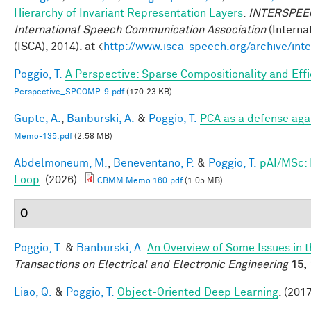
Hierarchy of Invariant Representation Layers
.
INTERSPEECH
International Speech Communication Association
(Interna
(ISCA), 2014). at <
http://www.isca-speech.org/archive/in
Poggio, T.
A Perspective: Sparse Compositionality and Eff
Perspective_SPCOMP-9.pdf
(170.23 KB)
Gupte, A.
,
Banburski, A.
&
Poggio, T.
PCA as a defense aga
Memo-135.pdf
(2.58 MB)
Abdelmoneum, M.
,
Beneventano, P.
&
Poggio, T.
pAI/MSc: 
Loop
. (2026).
CBMM Memo 160.pdf
(1.05 MB)
O
Poggio, T.
&
Banburski, A.
An Overview of Some Issues in 
Transactions on Electrical and Electronic Engineering
15,
Liao, Q.
&
Poggio, T.
Object-Oriented Deep Learning
. (2017