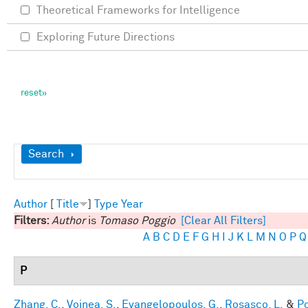
Theoretical Frameworks for Intelligence
Exploring Future Directions
Show
Search
Author
[
Title
]
Type
Year
Filters:
Author
is
Tomaso Poggio
[Clear All Filters]
A
B
C
D
E
F
G
H
I
J
K
L
M
N
O
P
Q
P
Zhang, C.
,
Voinea, S.
,
Evangelopoulos, G.
,
Rosasco, L.
&
Po