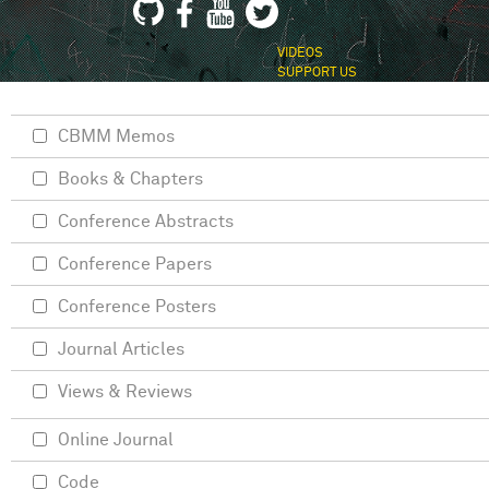
VIDEOS
SUPPORT US
CBMM Memos
Books & Chapters
Conference Abstracts
Conference Papers
Conference Posters
Journal Articles
Views & Reviews
Online Journal
Code