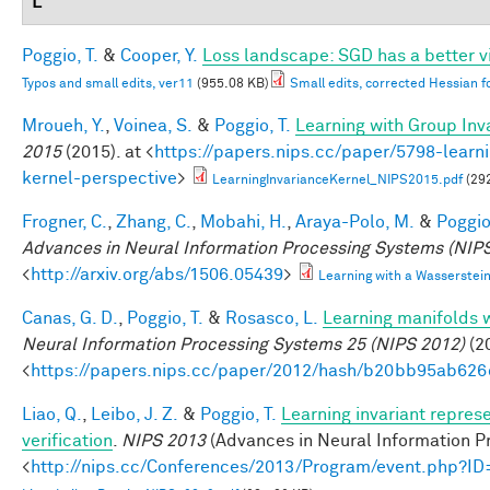
L
Poggio, T.
&
Cooper, Y.
Loss landscape: SGD has a better v
Typos and small edits, ver11
(955.08 KB)
Small edits, corrected Hessian f
Mroueh, Y.
,
Voinea, S.
&
Poggio, T.
Learning with Group Inv
2015
(2015). at <
https://papers.nips.cc/paper/5798-learni
kernel-perspective
>
LearningInvarianceKernel_NIPS2015.pdf
(29
Frogner, C.
,
Zhang, C.
,
Mobahi, H.
,
Araya-Polo, M.
&
Poggio,
Advances in Neural Information Processing Systems (NIPS
<
http://arxiv.org/abs/1506.05439
>
Learning with a Wasserste
Canas, G. D.
,
Poggio, T.
&
Rosasco, L.
Learning manifolds 
Neural Information Processing Systems 25 (NIPS 2012)
(20
<
https://papers.nips.cc/paper/2012/hash/b20bb95ab62
Liao, Q.
,
Leibo, J. Z.
&
Poggio, T.
Learning invariant repres
verification
.
NIPS 2013
(Advances in Neural Information Pr
<
http://nips.cc/Conferences/2013/Program/event.php?I