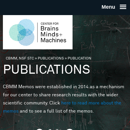
Skip to main content
THE
CENTE
FOR
CBMM, NSF STC
»
PUBLICATIONS
»
PUBLICATION
You are here
PUBLICATIONS
BRAINS
CBMM Memos were established in 2014 as a mechanism
MINDS 
for our center to share research results with the wider
scientific community. Click
here to read more about the
MACHIN
memos
and to see a full list of the memos.