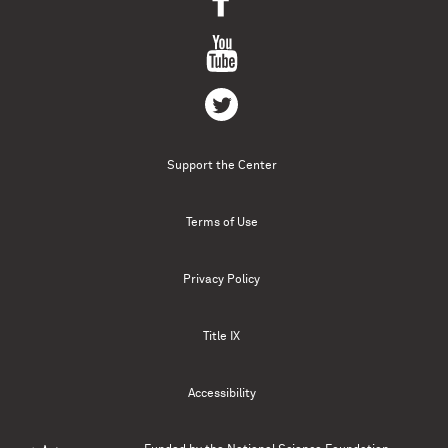
Support the Center
Terms of Use
Privacy Policy
Title IX
Accessibility