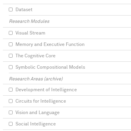
Dataset
Research Modules
Visual Stream
Memory and Executive Function
The Cognitive Core
Symbolic Compositional Models
Research Areas (archive)
Development of Intelligence
Circuits for Intelligence
Vision and Language
Social Intelligence