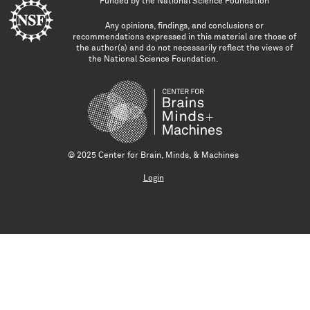
Funded by the
National Science Foundation
Any opinions, findings, and conclusions or
recommendations expressed in this material are those of
the author(s) and do not necessarily reflect the views of
the National Science Foundation.
© 2025 Center for Brain, Minds, & Machines
Login