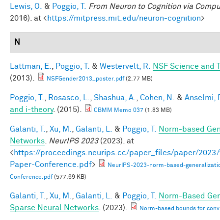
Lewis, O.
&
Poggio, T.
From Neuron to Cognition via Compu
2016). at <
https://mitpress.mit.edu/neuron-cognition
>
N
Lattman, E.
,
Poggio, T.
&
Westervelt, R.
NSF Science and T
(2013).
NSFGender2013_poster.pdf
(2.77 MB)
Poggio, T.
,
Rosasco, L.
,
Shashua, A.
,
Cohen, N.
&
Anselmi, F
and i-theory
. (2015).
CBMM Memo 037
(1.83 MB)
Galanti, T.
,
Xu, M.
,
Galanti, L.
&
Poggio, T.
Norm-based Gene
Networks
.
NeurIPS 2023
(2023). at
<
https://proceedings.neurips.cc/paper_files/paper/202
Paper-Conference.pdf
>
NeurIPS-2023-norm-based-generalizati
Conference.pdf
(577.69 KB)
Galanti, T.
,
Xu, M.
,
Galanti, L.
&
Poggio, T.
Norm-Based Gene
Sparse Neural Networks
. (2023).
Norm-based bounds for conv