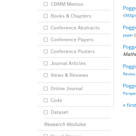
CBMM Memos
Poggio
<
http
Books & Chapters
Poggio
Conference Abstracts
paper
(
Conference Papers
Poggio
Conference Posters
Mathe
Journal Articles
Poggio
Review
Views & Reviews
Poggio
Online Journal
Perspe
Code
« first
Pag
Dataset
Research Modules