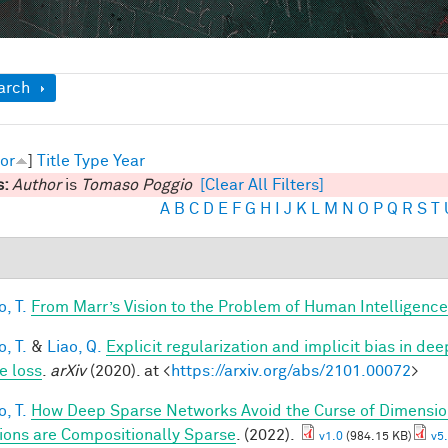
ow
arch
or
]
Title
Type
Year
s:
Author
is
Tomaso Poggio
[Clear All Filters]
A
B
C
D
E
F
G
H
I
J
K
L
M
N
O
P
Q
R
S
T
, T.
From Marr’s Vision to the Problem of Human Intelligence
, T.
&
Liao, Q.
Explicit regularization and implicit bias in dee
e loss
.
arXiv
(2020). at <
https://arxiv.org/abs/2101.00072
>
, T.
How Deep Sparse Networks Avoid the Curse of Dimension
ions are Compositionally Sparse
. (2022).
v1.0
(984.15 KB)
v5.