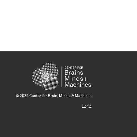
© 2025 Center for Brain, Minds, & Machines
Login