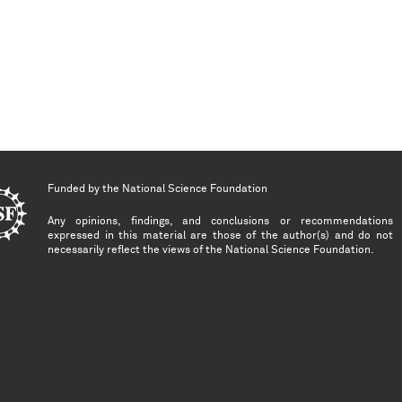
Funded by the
National Science Foundation
Any opinions, findings, and conclusions or recommendations
expressed in this material are those of the author(s) and do not
necessarily reflect the views of the National Science Foundation.