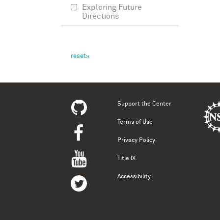
Exploring Future
Directions
Support the Center
Terms of Use
Privacy Policy
Title IX
Accessibility