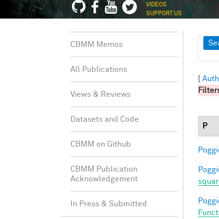
VIDEOS
SUPPORT US
Sh
Se
CBMM Memos
All Publications
[
Auth
Filter
Views & Reviews
Datasets and Code
P
CBMM on Github
Poggio
CBMM Publication
Poggio
Acknowledgement
squar
Poggio
In Press & Submitted
Funct