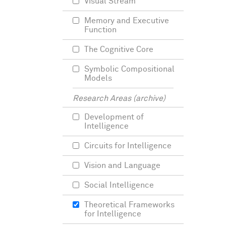
Visual Stream
Memory and Executive
Function
The Cognitive Core
Symbolic Compositional
Models
Research Areas (archive)
Development of
Intelligence
Circuits for Intelligence
Vision and Language
Social Intelligence
Theoretical Frameworks
for Intelligence