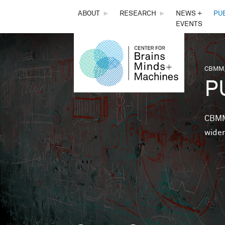
THE
ABOUT
►
RESEARCH
►
NEWS +
PU
EVENTS
CENTER
FOR
CBMM,
You 
P
BRAINS,
MINDS &
CBMM 
wider
MACHINES