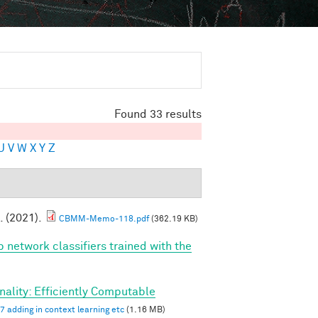
Found 33 results
U
V
W
X
Y
Z
. (2021).
CBMM-Memo-118.pdf
(362.19 KB)
p network classifiers trained with the
ality: Efficiently Computable
7 adding in context learning etc
(1.16 MB)