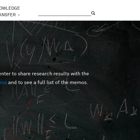
OWLEDGE
Search
Search form
ANSFER
►
er to share research results with the
mos
and to see a full list of the memos.