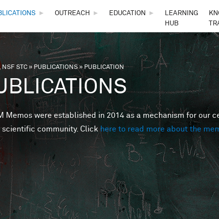
Skip to main content
BLICATIONS
►
OUTREACH
►
EDUCATION
►
LEARNING
KN
HUB
TR
 NSF STC
»
PUBLICATIONS
»
PUBLICATION
are here
UBLICATIONS
Memos were established in 2014 as a mechanism for our cent
 scientific community. Click
here to read more about the me