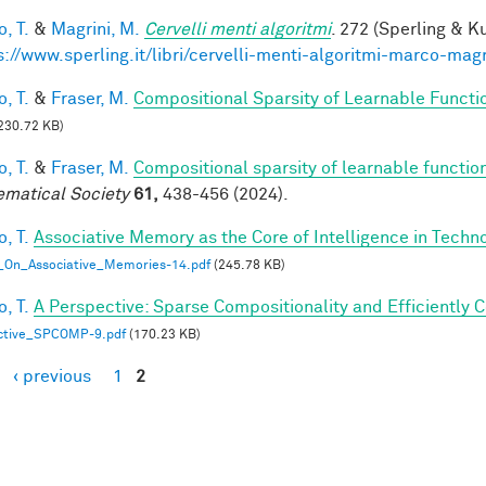
, T.
&
Magrini, M.
Cervelli menti algoritmi
. 272 (Sperling & Ku
s://www.sperling.it/libri/cervelli-menti-algoritmi-marco-magr
, T.
&
Fraser, M.
Compositional Sparsity of Learnable Functi
230.72 KB)
, T.
&
Fraser, M.
Compositional sparsity of learnable functio
matical Society
61,
438-456 (2024).
, T.
Associative Memory as the Core of Intelligence in Techn
_On_Associative_Memories-14.pdf
(245.78 KB)
, T.
A Perspective: Sparse Compositionality and Efficiently 
ctive_SPCOMP-9.pdf
(170.23 KB)
‹ previous
1
2
es