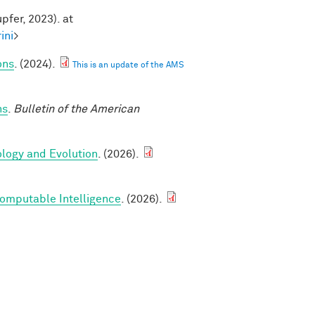
pfer, 2023). at
ini
>
ons
. (2024).
This is an update of the AMS
ns
.
Bulletin of the American
ology and Evolution
. (2026).
Computable Intelligence
. (2026).