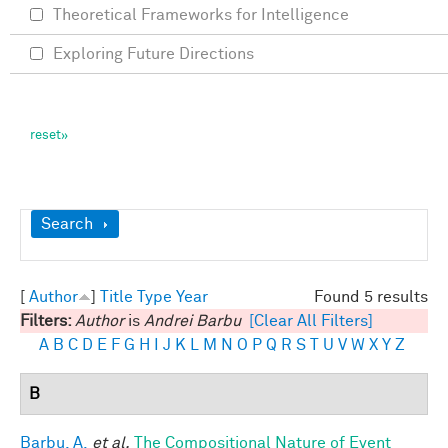
Theoretical Frameworks for Intelligence
Exploring Future Directions
Show
Search
[
Author
]
Title
Type
Year
Found 5 results
Filters:
Author
is
Andrei Barbu
[Clear All Filters]
A
B
C
D
E
F
G
H
I
J
K
L
M
N
O
P
Q
R
S
T
U
V
W
X
Y
Z
B
Barbu, A.
et al.
The Compositional Nature of Event