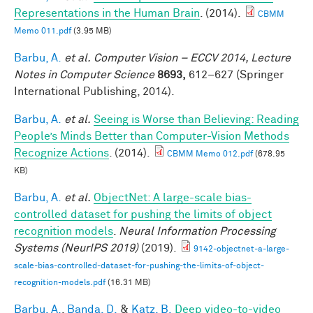
Representations in the Human Brain
. (2014).
CBMM
Memo 011.pdf
(3.95 MB)
Barbu, A.
et al.
Computer Vision – ECCV 2014, Lecture
Notes in Computer Science
8693,
612–627 (Springer
International Publishing, 2014).
Barbu, A.
et al.
Seeing is Worse than Believing: Reading
People’s Minds Better than Computer-Vision Methods
Recognize Actions
. (2014).
CBMM Memo 012.pdf
(678.95
KB)
Barbu, A.
et al.
ObjectNet: A large-scale bias-
controlled dataset for pushing the limits of object
recognition models
.
Neural Information Processing
Systems (NeurIPS 2019)
(2019).
9142-objectnet-a-large-
scale-bias-controlled-dataset-for-pushing-the-limits-of-object-
recognition-models.pdf
(16.31 MB)
Barbu, A.
,
Banda, D.
&
Katz, B.
Deep video-to-video