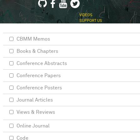
VIDEOS
SUPPORT US
CBMM Memos
Books & Chapters
Conference Abstracts
Conference Papers
Conference Posters
Journal Articles
Views & Reviews
Online Journal
Code