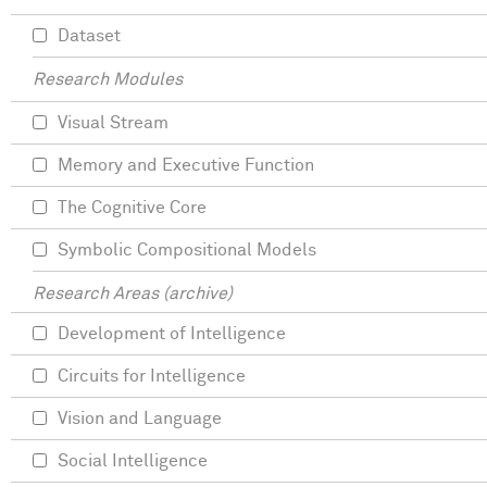
Dataset
Research Modules
Visual Stream
Memory and Executive Function
The Cognitive Core
Symbolic Compositional Models
Research Areas (archive)
Development of Intelligence
Circuits for Intelligence
Vision and Language
Social Intelligence