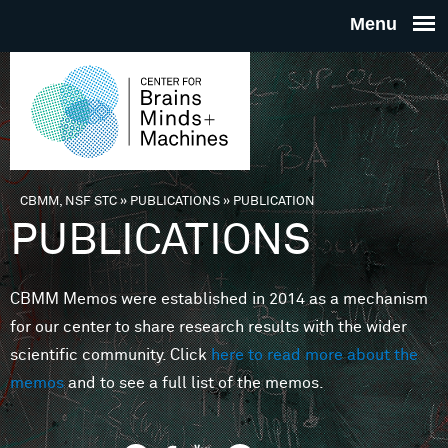
Skip to main content
THE
CENTE
FOR
CBMM, NSF STC
»
PUBLICATIONS
»
PUBLICATION
You are here
PUBLICATIONS
BRAINS
CBMM Memos were established in 2014 as a mechanism
MINDS 
for our center to share research results with the wider
scientific community. Click
here to read more about the
MACHIN
memos
and to see a full list of the memos.