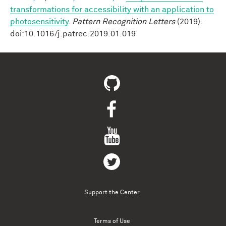
transformations for accessibility with an application to
photosensitivity
.
Pattern Recognition Letters
(2019).
doi:10.1016/j.patrec.2019.01.019
Support the Center
Terms of Use