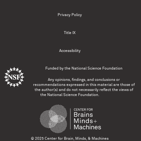
Privacy Policy
Title IX
Accessibility
Funded by the
National Science Foundation
Any opinions, findings, and conclusions or
recommendations expressed in this material are those of
the author(s) and do not necessarily reflect the views of
the National Science Foundation.
© 2025 Center for Brain, Minds, & Machines