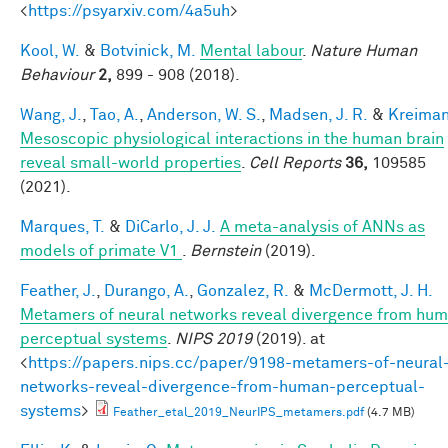
<
https://psyarxiv.com/4a5uh
>
Kool, W.
&
Botvinick, M.
Mental labour
.
Nature Human
Behaviour
2,
899 - 908 (2018).
Wang, J.
,
Tao, A.
,
Anderson, W. S.
,
Madsen, J. R.
&
Kreiman
Mesoscopic physiological interactions in the human brain
reveal small-world properties
.
Cell Reports
36,
109585
(2021).
Marques, T.
&
DiCarlo, J. J.
A meta-analysis of ANNs as
models of primate V1
.
Bernstein
(2019).
Feather, J.
,
Durango, A.
,
Gonzalez, R.
&
McDermott, J. H.
Metamers of neural networks reveal divergence from hu
perceptual systems
.
NIPS 2019
(2019). at
<
https://papers.nips.cc/paper/9198-metamers-of-neural
networks-reveal-divergence-from-human-perceptual-
systems
>
Feather_etal_2019_NeurIPS_metamers.pdf
(4.7 MB)