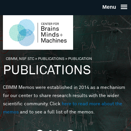
Skip to main content
THE
CENTE
FOR
CBMM, NSF STC
»
PUBLICATIONS
»
PUBLICATION
You are here
PUBLICATIONS
BRAINS
CBMM Memos were established in 2014 as a mechanism
MINDS 
for our center to share research results with the wider
scientific community. Click
here to read more about the
MACHIN
memos
and to see a full list of the memos.