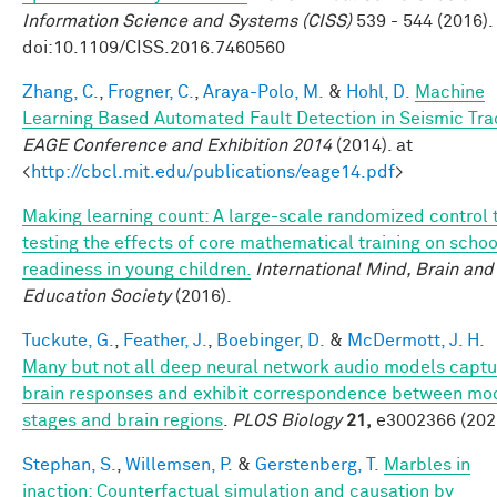
Information Science and Systems (CISS)
539 - 544 (2016).
doi:10.1109/CISS.2016.7460560
Zhang, C.
,
Frogner, C.
,
Araya-Polo, M.
&
Hohl, D.
Machine
Learning Based Automated Fault Detection in Seismic Tra
EAGE Conference and Exhibition 2014
(2014). at
<
http://cbcl.mit.edu/publications/eage14.pdf
>
Making learning count: A large-scale randomized control t
testing the effects of core mathematical training on schoo
readiness in young children.
International Mind, Brain and
Education Society
(2016).
Tuckute, G.
,
Feather, J.
,
Boebinger, D.
&
McDermott, J. H.
Many but not all deep neural network audio models captu
brain responses and exhibit correspondence between mo
stages and brain regions
.
PLOS Biology
21,
e3002366 (202
Stephan, S.
,
Willemsen, P.
&
Gerstenberg, T.
Marbles in
inaction: Counterfactual simulation and causation by