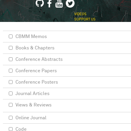
VIDEOS
SUPPORT US
CBMM Memos
Books & Chapters
Conference Abstracts
Conference Papers
Conference Posters
Journal Articles
Views & Reviews
Online Journal
Code