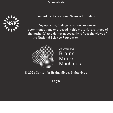
Accessibility
Funded by the
National Science Foundation
Any opinions, findings, and conclusions or
recommendations expressed in this material are those of
the author(s) and do not necessarily reflect the views of
the National Science Foundation.
© 2025 Center for Brain, Minds, & Machines
Login