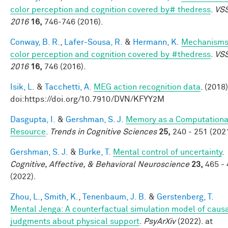
color perception and cognition covered by# thedress
.
VS
2016
16,
746-746 (2016).
Conway, B. R.
,
Lafer-Sousa, R.
&
Hermann, K.
Mechanisms
color perception and cognition covered by #thedress
.
VS
2016
16,
746 (2016).
Isik, L.
&
Tacchetti, A.
MEG action recognition data
. (2018)
doi:https://doi.org/10.7910/DVN/KFYY2M
Dasgupta, I.
&
Gershman, S. J.
Memory as a Computationa
Resource
.
Trends in Cognitive Sciences
25,
240 - 251 (2021
Gershman, S. J.
&
Burke, T.
Mental control of uncertainty
.
Cognitive, Affective, & Behavioral Neuroscience
23,
465 - 
(2022).
Zhou, L.
,
Smith, K.
,
Tenenbaum, J. B.
&
Gerstenberg, T.
Mental Jenga: A counterfactual simulation model of caus
judgments about physical support
.
PsyArXiv
(2022). at