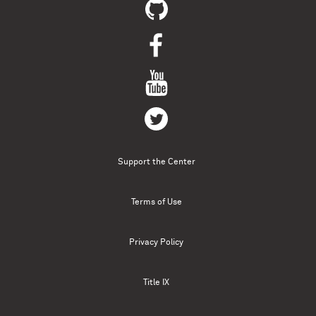
Support the Center
Terms of Use
Privacy Policy
Title IX