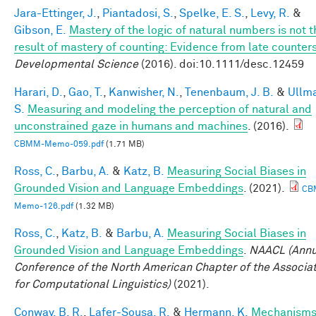
Jara-Ettinger, J.
,
Piantadosi, S.
,
Spelke, E. S.
,
Levy, R.
&
Gibson, E.
Mastery of the logic of natural numbers is not t
result of mastery of counting: Evidence from late counter
Developmental Science
(2016). doi:10.1111/desc.12459
Harari, D.
,
Gao, T.
,
Kanwisher, N.
,
Tenenbaum, J. B.
&
Ullm
S.
Measuring and modeling the perception of natural and
unconstrained gaze in humans and machines
. (2016).
CBMM-Memo-059.pdf
(1.71 MB)
Ross, C.
,
Barbu, A.
&
Katz, B.
Measuring Social Biases in
Grounded Vision and Language Embeddings
. (2021).
CB
Memo-126.pdf
(1.32 MB)
Ross, C.
,
Katz, B.
&
Barbu, A.
Measuring Social Biases in
Grounded Vision and Language Embeddings
.
NAACL (Annu
Conference of the North American Chapter of the Associa
for Computational Linguistics)
(2021).
Conway, B. R.
,
Lafer-Sousa, R.
&
Hermann, K.
Mechanisms