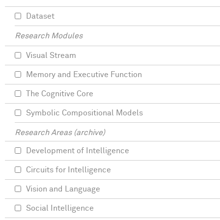
Dataset
Research Modules
Visual Stream
Memory and Executive Function
The Cognitive Core
Symbolic Compositional Models
Research Areas (archive)
Development of Intelligence
Circuits for Intelligence
Vision and Language
Social Intelligence