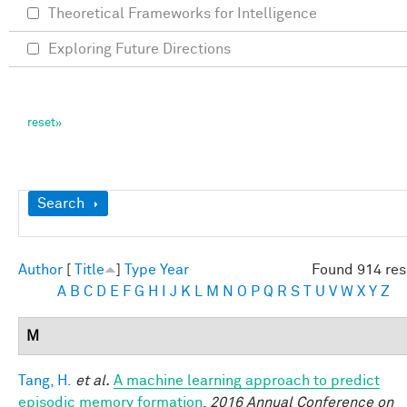
Theoretical Frameworks for Intelligence
Exploring Future Directions
Show
Search
Author
[
Title
]
Type
Year
Found 914 res
A
B
C
D
E
F
G
H
I
J
K
L
M
N
O
P
Q
R
S
T
U
V
W
X
Y
Z
M
Tang, H.
et al.
A machine learning approach to predict
episodic memory formation
.
2016 Annual Conference on