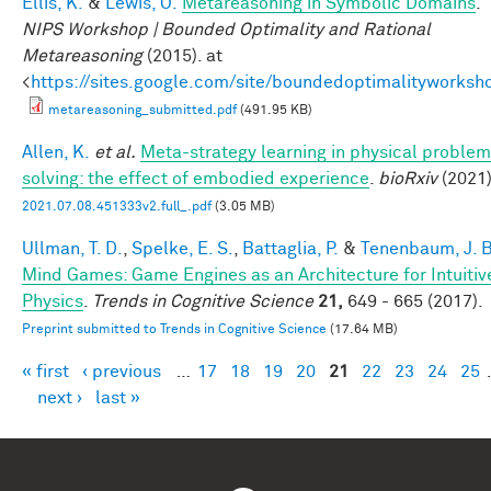
Ellis, K.
&
Lewis, O.
Metareasoning in Symbolic Domains
.
NIPS Workshop | Bounded Optimality and Rational
Metareasoning
(2015). at
<
https://sites.google.com/site/boundedoptimalityworksh
metareasoning_submitted.pdf
(491.95 KB)
Allen, K.
et al.
Meta-strategy learning in physical problem
solving: the effect of embodied experience
.
bioRxiv
(2021)
2021.07.08.451333v2.full_.pdf
(3.05 MB)
Ullman, T. D.
,
Spelke, E. S.
,
Battaglia, P.
&
Tenenbaum, J. B
Mind Games: Game Engines as an Architecture for Intuitiv
Physics
.
Trends in Cognitive Science
21,
649 - 665 (2017).
Preprint submitted to Trends in Cognitive Science
(17.64 MB)
« first
‹ previous
…
17
18
19
20
21
22
23
24
25
Pages
next ›
last »