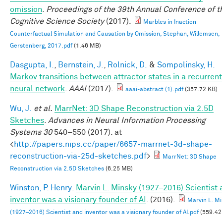
omission
.
Proceedings of the 39th Annual Conference of t
Cognitive Science Society
(2017).
Marbles in Inaction
Counterfactual Simulation and Causation by Omission, Stephan, Willemsen,
Gerstenberg, 2017.pdf
(1.46 MB)
Dasgupta, I.
,
Bernstein, J.
,
Rolnick, D.
&
Sompolinsky, H.
Markov transitions between attractor states in a recurrent
neural network
.
AAAI
(2017).
aaai-abstract (1).pdf
(357.72 KB)
Wu, J.
et al.
MarrNet: 3D Shape Reconstruction via 2.5D
Sketches
.
Advances in Neural Information Processing
Systems 30
540–550 (2017). at
<
http://papers.nips.cc/paper/6657-marrnet-3d-shape-
reconstruction-via-25d-sketches.pdf
>
MarrNet: 3D Shape
Reconstruction via 2.5D Sketches
(6.25 MB)
Winston, P. Henry
.
Marvin L. Minsky (1927–2016) Scientist
inventor was a visionary founder of AI
. (2016).
Marvin L. M
(1927–2016) Scientist and inventor was a visionary founder of AI.pdf
(559.42