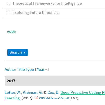
Theoretical Frameworks for Intelligence
Exploring Future Directions
Show
Search
Author
Title
Type
[
Year
]
2017
Lotter, W.
,
Kreiman, G.
&
Cox, D.
Deep Predictive Coding N
Learning
. (2017).
CBMM-Memo-064.pdf
(3 MB)