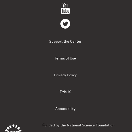
Support the Center
Terms of Use
Privacy Policy
Title IX
Accessibility
Funded by the
National Science Foundation