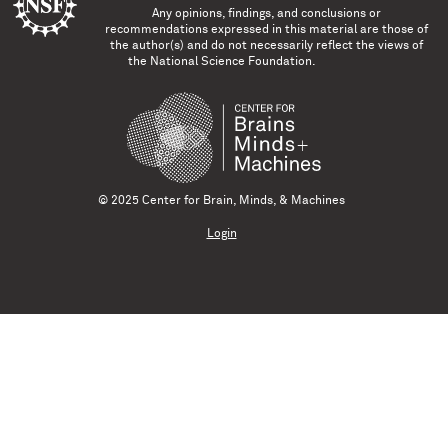
Any opinions, findings, and conclusions or
recommendations expressed in this material are those of
the author(s) and do not necessarily reflect the views of
the National Science Foundation.
© 2025 Center for Brain, Minds, & Machines
Login