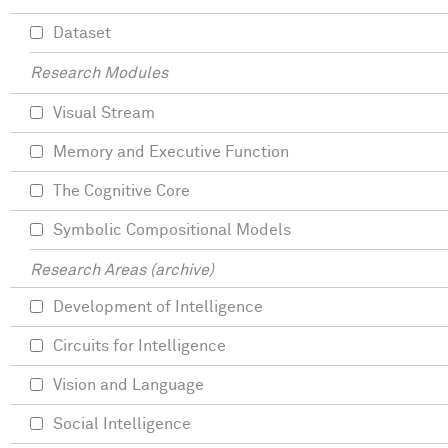
Dataset
Research Modules
Visual Stream
Memory and Executive Function
The Cognitive Core
Symbolic Compositional Models
Research Areas (archive)
Development of Intelligence
Circuits for Intelligence
Vision and Language
Social Intelligence