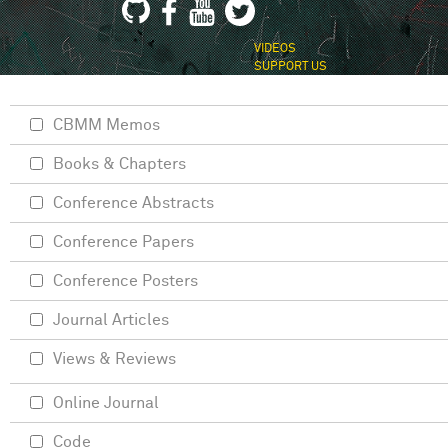
VIDEOS
SUPPORT US
CBMM Memos
Books & Chapters
Conference Abstracts
Conference Papers
Conference Posters
Journal Articles
Views & Reviews
Online Journal
Code