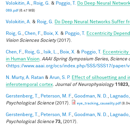
Volokitin, A.
,
Roig, G.
&
Poggio, T.
Do Deep Neural Network
069.pdf
(6.47 MB)
Volokitin, A.
&
Roig, G.
Do Deep Neural Networks Suffer f
Roig, G.
,
Chen, F.
,
Boix, X.
&
Poggio, T.
Eccentricity Depen
Vision Sciences Society
(2017).
Chen, F.
,
Roig, G.
,
Isik, L.
,
Boix, X.
&
Poggio, T.
Eccentricit
in Human Vision
.
AAAI Spring Symposium Series, Science o
<
https://www.aaai.org/ocs/index.php/SSS/SSS17/paper/
N. Murty, A. Ratan
&
Arun, S. P.
Effect of silhouetting and 
inferotemporal cortex
.
Journal of Neurophysiology
11823,
Gerstenberg, T.
,
Peterson, M. F.
,
Goodman, N. D.
,
Lagnado, 
Psychological Science
(2017).
eye_tracking_causality.pdf
(8.0
Gerstenberg, T.
,
Peterson, M. F.
,
Goodman, N. D.
,
Lagnado, 
Psychological Science
73,
(2017).