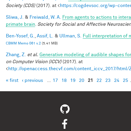
Society (CDS)
(2017). at <
https://cogdevsoc.org/wp-cont
Sliwa, J.
&
Freiwald, W. A.
From agents to actions to intera
primate brain
.
Society for Social and Affective Neuroscie
Ben-Yosef, G.
,
Assif, L.
&
Ullman, S.
Full interpretation of
CBMM Memo 061 v.2
(5.41 MB)
Zhang, Z.
et al.
Generative modeling of audible shapes fo
on Computer Vision (ICCV)
(2017). at
<
http://openaccess.thecvf.com/content_iccv_2017/html
« first
‹ previous
…
17
18
19
20
21
22
23
24
25
Pages