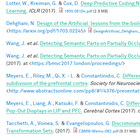
Lotter, W.
,
Kreiman, G.
&
Cox, D.
Deep Predictive Coding N
Learning
.
ICLR
(2017).
1605.08104.pdf
(2.9 MB)
Dehghani, N.
Design of the Artificial: lessons from the bio
<
https://arxiv.org/pdf/1703.02245
>
DesignArtificial_Dehghani_
Wang, J.
et al.
Detecting Semantic Parts on Partially Occ
Wang, J.
et al.
Detecting Semantic Parts on Partially Occ
(2017). at <
https://bmvc2017.london/proceedings/
>
Meyers, E.
,
Riley, M.
,
Qi, X. - L.
&
Constantinidis, C.
Differe
subdivision of the prefrontal cortex
.
Society for Neurosci
<
http://www.abstractsonline.com/pp8/#!/4376/presentat
Meyers, E.
,
Liang, A.
,
Katsuki, F.
&
Constantinidis, C.
Diffe
Pop-Out Displays in LIP and PFC.
Cerebral Cortex
(2017). 
Tacchetti, A.
,
Voinea, S.
&
Evangelopoulos, G.
Discriminat
Transformation Sets
. (2017).
CBMM-Memo-062.pdf
(9.37 MB)