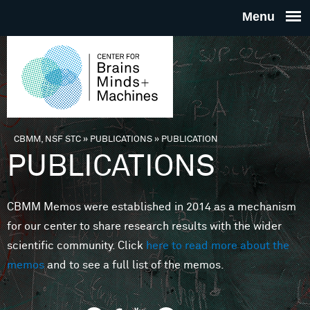
Skip to main content
THE
CENTE
FOR
CBMM, NSF STC
»
PUBLICATIONS
»
PUBLICATION
You are here
PUBLICATIONS
BRAINS
CBMM Memos were established in 2014 as a mechanism
MINDS 
for our center to share research results with the wider
scientific community. Click
here to read more about the
MACHIN
memos
and to see a full list of the memos.