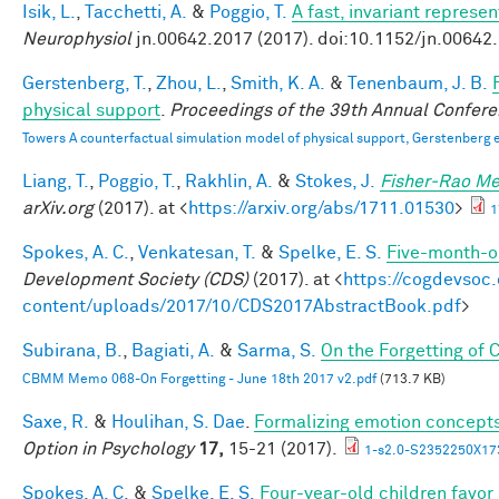
Isik, L.
,
Tacchetti, A.
&
Poggio, T.
A fast, invariant represe
Neurophysiol
jn.00642.2017 (2017). doi:10.1152/jn.00642
Gerstenberg, T.
,
Zhou, L.
,
Smith, K. A.
&
Tenenbaum, J. B.
physical support
.
Proceedings of the 39th Annual Confere
Towers A counterfactual simulation model of physical support, Gerstenberg e
Liang, T.
,
Poggio, T.
,
Rakhlin, A.
&
Stokes, J.
Fisher-Rao Me
arXiv.org
(2017). at <
https://arxiv.org/abs/1711.01530
>
1
Spokes, A. C.
,
Venkatesan, T.
&
Spelke, E. S.
Five-month-ol
Development Society (CDS)
(2017). at <
https://cogdevsoc
content/uploads/2017/10/CDS2017AbstractBook.pdf
>
Subirana, B.
,
Bagiati, A.
&
Sarma, S.
On the Forgetting of
CBMM Memo 068-On Forgetting - June 18th 2017 v2.pdf
(713.7 KB)
Saxe, R.
&
Houlihan, S. Dae
.
Formalizing emotion concepts
Option in Psychology
17,
15-21 (2017).
1-s2.0-S2352250X17
Spokes, A. C.
&
Spelke, E. S.
Four-year-old children favor 