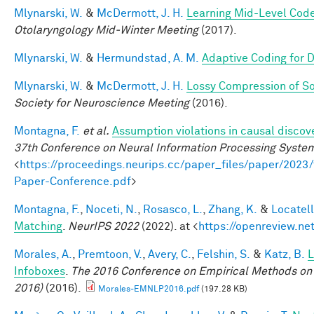
Mlynarski, W.
&
McDermott, J. H.
Learning Mid-Level Code
Otolaryngology Mid-Winter Meeting
(2017).
Mlynarski, W.
&
Hermundstad, A. M.
Adaptive Coding for 
Mlynarski, W.
&
McDermott, J. H.
Lossy Compression of S
Society for Neuroscience Meeting
(2016).
Montagna, F.
et al.
Assumption violations in causal discov
37th Conference on Neural Information Processing Syste
<
https://proceedings.neurips.cc/paper_files/paper/20
Paper-Conference.pdf
>
Montagna, F.
,
Noceti, N.
,
Rosasco, L.
,
Zhang, K.
&
Locatell
Matching
.
NeurIPS 2022
(2022). at <
https://openreview.n
Morales, A.
,
Premtoon, V.
,
Avery, C.
,
Felshin, S.
&
Katz, B.
L
Infoboxes
.
The 2016 Conference on Empirical Methods on
2016)
(2016).
Morales-EMNLP2016.pdf
(197.28 KB)