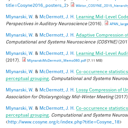
title=Cosyne2016_posters_2
>
Wiktor_COSYNE_2015_hierarchy
Mlynarski, W.
&
McDermott, J. H.
Learning Mid-Level Code
Perspectives in Auditory Neuroscience
(2016).
APAN_larg
Mlynarski, W.
&
McDermott, J. H.
Adaptive Compression of
Computational and Systems Neuroscience (COSYNE)
(201
Mlynarski, W.
&
McDermott, J. H.
Learning Mid-Level Audi
(2017).
MlynarskiMcDermott_Memo060.pdf
(7.11 MB)
Mlynarski, W.
&
McDermott, J. H.
Co-occurrence statistics
perceptual grouping
.
Computational and Systems Neurosc
Mlynarski, W.
&
McDermott, J. H.
Lossy Compression of Un
Association for Otolaryngology Mid-Winter Meeting
(2017)
Mlynarski, W.
&
McDermott, J. H.
Co-occurrence statistics
perceptual grouping
.
Computational and Systems Neuros
<
http://www.cosyne.org/c/index.php?title=Cosyne_18
>