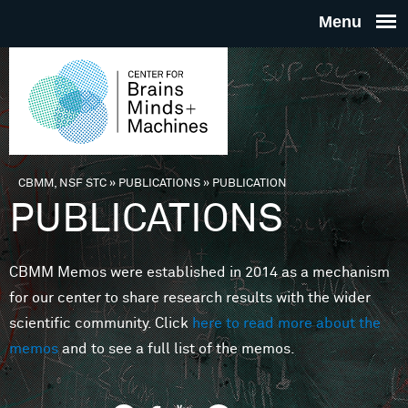
Skip to main content
THE
CENTE
FOR
CBMM, NSF STC
»
PUBLICATIONS
»
PUBLICATION
You are here
PUBLICATIONS
BRAINS
CBMM Memos were established in 2014 as a mechanism
MINDS 
for our center to share research results with the wider
scientific community. Click
here to read more about the
MACHIN
memos
and to see a full list of the memos.