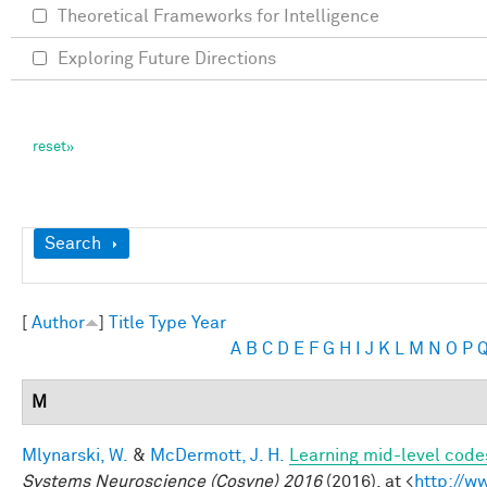
Theoretical Frameworks for Intelligence
Exploring Future Directions
Show
Search
[
Author
]
Title
Type
Year
A
B
C
D
E
F
G
H
I
J
K
L
M
N
O
P
M
Mlynarski, W.
&
McDermott, J. H.
Learning mid-level code
Systems Neuroscience (Cosyne) 2016
(2016). at <
http://w