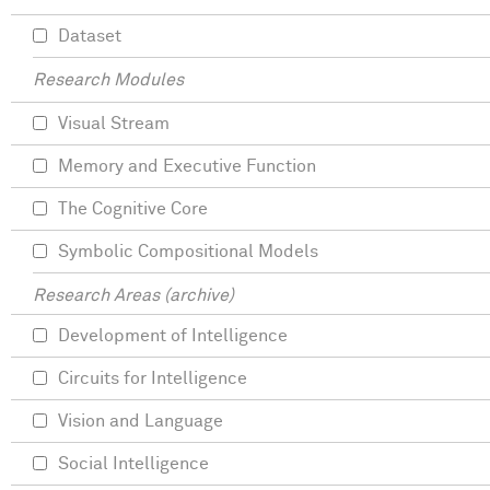
Dataset
Research Modules
Visual Stream
Memory and Executive Function
The Cognitive Core
Symbolic Compositional Models
Research Areas (archive)
Development of Intelligence
Circuits for Intelligence
Vision and Language
Social Intelligence