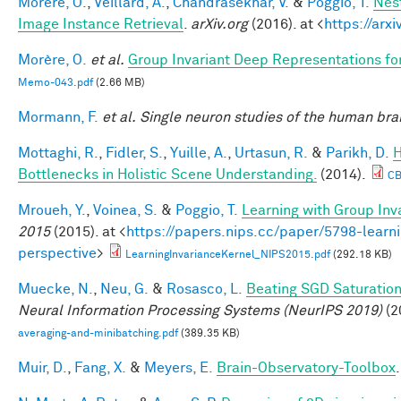
Morère, O.
,
Veillard, A.
,
Chandrasekhar, V.
&
Poggio, T.
Nes
Image Instance Retrieval
.
arXiv.org
(2016). at <
https://arx
Morère, O.
et al.
Group Invariant Deep Representations fo
Memo-043.pdf
(2.66 MB)
Mormann, F.
et al.
Single neuron studies of the human brai
Mottaghi, R.
,
Fidler, S.
,
Yuille, A.
,
Urtasun, R.
&
Parikh, D.
H
Bottlenecks in Holistic Scene Understanding.
(2014).
CB
Mroueh, Y.
,
Voinea, S.
&
Poggio, T.
Learning with Group Inv
2015
(2015). at <
https://papers.nips.cc/paper/5798-learni
perspective
>
LearningInvarianceKernel_NIPS2015.pdf
(292.18 KB)
Muecke, N.
,
Neu, G.
&
Rosasco, L.
Beating SGD Saturation
Neural Information Processing Systems (NeurIPS 2019)
(2
averaging-and-minibatching.pdf
(389.35 KB)
Muir, D.
,
Fang, X.
&
Meyers, E.
Brain-Observatory-Toolbox