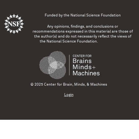
Funded by the
National Science Foundation
Any opinions, findings, and conclusions or
recommendations expressed in this material are those of
the author(s) and do not necessarily reflect the views of
the National Science Foundation.
© 2025 Center for Brain, Minds, & Machines
Login