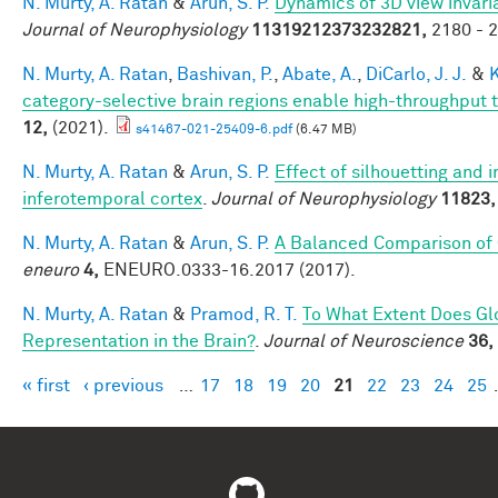
N. Murty, A. Ratan
&
Arun, S. P.
Dynamics of 3D view invari
Journal of Neurophysiology
11319212373232821,
2180 - 2
N. Murty, A. Ratan
,
Bashivan, P.
,
Abate, A.
,
DiCarlo, J. J.
&
K
category-selective brain regions enable high-throughput te
12,
(2021).
s41467-021-25409-6.pdf
(6.47 MB)
N. Murty, A. Ratan
&
Arun, S. P.
Effect of silhouetting and 
inferotemporal cortex
.
Journal of Neurophysiology
11823,
N. Murty, A. Ratan
&
Arun, S. P.
A Balanced Comparison of 
eneuro
4,
ENEURO.0333-16.2017 (2017).
N. Murty, A. Ratan
&
Pramod, R. T.
To What Extent Does Gl
Representation in the Brain?
.
Journal of Neuroscience
36,
« first
‹ previous
…
17
18
19
20
21
22
23
24
25
Pages