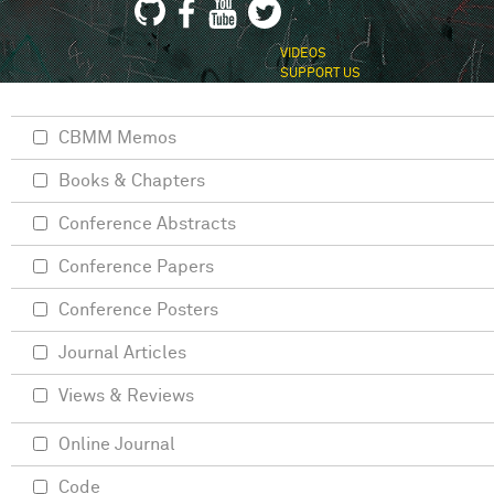
VIDEOS
SUPPORT US
CBMM Memos
Books & Chapters
Conference Abstracts
Conference Papers
Conference Posters
Journal Articles
Views & Reviews
Online Journal
Code