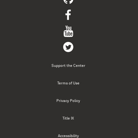
Support the Center
Terms of Use
Privacy Policy
Title IX
Accessibility