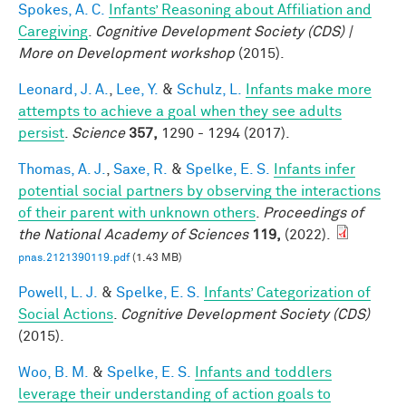
Spokes, A. C.
Infants’ Reasoning about Affiliation and
Caregiving
.
Cognitive Development Society (CDS) |
More on Development workshop
(2015).
Leonard, J. A.
,
Lee, Y.
&
Schulz, L.
Infants make more
attempts to achieve a goal when they see adults
persist
.
Science
357,
1290 - 1294 (2017).
Thomas, A. J.
,
Saxe, R.
&
Spelke, E. S.
Infants infer
potential social partners by observing the interactions
of their parent with unknown others
.
Proceedings of
the National Academy of Sciences
119,
(2022).
pnas.2121390119.pdf
(1.43 MB)
Powell, L. J.
&
Spelke, E. S.
Infants’ Categorization of
Social Actions
.
Cognitive Development Society (CDS)
(2015).
Woo, B. M.
&
Spelke, E. S.
Infants and toddlers
leverage their understanding of action goals to