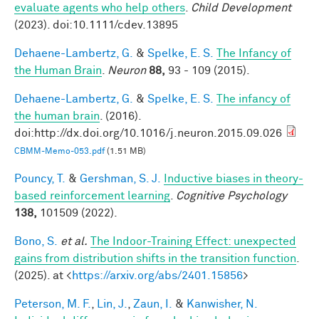
evaluate agents who help others
.
Child Development
(2023). doi:10.1111/cdev.13895
Dehaene-Lambertz, G.
&
Spelke, E. S.
The Infancy of
the Human Brain
.
Neuron
88,
93 - 109 (2015).
Dehaene-Lambertz, G.
&
Spelke, E. S.
The infancy of
the human brain
. (2016).
doi:http://dx.doi.org/10.1016/j.neuron.2015.09.026
CBMM-Memo-053.pdf
(1.51 MB)
Pouncy, T.
&
Gershman, S. J.
Inductive biases in theory-
based reinforcement learning
.
Cognitive Psychology
138,
101509 (2022).
Bono, S.
et al.
The Indoor-Training Effect: unexpected
gains from distribution shifts in the transition function
.
(2025). at <
https://arxiv.org/abs/2401.15856
>
Peterson, M. F.
,
Lin, J.
,
Zaun, I.
&
Kanwisher, N.