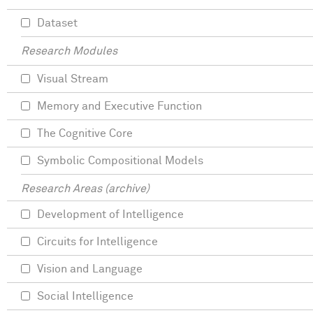
Dataset
Research Modules
Visual Stream
Memory and Executive Function
The Cognitive Core
Symbolic Compositional Models
Research Areas (archive)
Development of Intelligence
Circuits for Intelligence
Vision and Language
Social Intelligence