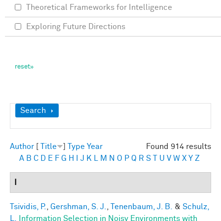
Theoretical Frameworks for Intelligence
Exploring Future Directions
Show
Search
Author
[
Title
]
Type
Year
Found 914 results
A
B
C
D
E
F
G
H
I
J
K
L
M
N
O
P
Q
R
S
T
U
V
W
X
Y
Z
I
Tsividis, P.
,
Gershman, S. J.
,
Tenenbaum, J. B.
&
Schulz,
L.
Information Selection in Noisy Environments with