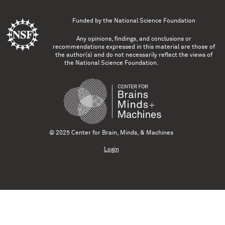
Funded by the
National Science Foundation
Any opinions, findings, and conclusions or
recommendations expressed in this material are those of
the author(s) and do not necessarily reflect the views of
the National Science Foundation.
© 2025 Center for Brain, Minds, & Machines
Login