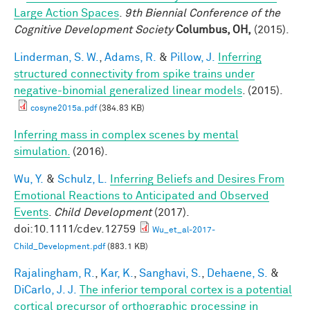
Large Action Spaces
.
9th Biennial Conference of the
Cognitive Development Society
Columbus, OH,
(2015).
Linderman, S. W.
,
Adams, R.
&
Pillow, J.
Inferring
structured connectivity from spike trains under
negative-binomial generalized linear models
. (2015).
cosyne2015a.pdf
(384.83 KB)
Inferring mass in complex scenes by mental
simulation.
(2016).
Wu, Y.
&
Schulz, L.
Inferring Beliefs and Desires From
Emotional Reactions to Anticipated and Observed
Events
.
Child Development
(2017).
doi:10.1111/cdev.12759
Wu_et_al-2017-
Child_Development.pdf
(883.1 KB)
Rajalingham, R.
,
Kar, K.
,
Sanghavi, S.
,
Dehaene, S.
&
DiCarlo, J. J.
The inferior temporal cortex is a potential
cortical precursor of orthographic processing in