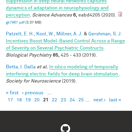
suppression in deep neural networks captures
dynamics of adaptation in neurophysiology and
perception
.
Science Advances
6,
eabd4205 (2020).
gk7967.pdf
(3.07 MB)
Patzelt, E. H.
,
Kool, W.
,
Millner, A. J.
&
Gershman, S. J.
Incentives Boost Model-Based Control Across a Range
of Severity on Several Psychiatric Constructs
.
Biological Psychiatry
85,
425 - 433 (2019).
Betta, I. Dalla
et al.
In silico modeling of temporally
interfering electric fields for deep brain stimulation
.
Society for Neuroscience
(2019).
« first
‹ previous
…
Pages
17
18
19
20
21
22
23
24
25
…
next ›
last »