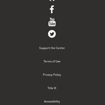
Support the Center
Terms of Use
Privacy Policy
Title IX
Accessibility