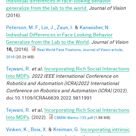
Individual differences in face-looking behavior
generalize from the lab to the world.
Journal of Vision
(2016).
Peterson, M. F.
,
Lin, J.
,
Zaun, I.
&
Kanwisher, N.
Individual Differences in Face Looking Behavior
Generalize from the Lab to the World
.
Journal of Vision
16,
(2016).
Real World Face Fixations, Journal of Vision article,
2016
(20.25 MB)
Tejwani, R.
et al.
Incorporating Rich Social Interactions
Into MDPs
.
2022 IEEE International Conference on
Robotics and Automation (ICRA)2022 International
Conference on Robotics and Automation (ICRA)
(2022).
doi:10.1109/ICRA46639.2022.9811991
Tejwani, R.
et al.
Incorporating Rich Social Interactions
Into MDPs
. (2022).
CBMM-Memo-133.pdf
(1.68 MB)
Vinken, K.
,
Boix, X.
&
Kreiman, G.
Incorporating intrinsic