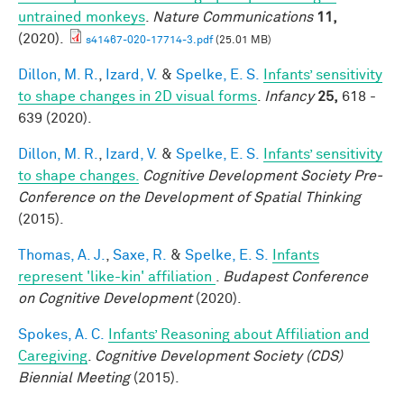
untrained monkeys
.
Nature Communications
11,
(2020).
s41467-020-17714-3.pdf
(25.01 MB)
Dillon, M. R.
,
Izard, V.
&
Spelke, E. S.
Infants’ sensitivity
to shape changes in 2D visual forms
.
Infancy
25,
618 -
639 (2020).
Dillon, M. R.
,
Izard, V.
&
Spelke, E. S.
Infants’ sensitivity
to shape changes.
Cognitive Development Society Pre-
Conference on the Development of Spatial Thinking
(2015).
Thomas, A. J.
,
Saxe, R.
&
Spelke, E. S.
Infants
represent 'like-kin' affiliation
.
Budapest Conference
on Cognitive Development
(2020).
Spokes, A. C.
Infants’ Reasoning about Affiliation and
Caregiving
.
Cognitive Development Society (CDS)
Biennial Meeting
(2015).