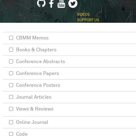
VIDEOS
SUPPORT US
CBMM Memos
Books & Chapters
Conference Abstracts
Conference Papers
Conference Posters
Journal Articles
Views & Reviews
Online Journal
Code