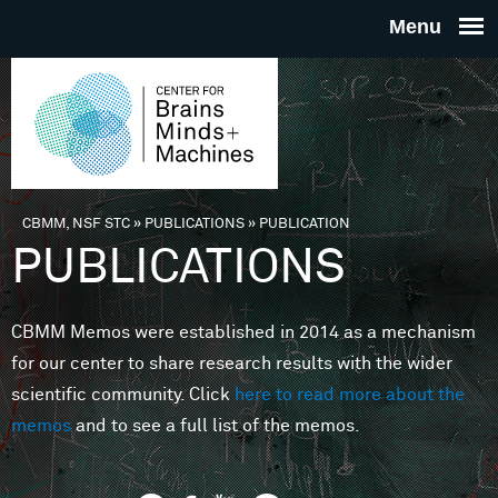
Skip to main content
THE
CENTE
FOR
CBMM, NSF STC
»
PUBLICATIONS
»
PUBLICATION
You are here
PUBLICATIONS
BRAINS
CBMM Memos were established in 2014 as a mechanism
MINDS 
for our center to share research results with the wider
scientific community. Click
here to read more about the
MACHIN
memos
and to see a full list of the memos.