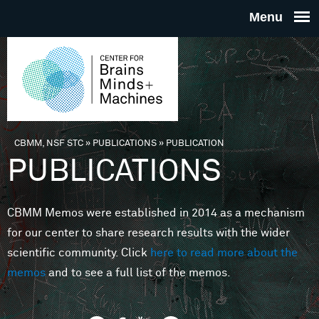
Skip to main content
THE
CENTE
FOR
CBMM, NSF STC
»
PUBLICATIONS
»
PUBLICATION
You are here
PUBLICATIONS
BRAINS
CBMM Memos were established in 2014 as a mechanism
MINDS 
for our center to share research results with the wider
scientific community. Click
here to read more about the
MACHIN
memos
and to see a full list of the memos.