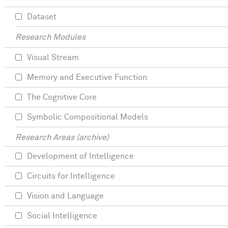
Dataset
Research Modules
Visual Stream
Memory and Executive Function
The Cognitive Core
Symbolic Compositional Models
Research Areas (archive)
Development of Intelligence
Circuits for Intelligence
Vision and Language
Social Intelligence