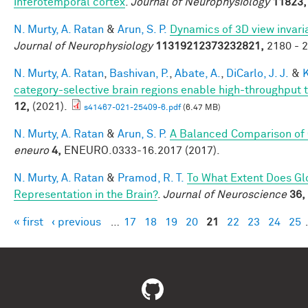
inferotemporal cortex
.
Journal of Neurophysiology
11823,
N. Murty, A. Ratan
&
Arun, S. P.
Dynamics of 3D view invari
Journal of Neurophysiology
11319212373232821,
2180 - 2
N. Murty, A. Ratan
,
Bashivan, P.
,
Abate, A.
,
DiCarlo, J. J.
&
K
category-selective brain regions enable high-throughput te
12,
(2021).
s41467-021-25409-6.pdf
(6.47 MB)
N. Murty, A. Ratan
&
Arun, S. P.
A Balanced Comparison of 
eneuro
4,
ENEURO.0333-16.2017 (2017).
N. Murty, A. Ratan
&
Pramod, R. T.
To What Extent Does Gl
Representation in the Brain?
.
Journal of Neuroscience
36,
« first
‹ previous
…
17
18
19
20
21
22
23
24
25
Pages