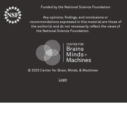
Funded by the
National Science Foundation
Any opinions, findings, and conclusions or
recommendations expressed in this material are those of
the author(s) and do not necessarily reflect the views of
the National Science Foundation.
© 2025 Center for Brain, Minds, & Machines
Login