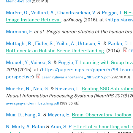
Memo-043.pdf
(2.66 MB)
Morère, O.
,
Veillard, A.
,
Chandrasekhar, V.
&
Poggio, T.
Nes
Image Instance Retrieval
.
arXiv.org
(2016). at <
https://arx
Mormann, F.
et al.
Single neuron studies of the human brai
Mottaghi, R.
,
Fidler, S.
,
Yuille, A.
,
Urtasun, R.
&
Parikh, D.
H
Bottlenecks in Holistic Scene Understanding.
(2014).
CB
Mroueh, Y.
,
Voinea, S.
&
Poggio, T.
Learning with Group Inv
2015
(2015). at <
https://papers.nips.cc/paper/5798-learni
perspective
>
LearningInvarianceKernel_NIPS2015.pdf
(292.18 KB)
Muecke, N.
,
Neu, G.
&
Rosasco, L.
Beating SGD Saturation
Neural Information Processing Systems (NeurIPS 2019)
(2
averaging-and-minibatching.pdf
(389.35 KB)
Muir, D.
,
Fang, X.
&
Meyers, E.
Brain-Observatory-Toolbox
N. Murty, A. Ratan
&
Arun, S. P.
Effect of silhouetting and 