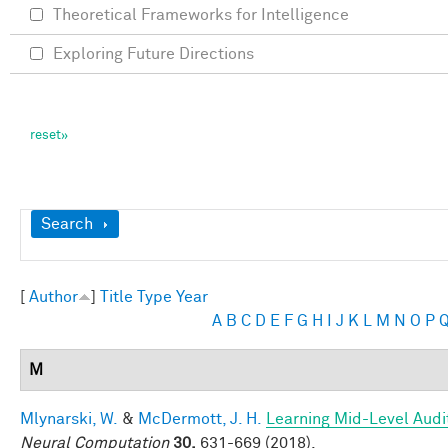
Theoretical Frameworks for Intelligence
Exploring Future Directions
Show
Search
[
Author
]
Title
Type
Year
A
B
C
D
E
F
G
H
I
J
K
L
M
N
O
P
M
Mlynarski, W.
&
McDermott, J. H.
Learning Mid-Level Audi
Neural Computation
30,
631-669 (2018).