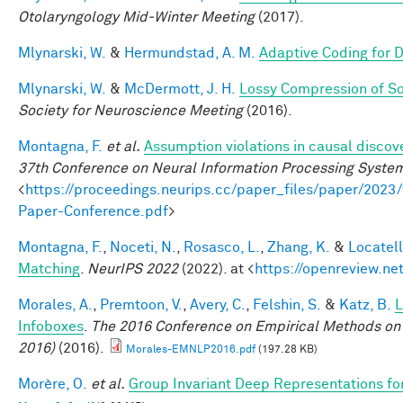
Otolaryngology Mid-Winter Meeting
(2017).
Mlynarski, W.
&
Hermundstad, A. M.
Adaptive Coding for 
Mlynarski, W.
&
McDermott, J. H.
Lossy Compression of S
Society for Neuroscience Meeting
(2016).
Montagna, F.
et al.
Assumption violations in causal discov
37th Conference on Neural Information Processing Syste
<
https://proceedings.neurips.cc/paper_files/paper/20
Paper-Conference.pdf
>
Montagna, F.
,
Noceti, N.
,
Rosasco, L.
,
Zhang, K.
&
Locatell
Matching
.
NeurIPS 2022
(2022). at <
https://openreview.n
Morales, A.
,
Premtoon, V.
,
Avery, C.
,
Felshin, S.
&
Katz, B.
L
Infoboxes
.
The 2016 Conference on Empirical Methods on
2016)
(2016).
Morales-EMNLP2016.pdf
(197.28 KB)
Morère, O.
et al.
Group Invariant Deep Representations fo