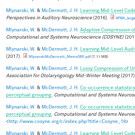
Mlynarski, W.
&
McDermott, J. H.
Learning Mid-Level Code
Perspectives in Auditory Neuroscience
(2016).
APAN_larg
Mlynarski, W.
&
McDermott, J. H.
Adaptive Compression of
Computational and Systems Neuroscience (COSYNE)
(201
Mlynarski, W.
&
McDermott, J. H.
Learning Mid-Level Audi
(2017).
MlynarskiMcDermott_Memo060.pdf
(7.11 MB)
Mlynarski, W.
&
McDermott, J. H.
Lossy Compression of Un
Association for Otolaryngology Mid-Winter Meeting
(2017)
Mlynarski, W.
&
McDermott, J. H.
Co-occurrence statistics
perceptual grouping
.
Computational and Systems Neurosc
Mlynarski, W.
&
McDermott, J. H.
Co-occurrence statistics
perceptual grouping
.
Computational and Systems Neuros
<
http://www.cosyne.org/c/index.php?title=Cosyne_18
>
Mlynarski, W.
&
McDermott, J. H.
Learning Mid-Level Code