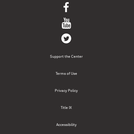
Support the Center
Terms of Use
Privacy Policy
Title IX
Accessibility