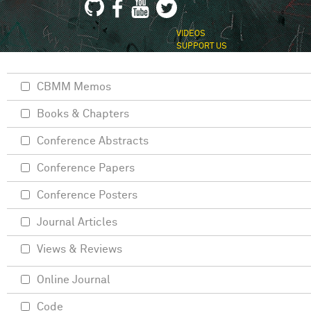
VIDEOS
SUPPORT US
CBMM Memos
Books & Chapters
Conference Abstracts
Conference Papers
Conference Posters
Journal Articles
Views & Reviews
Online Journal
Code