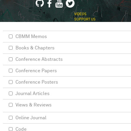
VIDEOS
SUPPORT US
CBMM Memos
Books & Chapters
Conference Abstracts
Conference Papers
Conference Posters
Journal Articles
Views & Reviews
Online Journal
Code