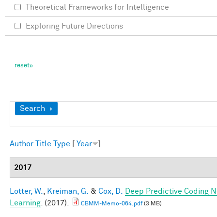
Theoretical Frameworks for Intelligence
Exploring Future Directions
Show
Search
Author
Title
Type
[
Year
]
2017
Lotter, W.
,
Kreiman, G.
&
Cox, D.
Deep Predictive Coding N
Learning
. (2017).
CBMM-Memo-064.pdf
(3 MB)