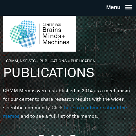
Skip to main content
THE
CENTE
FOR
CBMM, NSF STC
»
PUBLICATIONS
»
PUBLICATION
You are here
PUBLICATIONS
BRAINS
CBMM Memos were established in 2014 as a mechanism
MINDS 
for our center to share research results with the wider
scientific community. Click
here to read more about the
MACHIN
memos
and to see a full list of the memos.