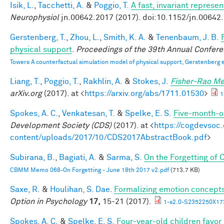
Isik, L.
,
Tacchetti, A.
&
Poggio, T.
A fast, invariant represe
Neurophysiol
jn.00642.2017 (2017). doi:10.1152/jn.00642
Gerstenberg, T.
,
Zhou, L.
,
Smith, K. A.
&
Tenenbaum, J. B.
physical support
.
Proceedings of the 39th Annual Confere
Towers A counterfactual simulation model of physical support, Gerstenberg e
Liang, T.
,
Poggio, T.
,
Rakhlin, A.
&
Stokes, J.
Fisher-Rao Me
arXiv.org
(2017). at <
https://arxiv.org/abs/1711.01530
>
1
Spokes, A. C.
,
Venkatesan, T.
&
Spelke, E. S.
Five-month-ol
Development Society (CDS)
(2017). at <
https://cogdevsoc
content/uploads/2017/10/CDS2017AbstractBook.pdf
>
Subirana, B.
,
Bagiati, A.
&
Sarma, S.
On the Forgetting of
CBMM Memo 068-On Forgetting - June 18th 2017 v2.pdf
(713.7 KB)
Saxe, R.
&
Houlihan, S. Dae
.
Formalizing emotion concepts
Option in Psychology
17,
15-21 (2017).
1-s2.0-S2352250X17
Spokes, A. C.
&
Spelke, E. S.
Four-year-old children favor 