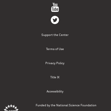
Support the Center
Terms of Use
Privacy Policy
Title IX
Accessibility
Funded by the
National Science Foundation