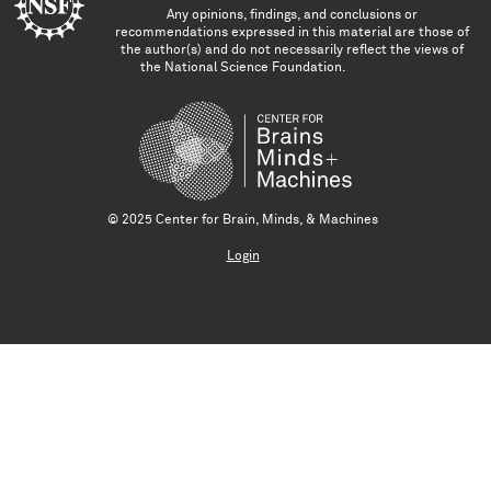
Any opinions, findings, and conclusions or
recommendations expressed in this material are those of
the author(s) and do not necessarily reflect the views of
the National Science Foundation.
© 2025 Center for Brain, Minds, & Machines
Login