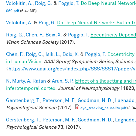
Volokitin, A.
,
Roig, G.
&
Poggio, T.
Do Deep Neural Network
069.pdf
(6.47 MB)
Volokitin, A.
&
Roig, G.
Do Deep Neural Networks Suffer f
Roig, G.
,
Chen, F.
,
Boix, X.
&
Poggio, T.
Eccentricity Depen
Vision Sciences Society
(2017).
Chen, F.
,
Roig, G.
,
Isik, L.
,
Boix, X.
&
Poggio, T.
Eccentricit
in Human Vision
.
AAAI Spring Symposium Series, Science o
<
https://www.aaai.org/ocs/index.php/SSS/SSS17/paper/
N. Murty, A. Ratan
&
Arun, S. P.
Effect of silhouetting and 
inferotemporal cortex
.
Journal of Neurophysiology
11823,
Gerstenberg, T.
,
Peterson, M. F.
,
Goodman, N. D.
,
Lagnado, 
Psychological Science
(2017).
eye_tracking_causality.pdf
(8.0
Gerstenberg, T.
,
Peterson, M. F.
,
Goodman, N. D.
,
Lagnado, 
Psychological Science
73,
(2017).