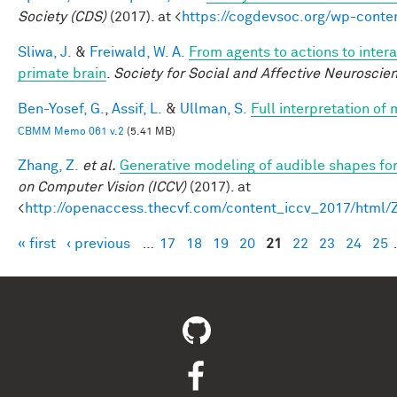
Society (CDS)
(2017). at <
https://cogdevsoc.org/wp-cont
Sliwa, J.
&
Freiwald, W. A.
From agents to actions to intera
primate brain
.
Society for Social and Affective Neuroscie
Ben-Yosef, G.
,
Assif, L.
&
Ullman, S.
Full interpretation of
CBMM Memo 061 v.2
(5.41 MB)
Zhang, Z.
et al.
Generative modeling of audible shapes fo
on Computer Vision (ICCV)
(2017). at
<
http://openaccess.thecvf.com/content_iccv_2017/html
« first
‹ previous
…
17
18
19
20
21
22
23
24
25
Pages