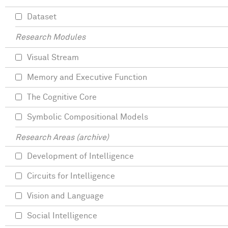
Dataset
Research Modules
Visual Stream
Memory and Executive Function
The Cognitive Core
Symbolic Compositional Models
Research Areas (archive)
Development of Intelligence
Circuits for Intelligence
Vision and Language
Social Intelligence