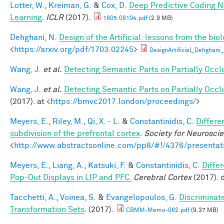
Lotter, W.
,
Kreiman, G.
&
Cox, D.
Deep Predictive Coding N
Learning
.
ICLR
(2017).
1605.08104.pdf
(2.9 MB)
Dehghani, N.
Design of the Artificial: lessons from the bio
<
https://arxiv.org/pdf/1703.02245
>
DesignArtificial_Dehghani_
Wang, J.
et al.
Detecting Semantic Parts on Partially Occ
Wang, J.
et al.
Detecting Semantic Parts on Partially Occ
(2017). at <
https://bmvc2017.london/proceedings/
>
Meyers, E.
,
Riley, M.
,
Qi, X. - L.
&
Constantinidis, C.
Differe
subdivision of the prefrontal cortex
.
Society for Neurosci
<
http://www.abstractsonline.com/pp8/#!/4376/presentat
Meyers, E.
,
Liang, A.
,
Katsuki, F.
&
Constantinidis, C.
Diffe
Pop-Out Displays in LIP and PFC.
Cerebral Cortex
(2017). 
Tacchetti, A.
,
Voinea, S.
&
Evangelopoulos, G.
Discriminat
Transformation Sets
. (2017).
CBMM-Memo-062.pdf
(9.37 MB)