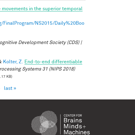
e movements in the superior temporal
ng/FinalProgram/NS2015/Daily%20Boo
ognitive Development Society (CDS) |
&
Kolter, Z.
End-to-end differentiable
rocessing Systems 31 (NIPS 2018)
.17 KB)
›
last »