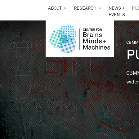
THE
ABOUT
►
RESEARCH
►
NEWS +
PU
EVENTS
CENTER
FOR
CBMM,
You 
P
BRAINS,
MINDS &
CBMM 
wider
MACHINES