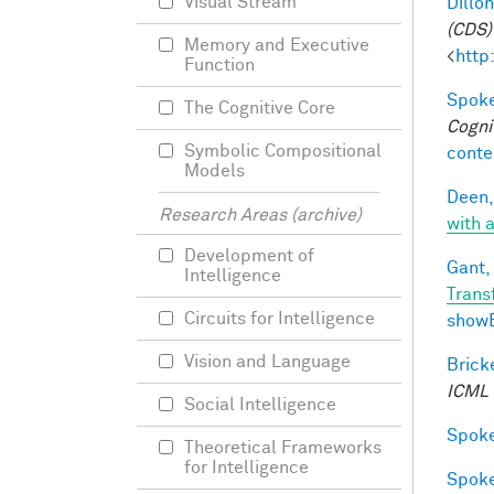
Visual Stream
Dillon
(CDS)
Memory and Executive
<
http
Function
Spoke
The Cognitive Core
Cogni
Symbolic Compositional
conte
Models
Deen,
Research Areas (archive)
with a
Development of
Gant, 
Intelligence
Trans
Circuits for Intelligence
show
Vision and Language
Bricke
ICML
Social Intelligence
Spoke
Theoretical Frameworks
for Intelligence
Spoke