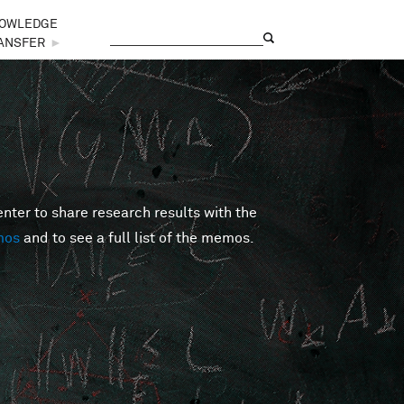
OWLEDGE
Search
Search form
ANSFER
►
er to share research results with the
mos
and to see a full list of the memos.