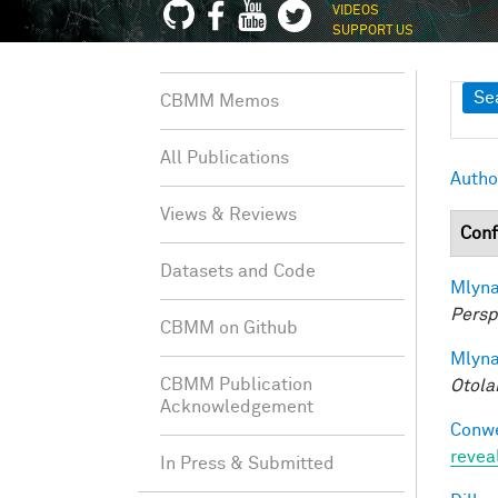
VIDEOS
SUPPORT US
Sh
Se
CBMM Memos
All Publications
Autho
Views & Reviews
Conf
Datasets and Code
Mlyna
Persp
CBMM on Github
Mlyna
CBMM Publication
Otola
Acknowledgement
Conwe
revea
In Press & Submitted