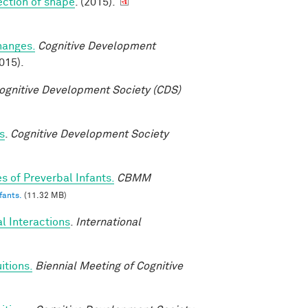
tection of shape
. (2015).
changes.
Cognitive Development
015).
ognitive Development Society (CDS)
s
.
Cognitive Development Society
s of Preverbal Infants.
CBMM
fants.
(11.32 MB)
l Interactions
.
International
itions.
Biennial Meeting of Cognitive