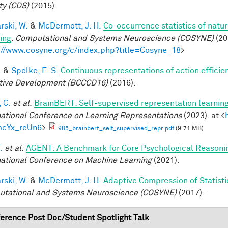
ty (CDS)
(2015).
rski, W.
&
McDermott, J. H.
Co-occurrence statistics of natu
ing
.
Computational and Systems Neuroscience (COSYNE)
(20
://www.cosyne.org/c/index.php?title=Cosyne_18
>
.
&
Spelke, E. S.
Continuous representations of action efficien
tive Development (BCCCD16)
(2016).
 C.
et al.
BrainBERT: Self-supervised representation learning
national Conference on Learning Representations
(2023). at <
mcYx_reUn6
>
985_brainbert_self_supervised_repr.pdf
(9.71 MB)
.
et al.
AGENT: A Benchmark for Core Psychological Reasoni
national Conference on Machine Learning
(2021).
rski, W.
&
McDermott, J. H.
Adaptive Compression of Statist
tational and Systems Neuroscience (COSYNE)
(2017).
erence Post Doc/Student Spotlight Talk