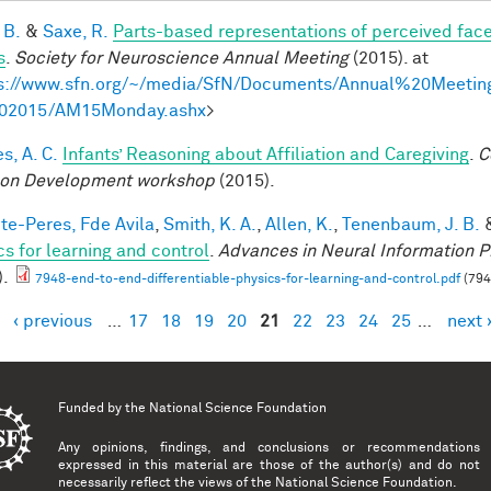
 B.
&
Saxe, R.
Parts-based representations of perceived fac
s
.
Society for Neuroscience Annual Meeting
(2015). at
s://www.sfn.org/~/media/SfN/Documents/Annual%20Meeti
02015/AM15Monday.ashx
>
s, A. C.
Infants’ Reasoning about Affiliation and Caregiving
.
C
on Development workshop
(2015).
te-Peres, Fde Avila
,
Smith, K. A.
,
Allen, K.
,
Tenenbaum, J. B.
cs for learning and control
.
Advances in Neural Information P
).
7948-end-to-end-differentiable-physics-for-learning-and-control.pdf
(794
‹ previous
…
17
18
19
20
21
22
23
24
25
…
next 
es
Funded by the
National Science Foundation
Any opinions, findings, and conclusions or recommendations
expressed in this material are those of the author(s) and do not
necessarily reflect the views of the National Science Foundation.