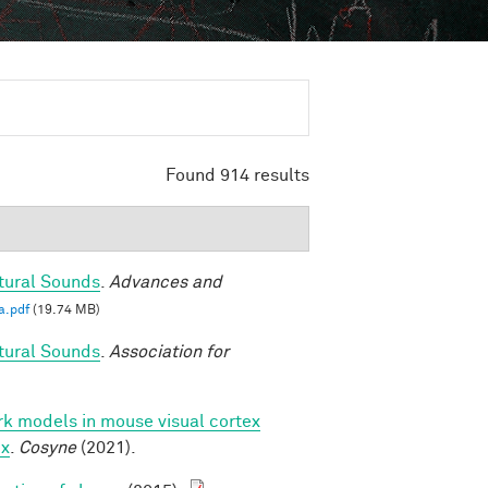
Found 914 results
tural Sounds
.
Advances and
a.pdf
(19.74 MB)
tural Sounds
.
Association for
k models in mouse visual cortex
ex
.
Cosyne
(2021).