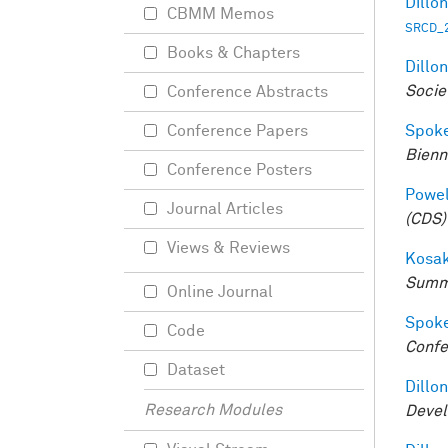
Dillon
CBMM Memos
SRCD_2
Books & Chapters
Dillon
Socie
Conference Abstracts
Spoke
Conference Papers
Bienn
Conference Posters
Powell
Journal Articles
(CDS)
Views & Reviews
Kosak
Summ
Online Journal
Spoke
Code
Confe
Dataset
Dillon
Research Modules
Devel