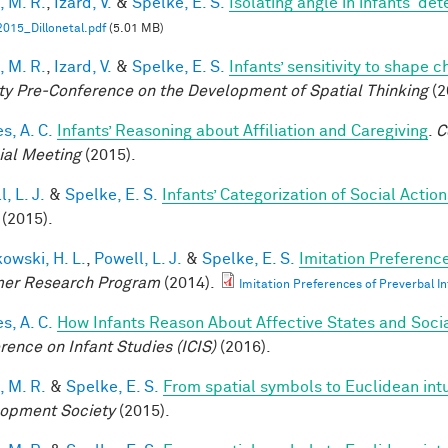
, M. R.
,
Izard, V.
&
Spelke, E. S.
Isolating angle in infants' de
015_Dillonetal.pdf
(5.01 MB)
, M. R.
,
Izard, V.
&
Spelke, E. S.
Infants’ sensitivity to shape 
ty Pre-Conference on the Development of Spatial Thinking
(2
s, A. C.
Infants’ Reasoning about Affiliation and Caregiving
.
C
ial Meeting
(2015).
, L. J.
&
Spelke, E. S.
Infants’ Categorization of Social Action
(2015).
owski, H. L.
,
Powell, L. J.
&
Spelke, E. S.
Imitation Preference
er Research Program
(2014).
Imitation Preferences of Preverbal In
s, A. C.
How Infants Reason About Affective States and Socia
rence on Infant Studies (ICIS)
(2016).
, M. R.
&
Spelke, E. S.
From spatial symbols to Euclidean intu
opment Society
(2015).