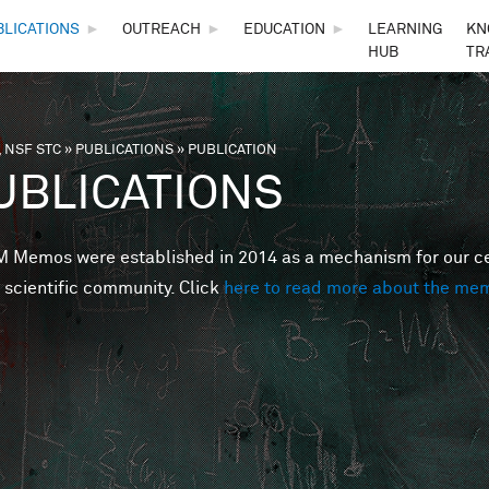
Skip to main content
BLICATIONS
►
OUTREACH
►
EDUCATION
►
LEARNING
KN
HUB
TR
 NSF STC
»
PUBLICATIONS
»
PUBLICATION
are here
UBLICATIONS
Memos were established in 2014 as a mechanism for our cent
 scientific community. Click
here to read more about the me