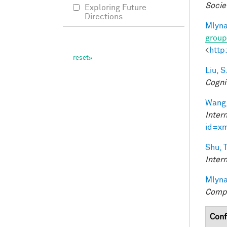
Socie
Exploring Future
Directions
Mlyna
group
<
http
Liu, S
Cogni
Wang,
Inter
id=x
Shu, T
Inter
Mlyna
Compu
Conf