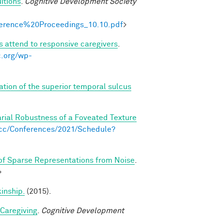
itions
.
Cognitive Development Society
onference%20Proceedings_10.10.pdf
>
s attend to responsive caregivers
.
c.org/wp-
ation of the superior temporal sulcus
arial Robustness of a Foveated Texture
s.cc/Conferences/2021/Schedule?
f Sparse Representations from Noise
.
>
kinship.
(2015).
 Caregiving
.
Cognitive Development