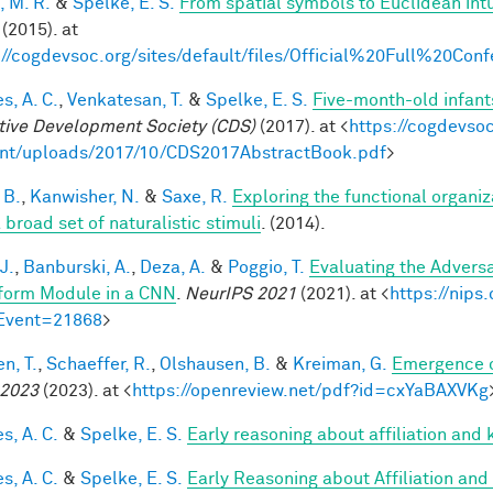
, M. R.
&
Spelke, E. S.
From spatial symbols to Euclidean intu
(2015). at
://cogdevsoc.org/sites/default/files/Official%20Full%20C
s, A. C.
,
Venkatesan, T.
&
Spelke, E. S.
Five-month-old infant
tive Development Society (CDS)
(2017). at <
https://cogdevso
nt/uploads/2017/10/CDS2017AbstractBook.pdf
>
 B.
,
Kanwisher, N.
&
Saxe, R.
Exploring the functional organiz
 broad set of naturalistic stimuli
. (2014).
J.
,
Banburski, A.
,
Deza, A.
&
Poggio, T.
Evaluating the Advers
form Module in a CNN
.
NeurIPS 2021
(2021). at <
https://nip
Event=21868
>
n, T.
,
Schaeffer, R.
,
Olshausen, B.
&
Kreiman, G.
Emergence o
 2023
(2023). at <
https://openreview.net/pdf?id=cxYaBAXVKg
s, A. C.
&
Spelke, E. S.
Early reasoning about affiliation and 
s, A. C.
&
Spelke, E. S.
Early Reasoning about Affiliation and