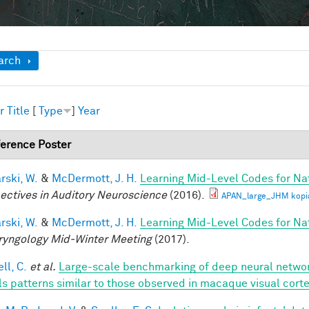
ow
arch
r
Title
[
Type
]
Year
erence Poster
rski, W.
&
McDermott, J. H.
Learning Mid-Level Codes for Na
ectives in Auditory Neuroscience
(2016).
APAN_large_JHM kopi
rski, W.
&
McDermott, J. H.
Learning Mid-Level Codes for Na
ryngology Mid-Winter Meeting
(2017).
ll, C.
et al.
Large-scale benchmarking of deep neural networ
ls patterns similar to those observed in macaque visual cort