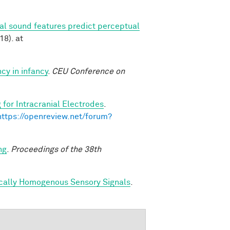
ral sound features predict perceptual
18). at
cy in infancy
.
CEU Conference on
 for Intracranial Electrodes
.
https://openreview.net/forum?
ng
.
Proceedings of the 38th
ically Homogenous Sensory Signals
.