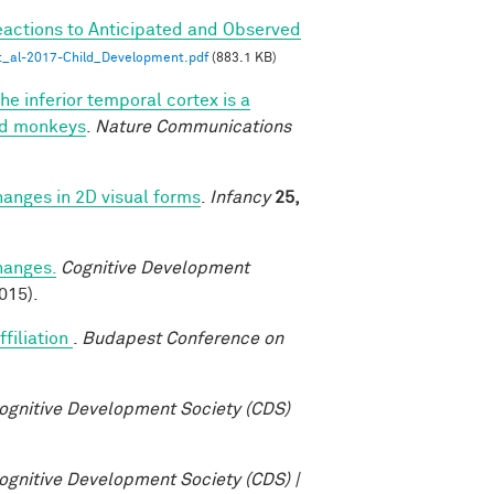
eactions to Anticipated and Observed
_al-2017-Child_Development.pdf
(883.1 KB)
he inferior temporal cortex is a
ned monkeys
.
Nature Communications
changes in 2D visual forms
.
Infancy
25,
changes.
Cognitive Development
015).
ffiliation
.
Budapest Conference on
ognitive Development Society (CDS)
ognitive Development Society (CDS) |