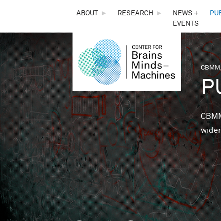
THE
ABOUT
►
RESEARCH
►
NEWS +
PU
EVENTS
CENTER
FOR
CBMM,
You 
P
BRAINS,
MINDS &
CBMM 
wider
MACHINES