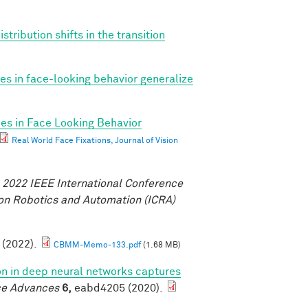
tribution shifts in the transition
ces in face-looking behavior generalize
ces in Face Looking Behavior
Real World Face Fixations, Journal of Vision
.
2022 IEEE International Conference
on Robotics and Automation (ICRA)
. (2022).
CBMM-Memo-133.pdf
(1.68 MB)
ion in deep neural networks captures
ce Advances
6,
eabd4205 (2020).