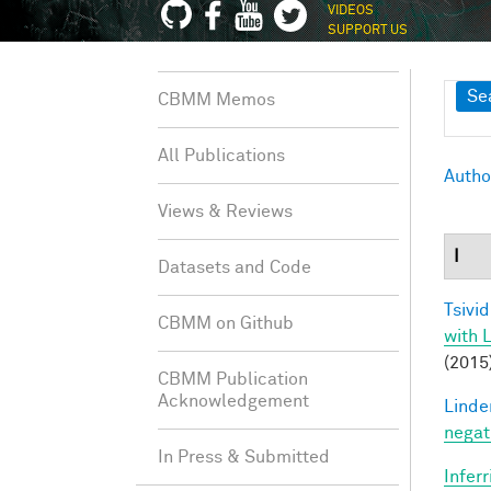
VIDEOS
SUPPORT US
Sh
Se
CBMM Memos
All Publications
Autho
Views & Reviews
I
Datasets and Code
Tsivid
CBMM on Github
with 
(2015
CBMM Publication
Acknowledgement
Linde
negat
In Press & Submitted
Infer