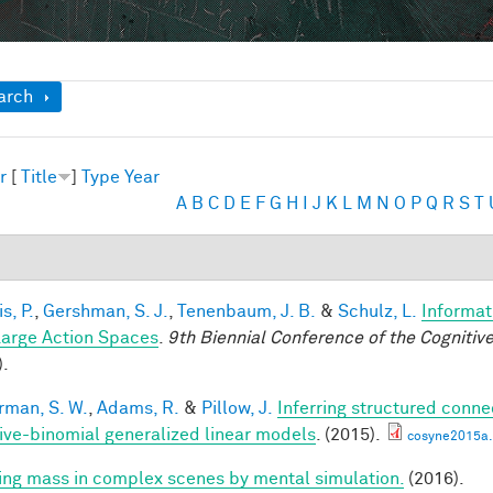
ow
arch
r
[
Title
]
Type
Year
A
B
C
D
E
F
G
H
I
J
K
L
M
N
O
P
Q
R
S
T
is, P.
,
Gershman, S. J.
,
Tenenbaum, J. B.
&
Schulz, L.
Informat
Large Action Spaces
.
9th Biennial Conference of the Cogniti
).
rman, S. W.
,
Adams, R.
&
Pillow, J.
Inferring structured conne
ive-binomial generalized linear models
. (2015).
cosyne2015a.
ring mass in complex scenes by mental simulation.
(2016).