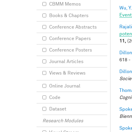
CBMM Memos
Wu, Y.
Event
Books & Chapters
Rajal
Conference Abstracts
poten
Conference Papers
11,
(2
Conference Posters
Dillon
618 -
Journal Articles
Dillon
Views & Reviews
Socie
Online Journal
Thoma
Cogni
Code
Dataset
Spoke
Bienn
Research Modules
Spoke