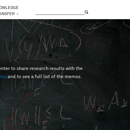
OWLEDGE
Search
Search form
ANSFER
►
er to share research results with the
mos
and to see a full list of the memos.