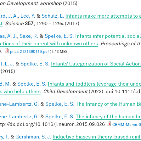
on Development workshop
(2015).
d, J. A.
,
Lee, Y.
&
Schulz, L.
Infants make more attempts to a
st
.
Science
357,
1290 - 1294 (2017).
s, A. J.
,
Saxe, R.
&
Spelke, E. S.
Infants infer potential socia
actions of their parent with unknown others
.
Proceedings of t
).
pnas.2121390119.pdf
(1.43 MB)
, L. J.
&
Spelke, E. S.
Infants’ Categorization of Social Action
(2015).
B. M.
&
Spelke, E. S.
Infants and toddlers leverage their unde
s who help others
.
Child Development
(2023). doi:10.1111/c
ne-Lambertz, G.
&
Spelke, E. S.
The Infancy of the Human B
ne-Lambertz, G.
&
Spelke, E. S.
The infancy of the human br
ttp://dx.doi.org/10.1016/j.neuron.2015.09.026
CBMM-Memo-05
y, T.
&
Gershman, S. J.
Inductive biases in theory-based rein