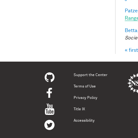
Patzel
Range
Betta,
Socie
« first
Pag
Support the Center
Terms of Use
Privacy Policy
Title IX
Accessibility