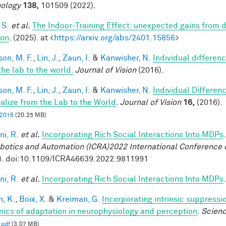
ology
138,
101509 (2022).
 S.
et al.
The Indoor-Training Effect: unexpected gains from dis
ion
. (2025). at <
https://arxiv.org/abs/2401.15856
>
son, M. F.
,
Lin, J.
,
Zaun, I.
&
Kanwisher, N.
Individual differen
the lab to the world.
Journal of Vision
(2016).
son, M. F.
,
Lin, J.
,
Zaun, I.
&
Kanwisher, N.
Individual Differen
alize from the Lab to the World
.
Journal of Vision
16,
(2016).
, 2016
(20.25 MB)
ni, R.
et al.
Incorporating Rich Social Interactions Into MDPs
botics and Automation (ICRA)2022 International Conference 
). doi:10.1109/ICRA46639.2022.9811991
ni, R.
et al.
Incorporating Rich Social Interactions Into MDPs
n, K.
,
Boix, X.
&
Kreiman, G.
Incorporating intrinsic suppress
ics of adaptation in neurophysiology and perception
.
Scien
.pdf
(3.07 MB)