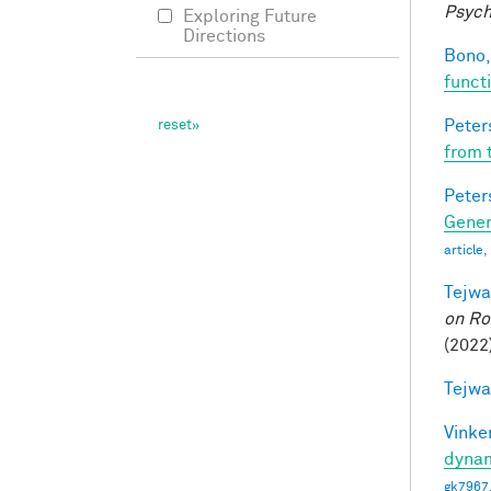
Psych
Exploring Future
Directions
Bono,
funct
Peter
from 
Peter
Gener
article
Tejwa
on Ro
(2022
Tejwa
Vinke
dynam
gk7967