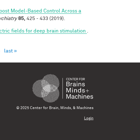
Boost Model-Based Control Across a
ychiatry
85,
425 - 433 (2019).
ctric fields for deep brain stimulation
.
›
last »
© 2025 Center for Brain, Minds, & Machines
Login