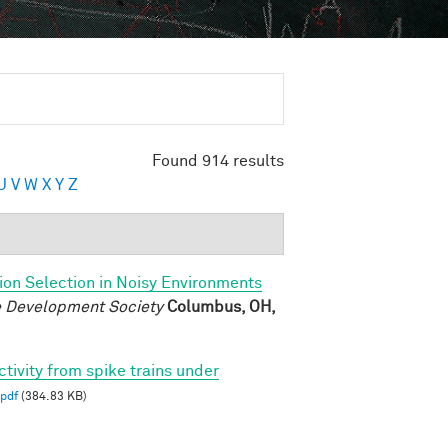
Found 914 results
U
V
W
X
Y
Z
ion Selection in Noisy Environments
ve Development Society
Columbus, OH,
ctivity from spike trains under
pdf
(384.83 KB)