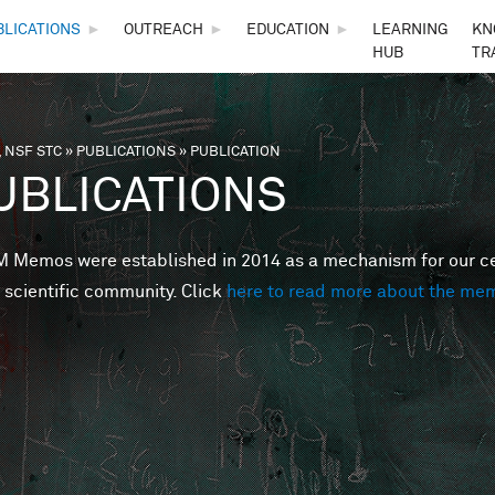
Skip to main content
BLICATIONS
►
OUTREACH
►
EDUCATION
►
LEARNING
KN
HUB
TR
 NSF STC
»
PUBLICATIONS
»
PUBLICATION
are here
UBLICATIONS
Memos were established in 2014 as a mechanism for our cent
 scientific community. Click
here to read more about the me