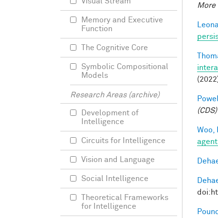
Visual Stream
More 
Memory and Executive
Leonar
Function
persi
The Cognitive Core
Thoma
Symbolic Compositional
inter
Models
(2022
Research Areas (archive)
Powell
(CDS)
Development of
Intelligence
Woo, 
Circuits for Intelligence
agent
Vision and Language
Dehae
Social Intelligence
Dehae
doi:h
Theoretical Frameworks
for Intelligence
Pounc