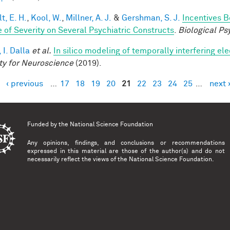
t, E. H.
,
Kool, W.
,
Millner, A. J.
&
Gershman, S. J.
Incentives 
 of Severity on Several Psychiatric Constructs
.
Biological Ps
 I. Dalla
et al.
In silico modeling of temporally interfering ele
ty for Neuroscience
(2019).
‹ previous
…
17
18
19
20
21
22
23
24
25
…
next 
es
Funded by the
National Science Foundation
Any opinions, findings, and conclusions or recommendations
expressed in this material are those of the author(s) and do not
necessarily reflect the views of the National Science Foundation.