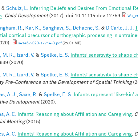
&
Schulz, L.
Inferring Beliefs and Desires From Emotional R
s
.
Child Development
(2017). doi:10.1111/cdev.12759
Wu_et
ingham, R.
,
Kar, K.
,
Sanghavi, S.
,
Dehaene, S.
&
DiCarlo, J. J.
T
tial cortical precursor of orthographic processing in untrai
020).
s41467-020-17714-3.pdf
(25.01 MB)
, M. R.
,
Izard, V.
&
Spelke, E. S.
Infants’ sensitivity to shape 
 639 (2020).
, M. R.
,
Izard, V.
&
Spelke, E. S.
Infants’ sensitivity to shape 
ty Pre-Conference on the Development of Spatial Thinking
(2
s, A. J.
,
Saxe, R.
&
Spelke, E. S.
Infants represent 'like-kin' a
tive Development
(2020).
s, A. C.
Infants’ Reasoning about Affiliation and Caregiving
.
C
ial Meeting
(2015).
s, A. C.
Infants’ Reasoning about Affiliation and Caregiving
.
C