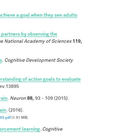
chieve a goal when they see adults
l partners by observing the
he National Academy of Sciences
119,
s
.
Cognitive Development Society
rstanding of action goals to evaluate
dev.13895
rain
.
Neuron
88,
93 - 109 (2015).
ain
. (2016).
3.pdf
(1.51 MB)
forcement learning
.
Cognitive