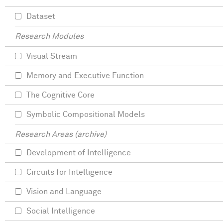
Dataset
Research Modules
Visual Stream
Memory and Executive Function
The Cognitive Core
Symbolic Compositional Models
Research Areas (archive)
Development of Intelligence
Circuits for Intelligence
Vision and Language
Social Intelligence