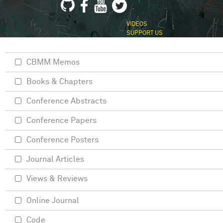
VIDEOS
SUPPORT US
CBMM Memos
Books & Chapters
Conference Abstracts
Conference Papers
Conference Posters
Journal Articles
Views & Reviews
Online Journal
Code