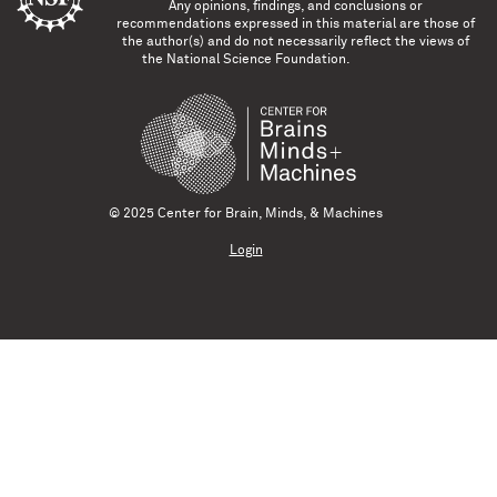
Any opinions, findings, and conclusions or
recommendations expressed in this material are those of
the author(s) and do not necessarily reflect the views of
the National Science Foundation.
© 2025 Center for Brain, Minds, & Machines
Login