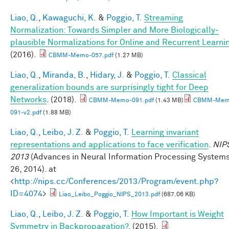
Liao, Q.
,
Kawaguchi, K.
&
Poggio, T.
Streaming
Normalization: Towards Simpler and More Biologically-
plausible Normalizations for Online and Recurrent Learni
(2016).
CBMM-Memo-057.pdf
(1.27 MB)
Liao, Q.
,
Miranda, B.
,
Hidary, J.
&
Poggio, T.
Classical
generalization bounds are surprisingly tight for Deep
Networks
. (2018).
CBMM-Memo-091.pdf
(1.43 MB)
CBMM-Mem
091-v2.pdf
(1.88 MB)
Liao, Q.
,
Leibo, J. Z.
&
Poggio, T.
Learning invariant
representations and applications to face verification
.
NIP
2013
(Advances in Neural Information Processing System
26, 2014). at
<
http://nips.cc/Conferences/2013/Program/event.php?
ID=4074
>
Liao_Leibo_Poggio_NIPS_2013.pdf
(687.06 KB)
Liao, Q.
,
Leibo, J. Z.
&
Poggio, T.
How Important is Weight
Symmetry in Backpropagation?
. (2015).