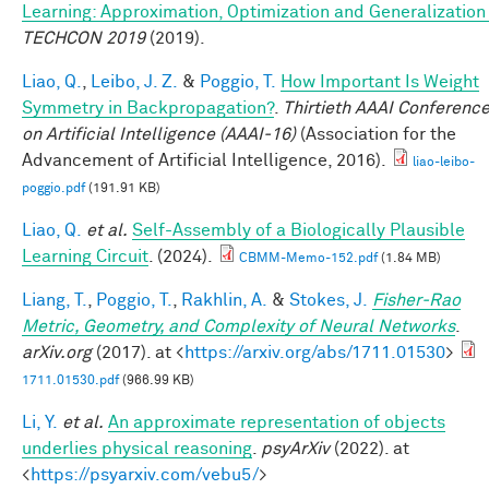
Learning: Approximation, Optimization and Generalizatio
TECHCON 2019
(2019).
Liao, Q.
,
Leibo, J. Z.
&
Poggio, T.
How Important Is Weight
Symmetry in Backpropagation?
.
Thirtieth AAAI Conferenc
on Artificial Intelligence (AAAI-16)
(Association for the
Advancement of Artificial Intelligence, 2016).
liao-leibo-
poggio.pdf
(191.91 KB)
Liao, Q.
et al.
Self-Assembly of a Biologically Plausible
Learning Circuit
. (2024).
CBMM-Memo-152.pdf
(1.84 MB)
Liang, T.
,
Poggio, T.
,
Rakhlin, A.
&
Stokes, J.
Fisher-Rao
Metric, Geometry, and Complexity of Neural Networks
.
arXiv.org
(2017). at <
https://arxiv.org/abs/1711.01530
>
1711.01530.pdf
(966.99 KB)
Li, Y.
et al.
An approximate representation of objects
underlies physical reasoning
.
psyArXiv
(2022). at
<
https://psyarxiv.com/vebu5/
>