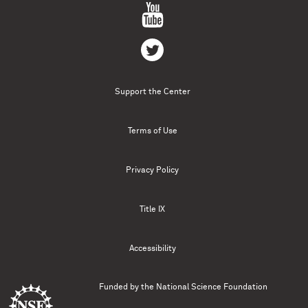
Support the Center
Terms of Use
Privacy Policy
Title IX
Accessibility
Funded by the
National Science Foundation