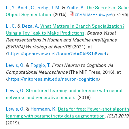
Li, Y.
,
Koch, C.
,
Rehg, J. M.
&
Yuille, A.
The Secrets of Salie
Object Segmentation.
(2014).
CBMM-Memo-014.pdf
(1.59 MB)
Li, C.
&
Deza, A.
What Matters In Branch Specialization?
Using a Toy Task to Make Predictions
.
Shared Visual
Representations in Human and Machine Intelligence
(SVRHM) Workshop at NeurIPS
(2021). at
<
https://openreview.net/forum?id=0kPS1i6wict
>
Lewis, O.
&
Poggio, T.
From Neuron to Cognition via
Computational Neuroscience
(The MIT Press, 2016). at
<
https://mitpress.mit.edu/neuron-cognition
>
Lewis, O.
Structured learning and inference with neural
networks and generative models
. (2018).
Lewis, O.
&
Hermann, K.
Data for free: Fewer-shot algorit
learning with parametricity data augmentation
.
ICLR 2019
(2019).