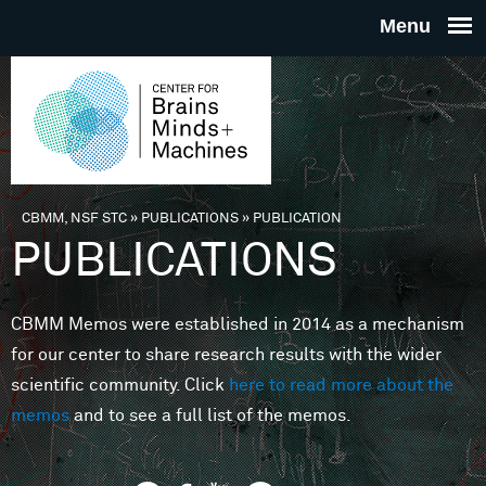
Skip to main content
THE
CENTE
FOR
CBMM, NSF STC
»
PUBLICATIONS
»
PUBLICATION
You are here
PUBLICATIONS
BRAINS
CBMM Memos were established in 2014 as a mechanism
MINDS 
for our center to share research results with the wider
scientific community. Click
here to read more about the
MACHIN
memos
and to see a full list of the memos.