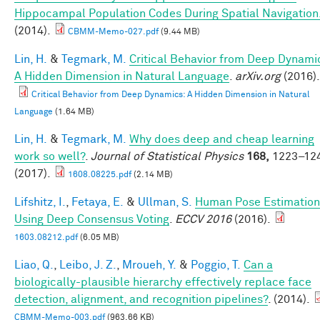
Hippocampal Population Codes During Spatial Navigation
(2014).
CBMM-Memo-027.pdf
(9.44 MB)
Lin, H.
&
Tegmark, M.
Critical Behavior from Deep Dynami
A Hidden Dimension in Natural Language
.
arXiv.org
(2016).
Critical Behavior from Deep Dynamics: A Hidden Dimension in Natural
Language
(1.64 MB)
Lin, H.
&
Tegmark, M.
Why does deep and cheap learning
work so well?
.
Journal of Statistical Physics
168,
1223–12
(2017).
1608.08225.pdf
(2.14 MB)
Lifshitz, I.
,
Fetaya, E.
&
Ullman, S.
Human Pose Estimation
Using Deep Consensus Voting
.
ECCV 2016
(2016).
1603.08212.pdf
(6.05 MB)
Liao, Q.
,
Leibo, J. Z.
,
Mroueh, Y.
&
Poggio, T.
Can a
biologically-plausible hierarchy effectively replace face
detection, alignment, and recognition pipelines?
. (2014).
CBMM-Memo-003.pdf
(963.66 KB)