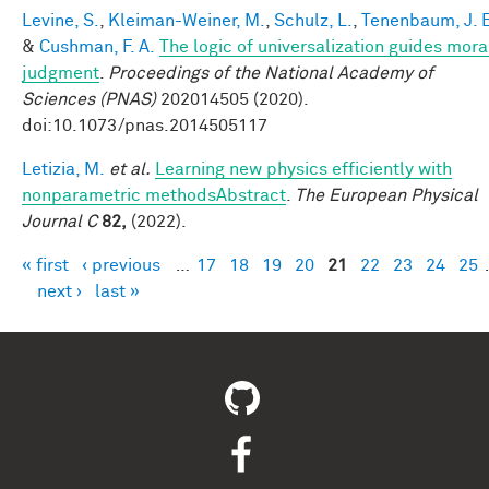
Levine, S.
,
Kleiman-Weiner, M.
,
Schulz, L.
,
Tenenbaum, J. 
&
Cushman, F. A.
The logic of universalization guides mora
judgment
.
Proceedings of the National Academy of
Sciences (PNAS)
202014505 (2020).
doi:10.1073/pnas.2014505117
Letizia, M.
et al.
Learning new physics efficiently with
nonparametric methodsAbstract
.
The European Physical
Journal C
82,
(2022).
« first
‹ previous
…
17
18
19
20
21
22
23
24
25
Pages
next ›
last »