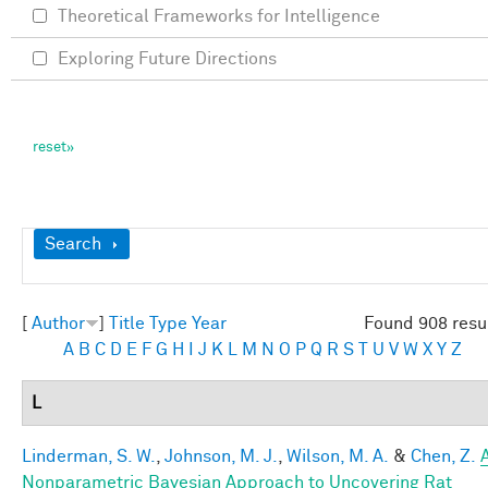
Theoretical Frameworks for Intelligence
Exploring Future Directions
Show
Search
[
Author
]
Title
Type
Year
Found 908 resu
A
B
C
D
E
F
G
H
I
J
K
L
M
N
O
P
Q
R
S
T
U
V
W
X
Y
Z
L
Linderman, S. W.
,
Johnson, M. J.
,
Wilson, M. A.
&
Chen, Z.
Nonparametric Bayesian Approach to Uncovering Rat