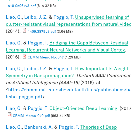
1510.05067v3.pdf
(615.32 KB)
Liao, Q.
,
Leibo, J. Z.
&
Poggio, T.
Unsupervised learning of
clutter-resistant visual representations from natural video
(2014).
1409.3879v2.pdf
(3.64 MB)
Liao, Q.
&
Poggio, T.
Bridging the Gaps Between Residual
Learning, Recurrent Neural Networks and Visual Cortex
.
(2016).
CBMM Memo No. 047
(1.29 MB)
Liao, Q.
,
Leibo, J. Z.
&
Poggio, T.
How Important Is Weight
Symmetry in Backpropagation?
.
Thirtieth AAAI Conferenc
on Artificial Intelligence (AAAI-16)
(2016). at
<
https://cbmm.mit.edu/sites/default/files/publications/li
leibo-poggio.pdf
>
Liao, Q.
&
Poggio, T.
Object-Oriented Deep Learning
. (2017
CBMM-Memo-070.pdf
(963.54 KB)
Liao, Q.
,
Banburski, A.
&
Poggio, T.
Theories of Deep