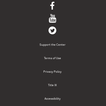
Support the Center
Terms of Use
Privacy Policy
Title IX
Accessibility