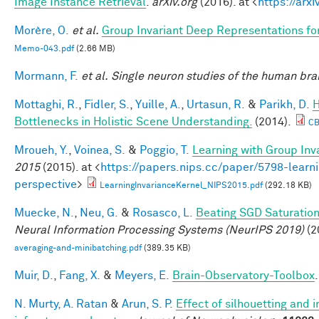
Image Instance Retrieval
.
arXiv.org
(2016). at <
https://arx
Morère, O.
et al.
Group Invariant Deep Representations fo
Memo-043.pdf
(2.66 MB)
Mormann, F.
et al.
Single neuron studies of the human brai
Mottaghi, R.
,
Fidler, S.
,
Yuille, A.
,
Urtasun, R.
&
Parikh, D.
H
Bottlenecks in Holistic Scene Understanding.
(2014).
CB
Mroueh, Y.
,
Voinea, S.
&
Poggio, T.
Learning with Group Inv
2015
(2015). at <
https://papers.nips.cc/paper/5798-learni
perspective
>
LearningInvarianceKernel_NIPS2015.pdf
(292.18 KB)
Muecke, N.
,
Neu, G.
&
Rosasco, L.
Beating SGD Saturation
Neural Information Processing Systems (NeurIPS 2019)
(2
averaging-and-minibatching.pdf
(389.35 KB)
Muir, D.
,
Fang, X.
&
Meyers, E.
Brain-Observatory-Toolbox
N. Murty, A. Ratan
&
Arun, S. P.
Effect of silhouetting and 