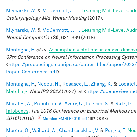
Mlynarski, W.
&
McDermott, J. H.
Learning Mid-Level Code
Otolaryngology Mid-Winter Meeting
(2017).
Mlynarski, W.
&
McDermott, J. H.
Learning Mid-Level Audi
Neural Computation
30,
631-669 (2018).
Montagna, F.
et al.
Assumption violations in causal discov
37th Conference on Neural Information Processing Syste
<
https://proceedings.neurips.cc/paper_files/paper/20
Paper-Conference.pdf
>
Montagna, F.
,
Noceti, N.
,
Rosasco, L.
,
Zhang, K.
&
Locatell
Matching
.
NeurIPS 2022
(2022). at <
https://openreview.n
Morales, A.
,
Premtoon, V.
,
Avery, C.
,
Felshin, S.
&
Katz, B.
L
Infoboxes
.
The 2016 Conference on Empirical Methods on
2016)
(2016).
Morales-EMNLP2016.pdf
(197.28 KB)
Morère, O.
,
Veillard, A.
,
Chandrasekhar, V.
&
Poggio, T.
Nes