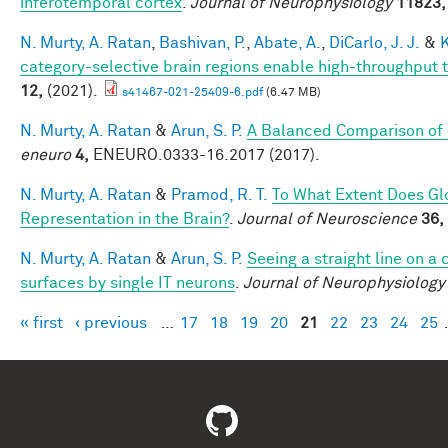
inferotemporal cortex
.
Journal of Neurophysiology
11823,
N. Murty, A. Ratan
,
Bashivan, P.
,
Abate, A.
,
DiCarlo, J. J.
&
K
category-selective brain regions enable high-throughput te
12,
(2021).
s41467-021-25409-6.pdf
(6.47 MB)
N. Murty, A. Ratan
&
Arun, S. P.
A Balanced Comparison of 
eneuro
4,
ENEURO.0333-16.2017 (2017).
N. Murty, A. Ratan
&
Pramod, R. T.
To What Extent Does Gl
Representation in the Brain?
.
Journal of Neuroscience
36,
N. Murty, A. Ratan
&
Arun, S. P.
Seeing a straight line on a
surfaces by single IT neurons
.
Journal of Neurophysiology
« first
‹ previous
…
17
18
19
20
21
22
23
24
25
Pages