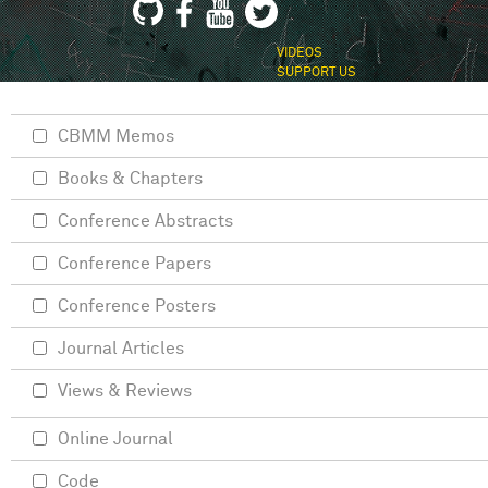
VIDEOS
SUPPORT US
CBMM Memos
Books & Chapters
Conference Abstracts
Conference Papers
Conference Posters
Journal Articles
Views & Reviews
Online Journal
Code