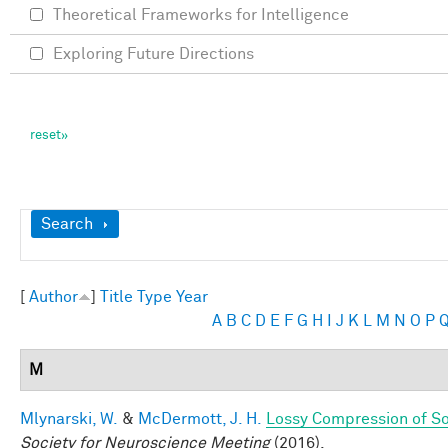
Theoretical Frameworks for Intelligence
Exploring Future Directions
Show
Search
[
Author
]
Title
Type
Year
A
B
C
D
E
F
G
H
I
J
K
L
M
N
O
P
M
Mlynarski, W.
&
McDermott, J. H.
Lossy Compression of S
Society for Neuroscience Meeting
(2016).