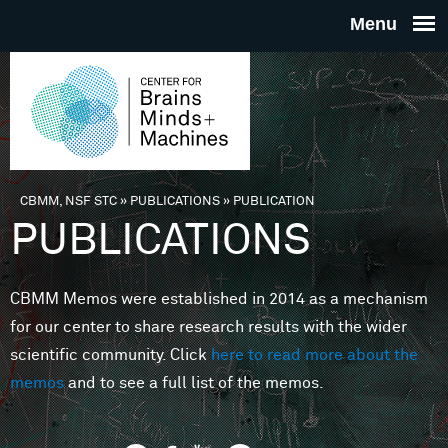
Skip to main content
THE
CENTE
FOR
CBMM, NSF STC
»
PUBLICATIONS
»
PUBLICATION
You are here
PUBLICATIONS
BRAINS
CBMM Memos were established in 2014 as a mechanism
MINDS 
for our center to share research results with the wider
scientific community. Click
here to read more about the
MACHIN
memos
and to see a full list of the memos.