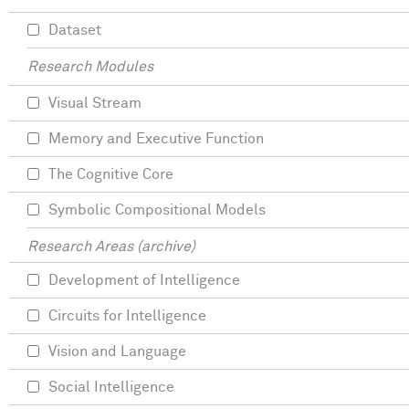
Dataset
Research Modules
Visual Stream
Memory and Executive Function
The Cognitive Core
Symbolic Compositional Models
Research Areas (archive)
Development of Intelligence
Circuits for Intelligence
Vision and Language
Social Intelligence