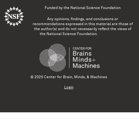
Funded by the
National Science Foundation
Any opinions, findings, and conclusions or
recommendations expressed in this material are those of
the author(s) and do not necessarily reflect the views of
the National Science Foundation.
© 2025 Center for Brain, Minds, & Machines
Login