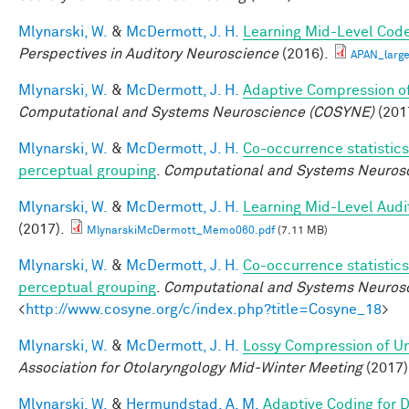
Mlynarski, W.
&
McDermott, J. H.
Learning Mid-Level Code
Perspectives in Auditory Neuroscience
(2016).
APAN_larg
Mlynarski, W.
&
McDermott, J. H.
Adaptive Compression of
Computational and Systems Neuroscience (COSYNE)
(201
Mlynarski, W.
&
McDermott, J. H.
Co-occurrence statistics
perceptual grouping
.
Computational and Systems Neurosc
Mlynarski, W.
&
McDermott, J. H.
Learning Mid-Level Audi
(2017).
MlynarskiMcDermott_Memo060.pdf
(7.11 MB)
Mlynarski, W.
&
McDermott, J. H.
Co-occurrence statistics
perceptual grouping
.
Computational and Systems Neuros
<
http://www.cosyne.org/c/index.php?title=Cosyne_18
>
Mlynarski, W.
&
McDermott, J. H.
Lossy Compression of Un
Association for Otolaryngology Mid-Winter Meeting
(2017)
Mlynarski, W.
&
Hermundstad, A. M.
Adaptive Coding for 