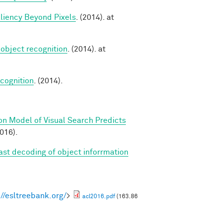
aliency Beyond Pixels
. (2014). at
 object recognition
. (2014). at
cognition
. (2014).
on Model of Visual Search Predicts
2016).
Fast decoding of object inforrmation
://esltreebank.org/
>
acl2016.pdf
(163.86