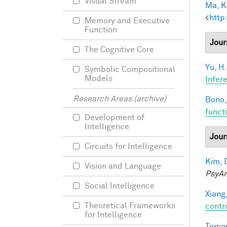
Visual Stream
Ma, K.
<
http
Memory and Executive
Function
Jour
The Cognitive Core
Yu, H.
Symbolic Compositional
Models
Infer
Research Areas (archive)
Bono,
funct
Development of
Intelligence
Jour
Circuits for Intelligence
Kim, 
Vision and Language
PsyAr
Social Intelligence
Xiang,
Theoretical Frameworks
contri
for Intelligence
Tomov