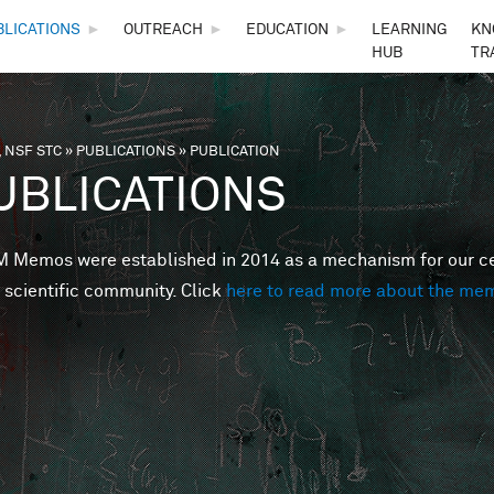
Skip to main content
BLICATIONS
►
OUTREACH
►
EDUCATION
►
LEARNING
KN
HUB
TR
 NSF STC
»
PUBLICATIONS
»
PUBLICATION
are here
UBLICATIONS
Memos were established in 2014 as a mechanism for our cent
 scientific community. Click
here to read more about the me