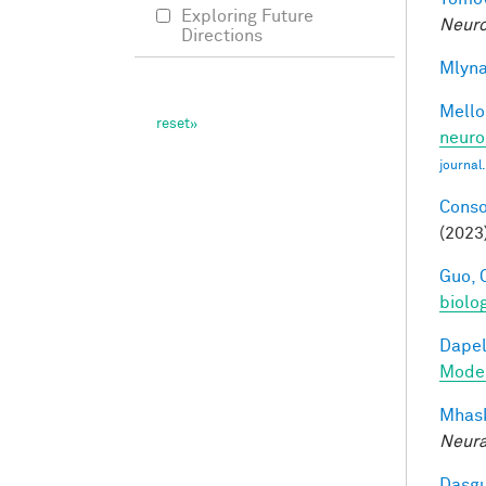
Exploring Future
Neuro
Directions
Mlyna
Mellon
neuro
journal
Conso
(2023
Guo, 
biolo
Dapel
Model
Mhask
Neura
Dasgu