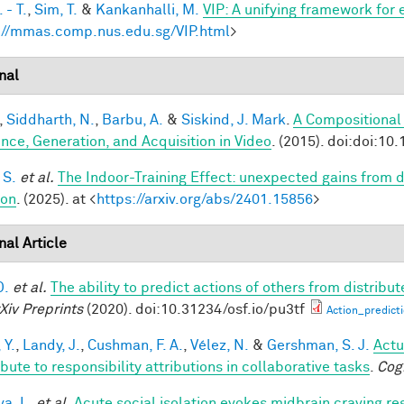
 - T.
,
Sim, T.
&
Kankanhalli, M.
VIP: A unifying framework for
://mmas.comp.nus.edu.sg/VIP.html
>
nal
,
Siddharth, N.
,
Barbu, A.
&
Siskind, J. Mark
.
A Compositional
ence, Generation, and Acquisition in Video
. (2015). doi:doi:10
 S.
et al.
The Indoor-Training Effect: unexpected gains from dis
ion
. (2025). at <
https://arxiv.org/abs/2401.15856
>
nal Article
D.
et al.
The ability to predict actions of others from distribut
Xiv Preprints
(2020). doi:10.31234/osf.io/pu3tf
Action_predict
 Y.
,
Landy, J.
,
Cushman, F. A.
,
Vélez, N.
&
Gershman, S. J.
Actu
bute to responsibility attributions in collaborative tasks
.
Cog
a, L.
et al.
Acute social isolation evokes midbrain craving re