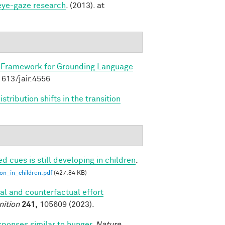
 eye-gaze research
. (2013). at
 Framework for Grounding Language
.1613/jair.4556
tribution shifts in the transition
ed cues is still developing in children
.
ion_in_children.pdf
(427.84 KB)
al and counterfactual effort
nition
241,
105609 (2023).
sponses similar to hunger
.
Nature