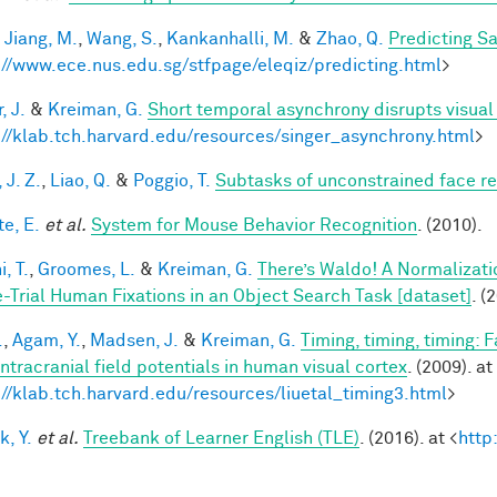
,
Jiang, M.
,
Wang, S.
,
Kankanhalli, M.
&
Zhao, Q.
Predicting S
://www.ece.nus.edu.sg/stfpage/eleqiz/predicting.html
>
, J.
&
Kreiman, G.
Short temporal asynchrony disrupts visual
://klab.tch.harvard.edu/resources/singer_asynchrony.html
>
 J. Z.
,
Liao, Q.
&
Poggio, T.
Subtasks of unconstrained face re
te, E.
et al.
System for Mouse Behavior Recognition
. (2010).
, T.
,
Groomes, L.
&
Kreiman, G.
There’s Waldo! A Normalizati
e-Trial Human Fixations in an Object Search Task [dataset]
. (
.
,
Agam, Y.
,
Madsen, J.
&
Kreiman, G.
Timing, timing, timing: 
intracranial field potentials in human visual cortex
. (2009). at
://klab.tch.harvard.edu/resources/liuetal_timing3.html
>
k, Y.
et al.
Treebank of Learner English (TLE)
. (2016). at <
http