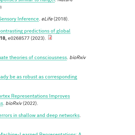
)
Sensory Inference
.
eLife
(2018).
contrasting predictions of global
18,
e0268577 (2023).
luate theories of consciousness
.
bioRxiv
eady be as robust as corresponding
ortex Representations Improves
ss
.
bioRxiv
(2022).
 errors in shallow and deep networks
.
Machine‐Learned Representations: A