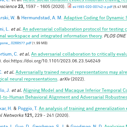
science
23,
1597 - 1605 (2020).
s41593-020-00742-z.pdf
(5.47 MB
rski, W.
&
Hermundstad, A. M.
Adaptive Coding for Dynamic 
i, L.
et al.
An adversarial collaboration protocol for testing 
nal workspace and integrated information theory
.
PLOS ONE
.pone_.0268577.pdf
(1.99 MB)
rtium, C.
et al.
An adversarial collaboration to critically eva
). doi:https://doi.org/10.1101/2023.06.23.546249
C.
et al.
Adversarially trained neural representations may alr
gical neural representations
.
arXiv
(2022).
lo, J.
et al.
Aligning Model and Macaque Inferior Temporal C
-to-Human Behavioral Alignment and Adversarial Robustne
ar, H.
&
Poggio, T.
An analysis of training and generalization
l Networks
121,
229 - 241 (2020).
pta, I.
,
Guo, D.
,
Gershman, S. J.
&
Goodman, N. D.
Analyzing 