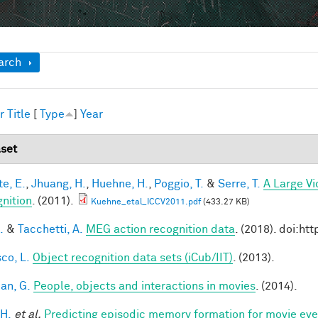
ow
arch
r
Title
[
Type
]
Year
set
te, E.
,
Jhuang, H.
,
Huehne, H.
,
Poggio, T.
&
Serre, T.
A Large V
nition
. (2011).
Kuehne_etal_ICCV2011.pdf
(433.27 KB)
.
&
Tacchetti, A.
MEG action recognition data
. (2018). doi:h
co, L.
Object recognition data sets (iCub/IIT)
. (2013).
an, G.
People, objects and interactions in movies
. (2014).
 H.
et al.
Predicting episodic memory formation for movie eve