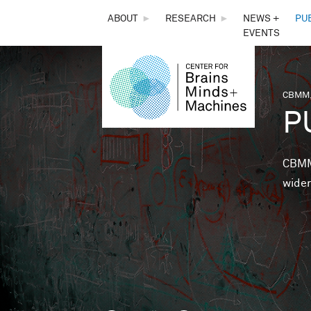
THE
ABOUT
►
RESEARCH
►
NEWS +
PU
EVENTS
CENTER
FOR
CBMM,
You 
P
BRAINS,
MINDS &
CBMM 
wider
MACHINES