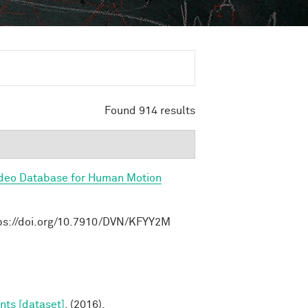
Found 914 results
ideo Database for Human Motion
ttps://doi.org/10.7910/DVN/KFYY2M
nts [dataset]
. (2016).