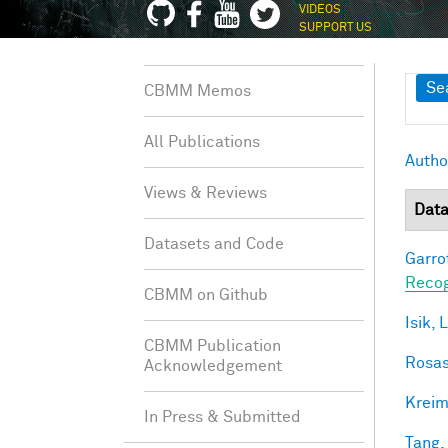
VIDEOS
SUPPORT US
Sh
Se
CBMM Memos
All Publications
Autho
Views & Reviews
Data
Datasets and Code
Garro
Recog
CBMM on Github
Isik, L
CBMM Publication
Rosas
Acknowledgement
Kreim
In Press & Submitted
Tang,