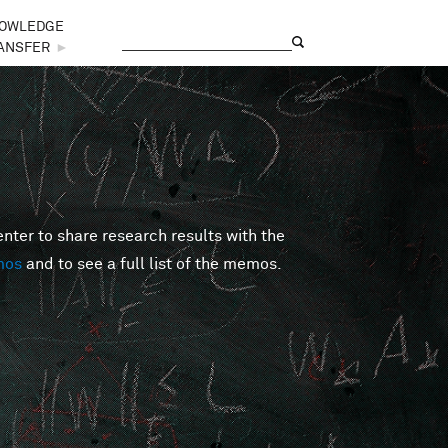
OWLEDGE
Search
Search form
ANSFER
►
er to share research results with the
mos
and to see a full list of the memos.