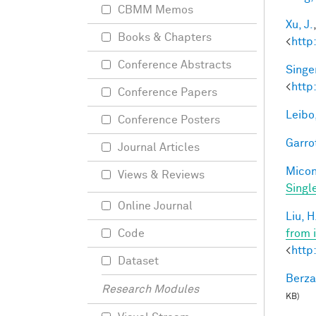
CBMM Memos
Xu, J.
Books & Chapters
<
http
Conference Abstracts
Singer
<
http
Conference Papers
Leibo,
Conference Posters
Garro
Journal Articles
Miconi
Views & Reviews
Singl
Online Journal
Liu, H
from 
Code
<
http
Dataset
Berza
Research Modules
KB)