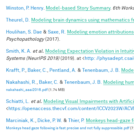
Winston, P. Henry
.
Model-based Story Summary
.
6th Works
Theurel, D.
Modeling brain dynamics using mathematics 
Houlihan, S. Dae
&
Saxe, R.
Modeling emotion attributions 
Psychopathology
(2017).
Smith, K. A.
et al.
Modeling Expectation Violation in Intuit
Systems (NeurIPS 2019)
(2019). at <
http: //physadept.csai
Krafft, P.
,
Baker, C.
,
Pentland, A.
&
Tenenbaum, J. B.
Model
Nakahashi, R.
,
Baker, C.
&
Tenenbaum, J. B.
Modeling huma
nakahashi_aaai2016.pdf
(1.74 MB)
Schiatti, L.
et al.
Modeling Visual Impairments with Artific
<
https://openaccess.thecvf.com/content/ICCV2023W/ACV
Marciniak, K.
,
Dicke, P. W.
&
Thier, P.
Monkeys head-gaze fol
Monkeys head gaze following is fast precise and not fully suppressible.pdf
(7