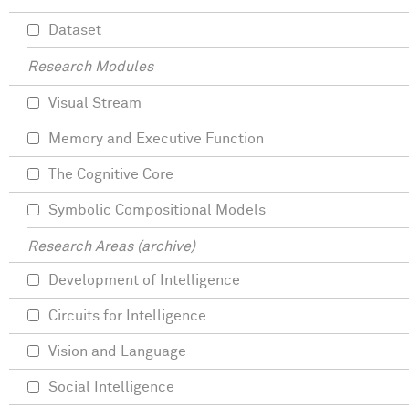
Dataset
Research Modules
Visual Stream
Memory and Executive Function
The Cognitive Core
Symbolic Compositional Models
Research Areas (archive)
Development of Intelligence
Circuits for Intelligence
Vision and Language
Social Intelligence