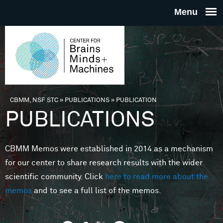
Skip to main content
THE
CENTE
FOR
CBMM, NSF STC
»
PUBLICATIONS
»
PUBLICATION
You are here
PUBLICATIONS
BRAINS
CBMM Memos were established in 2014 as a mechanism
MINDS 
for our center to share research results with the wider
scientific community. Click
here to read more about the
MACHIN
memos
and to see a full list of the memos.