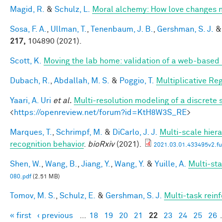
Magid, R.
&
Schulz, L.
Moral alchemy: How love changes 
Sosa, F. A.
,
Ullman, T.
,
Tenenbaum, J. B.
,
Gershman, S. J.
217,
104890 (2021).
Scott, K.
Moving the lab home: validation of a web-based
Dubach, R.
,
Abdallah, M. S.
&
Poggio, T.
Multiplicative Re
Yaari, A. Uri
et al.
Multi-resolution modeling of a discrete 
<
https://openreview.net/forum?id=KtH8W3S_RE
>
Marques, T.
,
Schrimpf, M.
&
DiCarlo, J. J.
Multi-scale hiera
recognition behavior
.
bioRxiv
(2021).
2021.03.01.433495v2.ful
Shen, W.
,
Wang, B.
,
Jiang, Y.
,
Wang, Y.
&
Yuille, A.
Multi-st
080.pdf
(2.51 MB)
Tomov, M. S.
,
Schulz, E.
&
Gershman, S. J.
Multi-task rein
« first
‹ previous
…
18
19
20
21
22
23
24
25
26
Pages