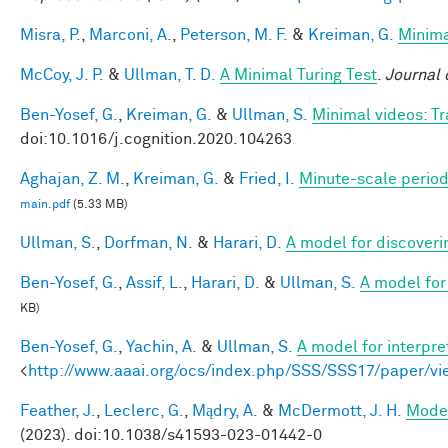
Misra, P.
,
Marconi, A.
,
Peterson, M. F.
&
Kreiman, G.
Minima
McCoy, J. P.
&
Ullman, T. D.
A Minimal Turing Test
.
Journal 
Ben-Yosef, G.
,
Kreiman, G.
&
Ullman, S.
Minimal videos: T
doi:10.1016/j.cognition.2020.104263
Aghajan, Z. M.
,
Kreiman, G.
&
Fried, I.
Minute-scale periodi
main.pdf
(5.33 MB)
Ullman, S.
,
Dorfman, N.
&
Harari, D.
A model for discoverin
Ben-Yosef, G.
,
Assif, L.
,
Harari, D.
&
Ullman, S.
A model for 
KB)
Ben-Yosef, G.
,
Yachin, A.
&
Ullman, S.
A model for interpre
<
http://www.aaai.org/ocs/index.php/SSS/SSS17/paper/v
Feather, J.
,
Leclerc, G.
,
Mądry, A.
&
McDermott, J. H.
Model
(2023). doi:10.1038/s41593-023-01442-0