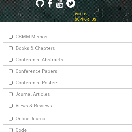
VIDEOS
SUPPORT US
CBMM Memos
Books & Chapters
Conference Abstracts
Conference Papers
Conference Posters
Journal Articles
Views & Reviews
Online Journal
Code