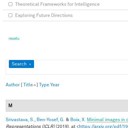
Theoretical Frameworks for Intelligence
Exploring Future Directions
Show
Search
Author
[
Title
]
Type
Year
M
Srivastava, S.
,
Ben-Yosef, G.
&
Boix, X.
Minimal images in 
Representations (ICLR)
(2019). at <
https://arxiv.org/pdf/