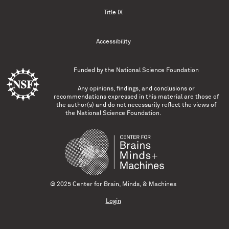
Title IX
Accessibility
Funded by the
National Science Foundation
Any opinions, findings, and conclusions or
recommendations expressed in this material are those of
the author(s) and do not necessarily reflect the views of
the National Science Foundation.
© 2025 Center for Brain, Minds, & Machines
Login