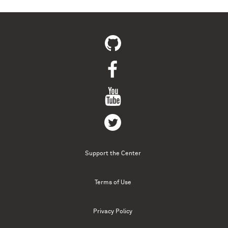
Support the Center
Terms of Use
Privacy Policy