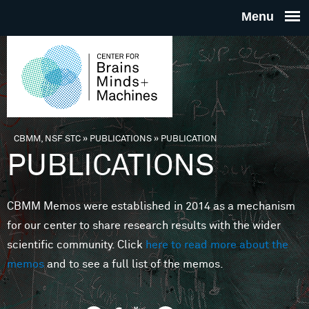
Skip to main content
THE
CENTE
FOR
CBMM, NSF STC
»
PUBLICATIONS
»
PUBLICATION
You are here
PUBLICATIONS
BRAINS
CBMM Memos were established in 2014 as a mechanism
MINDS 
for our center to share research results with the wider
scientific community. Click
here to read more about the
MACHIN
memos
and to see a full list of the memos.