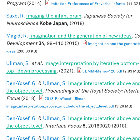
Program
(2014).
Imitation Preferences of Preverbal Infants.
(11.32
Saxe, R.
Imaging the infant brain
.
Japanese Society for
Neuroscience
Kobe Japan,
(2018).
Magid, R.
Imagination and the generation of new ideas
.
Co
Development
34,
99–110 (2015).
Imagination and the generati
ideas
(266.63 KB)
Ullman, S.
et al.
Image interpretation by iterative bottom
top- down processing
. (2021).
CBMM-Memo-120.pdf
(2.83 MB
Ben-Yosef, G.
&
Ullman, S.
Image interpretation above an
the object level
.
Proceedings of the Royal Society: Interf
Focus
(2018).
2018-BenYosef_Ullman-
Image_interpretation_above_and_below the object_level.pdf
(3.26 MB)
Ben-Yosef, G.
&
Ullman, S.
Image interpretation above an
the object level
.
Interface Focus
8,
20180020 (2018).
Ben-Yosef, G.
&
Ullman, S.
Image interpretation above an