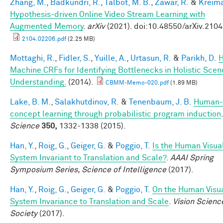
Zhang, M.
,
Badkundri, R.
,
Talbot, M. B.
,
Zawar, R.
&
Kreima
Hypothesis-driven Online Video Stream Learning with
Augmented Memory
.
arXiv
(2021). doi:10.48550/arXiv.210
2104.02206.pdf
(2.25 MB)
Mottaghi, R.
,
Fidler, S.
,
Yuille, A.
,
Urtasun, R.
&
Parikh, D.
Machine CRFs for Identifying Bottlenecks in Holistic Scen
Understanding.
(2014).
CBMM-Memo-020.pdf
(1.89 MB)
Lake, B. M.
,
Salakhutdinov, R.
&
Tenenbaum, J. B.
Human-
concept learning through probabilistic program induction
.
Science
350,
1332-1338 (2015).
Han, Y.
,
Roig, G.
,
Geiger, G.
&
Poggio, T.
Is the Human Visua
System Invariant to Translation and Scale?
.
AAAI Spring
Symposium Series, Science of Intelligence
(2017).
Han, Y.
,
Roig, G.
,
Geiger, G.
&
Poggio, T.
On the Human Visu
System Invariance to Translation and Scale
.
Vision Scienc
Society
(2017).