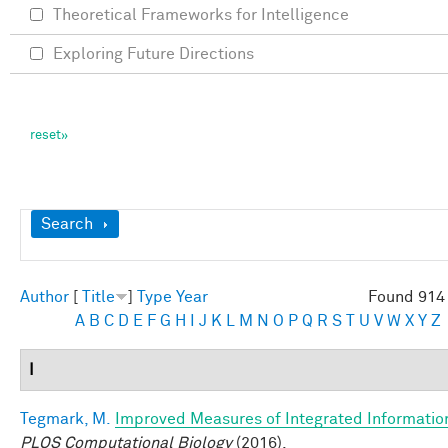
Theoretical Frameworks for Intelligence
Exploring Future Directions
Show
Search
Author
[
Title
]
Type
Year
Found 914 
A
B
C
D
E
F
G
H
I
J
K
L
M
N
O
P
Q
R
S
T
U
V
W
X
Y
Z
I
Tegmark, M.
Improved Measures of Integrated Informatio
PLOS Computational Biology
(2016).