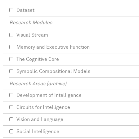
Dataset
Research Modules
Visual Stream
Memory and Executive Function
The Cognitive Core
Symbolic Compositional Models
Research Areas (archive)
Development of Intelligence
Circuits for Intelligence
Vision and Language
Social Intelligence