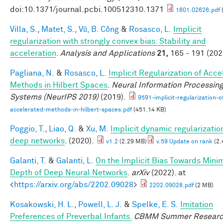
doi:10.1371/journal.pcbi.100512310.1371
1601.02626.pdf
Villa, S.
,
Matet, S.
,
Vũ, B. Công
&
Rosasco, L.
Implicit
regularization with strongly convex bias: Stability and
acceleration
.
Analysis and Applications
21,
165 - 191 (202
Pagliana, N.
&
Rosasco, L.
Implicit Regularization of Acc
Methods in Hilbert Spaces
.
Neural Information Processin
Systems (NeurIPS 2019)
(2019).
9591-implicit-regularization-o
accelerated-methods-in-hilbert-spaces.pdf
(451.14 KB)
Poggio, T.
,
Liao, Q.
&
Xu, M.
Implicit dynamic regularization
deep networks
. (2020).
v1.2
(2.29 MB)
v.59 Update on rank
(2.
Galanti, T.
&
Galanti, L.
On the Implicit Bias Towards Mini
Depth of Deep Neural Networks
.
arXiv
(2022). at
<
https://arxiv.org/abs/2202.09028
>
2202.09028.pdf
(2 MB)
Kosakowski, H. L.
,
Powell, L. J.
&
Spelke, E. S.
Imitation
Preferences of Preverbal Infants.
CBMM Summer Resear