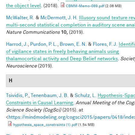
the object level
. (2018).
CBMM-Memo-089.pdf
(2.06 MB)
McWalter, R.
&
McDermott, J. H.
Illusory sound texture re
multi-second statistical completion in auditory scene ana
Nature Communications
10,
(2019).
Harrod, J.
,
Purdon, P. L.
,
Brown, E. N.
&
Flores, F. J.
Identif
of vigilance states in freely behaving animals using
thalamocortical activity and Deep Belief networks
.
Societ
Neuroscience
(2019).
H
Tsividis, P.
,
Tenenbaum, J. B.
&
Schulz, L.
Hypothesis-Spa
Constraints in Causal Learning
.
Annual Meeting of the Cogn
Science Society (CogSci)
(2015). at
<
https://mindmodeling.org/cogsci2015/papers/0418/inde
hypothesis_space_constraints (1).pdf
(1.54 MB)