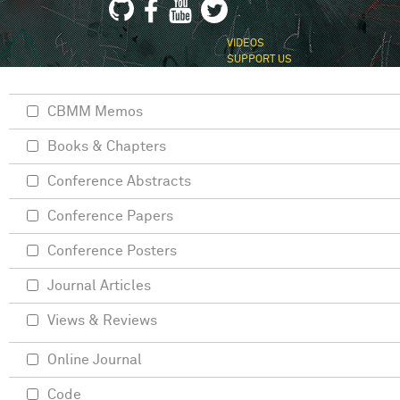
VIDEOS
SUPPORT US
CBMM Memos
Books & Chapters
Conference Abstracts
Conference Papers
Conference Posters
Journal Articles
Views & Reviews
Online Journal
Code