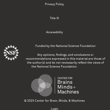
Privacy Policy
Title IX
Accessibility
Funded by the
National Science Foundation
Any opinions, findings, and conclusions or
recommendations expressed in this material are those of
the author(s) and do not necessarily reflect the views of
the National Science Foundation.
© 2025 Center for Brain, Minds, & Machines
Login