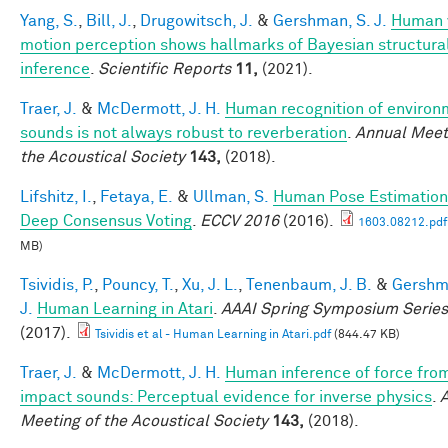
Yang, S.
,
Bill, J.
,
Drugowitsch, J.
&
Gershman, S. J.
Human 
motion perception shows hallmarks of Bayesian structura
inference
.
Scientific Reports
11,
(2021).
Traer, J.
&
McDermott, J. H.
Human recognition of environ
sounds is not always robust to reverberation
.
Annual Meet
the Acoustical Society
143,
(2018).
Lifshitz, I.
,
Fetaya, E.
&
Ullman, S.
Human Pose Estimation
Deep Consensus Voting
.
ECCV 2016
(2016).
1603.08212.pdf
MB)
Tsividis, P.
,
Pouncy, T.
,
Xu, J. L.
,
Tenenbaum, J. B.
&
Gershm
J.
Human Learning in Atari
.
AAAI Spring Symposium Series
(2017).
Tsividis et al - Human Learning in Atari.pdf
(844.47 KB)
Traer, J.
&
McDermott, J. H.
Human inference of force fro
impact sounds: Perceptual evidence for inverse physics
.
Meeting of the Acoustical Society
143,
(2018).