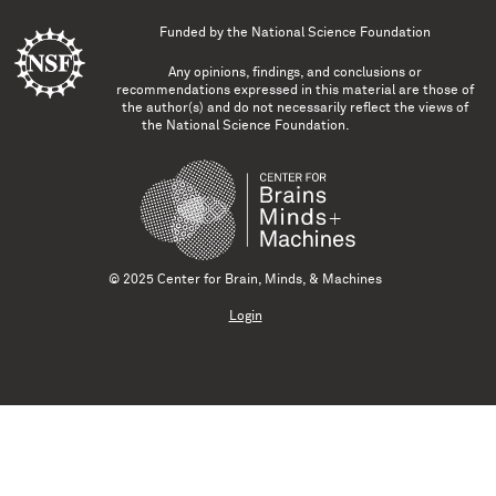
Funded by the
National Science Foundation
Any opinions, findings, and conclusions or
recommendations expressed in this material are those of
the author(s) and do not necessarily reflect the views of
the National Science Foundation.
© 2025 Center for Brain, Minds, & Machines
Login