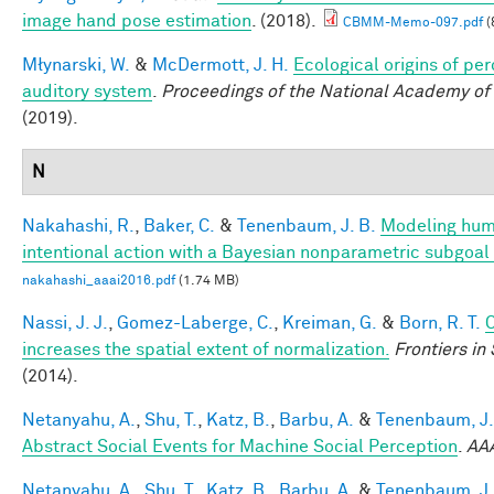
image hand pose estimation
. (2018).
CBMM-Memo-097.pdf
(
Młynarski, W.
&
McDermott, J. H.
Ecological origins of per
auditory system
.
Proceedings of the National Academy of
(2019).
N
Nakahashi, R.
,
Baker, C.
&
Tenenbaum, J. B.
Modeling hum
intentional action with a Bayesian nonparametric subgoa
nakahashi_aaai2016.pdf
(1.74 MB)
Nassi, J. J.
,
Gomez-Laberge, C.
,
Kreiman, G.
&
Born, R. T.
C
increases the spatial extent of normalization.
Frontiers i
(2014).
Netanyahu, A.
,
Shu, T.
,
Katz, B.
,
Barbu, A.
&
Tenenbaum, J.
Abstract Social Events for Machine Social Perception
.
AA
Netanyahu, A.
,
Shu, T.
,
Katz, B.
,
Barbu, A.
&
Tenenbaum, J.