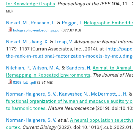
for Knowledge Graphs
.
Proceedings of the IEEE
104,
11 - 
MB)
Nickel, M.
,
Rosasco, L.
&
Poggio, T.
Holographic Embeddi
holographic-embeddings.pdf
(677.87 KB)
Nickel, M.
,
Jiang, X.
&
Tresp, V.
Advances in Neural Inform
1179–1187 (Curran Associates, Inc., 2014). at <
http://pape
the-rank-in-relational-factorization-models-by-includin
Nilchian, P.
,
Wilson, M. A.
&
Sanders, H.
Animal-to-Animal V
Remapping in Repeated Environments
.
The Journal of Ne
5268.full_.pdf
(2.97 MB)
Norman-Haignere, S. V.
,
Kanwisher, N.
,
McDermott, J. H.
functional organization of human and macaque auditory c
to harmonic tones
.
Nature Neuroscience
(2019). doi:10.1
Norman-Haignere, S. V.
et al.
A neural population selectiv
cortex
.
Current Biology
(2022). doi:10.1016/j.cub.2022.01