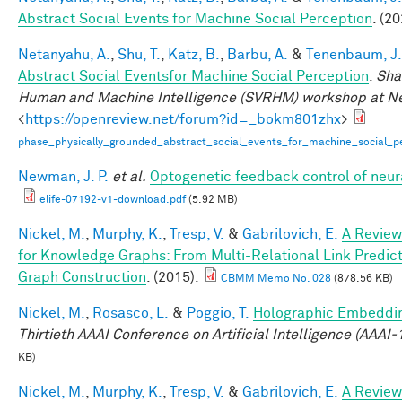
Abstract Social Events for Machine Social Perception
. (20
Netanyahu, A.
,
Shu, T.
,
Katz, B.
,
Barbu, A.
&
Tenenbaum, J.
Abstract Social Eventsfor Machine Social Perception
.
Sha
Human and Machine Intelligence (SVRHM) workshop at N
<
https://openreview.net/forum?id=_bokm801zhx
>
phase_physically_grounded_abstract_social_events_for_machine_social_pe
Newman, J. P.
et al.
Optogenetic feedback control of neural
elife-07192-v1-download.pdf
(5.92 MB)
Nickel, M.
,
Murphy, K.
,
Tresp, V.
&
Gabrilovich, E.
A Review
for Knowledge Graphs: From Multi-Relational Link Predi
Graph Construction
. (2015).
CBMM Memo No. 028
(878.56 KB)
Nickel, M.
,
Rosasco, L.
&
Poggio, T.
Holographic Embeddi
Thirtieth AAAI Conference on Artificial Intelligence (AAAI-
KB)
Nickel, M.
,
Murphy, K.
,
Tresp, V.
&
Gabrilovich, E.
A Review