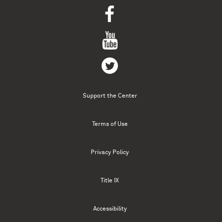
Support the Center
Terms of Use
Privacy Policy
Title IX
Accessibility