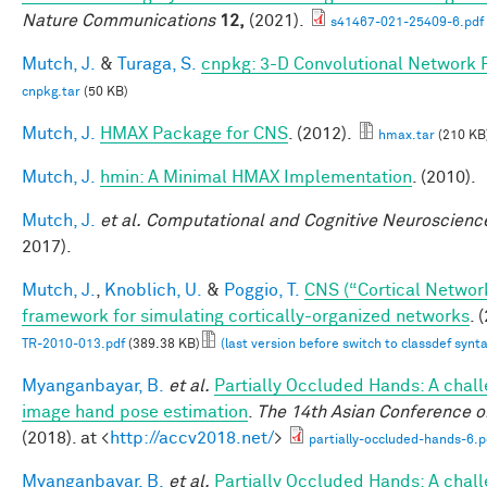
Nature Communications
12,
(2021).
s41467-021-25409-6.pdf
Mutch, J.
&
Turaga, S.
cnpkg: 3-D Convolutional Network 
cnpkg.tar
(50 KB)
Mutch, J.
HMAX Package for CNS
. (2012).
hmax.tar
(210 KB
Mutch, J.
hmin: A Minimal HMAX Implementation
. (2010).
Mutch, J.
et al.
Computational and Cognitive Neuroscience
2017).
Mutch, J.
,
Knoblich, U.
&
Poggio, T.
CNS (“Cortical Networ
framework for simulating cortically-organized networks
. 
TR-2010-013.pdf
(389.38 KB)
(last version before switch to classdef synt
Myanganbayar, B.
et al.
Partially Occluded Hands: A chall
image hand pose estimation
.
The 14th Asian Conference o
(2018). at <
http://accv2018.net/
>
partially-occluded-hands-6.p
Myanganbayar, B.
et al.
Partially Occluded Hands: A chall