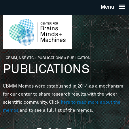
Skip to main content
THE
CENTE
FOR
CBMM, NSF STC
»
PUBLICATIONS
»
PUBLICATION
You are here
PUBLICATIONS
BRAINS
CBMM Memos were established in 2014 as a mechanism
MINDS 
for our center to share research results with the wider
scientific community. Click
here to read more about the
MACHIN
memos
and to see a full list of the memos.