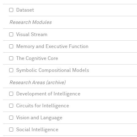
Dataset
Research Modules
Visual Stream
Memory and Executive Function
The Cognitive Core
Symbolic Compositional Models
Research Areas (archive)
Development of Intelligence
Circuits for Intelligence
Vision and Language
Social Intelligence