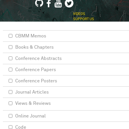
VIDEOS
SUPPORT US
CBMM Memos
Books & Chapters
Conference Abstracts
Conference Papers
Conference Posters
Journal Articles
Views & Reviews
Online Journal
Code