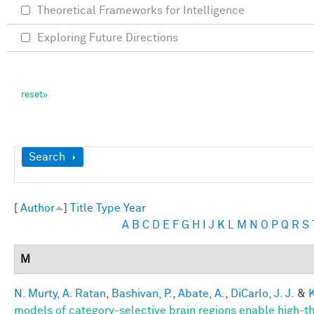
Theoretical Frameworks for Intelligence
Exploring Future Directions
Show
Search
[
Author
]
Title
Type
Year
A
B
C
D
E
F
G
H
I
J
K
L
M
N
O
P
Q
R
S
M
N. Murty, A. Ratan
,
Bashivan, P.
,
Abate, A.
,
DiCarlo, J. J.
&
K
models of category-selective brain regions enable high-thr