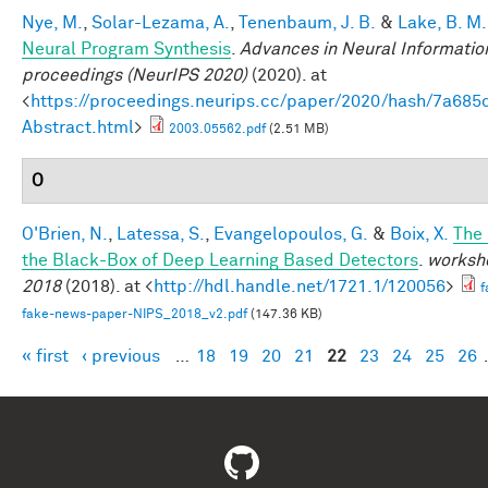
Nye, M.
,
Solar-Lezama, A.
,
Tenenbaum, J. B.
&
Lake, B. M.
Neural Program Synthesis
.
Advances in Neural Informatio
proceedings (NeurIPS 2020)
(2020). at
<
https://proceedings.neurips.cc/paper/2020/hash/7a6
Abstract.html
>
2003.05562.pdf
(2.51 MB)
O
O'Brien, N.
,
Latessa, S.
,
Evangelopoulos, G.
&
Boix, X.
The
the Black-Box of Deep Learning Based Detectors
.
worksho
2018
(2018). at <
http://hdl.handle.net/1721.1/120056
>
f
fake-news-paper-NIPS_2018_v2.pdf
(147.36 KB)
« first
‹ previous
…
18
19
20
21
22
23
24
25
26
Pages