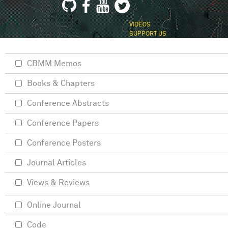
VIDEOS
SUPPORT US
CBMM Memos
Books & Chapters
Conference Abstracts
Conference Papers
Conference Posters
Journal Articles
Views & Reviews
Online Journal
Code