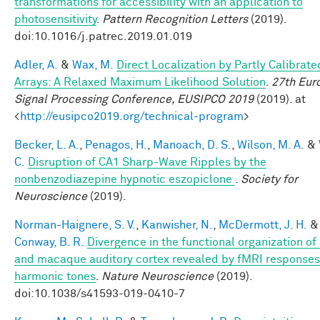
transformations for accessibility with an application to
photosensitivity
.
Pattern Recognition Letters
(2019).
doi:10.1016/j.patrec.2019.01.019
Adler, A.
&
Wax, M.
Direct Localization by Partly Calibrate
Arrays: A Relaxed Maximum Likelihood Solution
.
27th Eur
Signal Processing Conference, EUSIPCO 2019
(2019). at
<
http://eusipco2019.org/technical-program
>
Becker, L. A.
,
Penagos, H.
,
Manoach, D. S.
,
Wilson, M. A.
&
C.
Disruption of CA1 Sharp-Wave Ripples by the
nonbenzodiazepine hypnotic eszopiclone
.
Society for
Neuroscience
(2019).
Norman-Haignere, S. V.
,
Kanwisher, N.
,
McDermott, J. H.
&
Conway, B. R.
Divergence in the functional organization o
and macaque auditory cortex revealed by fMRI responses
harmonic tones
.
Nature Neuroscience
(2019).
doi:10.1038/s41593-019-0410-7