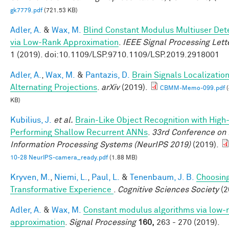
gk7779.pdf
(721.53 KB)
Adler, A.
&
Wax, M.
Blind Constant Modulus Multiuser Det
via Low-Rank Approximation
.
IEEE Signal Processing Lett
1 (2019). doi:10.1109/LSP.9710.1109/LSP.2019.2918001
Adler, A.
,
Wax, M.
&
Pantazis, D.
Brain Signals Localizatio
Alternating Projections
.
arXiv
(2019).
CBMM-Memo-099.pdf
(
KB)
Kubilius, J.
et al.
Brain-Like Object Recognition with High
Performing Shallow Recurrent ANNs
.
33rd Conference on
Information Processing Systems (NeurIPS 2019)
(2019).
10-28 NeurIPS-camera_ready.pdf
(1.88 MB)
Kryven, M.
,
Niemi, L.
,
Paul, L.
&
Tenenbaum, J. B.
Choosing
Transformative Experience
.
Cognitive Sciences Society
(2
Adler, A.
&
Wax, M.
Constant modulus algorithms via low-
approximation
.
Signal Processing
160,
263 - 270 (2019).