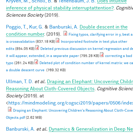
Kryven, M.
,
Scholl, B.
&
Tenenbaum, J. B.
Does intuitive
inference of physical stability interruptattention?
.
Cogniti
Sciences Society
(2019).
Poggio, T.
,
Kur, G.
&
Banburski, A.
Double descent in the
condition number
. (2019).
Fixing typos, clarifying error in y, best
is crossvalidation
(837.18 KB)
Incorporated footnote in text plus other
edits
(854.05 KB)
Deleted previous discussion on kernel regression and d
it will appear, extended, in a separate paper
(795.28 KB)
correcting a bad
typo
(261.24 KB)
Deleted plot of condition number of kernel matrix: we c
a double descent curve
(769.32 KB)
Ullman, T. D.
et al.
Draping an Elephant: Uncovering Childr
Reasoning About Cloth-Covered Objects
.
Cognitive Scien
Society
(2019). at
<
https://mindmodeling.org/cogsci2019/papers/0506/inde
Draping an Elephant: Uncovering Children's Reasoning About Cloth-Cov
Objects.pdf
(2.62 MB)
Banburski, A.
et al.
Dynamics & Generalization in Deep N