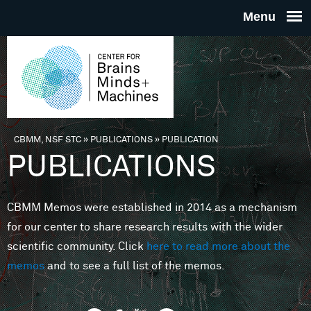
Skip to main content
THE
CENTE
FOR
CBMM, NSF STC
»
PUBLICATIONS
»
PUBLICATION
You are here
PUBLICATIONS
BRAINS
CBMM Memos were established in 2014 as a mechanism
MINDS 
for our center to share research results with the wider
scientific community. Click
here to read more about the
MACHIN
memos
and to see a full list of the memos.