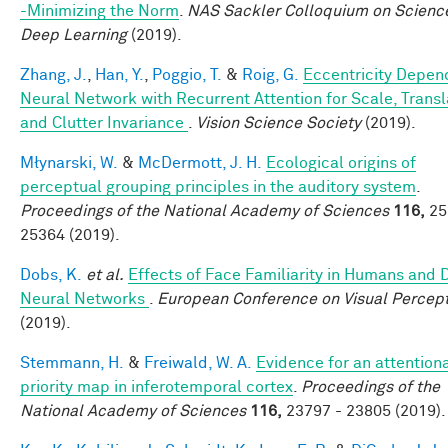
-Minimizing the Norm
.
NAS Sackler Colloquium on Scienc
Deep Learning
(2019).
Zhang, J.
,
Han, Y.
,
Poggio, T.
&
Roig, G.
Eccentricity Depen
Neural Network with Recurrent Attention for Scale, Transl
and Clutter Invariance
.
Vision Science Society
(2019).
Młynarski, W.
&
McDermott, J. H.
Ecological origins of
perceptual grouping principles in the auditory system
.
Proceedings of the National Academy of Sciences
116,
25
25364 (2019).
Dobs, K.
et al.
Effects of Face Familiarity in Humans and
Neural Networks
.
European Conference on Visual Percep
(2019).
Stemmann, H.
&
Freiwald, W. A.
Evidence for an attention
priority map in inferotemporal cortex
.
Proceedings of the
National Academy of Sciences
116,
23797 - 23805 (2019).