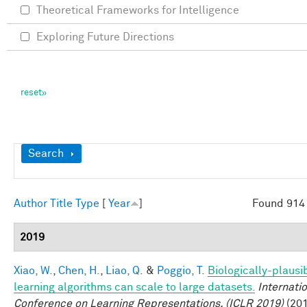
Theoretical Frameworks for Intelligence
Exploring Future Directions
Show
Search
Author
Title
Type
[
Year
]
Found 914 
2019
Xiao, W.
,
Chen, H.
,
Liao, Q.
&
Poggio, T.
Biologically-plausi
learning algorithms can scale to large datasets.
Internati
Conference on Learning Representations, (ICLR 2019)
(201