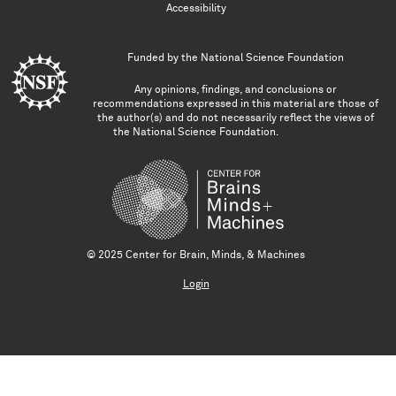
Accessibility
Funded by the
National Science Foundation
Any opinions, findings, and conclusions or
recommendations expressed in this material are those of
the author(s) and do not necessarily reflect the views of
the National Science Foundation.
© 2025 Center for Brain, Minds, & Machines
Login