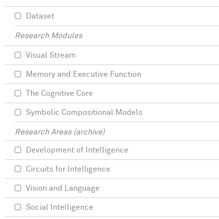
Dataset
Research Modules
Visual Stream
Memory and Executive Function
The Cognitive Core
Symbolic Compositional Models
Research Areas (archive)
Development of Intelligence
Circuits for Intelligence
Vision and Language
Social Intelligence