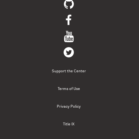
Support the Center
Terms of Use
Privacy Policy
Title IX