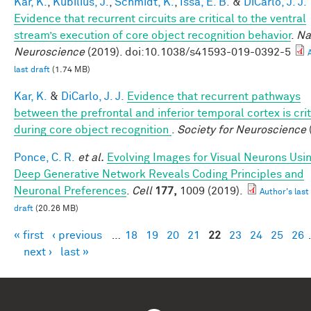
Kar, K.
,
Kubilius, J.
,
Schmidt, K.
,
Issa, E. B.
&
DiCarlo, J. J.
Evidence that recurrent circuits are critical to the ventral
stream’s execution of core object recognition behavior
.
Na
Neuroscience
(2019). doi:10.1038/s41593-019-0392-5
last draft
(1.74 MB)
Kar, K.
&
DiCarlo, J. J.
Evidence that recurrent pathways
between the prefrontal and inferior temporal cortex is crit
during core object recognition
.
Society for Neuroscience
Ponce, C. R.
et al.
Evolving Images for Visual Neurons Usi
Deep Generative Network Reveals Coding Principles and
Neuronal Preferences
.
Cell
177,
1009 (2019).
Author's last
draft
(20.26 MB)
« first
‹ previous
…
18
19
20
21
22
23
24
25
26
Pages
next ›
last »