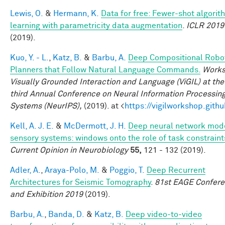
Lewis, O.
&
Hermann, K.
Data for free: Fewer-shot algorit
learning with parametricity data augmentation
.
ICLR 2019
(2019).
Kuo, Y. - L.
,
Katz, B.
&
Barbu, A.
Deep Compositional Robo
Planners that Follow Natural Language Commands.
Works
Visually Grounded Interaction and Language (ViGIL) at the 
third Annual Conference on Neural Information Processin
Systems (NeurIPS),
(2019). at <
https://vigilworkshop.githu
Kell, A. J. E.
&
McDermott, J. H.
Deep neural network mode
sensory systems: windows onto the role of task constraint
Current Opinion in Neurobiology
55,
121 - 132 (2019).
Adler, A.
,
Araya-Polo, M.
&
Poggio, T.
Deep Recurrent
Architectures for Seismic Tomography
.
81st EAGE Confer
and Exhibition 2019
(2019).
Barbu, A.
,
Banda, D.
&
Katz, B.
Deep video-to-video