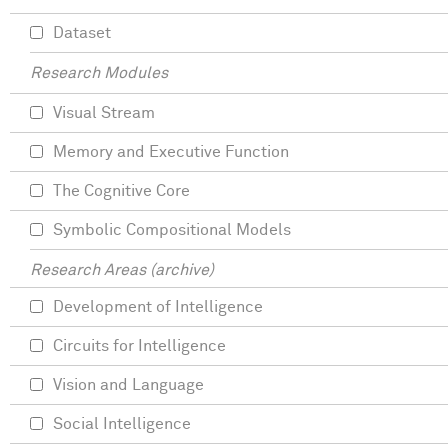
Dataset
Research Modules
Visual Stream
Memory and Executive Function
The Cognitive Core
Symbolic Compositional Models
Research Areas (archive)
Development of Intelligence
Circuits for Intelligence
Vision and Language
Social Intelligence