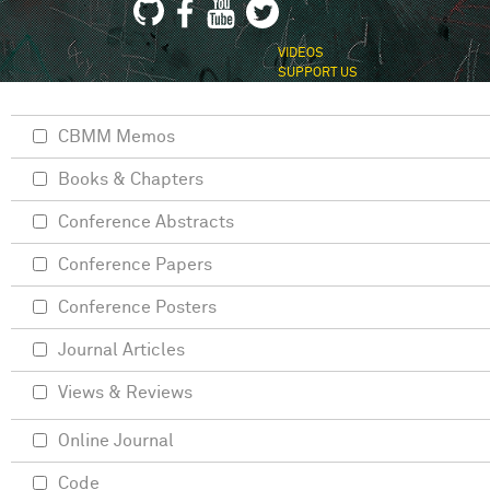
VIDEOS
SUPPORT US
CBMM Memos
Books & Chapters
Conference Abstracts
Conference Papers
Conference Posters
Journal Articles
Views & Reviews
Online Journal
Code