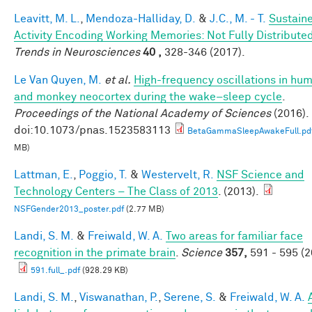
Leavitt, M. L.
,
Mendoza-Halliday, D.
&
J.C., M. - T.
Sustain
Activity Encoding Working Memories: Not Fully Distribute
Trends in Neurosciences
40 ,
328-346 (2017).
Le Van Quyen, M.
et al.
High-frequency oscillations in hu
and monkey neocortex during the wake–sleep cycle
.
Proceedings of the National Academy of Sciences
(2016).
doi:10.1073/pnas.1523583113
BetaGammaSleepAwakeFull.pd
MB)
Lattman, E.
,
Poggio, T.
&
Westervelt, R.
NSF Science and
Technology Centers – The Class of 2013
. (2013).
NSFGender2013_poster.pdf
(2.77 MB)
Landi, S. M.
&
Freiwald, W. A.
Two areas for familiar face
recognition in the primate brain
.
Science
357,
591 - 595 (2
591.full_.pdf
(928.29 KB)
Landi, S. M.
,
Viswanathan, P.
,
Serene, S.
&
Freiwald, W. A.