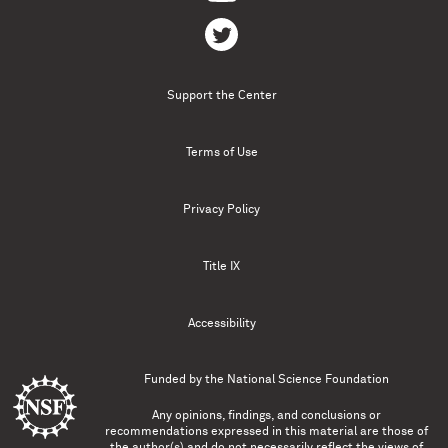
Support the Center
Terms of Use
Privacy Policy
Title IX
Accessibility
Funded by the
National Science Foundation
Any opinions, findings, and conclusions or
recommendations expressed in this material are those of
the author(s) and do not necessarily reflect the views of