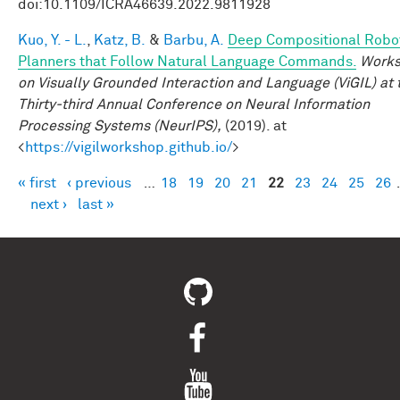
doi:10.1109/ICRA46639.2022.9811928
Kuo, Y. - L.
,
Katz, B.
&
Barbu, A.
Deep Compositional Robo
Planners that Follow Natural Language Commands.
Work
on Visually Grounded Interaction and Language (ViGIL) at 
Thirty-third Annual Conference on Neural Information
Processing Systems (NeurIPS),
(2019). at
<
https://vigilworkshop.github.io/
>
« first
‹ previous
…
18
19
20
21
22
23
24
25
26
Pages
next ›
last »