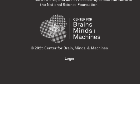
the National Science Foundation.
© 2025 Center for Brain, Minds, & Machines
Login