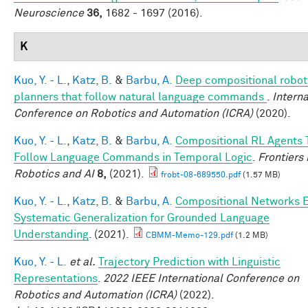
Neuroscience
36,
1682 - 1697 (2016).
K
Kuo, Y. - L.
,
Katz, B.
&
Barbu, A.
Deep compositional robot
planners that follow natural language commands
.
Interna
Conference on Robotics and Automation (ICRA)
(2020).
Kuo, Y. - L.
,
Katz, B.
&
Barbu, A.
Compositional RL Agents 
Follow Language Commands in Temporal Logic
.
Frontiers 
Robotics and AI
8,
(2021).
frobt-08-689550.pdf
(1.57 MB)
Kuo, Y. - L.
,
Katz, B.
&
Barbu, A.
Compositional Networks 
Systematic Generalization for Grounded Language
Understanding
. (2021).
CBMM-Memo-129.pdf
(1.2 MB)
Kuo, Y. - L.
et al.
Trajectory Prediction with Linguistic
Representations
.
2022 IEEE International Conference on
Robotics and Automation (ICRA)
(2022).