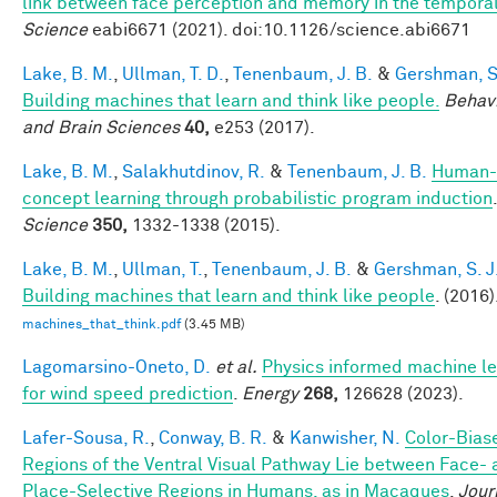
link between face perception and memory in the tempora
Science
eabi6671 (2021). doi:10.1126/science.abi6671
Lake, B. M.
,
Ullman, T. D.
,
Tenenbaum, J. B.
&
Gershman, S.
Building machines that learn and think like people.
Behavi
and Brain Sciences
40,
e253 (2017).
Lake, B. M.
,
Salakhutdinov, R.
&
Tenenbaum, J. B.
Human-
concept learning through probabilistic program induction
.
Science
350,
1332-1338 (2015).
Lake, B. M.
,
Ullman, T.
,
Tenenbaum, J. B.
&
Gershman, S. J
Building machines that learn and think like people
. (2016)
machines_that_think.pdf
(3.45 MB)
Lagomarsino-Oneto, D.
et al.
Physics informed machine le
for wind speed prediction
.
Energy
268,
126628 (2023).
Lafer-Sousa, R.
,
Conway, B. R.
&
Kanwisher, N.
Color-Bias
Regions of the Ventral Visual Pathway Lie between Face-
Place-Selective Regions in Humans, as in Macaques
.
Jour