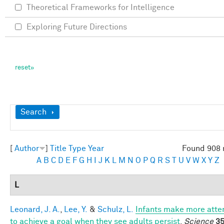
Theoretical Frameworks for Intelligence
Exploring Future Directions
Show
Search
[
Author
]
Title
Type
Year
Found 908 
A
B
C
D
E
F
G
H
I
J
K
L
M
N
O
P
Q
R
S
T
U
V
W
X
Y
Z
L
Leonard, J. A.
,
Lee, Y.
&
Schulz, L.
Infants make more att
to achieve a goal when they see adults persist
.
Science
35