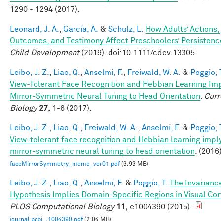
1290 - 1294 (2017).
Leonard, J. A.
,
Garcia, A.
&
Schulz, L.
How Adults’ Actions,
Outcomes, and Testimony Affect Preschoolers’ Persistenc
Child Development
(2019). doi:10.1111/cdev.13305
Leibo, J. Z.
,
Liao, Q.
,
Anselmi, F.
,
Freiwald, W. A.
&
Poggio, 
View-Tolerant Face Recognition and Hebbian Learning Im
Mirror-Symmetric Neural Tuning to Head Orientation
.
Curr
Biology
27,
1-6 (2017).
Leibo, J. Z.
,
Liao, Q.
,
Freiwald, W. A.
,
Anselmi, F.
&
Poggio, 
View-tolerant face recognition and Hebbian learning impl
mirror-symmetric neural tuning to head orientation
. (2016)
faceMirrorSymmetry_memo_ver01.pdf
(3.93 MB)
Leibo, J. Z.
,
Liao, Q.
,
Anselmi, F.
&
Poggio, T.
The Invarianc
Hypothesis Implies Domain-Specific Regions in Visual Cor
PLOS Computational Biology
11,
e1004390 (2015).
journal.pcbi_.1004390.pdf
(2.04 MB)