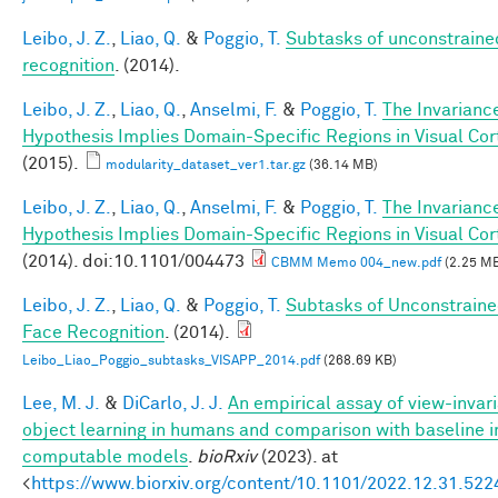
Leibo, J. Z.
,
Liao, Q.
&
Poggio, T.
Subtasks of unconstraine
recognition
. (2014).
Leibo, J. Z.
,
Liao, Q.
,
Anselmi, F.
&
Poggio, T.
The Invarianc
Hypothesis Implies Domain-Specific Regions in Visual Cor
(2015).
modularity_dataset_ver1.tar.gz
(36.14 MB)
Leibo, J. Z.
,
Liao, Q.
,
Anselmi, F.
&
Poggio, T.
The Invarianc
Hypothesis Implies Domain-Specific Regions in Visual Cor
(2014). doi:10.1101/004473
CBMM Memo 004_new.pdf
(2.25 M
Leibo, J. Z.
,
Liao, Q.
&
Poggio, T.
Subtasks of Unconstrain
Face Recognition
. (2014).
Leibo_Liao_Poggio_subtasks_VISAPP_2014.pdf
(268.69 KB)
Lee, M. J.
&
DiCarlo, J. J.
An empirical assay of view-invar
object learning in humans and comparison with baseline 
computable models
.
bioRxiv
(2023). at
<
https://www.biorxiv.org/content/10.1101/2022.12.31.52