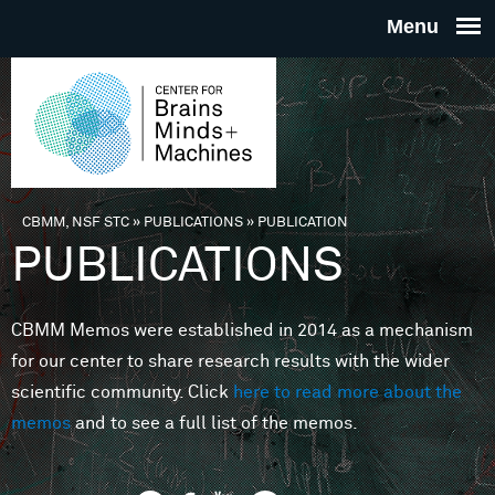
Skip to main content
THE
CENTE
FOR
CBMM, NSF STC
»
PUBLICATIONS
»
PUBLICATION
You are here
PUBLICATIONS
BRAINS
CBMM Memos were established in 2014 as a mechanism
MINDS 
for our center to share research results with the wider
scientific community. Click
here to read more about the
MACHIN
memos
and to see a full list of the memos.