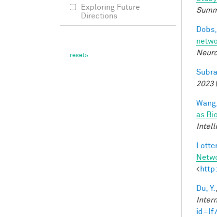
Exploring Future
Summ
Directions
Dobs,
netwo
Neuro
Subra
2023
Wang,
as Bi
Intel
Lotter
Netw
<
http
Du, Y.
Inter
id=lf