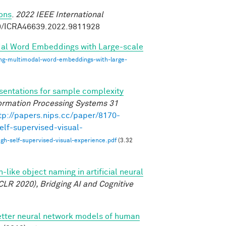
ions
.
2022 IEEE International
09/ICRA46639.2022.9811928
dal Word Embeddings with Large-scale
ing-multimodal-word-embeddings-with-large-
esentations for sample complexity
ormation Processing Systems 31
tp://papers.nips.cc/paper/8170-
elf-supervised-visual-
gh-self-supervised-visual-experience.pdf
(3.32
like object naming in artificial neural
CLR 2020), Bridging AI and Cognitive
etter neural network models of human