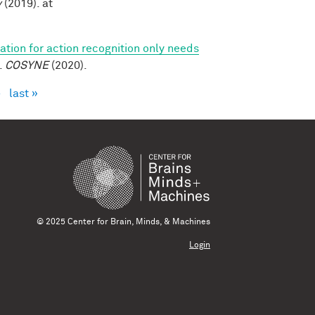
v
(2019). at
tion for action recognition only needs
.
COSYNE
(2020).
›
last »
© 2025 Center for Brain, Minds, & Machines
Login