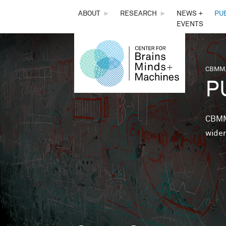
THE
ABOUT
►
RESEARCH
►
NEWS +
PU
EVENTS
CENTER
FOR
CBMM,
You 
P
BRAINS,
MINDS &
CBMM 
wider
MACHINES