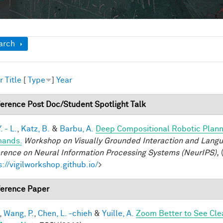
ow
arch
r
Title
[
Type
]
Year
erence Post Doc/Student Spotlight Talk
. - L.
,
Katz, B.
&
Barbu, A.
Deep Compositional Robotic Plann
ands.
Workshop on Visually Grounded Interaction and Languag
rence on Neural Information Processing Systems (NeurIPS),
(
s://vigilworkshop.github.io/
>
erence Paper
,
Wang, P.
,
Chen, L. -chieh
&
Yuille, A.
Zoom Better to See Cle