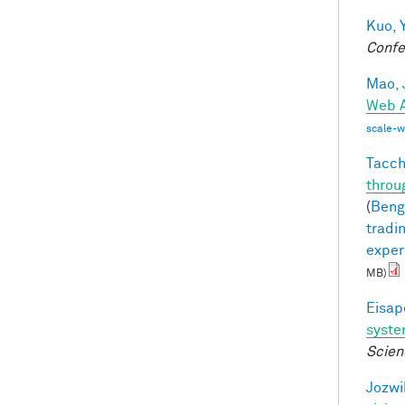
Kuo, Y
Confe
Mao, 
Web A
scale-
Tacche
throu
(
Bengi
tradi
exper
MB)
Eisape
syst
Scien
Jozwi