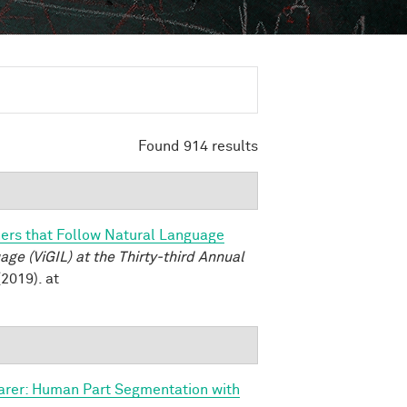
Found 914 results
ers that Follow Natural Language
e (ViGIL) at the Thirty-third Annual
2019). at
arer: Human Part Segmentation with