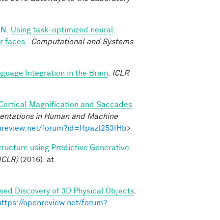
 N.
Using task-optimized neural
or faces
.
Computational and Systems
uage Integration in the Brain
.
ICLR
 Cortical Magnification and Saccades
sentations in Human and Machine
enreview.net/forum?id=Rpazl253IHb
>
tructure using Predictive Generative
ICLR)
(2016). at
sed Discovery of 3D Physical Objects
.
https://openreview.net/forum?