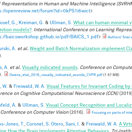
l Representations in Human and Machine Intelligence (SVRH
s://openreview.net/forum?id=0kPS1i6wict
>
osef, G.
,
Kreiman, G.
&
Ullman, S.
What can human minimal vi
nition models?
.
International Conference on Learning Repres
s://baicsworkshop.github.io/pdf/BAICS_1.pdf
>
Authors' final 
rski, A.
et al.
Weight and Batch Normalization implement Cl
).
, A.
et al.
Visually indicated sounds
.
Conference on Computer
).
Owens_etal_2016_visually_indicated_sounds_CVPR.pdf
(7.57 MB)
, W.
&
Freiwald, W. A.
Visual Features for Invariant Coding b
rence on Cognitive Computational Neuroscience (CCN)
(2019
feld, A.
&
Ullman, S.
Visual Concept Recognition and Localiza
 Conference on Computer Vision
(2016).
Focusing on parts of int
ps-Jones, T.
,
Coronel, S. Otero
,
Sani, I.
&
Freiwald, W. A.
A Vir
ing How the Brain Implements Attentive Behaviors
.
Tri-Insti