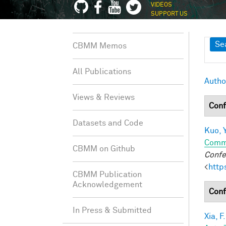
VIDEOS
SUPPORT US
Sh
Se
CBMM Memos
All Publications
Autho
Views & Reviews
Conf
Datasets and Code
Kuo, Y
Comm
CBMM on Github
Confe
<
http
CBMM Publication
Acknowledgement
Conf
In Press & Submitted
Xia, F.