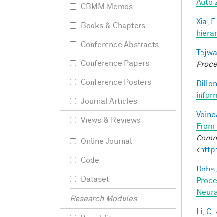
Auto 
CBMM Memos
Xia, F.
Books & Chapters
hiera
Conference Abstracts
Tejwa
Conference Papers
Proce
Conference Posters
Dillon
infor
Journal Articles
Voine
Views & Reviews
From 
Commu
Online Journal
<
http
Code
Dobs,
Dataset
Proce
Neura
Research Modules
Li, C.