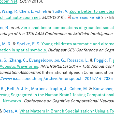
Zoom Net
.
ECCV
(2016).
,
Wang, P.
,
Chen, L. -chieh
&
Yuille, A.
Zoom better to see cle
rchical auto-zoom net
.
ECCV
(2016).
auto-zoom_net.pdf
(5.77 MB
ni, R.
et al.
Zero-shot linear combinations of grounded social
edings of the 37th AAAI Conference on Artificial Intelligence 
, M. R.
&
Spelke, E. S.
Young children’s automatic and altern
mation in spatial symbols.
Budapest CEU Conference on Cogn
a, S.
,
Zhang, C.
,
Evangelopoulos, G.
,
Rosasco, L.
&
Poggio, T.
Acoustic Waveforms
.
INTERSPEECH 2014 - 15th Annual Conf. 
nication Association
(International Speech Communication A
://www.isca-speech.org/archive/interspeech_2014/i14_2385
 K.
,
Kell, A. J. E.
,
Martinez-Trujillo, J.
,
Cohen, M.
&
Kanwisher,
ssing Segregated in the Human Brain? Testing Computationa
l Networks
.
Conference on Cognitive Computational Neuros
&
Deza, A.
What Matters In Branch Specialization? Using a T