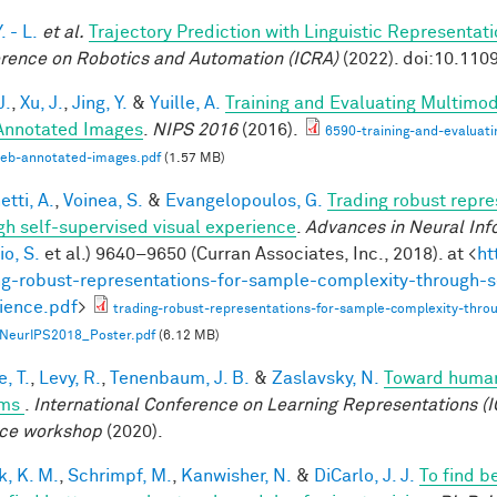
. - L.
et al.
Trajectory Prediction with Linguistic Representat
rence on Robotics and Automation (ICRA)
(2022). doi:10.11
J.
,
Xu, J.
,
Jing, Y.
&
Yuille, A.
Training and Evaluating Multimo
nnotated Images
.
NIPS 2016
(2016).
6590-training-and-evaluat
web-annotated-images.pdf
(1.57 MB)
tti, A.
,
Voinea, S.
&
Evangelopoulos, G.
Trading robust repr
gh self-supervised visual experience
.
Advances in Neural Inf
o, S.
et al.
) 9640–9650 (Curran Associates, Inc., 2018). at <
ht
ng-robust-representations-for-sample-complexity-through-s
ience.pdf
>
trading-robust-representations-for-sample-complexity-throu
NeurIPS2018_Poster.pdf
(6.12 MB)
, T.
,
Levy, R.
,
Tenenbaum, J. B.
&
Zaslavsky, N.
Toward human-
ems
.
International Conference on Learning Representations (I
ce workshop
(2020).
k, K. M.
,
Schrimpf, M.
,
Kanwisher, N.
&
DiCarlo, J. J.
To find b