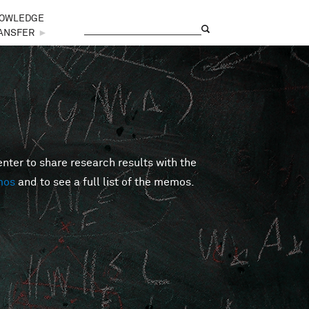
OWLEDGE
Search
Search form
ANSFER
►
er to share research results with the
mos
and to see a full list of the memos.