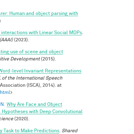
arer: Human and object parsing with
)
 interactions with Linear Social MDPs
.
(AAAI)
(2023).
ating use of scene and object
itive Development
(2015).
Word-level Invariant Representations
of the International Speech
ssociation (ISCA), 2014). at
.html
>
 N.
Why Are Face and Object
l Hypotheses with Deep Convolutional
cience
(2020).
oy Task to Make Predictions
.
Shared