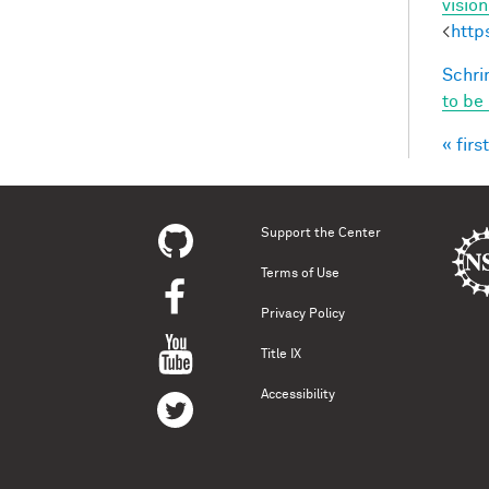
visio
<
http
Schri
to be
« first
Pag
Support the Center
Terms of Use
Privacy Policy
Title IX
Accessibility