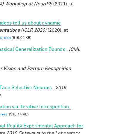
M) Workshop at NeurIPS
(2021). at
deos tell us about dynamic
entations (ICLR 2020)
(2020). at
version
(516.09 KB)
assical Generalization Bounds
.
ICML
 Vision and Pattern Recognition
y Face Selective Neurons
.
2019
).
tion via Iterative Introspection.
.
erest
(910.14 KB)
tual Reality Experimental Approach for
tute 2019 Gateways to the Laboratory