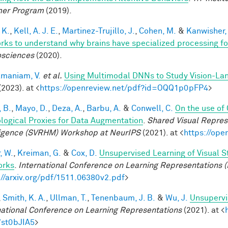
er Program
(2019).
 K.
,
Kell, A. J. E.
,
Martinez-Trujillo, J.
,
Cohen, M.
&
Kanwisher,
rks to understand why brains have specialized processing f
sciences
(2020).
maniam, V.
et al.
Using Multimodal DNNs to Study Vision-Lang
(2023). at <
https://openreview.net/pdf?id=OQQ1p0pFP4
>
 B.
,
Mayo, D.
,
Deza, A.
,
Barbu, A.
&
Conwell, C.
On the use of
ological Proxies for Data Augmentation
.
Shared Visual Repre
ligence (SVRHM) Workshop at NeurIPS
(2021). at <
https://op
, W.
,
Kreiman, G.
&
Cox, D.
Unsupervised Learning of Visual S
orks
.
International Conference on Learning Representations (
://arxiv.org/pdf/1511.06380v2.pdf
>
,
Smith, K. A.
,
Ullman, T.
,
Tenenbaum, J. B.
&
Wu, J.
Unsupervi
national Conference on Learning Representations
(2021). at <
7st0bJIA5
>