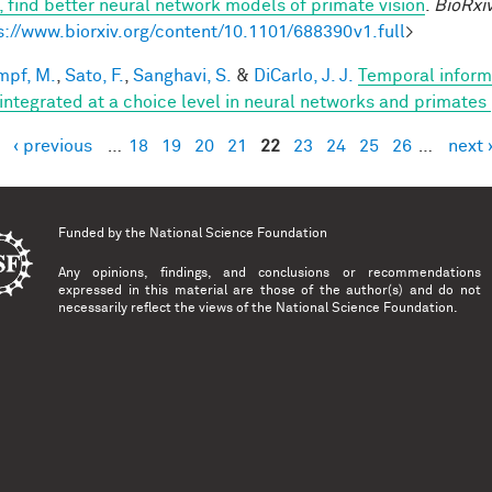
n, find better neural network models of primate vision
.
BioRxi
s://www.biorxiv.org/content/10.1101/688390v1.full
>
mpf, M.
,
Sato, F.
,
Sanghavi, S.
&
DiCarlo, J. J.
Temporal informa
 integrated at a choice level in neural networks and primates
‹ previous
…
18
19
20
21
22
23
24
25
26
…
next 
es
Funded by the
National Science Foundation
Any opinions, findings, and conclusions or recommendations
expressed in this material are those of the author(s) and do not
necessarily reflect the views of the National Science Foundation.