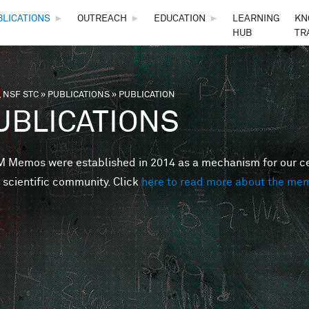
Skip to main content
BLICATIONS
►
OUTREACH
►
EDUCATION
►
LEARNING
KN
HUB
TR
 NSF STC
»
PUBLICATIONS
»
PUBLICATION
are here
UBLICATIONS
Memos were established in 2014 as a mechanism for our cent
 scientific community. Click
here to read more about the me