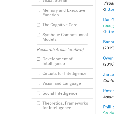
Visual Stream
Visua
<
http
Memory and Executive
Function
Ben-Y
The Cognitive Core
recog
<
http
Symbolic Compositional
Models
Banbu
(2019
Research Areas (archive)
Owens
Development of
Intelligence
(2016
Circuits for Intelligence
Zarco
Confe
Vision and Language
Rosen
Social Intelligence
Asian
Theoretical Frameworks
Philli
for Intelligence
Study