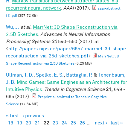
H.
Markov transitions between attractor states in a
recurrent neural network
.
AAAI
(2017).
aaai-abstract
(1).pdf
(357.72 KB)
Wu, J.
et al.
MarrNet: 3D Shape Reconstruction via
2.5D Sketches
.
Advances in Neural Information
Processing Systems 30
540–550 (2017). at
<
http://papers.nips.cc/paper/6657-marrnet-3d-shape-
reconstruction-via-25d-sketches.pdf
>
MarrNet: 3D
Shape Reconstruction via 2.5D Sketches
(6.25 MB)
Ullman, T. D.
,
Spelke, E. S.
,
Battaglia, P.
&
Tenenbaum,
J. B.
Mind Games: Game Engines as an Architecture for
Intuitive Physics
.
Trends in Cognitive Science
21,
649 -
665 (2017).
Preprint submitted to Trends in Cognitive
Science
(17.64 MB)
« first
‹ previous
…
Pages
18
19
20
21
22
23
24
25
26
…
next ›
last »