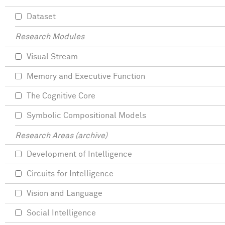
Dataset
Research Modules
Visual Stream
Memory and Executive Function
The Cognitive Core
Symbolic Compositional Models
Research Areas (archive)
Development of Intelligence
Circuits for Intelligence
Vision and Language
Social Intelligence