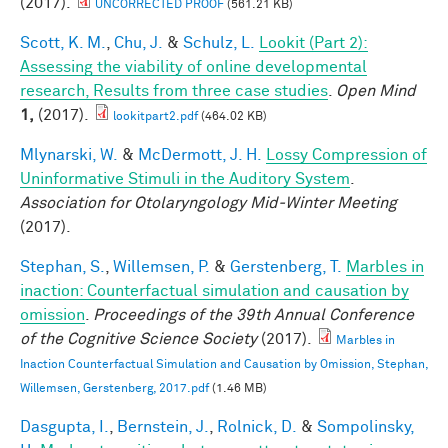
(2017).
UNCORRECTED PROOF
(561.21 KB)
Scott, K. M.
,
Chu, J.
&
Schulz, L.
Lookit (Part 2):
Assessing the viability of online developmental
research, Results from three case studies
.
Open Mind
1,
(2017).
lookitpart2.pdf
(464.02 KB)
Mlynarski, W.
&
McDermott, J. H.
Lossy Compression of
Uninformative Stimuli in the Auditory System
.
Association for Otolaryngology Mid-Winter Meeting
(2017).
Stephan, S.
,
Willemsen, P.
&
Gerstenberg, T.
Marbles in
inaction: Counterfactual simulation and causation by
omission
.
Proceedings of the 39th Annual Conference
of the Cognitive Science Society
(2017).
Marbles in
Inaction Counterfactual Simulation and Causation by Omission, Stephan,
Willemsen, Gerstenberg, 2017.pdf
(1.46 MB)
Dasgupta, I.
,
Bernstein, J.
,
Rolnick, D.
&
Sompolinsky,