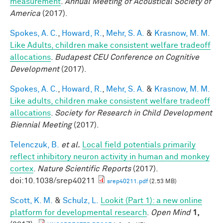
measurement
.
Annual Meeting of Acoustical Society of
America
(2017).
Spokes, A. C.
,
Howard, R.
,
Mehr, S. A.
&
Krasnow, M. M.
Like Adults, children make consistent welfare tradeoff
allocations
.
Budapest CEU Conference on Cognitive
Development
(2017).
Spokes, A. C.
,
Howard, R.
,
Mehr, S. A.
&
Krasnow, M. M.
Like adults, children make consistent welfare tradeoff
allocations
.
Society for Research in Child Development
Biennial Meeting
(2017).
Telenczuk, B.
et al.
Local field potentials primarily
reflect inhibitory neuron activity in human and monkey
cortex
.
Nature Scientific Reports
(2017).
doi:10.1038/srep40211
srep40211.pdf
(2.53 MB)
Scott, K. M.
&
Schulz, L.
Lookit (Part 1): a new online
platform for developmental research
.
Open Mind
1,