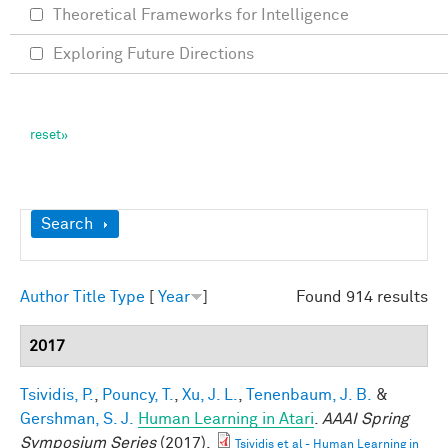
Theoretical Frameworks for Intelligence
Exploring Future Directions
Show
Search
Author
Title
Type
[
Year
]
Found 914 results
2017
Tsividis, P.
,
Pouncy, T.
,
Xu, J. L.
,
Tenenbaum, J. B.
&
Gershman, S. J.
Human Learning in Atari
.
AAAI Spring
Symposium Series
(2017).
Tsividis et al - Human Learning in