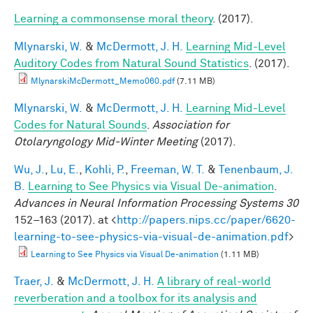
Learning a commonsense moral theory
. (2017).
Mlynarski, W.
&
McDermott, J. H.
Learning Mid-Level
Auditory Codes from Natural Sound Statistics
. (2017).
MlynarskiMcDermott_Memo060.pdf
(7.11 MB)
Mlynarski, W.
&
McDermott, J. H.
Learning Mid-Level
Codes for Natural Sounds
.
Association for
Otolaryngology Mid-Winter Meeting
(2017).
Wu, J.
,
Lu, E.
,
Kohli, P.
,
Freeman, W. T.
&
Tenenbaum, J.
B.
Learning to See Physics via Visual De-animation
.
Advances in Neural Information Processing Systems 30
152–163 (2017). at <
http://papers.nips.cc/paper/6620-
learning-to-see-physics-via-visual-de-animation.pdf
>
Learning to See Physics via Visual De-animation
(1.11 MB)
Traer, J.
&
McDermott, J. H.
A library of real-world
reverberation and a toolbox for its analysis and