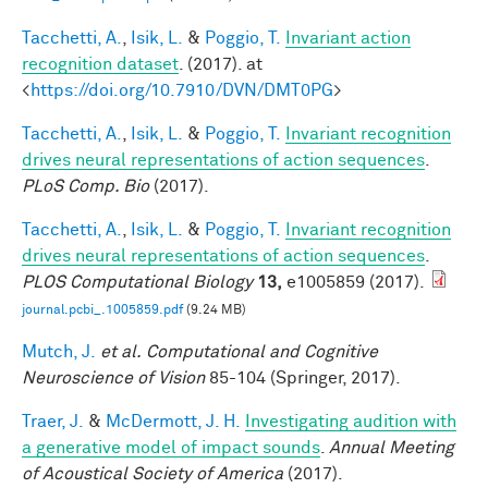
Tacchetti, A.
,
Isik, L.
&
Poggio, T.
Invariant action
recognition dataset
. (2017). at
<
https://doi.org/10.7910/DVN/DMT0PG
>
Tacchetti, A.
,
Isik, L.
&
Poggio, T.
Invariant recognition
drives neural representations of action sequences
.
PLoS Comp. Bio
(2017).
Tacchetti, A.
,
Isik, L.
&
Poggio, T.
Invariant recognition
drives neural representations of action sequences
.
PLOS Computational Biology
13,
e1005859 (2017).
journal.pcbi_.1005859.pdf
(9.24 MB)
Mutch, J.
et al.
Computational and Cognitive
Neuroscience of Vision
85-104 (Springer, 2017).
Traer, J.
&
McDermott, J. H.
Investigating audition with
a generative model of impact sounds
.
Annual Meeting
of Acoustical Society of America
(2017).