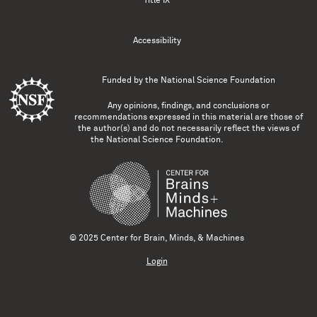
Title IX
Accessibility
Funded by the
National Science Foundation
Any opinions, findings, and conclusions or
recommendations expressed in this material are those of
the author(s) and do not necessarily reflect the views of
the National Science Foundation.
© 2025 Center for Brain, Minds, & Machines
Login