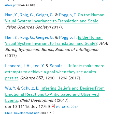
Atari.pdf
(844.47 KB)
Han, Y.
,
Roig, G.
,
Geiger, G.
&
Poggio, T.
On the Human
Visual System Invariance to Translation and Scale
.
Vision Sciences Society
(2017).
Han, Y.
,
Roig, G.
,
Geiger, G.
&
Poggio, T.
Is the Human
Visual System Invariant to Translation and Scale?
.
AAAI
Spring Symposium Series, Science of Intelligence
(2017).
Leonard, J. A.
,
Lee, Y.
&
Schulz, L.
Infants make more
attempts to achieve a goal when they see adults
persist
.
Science
357,
1290 - 1294 (2017).
Wu, Y.
&
Schulz, L.
Inferring Beliefs and Desires From
Emotional Reactions to Anticipated and Observed
Events
.
Child Development
(2017).
doi:10.1111/cdev.12759
Wu_et_al-2017-
Child_Development.pdf
(883.1 KB)