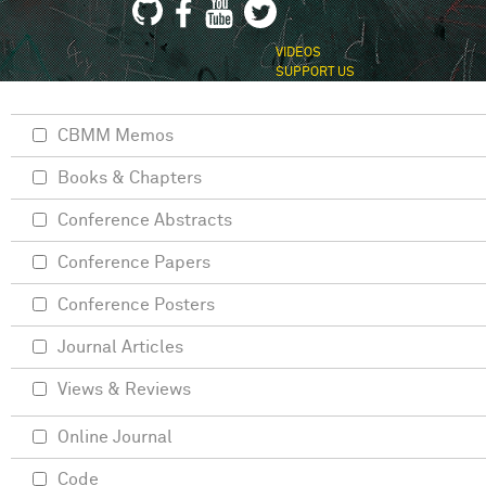
VIDEOS
SUPPORT US
CBMM Memos
Books & Chapters
Conference Abstracts
Conference Papers
Conference Posters
Journal Articles
Views & Reviews
Online Journal
Code