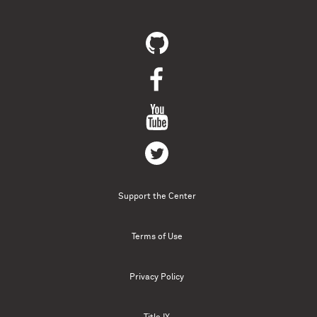
Support the Center
Terms of Use
Privacy Policy