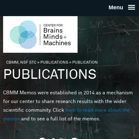
Skip to main content
THE
CENTE
FOR
CBMM, NSF STC
»
PUBLICATIONS
»
PUBLICATION
You are here
PUBLICATIONS
BRAINS
CBMM Memos were established in 2014 as a mechanism
MINDS 
for our center to share research results with the wider
scientific community. Click
here to read more about the
MACHIN
memos
and to see a full list of the memos.