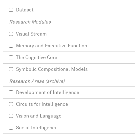
Dataset
Research Modules
Visual Stream
Memory and Executive Function
The Cognitive Core
Symbolic Compositional Models
Research Areas (archive)
Development of Intelligence
Circuits for Intelligence
Vision and Language
Social Intelligence