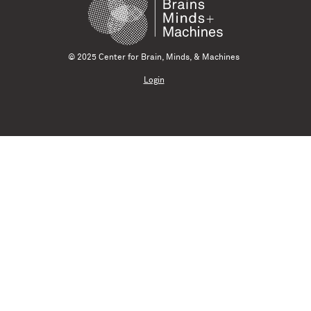
© 2025 Center for Brain, Minds, & Machines
Login