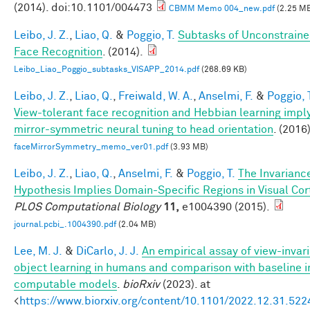
(2014). doi:10.1101/004473
CBMM Memo 004_new.pdf
(2.25 M
Leibo, J. Z.
,
Liao, Q.
&
Poggio, T.
Subtasks of Unconstrain
Face Recognition
. (2014).
Leibo_Liao_Poggio_subtasks_VISAPP_2014.pdf
(268.69 KB)
Leibo, J. Z.
,
Liao, Q.
,
Freiwald, W. A.
,
Anselmi, F.
&
Poggio, 
View-tolerant face recognition and Hebbian learning impl
mirror-symmetric neural tuning to head orientation
. (2016)
faceMirrorSymmetry_memo_ver01.pdf
(3.93 MB)
Leibo, J. Z.
,
Liao, Q.
,
Anselmi, F.
&
Poggio, T.
The Invarianc
Hypothesis Implies Domain-Specific Regions in Visual Cor
PLOS Computational Biology
11,
e1004390 (2015).
journal.pcbi_.1004390.pdf
(2.04 MB)
Lee, M. J.
&
DiCarlo, J. J.
An empirical assay of view-invar
object learning in humans and comparison with baseline 
computable models
.
bioRxiv
(2023). at
<
https://www.biorxiv.org/content/10.1101/2022.12.31.52