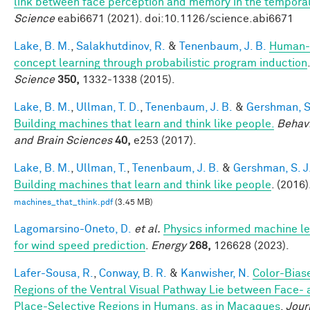
link between face perception and memory in the tempora
Science
eabi6671 (2021). doi:10.1126/science.abi6671
Lake, B. M.
,
Salakhutdinov, R.
&
Tenenbaum, J. B.
Human-
concept learning through probabilistic program induction
.
Science
350,
1332-1338 (2015).
Lake, B. M.
,
Ullman, T. D.
,
Tenenbaum, J. B.
&
Gershman, S.
Building machines that learn and think like people.
Behavi
and Brain Sciences
40,
e253 (2017).
Lake, B. M.
,
Ullman, T.
,
Tenenbaum, J. B.
&
Gershman, S. J
Building machines that learn and think like people
. (2016)
machines_that_think.pdf
(3.45 MB)
Lagomarsino-Oneto, D.
et al.
Physics informed machine le
for wind speed prediction
.
Energy
268,
126628 (2023).
Lafer-Sousa, R.
,
Conway, B. R.
&
Kanwisher, N.
Color-Bias
Regions of the Ventral Visual Pathway Lie between Face-
Place-Selective Regions in Humans, as in Macaques
.
Jour