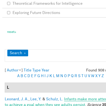
Theoretical Frameworks for Intelligence
Exploring Future Directions
Show
Search
[
Author
]
Title
Type
Year
Found 908 
A
B
C
D
E
F
G
H
I
J
K
L
M
N
O
P
Q
R
S
T
U
V
W
X
Y
Z
L
Leonard, J. A.
,
Lee, Y.
&
Schulz, L.
Infants make more att
to achieve a goal when they see adults persist
.
Science
35