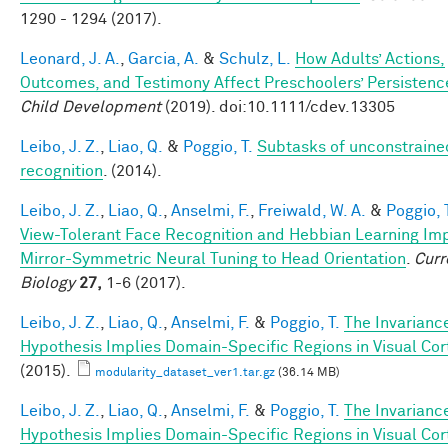
1290 - 1294 (2017).
Leonard, J. A.
,
Garcia, A.
&
Schulz, L.
How Adults’ Actions,
Outcomes, and Testimony Affect Preschoolers’ Persistenc
Child Development
(2019). doi:10.1111/cdev.13305
Leibo, J. Z.
,
Liao, Q.
&
Poggio, T.
Subtasks of unconstraine
recognition
. (2014).
Leibo, J. Z.
,
Liao, Q.
,
Anselmi, F.
,
Freiwald, W. A.
&
Poggio, 
View-Tolerant Face Recognition and Hebbian Learning Im
Mirror-Symmetric Neural Tuning to Head Orientation
.
Curr
Biology
27,
1-6 (2017).
Leibo, J. Z.
,
Liao, Q.
,
Anselmi, F.
&
Poggio, T.
The Invarianc
Hypothesis Implies Domain-Specific Regions in Visual Cor
(2015).
modularity_dataset_ver1.tar.gz
(36.14 MB)
Leibo, J. Z.
,
Liao, Q.
,
Anselmi, F.
&
Poggio, T.
The Invarianc
Hypothesis Implies Domain-Specific Regions in Visual Cor