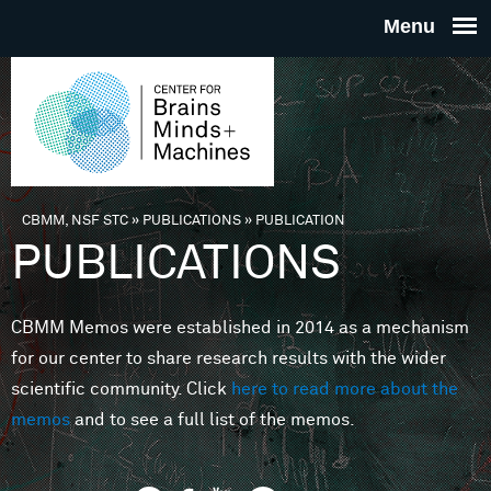
Skip to main content
THE
CENTE
FOR
CBMM, NSF STC
»
PUBLICATIONS
»
PUBLICATION
You are here
PUBLICATIONS
BRAINS
CBMM Memos were established in 2014 as a mechanism
MINDS 
for our center to share research results with the wider
scientific community. Click
here to read more about the
MACHIN
memos
and to see a full list of the memos.