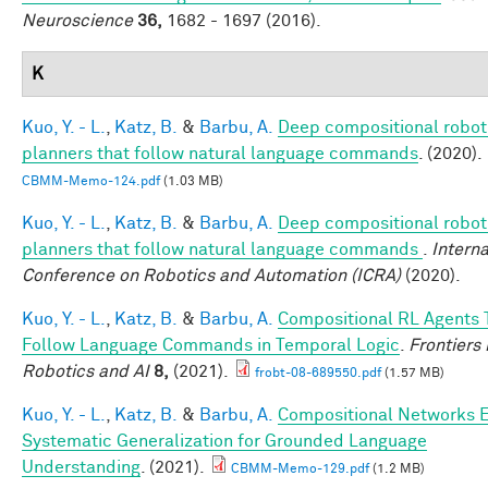
Neuroscience
36,
1682 - 1697 (2016).
K
Kuo, Y. - L.
,
Katz, B.
&
Barbu, A.
Deep compositional robot
planners that follow natural language commands
. (2020).
CBMM-Memo-124.pdf
(1.03 MB)
Kuo, Y. - L.
,
Katz, B.
&
Barbu, A.
Deep compositional robot
planners that follow natural language commands
.
Interna
Conference on Robotics and Automation (ICRA)
(2020).
Kuo, Y. - L.
,
Katz, B.
&
Barbu, A.
Compositional RL Agents 
Follow Language Commands in Temporal Logic
.
Frontiers 
Robotics and AI
8,
(2021).
frobt-08-689550.pdf
(1.57 MB)
Kuo, Y. - L.
,
Katz, B.
&
Barbu, A.
Compositional Networks 
Systematic Generalization for Grounded Language
Understanding
. (2021).
CBMM-Memo-129.pdf
(1.2 MB)