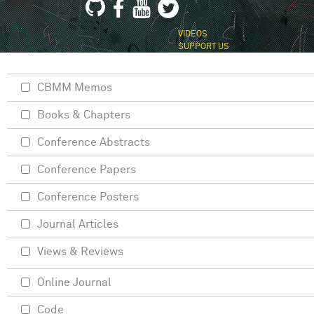
VIDEOS
SUPPORT US
CBMM Memos
Books & Chapters
Conference Abstracts
Conference Papers
Conference Posters
Journal Articles
Views & Reviews
Online Journal
Code