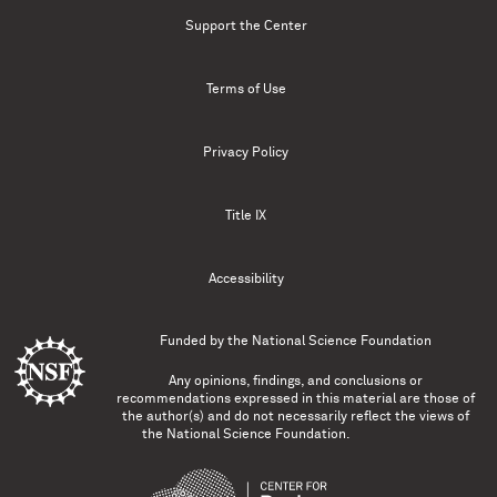
Support the Center
Terms of Use
Privacy Policy
Title IX
Accessibility
Funded by the
National Science Foundation
Any opinions, findings, and conclusions or
recommendations expressed in this material are those of
the author(s) and do not necessarily reflect the views of
the National Science Foundation.