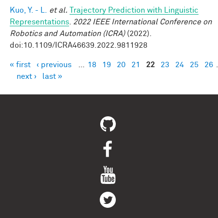
Kuo, Y. - L.
et al.
Trajectory Prediction with Linguistic
Representations
.
2022 IEEE International Conference on
Robotics and Automation (ICRA)
(2022).
doi:10.1109/ICRA46639.2022.9811928
« first
‹ previous
…
18
19
20
21
22
23
24
25
26
Pages
next ›
last »