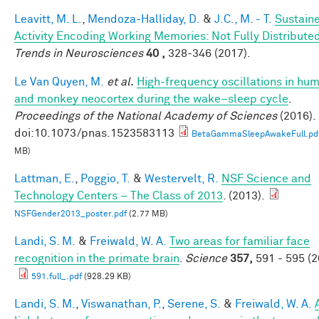
Leavitt, M. L.
,
Mendoza-Halliday, D.
&
J.C., M. - T.
Sustain
Activity Encoding Working Memories: Not Fully Distribute
Trends in Neurosciences
40 ,
328-346 (2017).
Le Van Quyen, M.
et al.
High-frequency oscillations in hu
and monkey neocortex during the wake–sleep cycle
.
Proceedings of the National Academy of Sciences
(2016).
doi:10.1073/pnas.1523583113
BetaGammaSleepAwakeFull.pd
MB)
Lattman, E.
,
Poggio, T.
&
Westervelt, R.
NSF Science and
Technology Centers – The Class of 2013
. (2013).
NSFGender2013_poster.pdf
(2.77 MB)
Landi, S. M.
&
Freiwald, W. A.
Two areas for familiar face
recognition in the primate brain
.
Science
357,
591 - 595 (2
591.full_.pdf
(928.29 KB)
Landi, S. M.
,
Viswanathan, P.
,
Serene, S.
&
Freiwald, W. A.