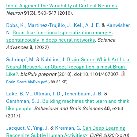
Input Augment the Variability of Cortical Neurons.
Neuron
91(3),
540-547 (2016).
Dobs, K.
,
Martinez-Trujillo, J.
,
Kell, A. J. E.
&
Kanwisher,
N.
Brain-like functional specialization emerges
spontaneously in deep neural networks
.
Science
Advances
8,
(2022).
Schrimpf, M.
&
Kubilius, J.
Brain-Score: Which Artificial
Neural Network for Object Recognition is most Brain-
Like?
.
bioRxiv preprint
(2018). doi:10.1101/407007
Brain-Score bioRxiv.pdf
(789.83 KB)
Lake, B. M.
,
Ullman, T. D.
,
Tenenbaum, J. B.
&
Gershman, S. J.
Building machines that learn and think
like people.
Behavioral and Brain Sciences
40,
e253
(2017).
Jacquot, V.
,
Ying, J.
&
Kreiman, G.
Can Deep Learning
Recognize Subtle Human Activities?
.
CVPR 2020
(2020).