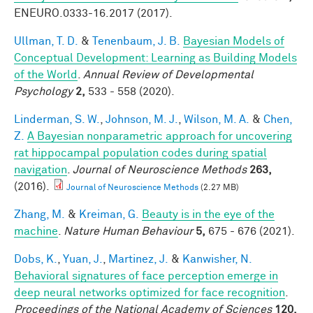
ENEURO.0333-16.2017 (2017).
Ullman, T. D.
&
Tenenbaum, J. B.
Bayesian Models of
Conceptual Development: Learning as Building Models
of the World
.
Annual Review of Developmental
Psychology
2,
533 - 558 (2020).
Linderman, S. W.
,
Johnson, M. J.
,
Wilson, M. A.
&
Chen,
Z.
A Bayesian nonparametric approach for uncovering
rat hippocampal population codes during spatial
navigation
.
Journal of Neuroscience Methods
263,
(2016).
Journal of Neuroscience Methods
(2.27 MB)
Zhang, M.
&
Kreiman, G.
Beauty is in the eye of the
machine
.
Nature Human Behaviour
5,
675 - 676 (2021).
Dobs, K.
,
Yuan, J.
,
Martinez, J.
&
Kanwisher, N.
Behavioral signatures of face perception emerge in
deep neural networks optimized for face recognition
.
Proceedings of the National Academy of Sciences
120,