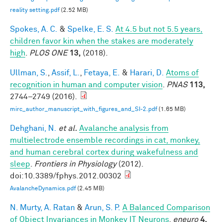
reality setting.pdf
(2.52 MB)
Spokes, A. C.
&
Spelke, E. S.
At 4.5 but not 5.5 years,
children favor kin when the stakes are moderately
high
.
PLOS ONE
13,
(2018).
Ullman, S.
,
Assif, L.
,
Fetaya, E.
&
Harari, D.
Atoms of
recognition in human and computer vision
.
PNAS
113,
2744–2749 (2016).
mirc_author_manuscript_with_figures_and_SI-2.pdf
(1.65 MB)
Dehghani, N.
et al.
Avalanche analysis from
multielectrode ensemble recordings in cat, monkey,
and human cerebral cortex during wakefulness and
sleep
.
Frontiers in Physiology
(2012).
doi:10.3389/fphys.2012.00302
AvalancheDynamics.pdf
(2.45 MB)
N. Murty, A. Ratan
&
Arun, S. P.
A Balanced Comparison
of Object Invariances in Monkey IT Neurons
.
eneuro
4,