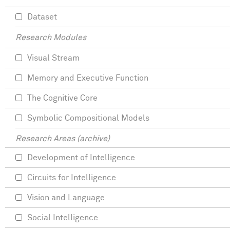
Dataset
Research Modules
Visual Stream
Memory and Executive Function
The Cognitive Core
Symbolic Compositional Models
Research Areas (archive)
Development of Intelligence
Circuits for Intelligence
Vision and Language
Social Intelligence