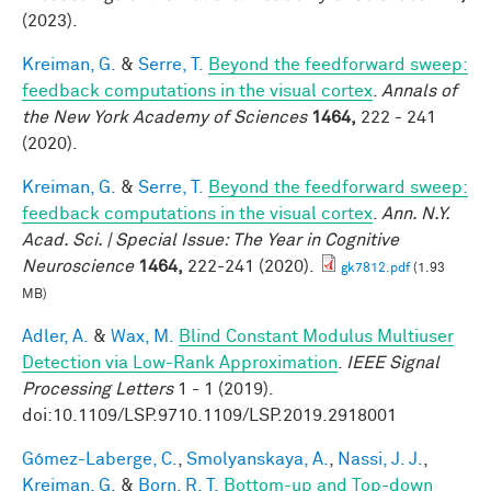
(2023).
Kreiman, G.
&
Serre, T.
Beyond the feedforward sweep:
feedback computations in the visual cortex
.
Annals of
the New York Academy of Sciences
1464,
222 - 241
(2020).
Kreiman, G.
&
Serre, T.
Beyond the feedforward sweep:
feedback computations in the visual cortex
.
Ann. N.Y.
Acad. Sci. | Special Issue: The Year in Cognitive
Neuroscience
1464,
222-241 (2020).
gk7812.pdf
(1.93
MB)
Adler, A.
&
Wax, M.
Blind Constant Modulus Multiuser
Detection via Low-Rank Approximation
.
IEEE Signal
Processing Letters
1 - 1 (2019).
doi:10.1109/LSP.9710.1109/LSP.2019.2918001
Gómez-Laberge, C.
,
Smolyanskaya, A.
,
Nassi, J. J.
,
Kreiman, G.
&
Born, R. T.
Bottom-up and Top-down