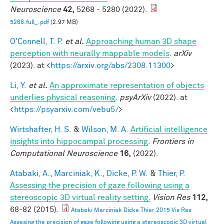
Neuroscience
42,
5268 - 5280 (2022).
5268.full_.pdf
(2.97 MB)
O'Connell, T. P.
et al.
Approaching human 3D shape
perception with neurally mappable models
.
arXiv
(2023). at <
https://arxiv.org/abs/2308.11300
>
Li, Y.
et al.
An approximate representation of objects
underlies physical reasoning
.
psyArXiv
(2022). at
<
https://psyarxiv.com/vebu5/
>
Wirtshafter, H. S.
&
Wilson, M. A.
Artificial intelligence
insights into hippocampal processing
.
Frontiers in
Computational Neuroscience
16,
(2022).
Atabaki, A.
,
Marciniak, K.
,
Dicke, P. W.
&
Thier, P.
Assessing the precision of gaze following using a
stereoscopic 3D virtual reality setting.
Vision Res
112,
68-82 (2015).
Atabaki Marciniak Dicke Thier 2015 Vis Res
Assesing the precision of gaze following using a stereoscopic 3D virtual