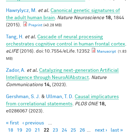
Hawrylycz, M.
et al.
Canonical genetic signatures of
the adult human brain
.
Nature Neuroscience
18,
1844
(2015).
Preprint
(40.28 MB)
Tang, H.
et al.
Cascade of neural processing
orchestrates cognitive control in human frontal cortex
.
eLIFE
(2016). doi:10.7554/eLife.12352
Manuscript
(1.83
MB)
Zador, A.
et al.
Catalyzing next-generation Artificial
Intelligence through NeuroAIAbstract
.
Nature
Communications
14,
(2023).
Gershman, S. J.
&
Ullman, T. D.
Causal implicatures
from correlational statements
.
PLOS ONE
18,
e0286067 (2023).
« first
‹ previous
…
Pages
18
19
20
21
22
23
24
25
26
…
next ›
last »