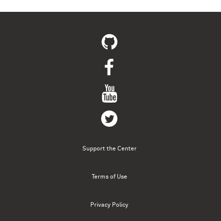
Support the Center
Terms of Use
Privacy Policy