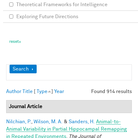
Theoretical Frameworks for Intelligence
Exploring Future Directions
Show
Search
Author
Title
[
Type
]
Year
Found 914 results
Journal Article
Nilchian, P.
,
Wilson, M. A.
&
Sanders, H.
Animal-to-
Animal Variability in Partial Hippocampal Remapping
in Repeated Environments
.
The Journal of