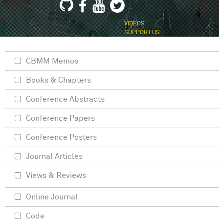
VIDEOS
SUPPORT US
CBMM Memos
Books & Chapters
Conference Abstracts
Conference Papers
Conference Posters
Journal Articles
Views & Reviews
Online Journal
Code