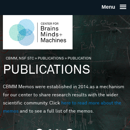
Skip to main content
THE
CENTE
FOR
CBMM, NSF STC
»
PUBLICATIONS
»
PUBLICATION
You are here
PUBLICATIONS
BRAINS
CBMM Memos were established in 2014 as a mechanism
MINDS 
for our center to share research results with the wider
scientific community. Click
here to read more about the
MACHIN
memos
and to see a full list of the memos.