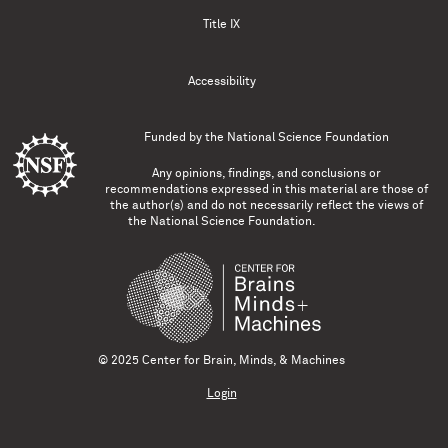
Title IX
Accessibility
Funded by the
National Science Foundation
Any opinions, findings, and conclusions or
recommendations expressed in this material are those of
the author(s) and do not necessarily reflect the views of
the National Science Foundation.
© 2025 Center for Brain, Minds, & Machines
Login