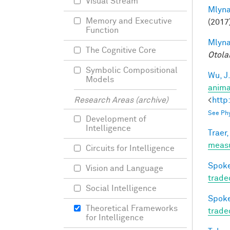
Visual Stream
Mlyna
Memory and Executive
(2017
Function
Mlyna
The Cognitive Core
Otola
Symbolic Compositional
Wu, J
Models
anima
<
http
Research Areas (archive)
See Phy
Development of
Intelligence
Traer,
meas
Circuits for Intelligence
Spoke
Vision and Language
trade
Social Intelligence
Spoke
Theoretical Frameworks
trade
for Intelligence