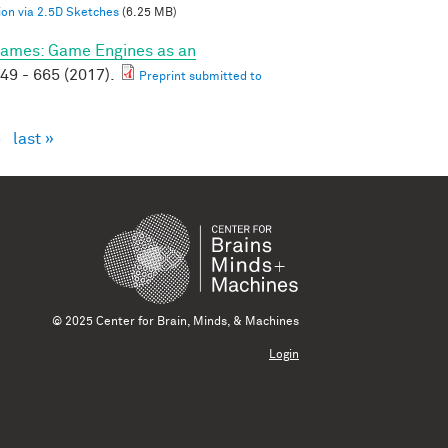
on via 2.5D Sketches
(6.25 MB)
ames: Game Engines as an
49 - 665 (2017).
Preprint submitted to
›
last »
© 2025 Center for Brain, Minds, & Machines
Login