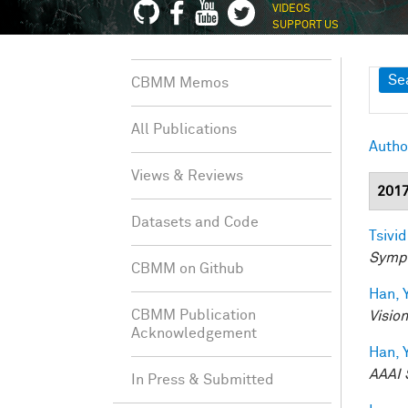
VIDEOS
SUPPORT US
Sh
Se
CBMM Memos
All Publications
Autho
Views & Reviews
201
Datasets and Code
Tsivid
Sympo
CBMM on Github
Han, Y
CBMM Publication
Visio
Acknowledgement
Han, Y
AAAI 
In Press & Submitted