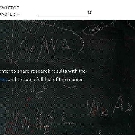
OWLEDGE
Search
Search form
ANSFER
►
er to share research results with the
mos
and to see a full list of the memos.