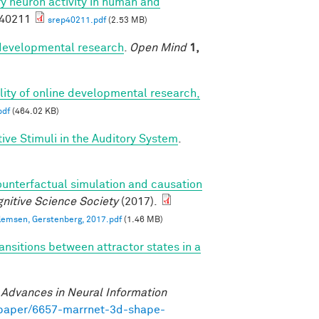
ory neuron activity in human and
p40211
srep40211.pdf
(2.53 MB)
r developmental research
.
Open Mind
1,
bility of online developmental research,
pdf
(464.02 KB)
ve Stimuli in the Auditory System
.
ounterfactual simulation and causation
nitive Science Society
(2017).
llemsen, Gerstenberg, 2017.pdf
(1.46 MB)
ansitions between attractor states in a
)
.
Advances in Neural Information
/paper/6657-marrnet-3d-shape-