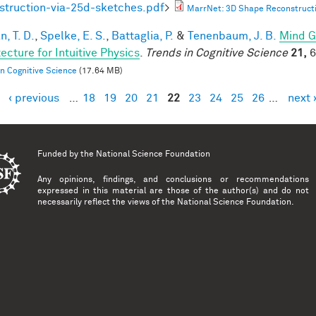
struction-via-25d-sketches.pdf
>
MarrNet: 3D Shape Reconstructi
, T. D.
,
Spelke, E. S.
,
Battaglia, P.
&
Tenenbaum, J. B.
Mind G
ecture for Intuitive Physics
.
Trends in Cognitive Science
21,
6
in Cognitive Science
(17.64 MB)
‹ previous
…
18
19
20
21
22
23
24
25
26
…
next 
es
Funded by the
National Science Foundation
Any opinions, findings, and conclusions or recommendations
expressed in this material are those of the author(s) and do not
necessarily reflect the views of the National Science Foundation.