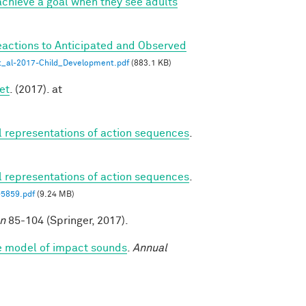
chieve a goal when they see adults
eactions to Anticipated and Observed
_al-2017-Child_Development.pdf
(883.1 KB)
et
. (2017). at
al representations of action sequences
.
al representations of action sequences
.
05859.pdf
(9.24 MB)
on
85-104 (Springer, 2017).
ve model of impact sounds
.
Annual