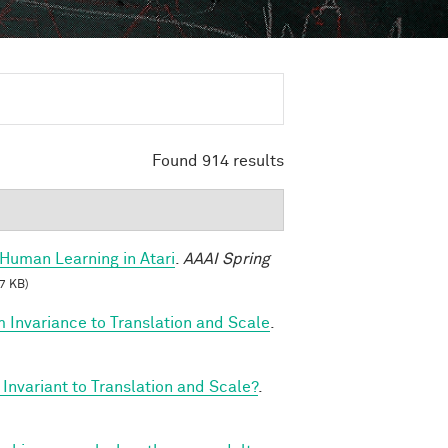
Found 914 results
Human Learning in Atari
.
AAAI Spring
7 KB)
 Invariance to Translation and Scale
.
Invariant to Translation and Scale?
.