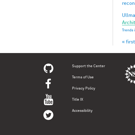
recon
Ullman
Archit
Trends 
« first
Pag
Support the Center
Terms of Use
Privacy Policy
Title IX
Accessibility