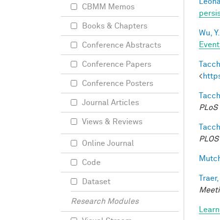
Leonar
CBMM Memos
persi
Books & Chapters
Wu, Y.
Event
Conference Abstracts
Tacche
Conference Papers
<
http
Conference Posters
Tacche
Journal Articles
PLoS 
Views & Reviews
Tacche
PLOS 
Online Journal
Mutch
Code
Traer,
Dataset
Meeti
Research Modules
Learn