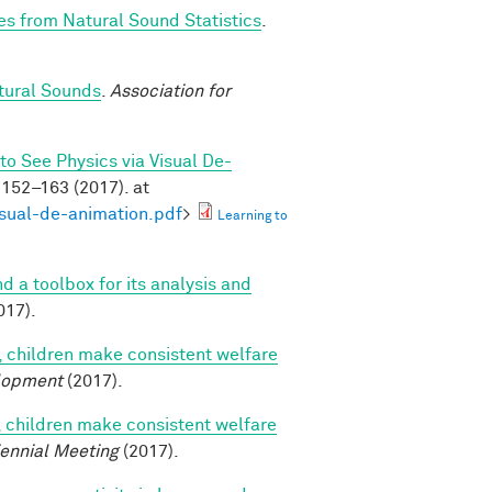
es from Natural Sound Statistics
.
tural Sounds
.
Association for
to See Physics via Visual De-
152–163 (2017). at
isual-de-animation.pdf
>
Learning to
nd a toolbox for its analysis and
017).
, children make consistent welfare
lopment
(2017).
, children make consistent welfare
iennial Meeting
(2017).