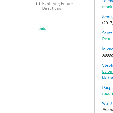
Telen
Exploring Future
monke
Directions
Scott,
(2017
Scott,
Resul
Mlyna
Assoc
Steph
by om
Marbles
Dasgu
recur
Wu, J
Proce