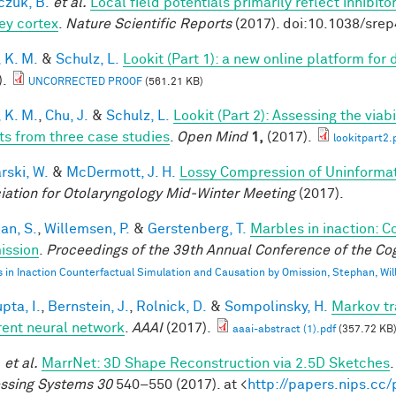
czuk, B.
et al.
Local field potentials primarily reflect inhibit
y cortex
.
Nature Scientific Reports
(2017). doi:10.1038/sre
 K. M.
&
Schulz, L.
Lookit (Part 1): a new online platform fo
).
UNCORRECTED PROOF
(561.21 KB)
 K. M.
,
Chu, J.
&
Schulz, L.
Lookit (Part 2): Assessing the via
ts from three case studies
.
Open Mind
1,
(2017).
lookitpart2.
rski, W.
&
McDermott, J. H.
Lossy Compression of Uninformati
iation for Otolaryngology Mid-Winter Meeting
(2017).
an, S.
,
Willemsen, P.
&
Gerstenberg, T.
Marbles in inaction: C
ission
.
Proceedings of the 39th Annual Conference of the Cog
 in Inaction Counterfactual Simulation and Causation by Omission, Stephan, Wi
pta, I.
,
Bernstein, J.
,
Rolnick, D.
&
Sompolinsky, H.
Markov tr
rent neural network
.
AAAI
(2017).
aaai-abstract (1).pdf
(357.72 KB
.
et al.
MarrNet: 3D Shape Reconstruction via 2.5D Sketches
ssing Systems 30
540–550 (2017). at <
http://papers.nips.cc