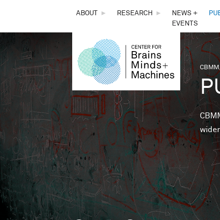
THE
ABOUT
►
RESEARCH
►
NEWS +
PU
EVENTS
CENTER
FOR
CBMM,
You 
P
BRAINS,
MINDS &
CBMM 
wider
MACHINES