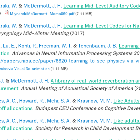
rski, W.
&
McDermott, J. H.
Learning Mid-Level Auditory Cod
).
MlynarskiMcDermott_Memo060.pdf
(7.11 MB)
rski, W.
&
McDermott, J. H.
Learning Mid-Level Codes for Na
ryngology Mid-Winter Meeting
(2017).
.
,
Lu, E.
,
Kohli, P.
,
Freeman, W. T.
&
Tenenbaum, J. B.
Learning 
tion
.
Advances in Neural Information Processing Systems 30
://papers.nips.cc/paper/6620-learning-to-see-physics-via-v
sics via Visual De-animation
(1.11 MB)
 J.
&
McDermott, J. H.
A library of real-world reverberation a
urement
.
Annual Meeting of Acoustical Society of America
(2
s, A. C.
,
Howard, R.
,
Mehr, S. A.
&
Krasnow, M. M.
Like Adults
off allocations
.
Budapest CEU Conference on Cognitive Deve
s, A. C.
,
Howard, R.
,
Mehr, S. A.
&
Krasnow, M. M.
Like adults
off allocations
.
Society for Research in Child Development B