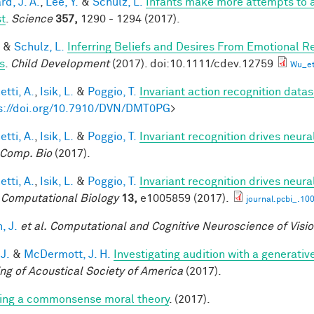
d, J. A.
,
Lee, Y.
&
Schulz, L.
Infants make more attempts to a
st
.
Science
357,
1290 - 1294 (2017).
&
Schulz, L.
Inferring Beliefs and Desires From Emotional R
s
.
Child Development
(2017). doi:10.1111/cdev.12759
Wu_et
tti, A.
,
Isik, L.
&
Poggio, T.
Invariant action recognition datas
s://doi.org/10.7910/DVN/DMT0PG
>
tti, A.
,
Isik, L.
&
Poggio, T.
Invariant recognition drives neur
Comp. Bio
(2017).
tti, A.
,
Isik, L.
&
Poggio, T.
Invariant recognition drives neur
Computational Biology
13,
e1005859 (2017).
journal.pcbi_.10
, J.
et al.
Computational and Cognitive Neuroscience of Visi
 J.
&
McDermott, J. H.
Investigating audition with a generati
ng of Acoustical Society of America
(2017).
ing a commonsense moral theory
. (2017).