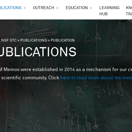
Skip to main content
BLICATIONS
►
OUTREACH
►
EDUCATION
►
LEARNING
KN
HUB
TR
 NSF STC
»
PUBLICATIONS
»
PUBLICATION
are here
UBLICATIONS
Memos were established in 2014 as a mechanism for our cent
 scientific community. Click
here to read more about the me