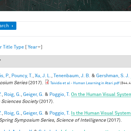
ow
arch
r
Title
Type
[
Year
]
7
is, P.
,
Pouncy, T.
,
Xu, J. L.
,
Tenenbaum, J. B.
&
Gershman, S. J.
sium Series
(2017).
Tsividis et al - Human Learning in Atari.pdf
(844.4
.
,
Roig, G.
,
Geiger, G.
&
Poggio, T.
On the Human Visual System
n Sciences Society
(2017).
.
,
Roig, G.
,
Geiger, G.
&
Poggio, T.
Is the Human Visual System 
Spring Symposium Series, Science of Intelligence
(2017).