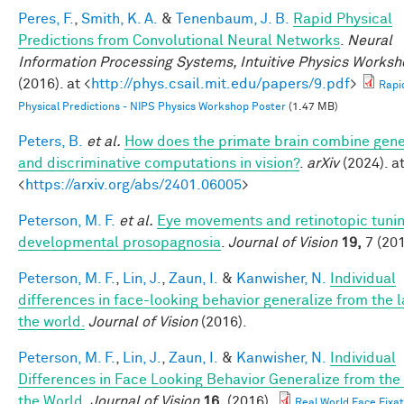
Peres, F.
,
Smith, K. A.
&
Tenenbaum, J. B.
Rapid Physical
Predictions from Convolutional Neural Networks
.
Neural
Information Processing Systems, Intuitive Physics Works
(2016). at <
http://phys.csail.mit.edu/papers/9.pdf
>
Rapi
Physical Predictions - NIPS Physics Workshop Poster
(1.47 MB)
Peters, B.
et al.
How does the primate brain combine gene
and discriminative computations in vision?
.
arXiv
(2024). a
<
https://arxiv.org/abs/2401.06005
>
Peterson, M. F.
et al.
Eye movements and retinotopic tunin
developmental prosopagnosia
.
Journal of Vision
19,
7 (201
Peterson, M. F.
,
Lin, J.
,
Zaun, I.
&
Kanwisher, N.
Individual
differences in face-looking behavior generalize from the l
the world.
Journal of Vision
(2016).
Peterson, M. F.
,
Lin, J.
,
Zaun, I.
&
Kanwisher, N.
Individual
Differences in Face Looking Behavior Generalize from the
the World
.
Journal of Vision
16,
(2016).
Real World Face Fixat