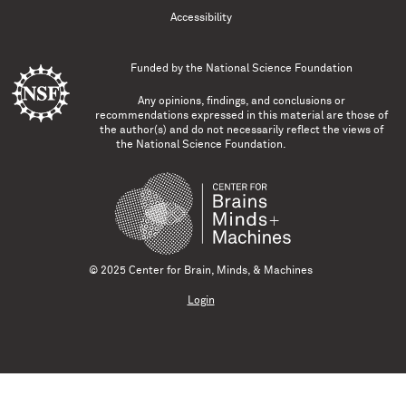
Accessibility
Funded by the
National Science Foundation
Any opinions, findings, and conclusions or
recommendations expressed in this material are those of
the author(s) and do not necessarily reflect the views of
the National Science Foundation.
© 2025 Center for Brain, Minds, & Machines
Login