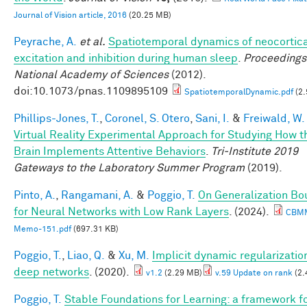
Journal of Vision article, 2016
(20.25 MB)
Peyrache, A.
et al.
Spatiotemporal dynamics of neocortic
excitation and inhibition during human sleep
.
Proceedings 
National Academy of Sciences
(2012).
doi:10.1073/pnas.1109895109
SpatiotemporalDynamic.pdf
(2.
Phillips-Jones, T.
,
Coronel, S. Otero
,
Sani, I.
&
Freiwald, W.
Virtual Reality Experimental Approach for Studying How t
Brain Implements Attentive Behaviors
.
Tri-Institute 2019
Gateways to the Laboratory Summer Program
(2019).
Pinto, A.
,
Rangamani, A.
&
Poggio, T.
On Generalization B
for Neural Networks with Low Rank Layers
. (2024).
CBM
Memo-151.pdf
(697.31 KB)
Poggio, T.
,
Liao, Q.
&
Xu, M.
Implicit dynamic regularization
deep networks
. (2020).
v1.2
(2.29 MB)
v.59 Update on rank
(2.
Poggio, T.
Stable Foundations for Learning: a framework f