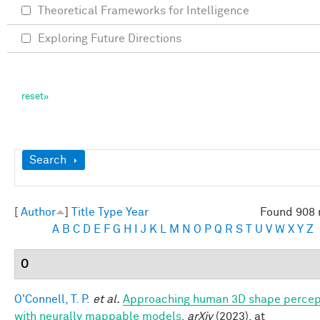
Theoretical Frameworks for Intelligence
Exploring Future Directions
Show
Search
[
Author
]
Title
Type
Year
Found 908 
A
B
C
D
E
F
G
H
I
J
K
L
M
N
O
P
Q
R
S
T
U
V
W
X
Y
Z
O
O'Connell, T. P.
et al.
Approaching human 3D shape percep
with neurally mappable models
.
arXiv
(2023). at