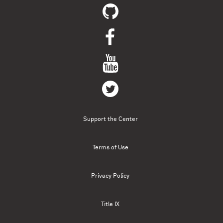
Support the Center
Terms of Use
Privacy Policy
Title IX