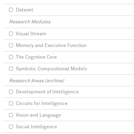
Dataset
Research Modules
Visual Stream
Memory and Executive Function
The Cognitive Core
Symbolic Compositional Models
Research Areas (archive)
Development of Intelligence
Circuits for Intelligence
Vision and Language
Social Intelligence