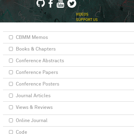
VIDEOS
SUPPORT US
CBMM Memos
Books & Chapters
Conference Abstracts
Conference Papers
Conference Posters
Journal Articles
Views & Reviews
Online Journal
Code