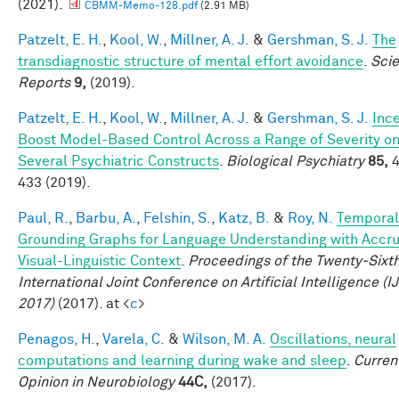
(2021).
CBMM-Memo-128.pdf
(2.91 MB)
Patzelt, E. H.
,
Kool, W.
,
Millner, A. J.
&
Gershman, S. J.
The
transdiagnostic structure of mental effort avoidance
.
Scie
Reports
9,
(2019).
Patzelt, E. H.
,
Kool, W.
,
Millner, A. J.
&
Gershman, S. J.
Inc
Boost Model-Based Control Across a Range of Severity o
Several Psychiatric Constructs
.
Biological Psychiatry
85,
4
433 (2019).
Paul, R.
,
Barbu, A.
,
Felshin, S.
,
Katz, B.
&
Roy, N.
Temporal
Grounding Graphs for Language Understanding with Accr
Visual-Linguistic Context
.
Proceedings of the Twenty-Sixt
International Joint Conference on Artificial Intelligence (I
2017)
(2017). at <
c
>
Penagos, H.
,
Varela, C.
&
Wilson, M. A.
Oscillations, neural
computations and learning during wake and sleep
.
Curren
Opinion in Neurobiology
44C,
(2017).