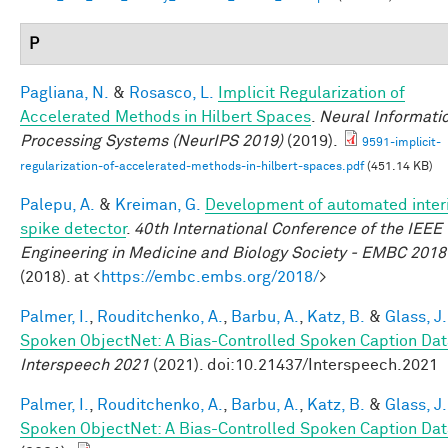
P
Pagliana, N.
&
Rosasco, L.
Implicit Regularization of
Accelerated Methods in Hilbert Spaces
.
Neural Informati
Processing Systems (NeurIPS 2019)
(2019).
9591-implicit-
regularization-of-accelerated-methods-in-hilbert-spaces.pdf
(451.14 KB)
Palepu, A.
&
Kreiman, G.
Development of automated interi
spike detector
.
40th International Conference of the IEEE
Engineering in Medicine and Biology Society - EMBC 2018
(2018). at <
https://embc.embs.org/2018/
>
Palmer, I.
,
Rouditchenko, A.
,
Barbu, A.
,
Katz, B.
&
Glass, J.
Spoken ObjectNet: A Bias-Controlled Spoken Caption Dat
Interspeech 2021
(2021). doi:10.21437/Interspeech.2021
Palmer, I.
,
Rouditchenko, A.
,
Barbu, A.
,
Katz, B.
&
Glass, J.
Spoken ObjectNet: A Bias-Controlled Spoken Caption Dat