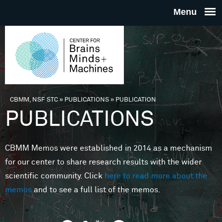
Skip to main content
THE
CENTE
FOR
CBMM, NSF STC
»
PUBLICATIONS
»
PUBLICATION
You are here
PUBLICATIONS
BRAINS
CBMM Memos were established in 2014 as a mechanism
MINDS 
for our center to share research results with the wider
scientific community. Click
here to read more about the
MACHIN
memos
and to see a full list of the memos.