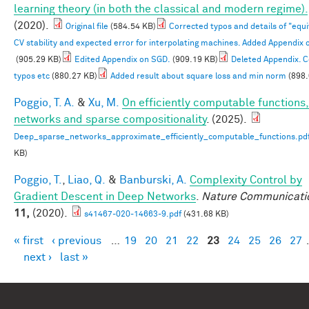
learning theory (in both the classical and modern regime).
(2020).
Original file
(584.54 KB)
Corrected typos and details of "equ
CV stability and expected error for interpolating machines. Added Appendix 
(905.29 KB)
Edited Appendix on SGD.
(909.19 KB)
Deleted Appendix. 
typos etc
(880.27 KB)
Added result about square loss and min norm
(898.
Poggio, T. A.
&
Xu, M.
On efficiently computable functions
networks and sparse compositionality
. (2025).
Deep_sparse_networks_approximate_efficiently_computable_functions.pd
KB)
Poggio, T.
,
Liao, Q.
&
Banburski, A.
Complexity Control by
Gradient Descent in Deep Networks
.
Nature Communicati
11,
(2020).
s41467-020-14663-9.pdf
(431.68 KB)
« first
‹ previous
…
19
20
21
22
23
24
25
26
27
Pages
next ›
last »