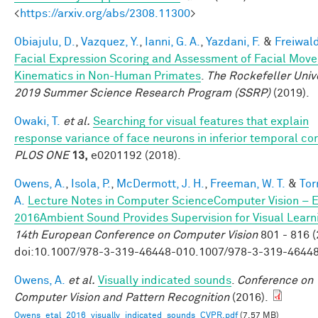
<
https://arxiv.org/abs/2308.11300
>
Obiajulu, D.
,
Vazquez, Y.
,
Ianni, G. A.
,
Yazdani, F.
&
Freiwald
Facial Expression Scoring and Assessment of Facial Mov
Kinematics in Non-Human Primates
.
The Rockefeller Univ
2019 Summer Science Research Program (SSRP)
(2019).
Owaki, T.
et al.
Searching for visual features that explain
response variance of face neurons in inferior temporal co
PLOS ONE
13,
e0201192 (2018).
Owens, A.
,
Isola, P.
,
McDermott, J. H.
,
Freeman, W. T.
&
Tor
A.
Lecture Notes in Computer ScienceComputer Vision – 
2016Ambient Sound Provides Supervision for Visual Learn
14th European Conference on Computer Vision
801 - 816 (
doi:10.1007/978-3-319-46448-010.1007/978-3-319-4644
Owens, A.
et al.
Visually indicated sounds
.
Conference on
Computer Vision and Pattern Recognition
(2016).
Owens_etal_2016_visually_indicated_sounds_CVPR.pdf
(7.57 MB)