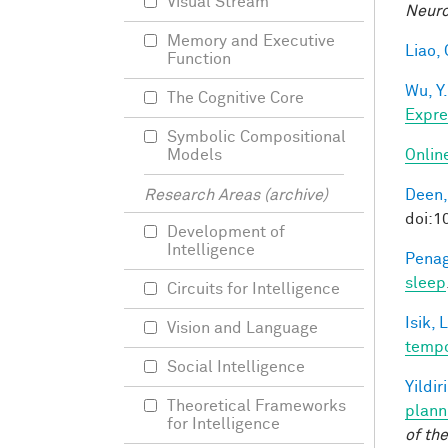
Visual Stream
Neuro
Memory and Executive
Liao, 
Function
Wu, Y.
The Cognitive Core
Expre
Symbolic Compositional
Onlin
Models
Deen,
Research Areas (archive)
doi:
Development of
Intelligence
Penag
sleep
Circuits for Intelligence
Isik, L
Vision and Language
tempo
Social Intelligence
Yildir
Theoretical Frameworks
plann
for Intelligence
of th