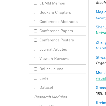
Mecha
CBMM Memos
Magid
Books & Chapters
Alchem
Conference Abstracts
Shen,
Conference Papers
Netwo
Conference Posters
Zhang
7/19/20
Journal Articles
Sliwa,
Views & Reviews
Organ
Online Journal
Mendo
visual
Code
Dataset
Gross
169,
1
Research Modules
Kreim