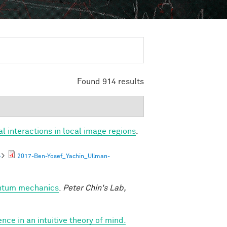
Found 914 results
al interactions in local image regions
.
4
>
2017-Ben-Yosef_Yachin_Ullman-
antum mechanics
.
Peter Chin's Lab,
nce in an intuitive theory of mind.