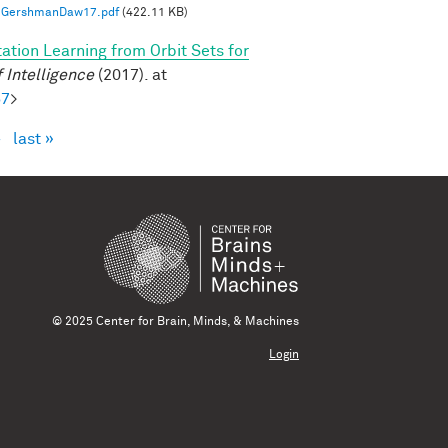
GershmanDaw17.pdf
(422.11 KB)
ation Learning from Orbit Sets for
 Intelligence
(2017). at
57
>
›
last »
© 2025 Center for Brain, Minds, & Machines
Login