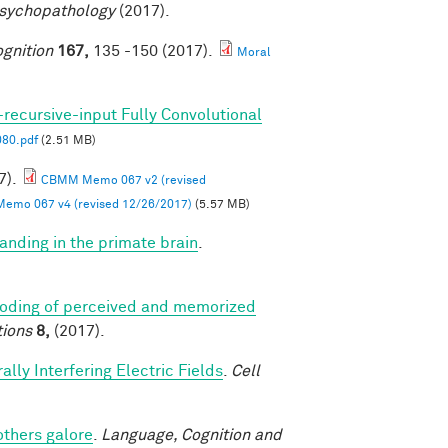
Psychopathology
(2017).
gnition
167,
135 -150 (2017).
Moral
-recursive-input Fully Convolutional
80.pdf
(2.51 MB)
7).
CBMM Memo 067 v2 (revised
mo 067 v4 (revised 12/26/2017)
(5.57 MB)
anding in the primate brain
.
coding of perceived and memorized
ions
8,
(2017).
lly Interfering Electric Fields
.
Cell
others galore
.
Language, Cognition and