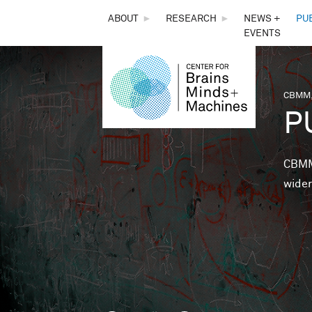
THE
ABOUT
►
RESEARCH
►
NEWS +
PU
EVENTS
CENTER
FOR
CBMM,
You 
P
BRAINS,
MINDS &
CBMM 
wider
MACHINES