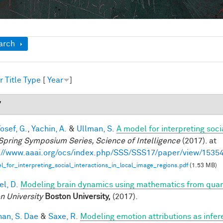
ow
arch
r
Title
Type
[
Year
]
7
osef, G.
,
Yachin, A.
&
Ullman, S.
A model for interpreting soci
Spring Symposium Series, Science of Intelligence
(2017). at
://www.aaai.org/ocs/index.php/SSS/SSS17/paper/view/1535
_for_interpreting_social_interactions_in_local_image_regions.pdf
(1.53 MB)
el, D.
Modeling brain dynamics using mathematics from qu
n University
Boston University,
(2017).
han, S. Dae
&
Saxe, R.
Modeling emotion attributions as infere