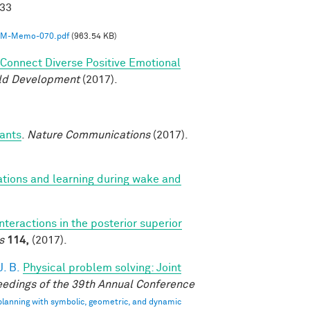
033
M-Memo-070.pdf
(963.54 KB)
o Connect Diverse Positive Emotional
ild Development
(2017).
fants
.
Nature Communications
(2017).
ations and learning during wake and
interactions in the posterior superior
s
114,
(2017).
. B.
Physical problem solving: Joint
edings of the 39th Annual Conference
 planning with symbolic, geometric, and dynamic