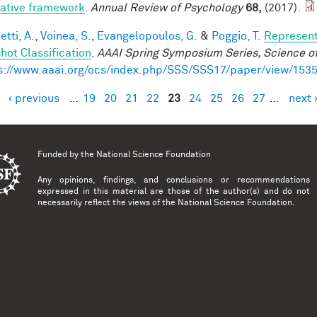
rative framework
.
Annual Review of Psychology
68,
(2017).
tti, A.
,
Voinea, S.
,
Evangelopoulos, G.
&
Poggio, T.
Represent
hot Classification
.
AAAI Spring Symposium Series, Science of
s://www.aaai.org/ocs/index.php/SSS/SSS17/paper/view/153
‹ previous
…
19
20
21
22
23
24
25
26
27
…
next 
es
Funded by the
National Science Foundation
Any opinions, findings, and conclusions or recommendations
expressed in this material are those of the author(s) and do not
necessarily reflect the views of the National Science Foundation.