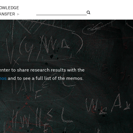
OWLEDGE
Search
Search form
ANSFER
►
er to share research results with the
mos
and to see a full list of the memos.