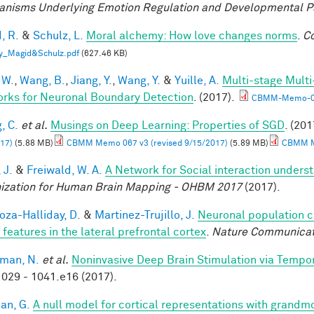
nisms Underlying Emotion Regulation and Developmental 
, R.
&
Schulz, L.
Moral alchemy: How love changes norms
.
Co
y_Magid&Schulz.pdf
(627.46 KB)
 W.
,
Wang, B.
,
Jiang, Y.
,
Wang, Y.
&
Yuille, A.
Multi-stage Multi
rks for Neuronal Boundary Detection
. (2017).
CBMM-Memo-0
, C.
et al.
Musings on Deep Learning: Properties of SGD
. (201
17)
(5.88 MB)
CBMM Memo 067 v3 (revised 9/15/2017)
(5.89 MB)
CBMM Me
 J.
&
Freiwald, W. A.
A Network for Social interaction underst
ization for Human Brain Mapping - OHBM 2017
(2017).
za-Halliday, D.
&
Martinez-Trujillo, J.
Neuronal population 
 features in the lateral prefrontal cortex
.
Nature Communicat
man, N.
et al.
Noninvasive Deep Brain Stimulation via Tempora
029 - 1041.e16 (2017).
an, G.
A null model for cortical representations with grandm