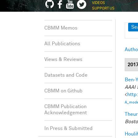
VIDEOS
SUPPORT US
Sh
Se
CBMM Memos
All Publications
Autho
Views & Reviews
201
Datasets and Code
Ben-Y
AAAI 
CBMM on Github
<
http
A_model
CBMM Publication
Acknowledgement
Theur
Bosto
In Press & Submitted
Houli