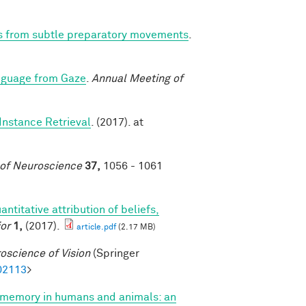
ns from subtle preparatory movements
.
nguage from Gaze
.
Annual Meeting of
Instance Retrieval
. (2017). at
 of Neuroscience
37,
1056 - 1061
antitative attribution of beliefs,
or
1,
(2017).
article.pdf
(2.17 MB)
oscience of Vision
(Springer
02113
>
 memory in humans and animals: an