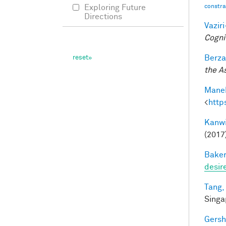
constrai
Exploring Future
Directions
Vazir
Cogni
Berza
the A
Manek
<
http
Kanwi
(2017
Baker
desir
Tang,
Singa
Gersh