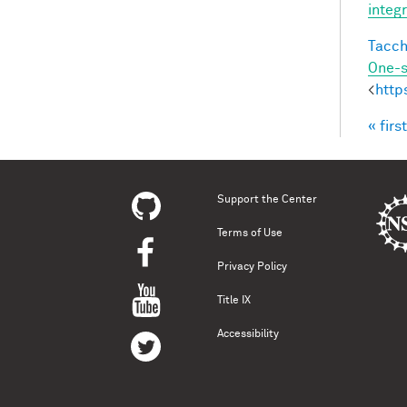
integ
Tacche
One-s
<
http
« first
Pag
Support the Center
Terms of Use
Privacy Policy
Title IX
Accessibility