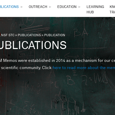
Skip to main content
BLICATIONS
►
OUTREACH
►
EDUCATION
►
LEARNING
KN
HUB
TR
 NSF STC
»
PUBLICATIONS
»
PUBLICATION
are here
UBLICATIONS
Memos were established in 2014 as a mechanism for our cent
 scientific community. Click
here to read more about the me