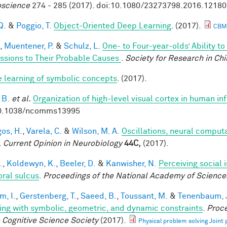
science
274 - 285 (2017). doi:10.1080/23273798.2016.1218
Q.
&
Poggio, T.
Object-Oriented Deep Learning
. (2017).
CBM
,
Muentener, P.
&
Schulz, L.
One- to Four-year-olds’ Ability t
ssions to Their Probable Causes
.
Society for Research in Ch
e learning of symbolic concepts
. (2017).
 B.
et al.
Organization of high-level visual cortex in human in
10.1038/ncomms13995
os, H.
,
Varela, C.
&
Wilson, M. A.
Oscillations, neural comput
.
Current Opinion in Neurobiology
44C,
(2017).
.
,
Koldewyn, K.
,
Beeler, D.
&
Kanwisher, N.
Perceiving social 
ral sulcus
.
Proceedings of the National Academy of Science
im, I.
,
Gerstenberg, T.
,
Saeed, B.
,
Toussant, M.
&
Tenenbaum, J
ing with symbolic, geometric, and dynamic constraints
.
Proce
e Cognitive Science Society
(2017).
Physical problem solving Joint