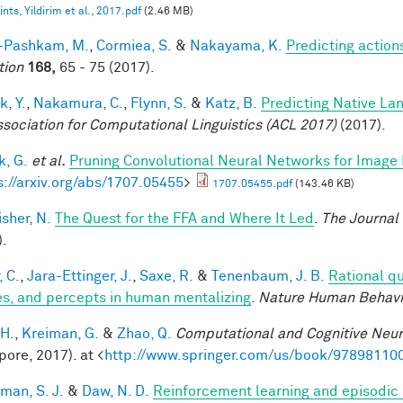
nts, Yildirim et al., 2017.pdf
(2.46 MB)
i-Pashkam, M.
,
Cormiea, S.
&
Nakayama, K.
Predicting actio
tion
168,
65 - 75 (2017).
k, Y.
,
Nakamura, C.
,
Flynn, S.
&
Katz, B.
Predicting Native La
ssociation for Computational Linguistics (ACL 2017)
(2017).
, G.
et al.
Pruning Convolutional Neural Networks for Image 
s://arxiv.org/abs/1707.05455
>
1707.05455.pdf
(143.46 KB)
sher, N.
The Quest for the FFA and Where It Led
.
The Journal
).
, C.
,
Jara-Ettinger, J.
,
Saxe, R.
&
Tenenbaum, J. B.
Rational qu
es, and percepts in human mentalizing
.
Nature Human Behavi
 H.
,
Kreiman, G.
&
Zhao, Q.
Computational and Cognitive Neur
pore, 2017). at <
http://www.springer.com/us/book/97898110
man, S. J.
&
Daw, N. D.
Reinforcement learning and episodic