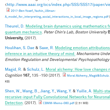
<
http://www.aaai.org/ocs/index.php/SSS/SSS17/paper/v
2017-Ben-Yosef_Yachin_Ullman-
A_model_for_interpreting_social_interactions_in_local_image_regions.pdf
(
Theurel, D.
Modeling brain dynamics using mathematics 
quantum mechanics
.
Peter Chin's Lab, Boston University
B
University,
(2017).
Houlihan, S. Dae
&
Saxe, R.
Modeling emotion attributions
inference in an intuitive theory of mind.
Mechanisms Under
Emotion Regulation and Developmental Psychopathology
Magid, R.
&
Schulz, L.
Moral alchemy: How love changes 
Cognition
167,
135 -150 (2017).
Moral Alchemy_Magid&Schulz.
KB)
Shen, W.
,
Wang, B.
,
Jiang, Y.
,
Wang, Y.
&
Yuille, A.
Multi-sta
recursive-input Fully Convolutional Networks for Neuron
Detection
. (2017).
CBMM-Memo-080.pdf
(2.51 MB)