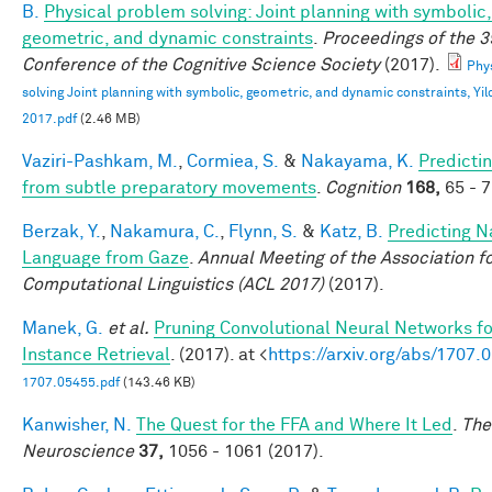
B.
Physical problem solving: Joint planning with symbolic,
geometric, and dynamic constraints
.
Proceedings of the 3
Conference of the Cognitive Science Society
(2017).
Phy
solving Joint planning with symbolic, geometric, and dynamic constraints, Yild
2017.pdf
(2.46 MB)
Vaziri-Pashkam, M.
,
Cormiea, S.
&
Nakayama, K.
Predictin
from subtle preparatory movements
.
Cognition
168,
65 - 7
Berzak, Y.
,
Nakamura, C.
,
Flynn, S.
&
Katz, B.
Predicting N
Language from Gaze
.
Annual Meeting of the Association f
Computational Linguistics (ACL 2017)
(2017).
Manek, G.
et al.
Pruning Convolutional Neural Networks f
Instance Retrieval
. (2017). at <
https://arxiv.org/abs/1707.
1707.05455.pdf
(143.46 KB)
Kanwisher, N.
The Quest for the FFA and Where It Led
.
The
Neuroscience
37,
1056 - 1061 (2017).