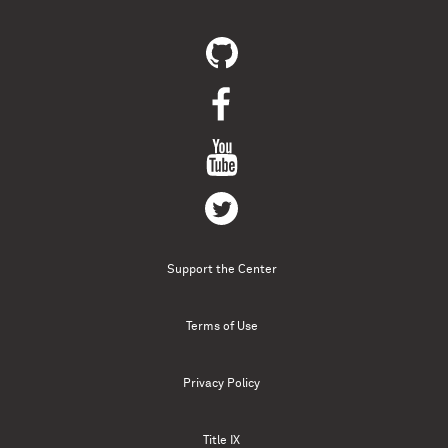
Support the Center
Terms of Use
Privacy Policy
Title IX