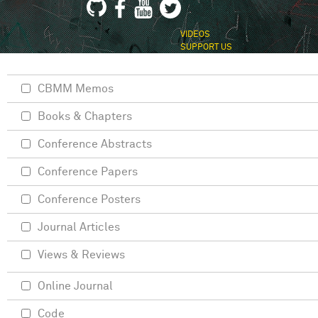
VIDEOS
SUPPORT US
CBMM Memos
Books & Chapters
Conference Abstracts
Conference Papers
Conference Posters
Journal Articles
Views & Reviews
Online Journal
Code