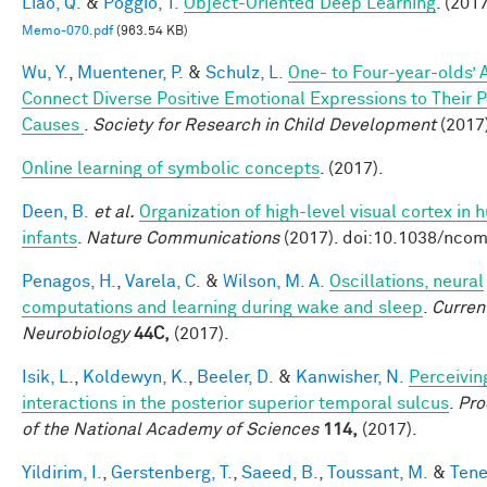
Liao, Q.
&
Poggio, T.
Object-Oriented Deep Learning
. (2017
Memo-070.pdf
(963.54 KB)
Wu, Y.
,
Muentener, P.
&
Schulz, L.
One- to Four-year-olds’ A
Connect Diverse Positive Emotional Expressions to Their 
Causes
.
Society for Research in Child Development
(2017
Online learning of symbolic concepts
. (2017).
Deen, B.
et al.
Organization of high-level visual cortex in
infants
.
Nature Communications
(2017). doi:10.1038/nc
Penagos, H.
,
Varela, C.
&
Wilson, M. A.
Oscillations, neural
computations and learning during wake and sleep
.
Curren
Neurobiology
44C,
(2017).
Isik, L.
,
Koldewyn, K.
,
Beeler, D.
&
Kanwisher, N.
Perceivin
interactions in the posterior superior temporal sulcus
.
Pro
of the National Academy of Sciences
114,
(2017).
Yildirim, I.
,
Gerstenberg, T.
,
Saeed, B.
,
Toussant, M.
&
Tene