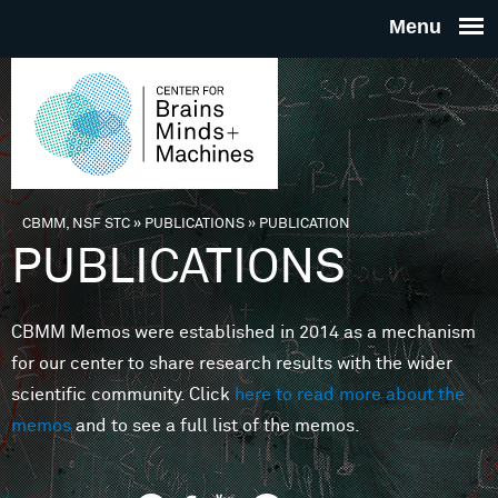
Skip to main content
THE
CENTE
FOR
CBMM, NSF STC
»
PUBLICATIONS
»
PUBLICATION
You are here
PUBLICATIONS
BRAINS
CBMM Memos were established in 2014 as a mechanism
MINDS 
for our center to share research results with the wider
scientific community. Click
here to read more about the
MACHIN
memos
and to see a full list of the memos.