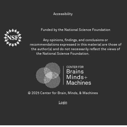
Accessibility
Funded by the
National Science Foundation
Any opinions, findings, and conclusions or
recommendations expressed in this material are those of
the author(s) and do not necessarily reflect the views of
the National Science Foundation.
© 2025 Center for Brain, Minds, & Machines
Login