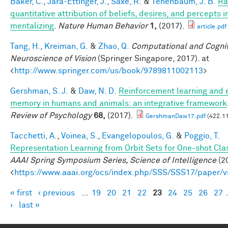
Baker, C.
,
Jara-Ettinger, J.
,
Saxe, R.
&
Tenenbaum, J. B.
Ra
quantitative attribution of beliefs, desires, and percepts 
mentalizing
.
Nature Human Behavior
1,
(2017).
article.pdf
Tang, H.
,
Kreiman, G.
&
Zhao, Q.
Computational and Cognit
Neuroscience of Vision
(Springer Singapore, 2017). at
<
http://www.springer.com/us/book/9789811002113
>
Gershman, S. J.
&
Daw, N. D.
Reinforcement learning and 
memory in humans and animals: an integrative framework
Review of Psychology
68,
(2017).
GershmanDaw17.pdf
(422.11
Tacchetti, A.
,
Voinea, S.
,
Evangelopoulos, G.
&
Poggio, T.
Representation Learning from Orbit Sets for One-shot Clas
AAAI Spring Symposium Series, Science of Intelligence
(20
<
https://www.aaai.org/ocs/index.php/SSS/SSS17/paper/
« first
‹ previous
…
19
20
21
22
23
24
25
26
27
Pages
›
last »