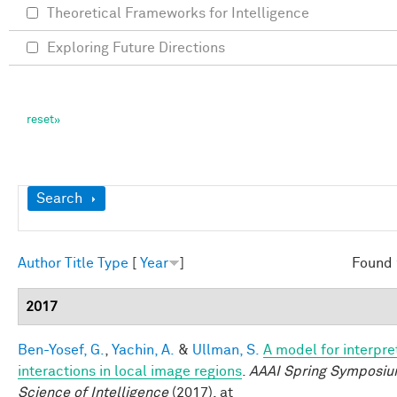
Theoretical Frameworks for Intelligence
Exploring Future Directions
Show
Search
Author
Title
Type
[
Year
]
Found 
2017
Ben-Yosef, G.
,
Yachin, A.
&
Ullman, S.
A model for interpre
interactions in local image regions
.
AAAI Spring Symposiu
Science of Intelligence
(2017). at