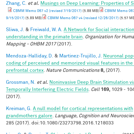
Zhang, C.
et al.
Musings on Deep Learning: Properties of 
CBMM Memo 067 v2 (revised 7/19/2017)
(5.88 MB)
CBMM Memo 067 
9/15/2017)
(5.89 MB)
CBMM Memo 067 v4 (revised 12/26/2017)
(5.57 M
Sliwa, J.
&
Freiwald, W. A.
A Network for Social interactio
understanding in the primate brain
.
Organization for Huma
Mapping - OHBM 2017
(2017).
Mendoza-Halliday, D.
&
Martinez-Trujillo, J.
Neuronal pop
coding of perceived and memorized visual features in the 
prefrontal cortex
.
Nature Communications
8,
(2017).
Grossman, N.
et al.
Noninvasive Deep Brain Stimulation vi
Temporally Interfering Electric Fields
.
Cell
169,
1029 - 10
(2017).
Kreiman, G.
A null model for cortical representations with
grandmothers galore
.
Language, Cognition and Neuroscie
285 (2017). doi:10.1080/23273798.2016.1218033