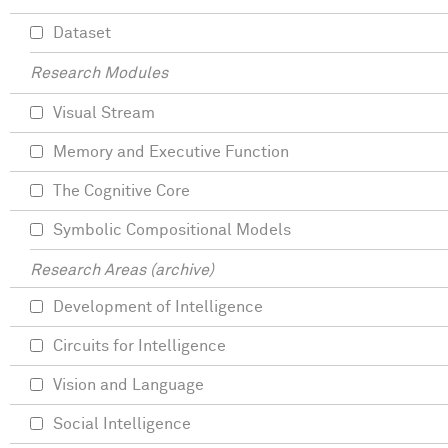
Dataset
Research Modules
Visual Stream
Memory and Executive Function
The Cognitive Core
Symbolic Compositional Models
Research Areas (archive)
Development of Intelligence
Circuits for Intelligence
Vision and Language
Social Intelligence