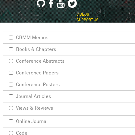
VIDEOS
SUPPORT US
CBMM Memos
Books & Chapters
Conference Abstracts
Conference Papers
Conference Posters
Journal Articles
Views & Reviews
Online Journal
Code