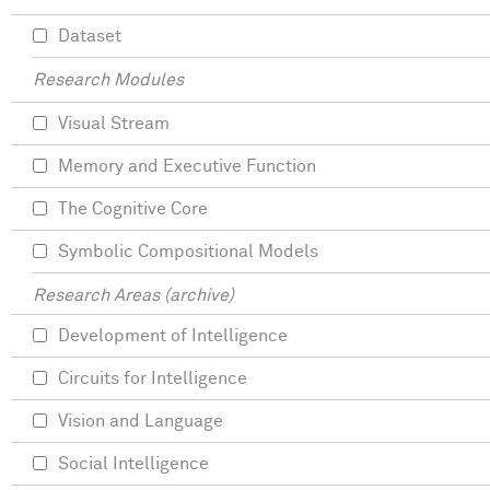
Dataset
Research Modules
Visual Stream
Memory and Executive Function
The Cognitive Core
Symbolic Compositional Models
Research Areas (archive)
Development of Intelligence
Circuits for Intelligence
Vision and Language
Social Intelligence