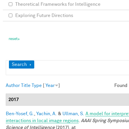
Theoretical Frameworks for Intelligence
Exploring Future Directions
Show
Search
Author
Title
Type
[
Year
]
Found 
2017
Ben-Yosef, G.
,
Yachin, A.
&
Ullman, S.
A model for interpre
interactions in local image regions
.
AAAI Spring Symposiu
Science of Intelligence
(2017). at