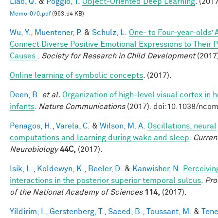
Liao, Q.
&
Poggio, T.
Object-Oriented Deep Learning
. (2017
Memo-070.pdf
(963.54 KB)
Wu, Y.
,
Muentener, P.
&
Schulz, L.
One- to Four-year-olds’ A
Connect Diverse Positive Emotional Expressions to Their 
Causes
.
Society for Research in Child Development
(2017
Online learning of symbolic concepts
. (2017).
Deen, B.
et al.
Organization of high-level visual cortex in
infants
.
Nature Communications
(2017). doi:10.1038/nc
Penagos, H.
,
Varela, C.
&
Wilson, M. A.
Oscillations, neural
computations and learning during wake and sleep
.
Curren
Neurobiology
44C,
(2017).
Isik, L.
,
Koldewyn, K.
,
Beeler, D.
&
Kanwisher, N.
Perceivin
interactions in the posterior superior temporal sulcus
.
Pro
of the National Academy of Sciences
114,
(2017).
Yildirim, I.
,
Gerstenberg, T.
,
Saeed, B.
,
Toussant, M.
&
Tene