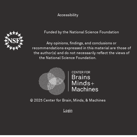
Accessibility
Funded by the
National Science Foundation
Any opinions, findings, and conclusions or
recommendations expressed in this material are those of
the author(s) and do not necessarily reflect the views of
the National Science Foundation.
© 2025 Center for Brain, Minds, & Machines
Login