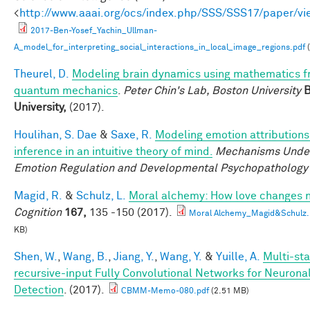
<
http://www.aaai.org/ocs/index.php/SSS/SSS17/paper/v
2017-Ben-Yosef_Yachin_Ullman-
A_model_for_interpreting_social_interactions_in_local_image_regions.pdf
(
Theurel, D.
Modeling brain dynamics using mathematics 
quantum mechanics
.
Peter Chin's Lab, Boston University
B
University,
(2017).
Houlihan, S. Dae
&
Saxe, R.
Modeling emotion attributions
inference in an intuitive theory of mind.
Mechanisms Under
Emotion Regulation and Developmental Psychopathology
Magid, R.
&
Schulz, L.
Moral alchemy: How love changes 
Cognition
167,
135 -150 (2017).
Moral Alchemy_Magid&Schulz.
KB)
Shen, W.
,
Wang, B.
,
Jiang, Y.
,
Wang, Y.
&
Yuille, A.
Multi-sta
recursive-input Fully Convolutional Networks for Neuron
Detection
. (2017).
CBMM-Memo-080.pdf
(2.51 MB)