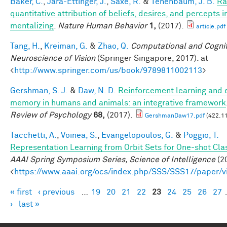
Baker, C.
,
Jara-Ettinger, J.
,
Saxe, R.
&
Tenenbaum, J. B.
Ra
quantitative attribution of beliefs, desires, and percepts 
mentalizing
.
Nature Human Behavior
1,
(2017).
article.pdf
Tang, H.
,
Kreiman, G.
&
Zhao, Q.
Computational and Cognit
Neuroscience of Vision
(Springer Singapore, 2017). at
<
http://www.springer.com/us/book/9789811002113
>
Gershman, S. J.
&
Daw, N. D.
Reinforcement learning and 
memory in humans and animals: an integrative framework
Review of Psychology
68,
(2017).
GershmanDaw17.pdf
(422.11
Tacchetti, A.
,
Voinea, S.
,
Evangelopoulos, G.
&
Poggio, T.
Representation Learning from Orbit Sets for One-shot Clas
AAAI Spring Symposium Series, Science of Intelligence
(20
<
https://www.aaai.org/ocs/index.php/SSS/SSS17/paper/
« first
‹ previous
…
19
20
21
22
23
24
25
26
27
Pages
›
last »