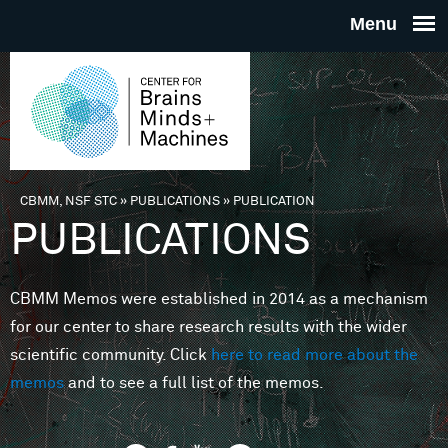
Skip to main content
THE
CENTE
FOR
CBMM, NSF STC
»
PUBLICATIONS
»
PUBLICATION
You are here
PUBLICATIONS
BRAINS
CBMM Memos were established in 2014 as a mechanism
MINDS 
for our center to share research results with the wider
scientific community. Click
here to read more about the
MACHIN
memos
and to see a full list of the memos.