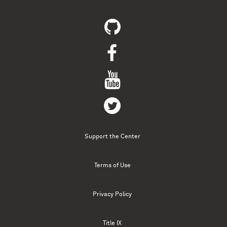
Support the Center
Terms of Use
Privacy Policy
Title IX