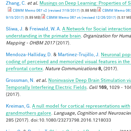
Zhang, C.
et al.
Musings on Deep Learning: Properties of 
CBMM Memo 067 v2 (revised 7/19/2017)
(5.88 MB)
CBMM Memo 067 
9/15/2017)
(5.89 MB)
CBMM Memo 067 v4 (revised 12/26/2017)
(5.57 M
Sliwa, J.
&
Freiwald, W. A.
A Network for Social interactio
understanding in the primate brain
.
Organization for Huma
Mapping - OHBM 2017
(2017).
Mendoza-Halliday, D.
&
Martinez-Trujillo, J.
Neuronal pop
coding of perceived and memorized visual features in the 
prefrontal cortex
.
Nature Communications
8,
(2017).
Grossman, N.
et al.
Noninvasive Deep Brain Stimulation vi
Temporally Interfering Electric Fields
.
Cell
169,
1029 - 10
(2017).
Kreiman, G.
A null model for cortical representations with
grandmothers galore
.
Language, Cognition and Neuroscie
285 (2017). doi:10.1080/23273798.2016.1218033