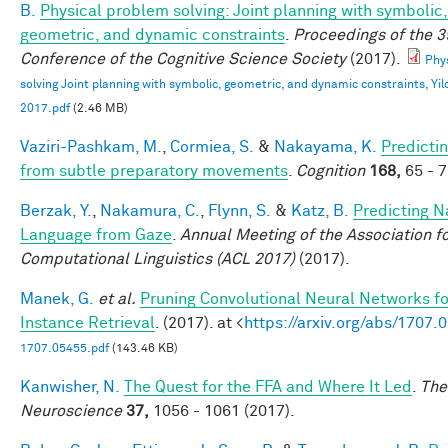
B.
Physical problem solving: Joint planning with symbolic,
geometric, and dynamic constraints
.
Proceedings of the 3
Conference of the Cognitive Science Society
(2017).
Phy
solving Joint planning with symbolic, geometric, and dynamic constraints, Yild
2017.pdf
(2.46 MB)
Vaziri-Pashkam, M.
,
Cormiea, S.
&
Nakayama, K.
Predictin
from subtle preparatory movements
.
Cognition
168,
65 - 7
Berzak, Y.
,
Nakamura, C.
,
Flynn, S.
&
Katz, B.
Predicting N
Language from Gaze
.
Annual Meeting of the Association f
Computational Linguistics (ACL 2017)
(2017).
Manek, G.
et al.
Pruning Convolutional Neural Networks f
Instance Retrieval
. (2017). at <
https://arxiv.org/abs/1707.
1707.05455.pdf
(143.46 KB)
Kanwisher, N.
The Quest for the FFA and Where It Led
.
The
Neuroscience
37,
1056 - 1061 (2017).