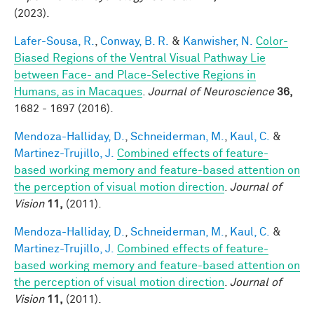
(2023).
Lafer-Sousa, R.
,
Conway, B. R.
&
Kanwisher, N.
Color-
Biased Regions of the Ventral Visual Pathway Lie
between Face- and Place-Selective Regions in
Humans, as in Macaques
.
Journal of Neuroscience
36,
1682 - 1697 (2016).
Mendoza-Halliday, D.
,
Schneiderman, M.
,
Kaul, C.
&
Martinez-Trujillo, J.
Combined effects of feature-
based working memory and feature-based attention on
the perception of visual motion direction
.
Journal of
Vision
11,
(2011).
Mendoza-Halliday, D.
,
Schneiderman, M.
,
Kaul, C.
&
Martinez-Trujillo, J.
Combined effects of feature-
based working memory and feature-based attention on
the perception of visual motion direction
.
Journal of
Vision
11,
(2011).