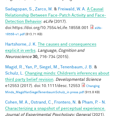
Sadagopan, S.
,
Zarco, W.
&
Freiwald, W. A.
A Causal
Relationship Between Face-Patch Activity and Face-
Detection Behavior
.
eLife
(2017).
doi:https://doi.org/10.7554/eLife.18558.001
elife-
18558-v1.pdf
(813.71 KB)
Hartshorne, J. K.
The causes and consequences
explicit in verbs
.
Language, Cognition and
Neuroscience
30,
716-734 (2015).
Magid, R.
,
Yan, P.
,
Siegel, M.
,
Tenenbaum, J. B.
&
Schulz, L.
Changing minds: Children’s inferences about
third party belief revision
.
Developmental Science
e12553 (2017). doi:10.1111/desc.12553
Changing
Minds_MagidYanSiegelTenenbaumSchulz_in press.pdf
(915.8 KB)
Cohen, M. A.
,
Ostrand, C.
,
Frontero, N.
&
Pham, P. - N.
Characterizing a snapshot of perceptual experience.
Journal of Experimental Psychology: General
(2021).