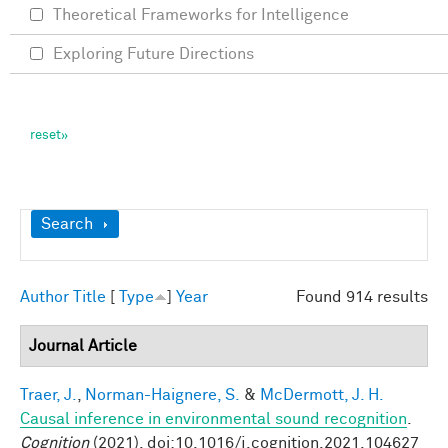
Theoretical Frameworks for Intelligence
Exploring Future Directions
Show
Search
Author
Title
[
Type
]
Year
Found 914 results
Journal Article
Traer, J.
,
Norman-Haignere, S.
&
McDermott, J. H.
Causal inference in environmental sound recognition
.
Cognition
(2021). doi:10.1016/j.cognition.2021.104627