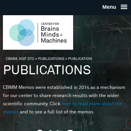
Skip to main content
THE
CENTE
FOR
CBMM, NSF STC
»
PUBLICATIONS
»
PUBLICATION
You are here
PUBLICATIONS
BRAINS
CBMM Memos were established in 2014 as a mechanism
MINDS 
for our center to share research results with the wider
scientific community. Click
here to read more about the
MACHIN
memos
and to see a full list of the memos.