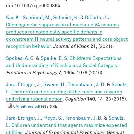
doi:10.1037/xge0000864
Kar, K.
,
Schrimpf, M.
,
Schmidt, K.
&
DiCarlo, J. J.
Chemogenetic suppression of macaque V4 neurons
produces retinotopically specific deficits in
downstream IT neural activity patterns and core object
recognition behavior
.
Journal of Vision
21,
(2021).
Spokes, A. C.
&
Spelke, E. S.
Children’s Expectations
and Understanding of Kinship as a Social Category
.
Frontiers in Psychology
7,
1664-1078 (2016).
Jara-Ettinger, J.
,
Gweon, H.
,
Tenenbaum, J. B.
&
Schulz,
L.
Children’s understanding of the costs and rewards
underlying rational action
.
Cognition
140,
14–23 (2015).
CM_inPress.pdf
(438.5 KB)
Jara-Ettinger, J.
,
Floyd, S.
,
Tenenbaum, J. B.
&
Schulz,
L.
Children understand that agents maximize expected
utilities.
Journal of Experimental Psychology: General