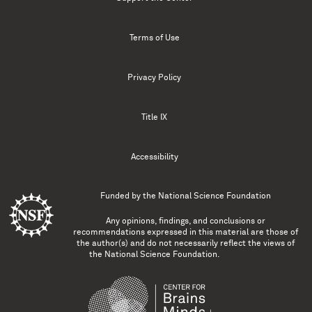
Terms of Use
Privacy Policy
Title IX
Accessibility
Funded by the
National Science Foundation
Any opinions, findings, and conclusions or
recommendations expressed in this material are those of
the author(s) and do not necessarily reflect the views of
the National Science Foundation.