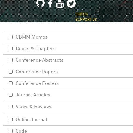
VIDEOS
SUPPORT US
CBMM Memos
Books & Chapters
Conference Abstracts
Conference Papers
Conference Posters
Journal Articles
Views & Reviews
Online Journal
Code