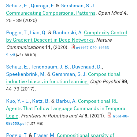
Schulz, E.
,
Quiroga, F.
&
Gershman, S. J.
Communicating Compositional Patterns
.
Open Mind
4,
25 - 39 (2020).
Poggio, T.
,
Liao, Q.
&
Banburski, A.
Complexity Control
by Gradient Descent in Deep Networks
.
Nature
Communications
11,
(2020).
s41467-020-14663-
9.pdf
(431.68 KB)
Schulz, E.
,
Tenenbaum, J. B.
,
Duvenaud, D.
,
Speekenbrink, M.
&
Gershman, S. J.
Compositional
inductive biases in function learning.
Cogn Psychol
99,
44-79 (2017).
Kuo, Y. - L.
,
Katz, B.
&
Barbu, A.
Compositional RL
Agents That Follow Language Commands in Temporal
Logic
.
Frontiers in Robotics and AI
8,
(2021).
frobt-08-
689550.pdf
(1.57 MB)
Poggio, T.
&
Fraser, M.
Compositional sparsity of