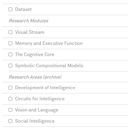
Dataset
Research Modules
Visual Stream
Memory and Executive Function
The Cognitive Core
Symbolic Compositional Models
Research Areas (archive)
Development of Intelligence
Circuits for Intelligence
Vision and Language
Social Intelligence