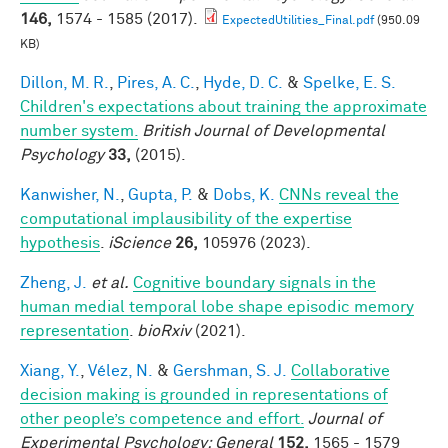
146,
1574 - 1585 (2017).
ExpectedUtilities_Final.pdf
(950.09
KB)
Dillon, M. R.
,
Pires, A. C.
,
Hyde, D. C.
&
Spelke, E. S.
Children's expectations about training the approximate
number system.
British Journal of Developmental
Psychology
33,
(2015).
Kanwisher, N.
,
Gupta, P.
&
Dobs, K.
CNNs reveal the
computational implausibility of the expertise
hypothesis
.
iScience
26,
105976 (2023).
Zheng, J.
et al.
Cognitive boundary signals in the
human medial temporal lobe shape episodic memory
representation
.
bioRxiv
(2021).
Xiang, Y.
,
Vélez, N.
&
Gershman, S. J.
Collaborative
decision making is grounded in representations of
other people’s competence and effort.
Journal of
Experimental Psychology: General
152,
1565 - 1579