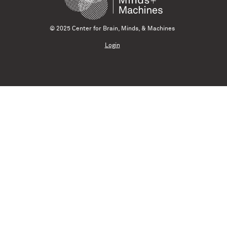
© 2025 Center for Brain, Minds, & Machines
Login