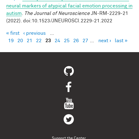
neural markers of atypical facial emotion processing in
autism
.
The Journal of Neuroscience
JN-RM-2229-21
(2022). doi:10.1523/JNEUROSCI.2229-21.2022
« first
‹ previous
…
Pages
19
20
21
22
23
24
25
26
27
…
next ›
last »
Support the Center