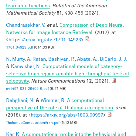
learnable functions
.
Bulletin of the American
Mathematical Society
61,
438-456 (2024).
Chandrasekhar, V.
et al.
Compression of Deep Neural
Networks for Image Instance Retrieval
. (2017). at
<
https://arxiv.org/abs/1701.04923
>
1701.04923.pdf
(614.33 KB)
N. Murty, A. Ratan
,
Bashivan, P.
,
Abate, A.
,
DiCarlo, J. J.
&
Kanwisher, N.
Computational models of category-
selective brain regions enable high-throughput tests of
selectivity
.
Nature Communications
12,
(2021).
s41467-021-25409-6.pdf
(6.47 MB)
Dehghani, N.
&
Wimmer, R.
A computational
perspective of the role of Thalamus in cognition
.
arxiv
(2018). at <
https://arxiv.org/abs/1803.00997
>
ThalamusComputationArxiv.pdf
(5.12 MB)
Kar, K.
A computational probe into the behavioral and